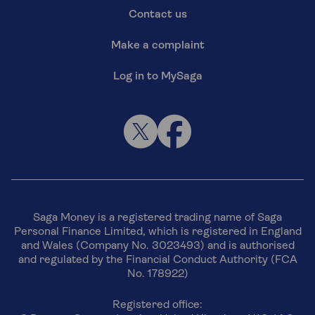
Contact us
Make a complaint
Log in to MySaga
Saga Money is a registered trading name of Saga
Personal Finance Limited, which is registered in England
and Wales (Company No. 3023493) and is authorised
and regulated by the Financial Conduct Authority (FCA
No. 178922)
Registered office: