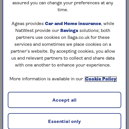
remains on the lease and whether extension
assured you can change your preferences at any
discussions have taken place.”
time.
Find out how much the lease extension will cost
Ageas provides
Car and Home insurance
, while
(including legal fees for both the buyer and
NatWest provide our
Savings
solutions; both
seller) and consider this expense on top of the
partners use cookies on Saga.co.uk for these
asking price. Also find out if the cost of the
services and sometimes we place cookies on a
extension has been reflected in the asking price,
partner’s website. By accepting cookies, you allow
which will determine if you ask for a reduction
us and relevant partners to collect and share data
in the agreed price.
with one another to enhance your experience.
“It can be a long process,” says Ellis, “so make
More information is available in our
Cookie Policy
sure you’re fully aware of the timeframe before
you commit to buying.”
Accept all
How to get the information you need
Ask the estate agent or seller for the exact
Essential only
number of years left on the lease before you