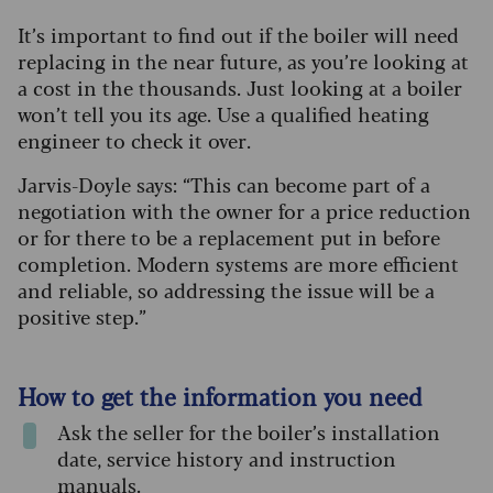
It’s important to find out if the boiler will need
replacing in the near future, as you’re looking at
a cost in the thousands. Just looking at a boiler
won’t tell you its age. Use a qualified heating
engineer to check it over.
Jarvis-Doyle says: “This can become part of a
negotiation with the owner for a price reduction
or for there to be a replacement put in before
completion. Modern systems are more efficient
and reliable, so addressing the issue will be a
positive step.”
How to get the information you need
Ask the seller for the boiler’s installation
date, service history and instruction
manuals.