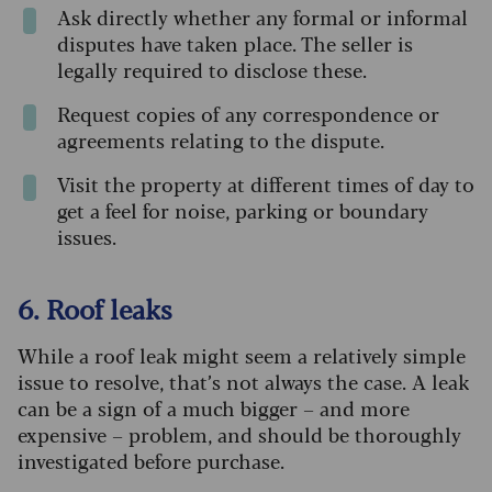
Ask directly whether any formal or informal
disputes have taken place. The seller is
legally required to disclose these.
Request copies of any correspondence or
agreements relating to the dispute.
Visit the property at different times of day to
get a feel for noise, parking or boundary
issues.
6. Roof leaks
While a roof leak might seem a relatively simple
issue to resolve, that’s not always the case. A leak
can be a sign of a much bigger – and more
expensive – problem, and should be thoroughly
investigated before purchase.