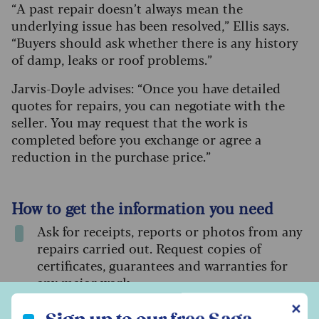
“A past repair doesn’t always mean the
underlying issue has been resolved,” Ellis says.
“Buyers should ask whether there is any history
of damp, leaks or roof problems.”
Jarvis-Doyle advises: “Once you have detailed
quotes for repairs, you can negotiate with the
seller. You may request that the work is
completed before you exchange or agree a
reduction in the purchase price.”
How to get the information you need
Ask for receipts, reports or photos from any
repairs carried out. Request copies of
certificates, guarantees and warranties for
any major work.
Sign up to our free Saga Money newsletter
✕
Have your surveyor inspect the roof, loft and