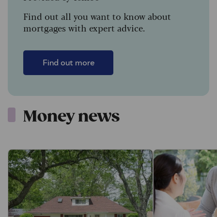
Find out all you want to know about
mortgages with expert advice.
Find out more
Money news