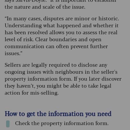
the nature and scale of the issue.
“In many cases, disputes are minor or historic.
Understanding what happened and whether it
has been resolved allows you to assess the real
level of risk. Clear boundaries and open
communication can often prevent further
issues.”
Sellers are legally required to disclose any
ongoing issues with neighbours in the seller's
property information form. If you later discover
they haven’t, you might be able to take legal
action for mis-selling.
How to get the information you need
Check the property information form.