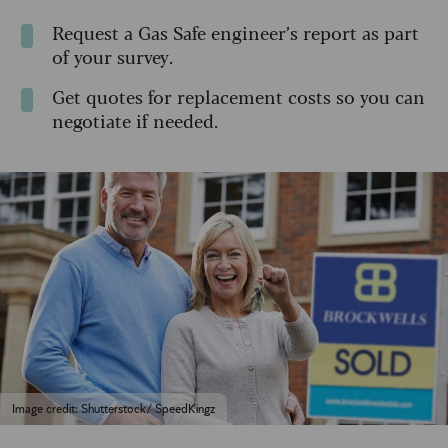
Request a Gas Safe engineer’s report as part
of your survey.
Get quotes for replacement costs so you can
negotiate if needed.
Image credit: Shutterstock/ SpeedKingz