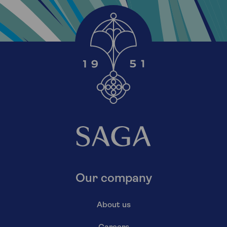
Our company
About us