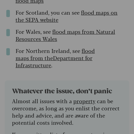
flood maps
For Scotland, you can see
flood maps on
the SEPA website
For Wales, see
flood maps from Natural
Resources Wales
For Northern Ireland, see
flood
maps from theDepartment for
Infrastructure
.
Whatever the issue, don’t panic
Almost all issues with a
property
can be
overcome, as long as you enlist the correct
help and advice, and are aware of the
potential costs involved.