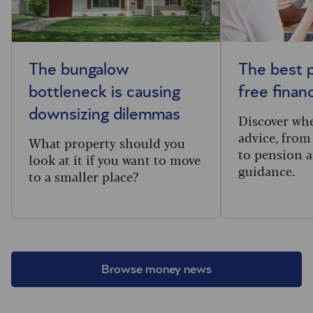
The bungalow
The best p
bottleneck is causing
free financ
downsizing dilemmas
Discover wh
advice, from
What property should you
to pension 
look at it if you want to move
guidance.
to a smaller place?
Browse money news