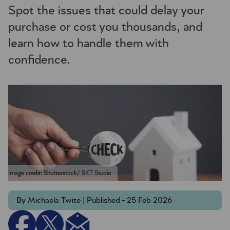
Spot the issues that could delay your
purchase or cost you thousands, and
learn how to handle them with
confidence.
Image credit: Shutterstock/ SKT Studio
By Michaela Twite | Published - 25 Feb 2026