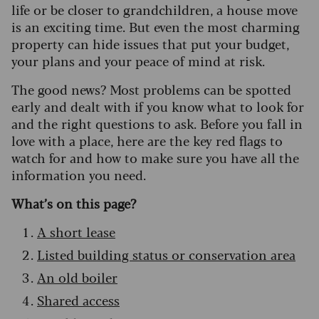
life or be closer to grandchildren, a house move
is an exciting time. But even the most charming
property can hide issues that put your budget,
your plans and your peace of mind at risk.
The good news? Most problems can be spotted
early and dealt with if you know what to look for
and the right questions to ask. Before you fall in
love with a place, here are the key red flags to
watch for and how to make sure you have all the
information you need.
What’s on this page?
A short lease
Listed building status or conservation area
An old boiler
Shared access