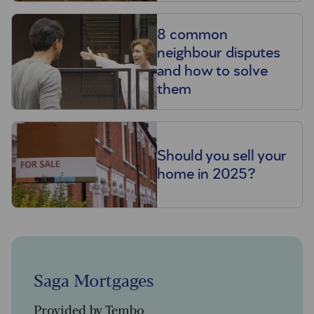
8 common
neighbour disputes
and how to solve
them
Should you sell your
home in 2025?
Saga Mortgages
Provided by Tembo