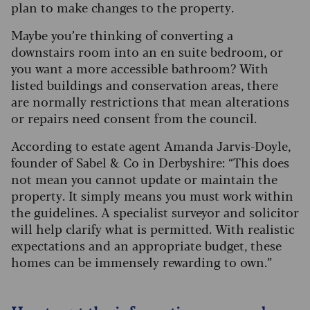
plan to make changes to the property.
Maybe you’re thinking of converting a
downstairs room into an en suite bedroom, or
you want a more accessible bathroom? With
listed buildings and conservation areas, there
are normally restrictions that mean alterations
or repairs need consent from the council.
According to estate agent Amanda Jarvis-Doyle,
founder of Sabel & Co in Derbyshire: “This does
not mean you cannot update or maintain the
property. It simply means you must work within
the guidelines. A specialist surveyor and solicitor
will help clarify what is permitted. With realistic
expectations and an appropriate budget, these
homes can be immensely rewarding to own.”