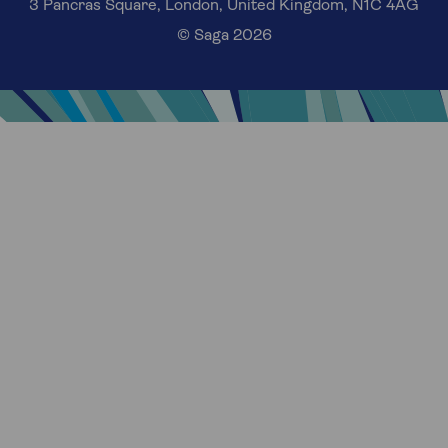
3 Pancras Square, London, United Kingdom, N1C 4AG
© Saga 2026