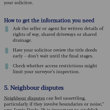
your solicitor.
How to get the information you need
Ask the seller or agent for written details of
rights of way, shared driveways or shared
drainage.
Have your solicitor review the title deeds
early – don’t wait until the final stages.
Check whether access restrictions might
limit your surveyor’s inspection.
5. Neighbour disputes
Neighbour disputes
can feel unsettling,
particularly if they involve boundaries or noise,”
says Jarvis-Doyle. “It is important to establish