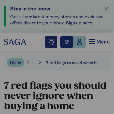
Stay in the know
Get all our latest money stories and exclusive
offers direct to your inbox.
Sign up here
.
Menu
Home
...
7 red flags to avoid when buying a home
7 red flags you should
never ignore when
buying a home