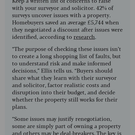
Keep a written list of concerns to raise
with your surveyor and solicitor. 42% of
surveys uncover issues with a property.
Homebuyers saved an average £5,744 when
they negotiated a discount after issues were
identified, according to
research
.
“The purpose of checking these issues isn’t
to create a long shopping list of faults, but
to understand risk and make informed
decisions,” Ellis tells us. “Buyers should
share what they learn with their surveyor
and solicitor, factor realistic costs and
disruption into their budget, and decide
whether the property still works for their
plans.
“Some issues may justify renegotiation,
some are simply part of owning a property
and others may be deal-breakers. The key is