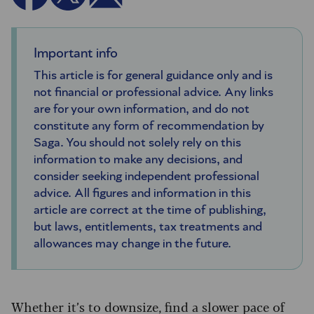
Important info
This article is for general guidance only and is
not financial or professional advice. Any links
are for your own information, and do not
constitute any form of recommendation by
Saga. You should not solely rely on this
information to make any decisions, and
consider seeking independent professional
advice. All figures and information in this
article are correct at the time of publishing,
but laws, entitlements, tax treatments and
allowances may change in the future.
Whether it’s to downsize, find a slower pace of