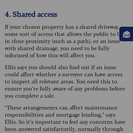
4. Shared access
If your chosen property has a shared driveway,
some sort of access that allows the public to be
in close proximity (such as a path), or an issue
with shared drainage, you need to be fully
informed of how this will affect you.
Ellis says you should also find out if an issue
could affect whether a surveyor can have access
to inspect all relevant areas. You need this to
ensure you’re fully aware of any problems before
you complete a sale.
“These arrangements can affect maintenance
responsibilities and mortgage lending,” says
Ellis. So it’s important to feel any concerns have
been answered satisfactorily, normally through