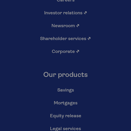
Careers
Investor relations
↗
Newsroom
↗
Shareholder services
↗
Corporate
↗
Our products
Savings
Mortgages
Equity release
Legal services