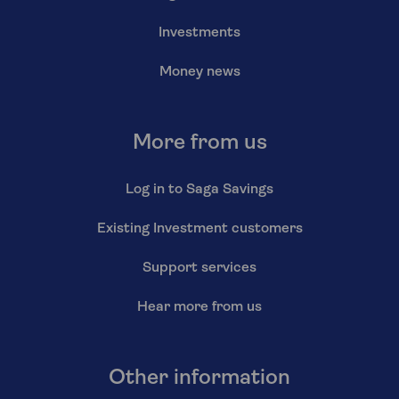
Investments
Money news
More from us
Log in to Saga Savings
Existing Investment customers
Support services
Hear more from us
Other information