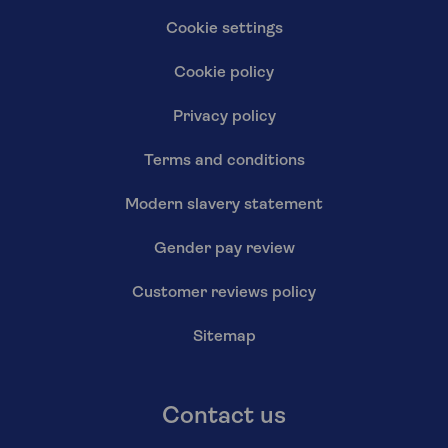
Cookie settings
Cookie policy
Privacy policy
Terms and conditions
Modern slavery statement
Gender pay review
Customer reviews policy
Sitemap
Contact us