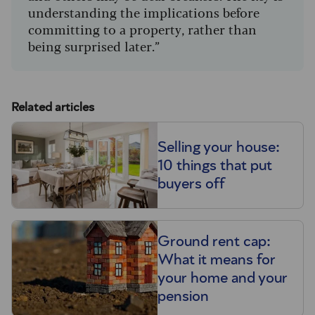
understanding the implications before
committing to a property, rather than
being surprised later.”
Related articles
Selling your house:
10 things that put
buyers off
Ground rent cap:
What it means for
your home and your
pension