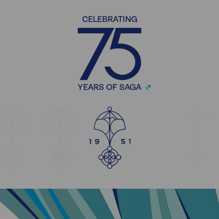
CELEBRATING
YEARS OF SAGA