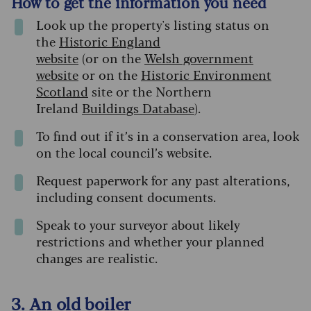
How to get the information you need
Look up the property's listing status on
the
Historic England
website
(or on the
Welsh government
website
or on the
Historic Environment
Scotland
site or the Northern
Ireland
Buildings Database
).
To find out if it’s in a conservation area, look
on the local council’s website.
Request paperwork for any past alterations,
including consent documents.
Speak to your surveyor about likely
restrictions and whether your planned
changes are realistic.
3. An old boiler