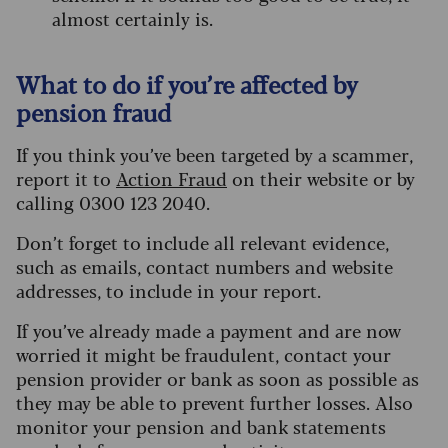
almost certainly is.
What to do if you’re affected by
pension fraud
If you think you’ve been targeted by a scammer,
report it to
Action Fraud
on their website or by
calling 0300 123 2040.
Don’t forget to include all relevant evidence,
such as emails, contact numbers and website
addresses, to include in your report.
If you’ve already made a payment and are now
worried it might be fraudulent, contact your
pension provider or bank as soon as possible as
they may be able to prevent further losses. Also
monitor your pension and bank statements