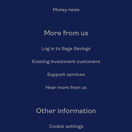
Money news
More from us
Log in to Saga Savings
Existing Investment customers
Support services
Hear more from us
Other information
Cookie settings