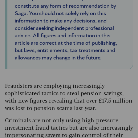
constitute any form of recommendation by
Saga. You should not solely rely on this
information to make any decisions, and
consider seeking independent professional
advice. All figures and information in this
article are correct at the time of publishing,
but laws, entitlements, tax treatments and
allowances may change in the future.
Fraudsters are employing increasingly
sophisticated tactics to steal pension savings,
with new figures revealing that over £17.5 million
was lost to pension scams last year.
Criminals are not only using high-pressure
investment fraud tactics but are also increasingly
impersonating savers to gain control of their