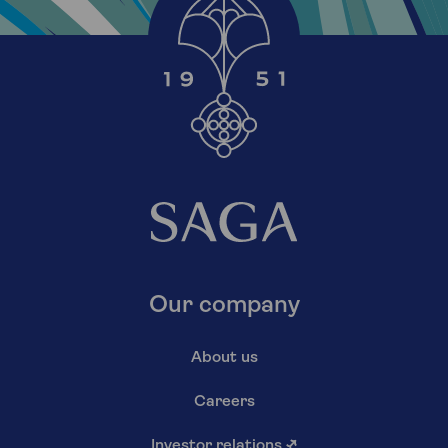
Our company
About us
Careers
Investor relations
↗