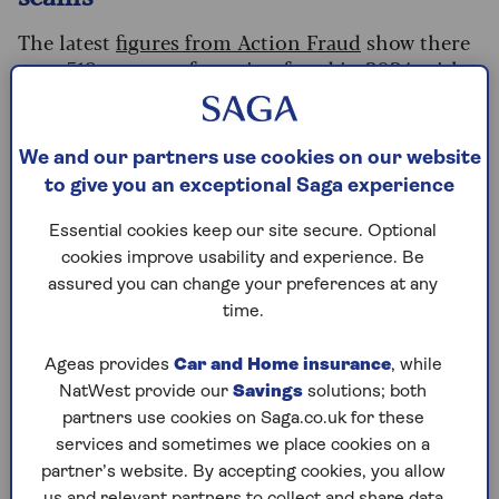
The latest
figures from Action Fraud
show there
were 519 reports of pension fraud in 2024, with
an average loss of £33,848 per person.
Impersonation is a growing problem. In 2024,
We and our partners use cookies on our website
the two main ways that criminals targeted these
to give you an exceptional Saga experience
victims were investment fraud pressuring tactics,
and impersonating the victim in order to take
Essential cookies keep our site secure. Optional
over their pension.
cookies improve usability and experience. Be
assured you can change your preferences at any
Separately, an analysis of Action Fraud reports
time.
between October 2024 and March 2025 found
that almost a third of pension fraud reports
Ageas provides
Car and Home insurance
, while
included attempted impersonation. More than
NatWest provide our
Savings
solutions; both
half (55%) of the reported victims were aged
partners use cookies on Saga.co.uk for these
between 50 and 69.
services and sometimes we place cookies on a
partner’s website. By accepting cookies, you allow
us and relevant partners to collect and share data