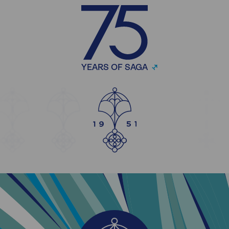
YEARS OF SAGA