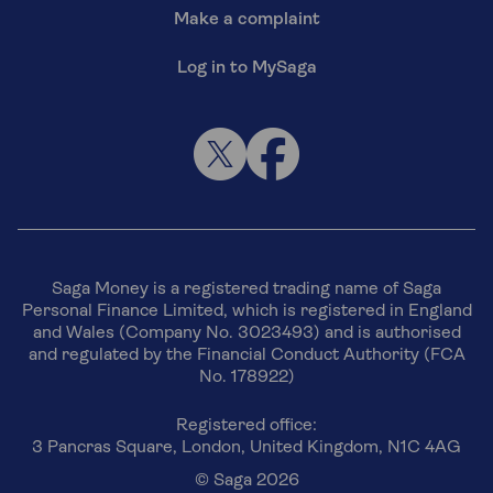
Make a complaint
Log in to MySaga
Saga Money is a registered trading name of Saga
Personal Finance Limited, which is registered in England
and Wales (Company No. 3023493) and is authorised
and regulated by the Financial Conduct Authority (FCA
No. 178922)
Registered office:
3 Pancras Square, London, United Kingdom, N1C 4AG
© Saga 2026