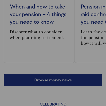
When and how to take
Pension in
your pension – 4 things
raid confi
you need to know
you need 
Discover what to consider
Learn the cru
when planning retirement.
the pension 
how it will w
Browse money news
CELEBRATING