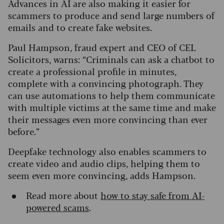
Advances in AI are also making it easier for
scammers to produce and send large numbers of
emails and to create fake websites.
Paul Hampson, fraud expert and CEO of CEL
Solicitors, warns: “Criminals can ask a chatbot to
create a professional profile in minutes,
complete with a convincing photograph. They
can use automations to help them communicate
with multiple victims at the same time and make
their messages even more convincing than ever
before.”
Deepfake technology also enables scammers to
create video and audio clips, helping them to
seem even more convincing, adds Hampson.
Read more about
how to stay safe from AI-
powered scams
.