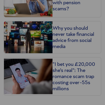
with pension
scams?
Why you should
never take financial
advice from social
media
"I bet you £20,000
she’s real": The
romance scam trap
costing over-55s
millions