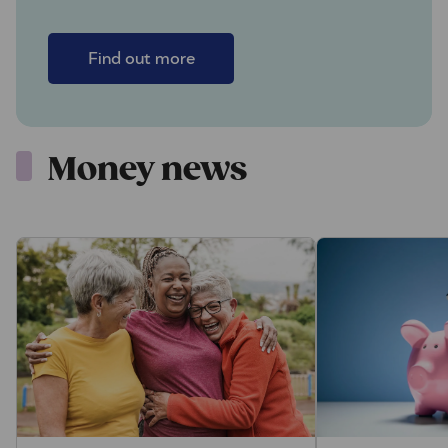
Find out more
Money news