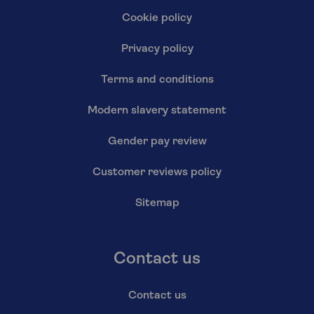
Cookie policy
Privacy policy
Terms and conditions
Modern slavery statement
Gender pay review
Customer reviews policy
Sitemap
Contact us
Contact us