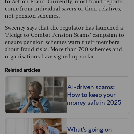
to Action Fraud. Currently, most fraud reports
come from individual savers or their relatives,
not pension schemes.
Sweeney says that the regulator has launched a
‘Pledge to Combat Pension Scams’ campaign to
ensure pension schemes warn their members
about fraud risks. More than 700 schemes and
organisations have signed up so far.
Related articles
AI-driven scams:
How to keep your
money safe in 2025
What’s going on