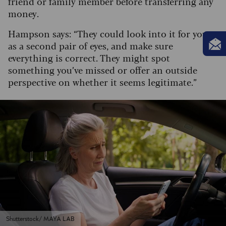
friend or family member before transferring any
money.
Hampson says: “They could look into it for you
as a second pair of eyes, and make sure
everything is correct. They might spot
something you’ve missed or offer an outside
perspective on whether it seems legitimate.”
Shutterstock/ MAYA LAB