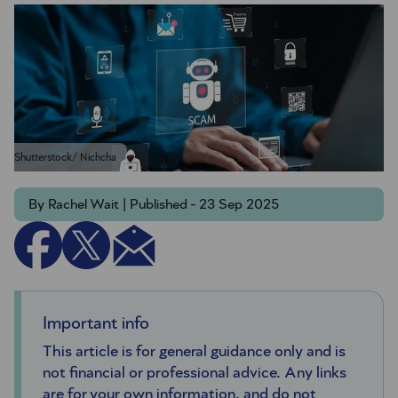
Shutterstock/ Nichcha
By Rachel Wait | Published - 23 Sep 2025
Important info
This article is for general guidance only and is
not financial or professional advice. Any links
are for your own information, and do not