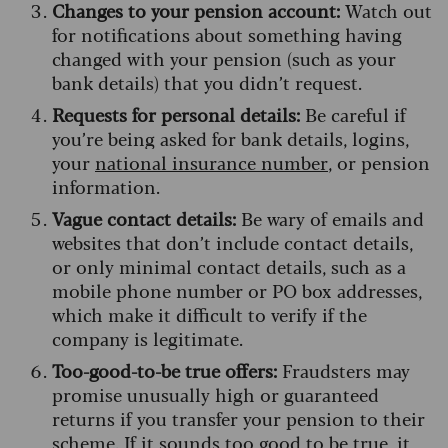
Changes to your pension account:
Watch out
for notifications about something having
changed with your pension (such as your
bank details) that you didn’t request.
Requests for personal details:
Be careful if
you’re being asked for bank details, logins,
your
national insurance number
, or pension
information.
Vague contact details:
Be wary of emails and
websites that don’t include contact details,
or only minimal contact details, such as a
mobile phone number or PO box addresses,
which make it difficult to verify if the
company is legitimate.
Too-good-to-be true offers:
Fraudsters may
promise unusually high or guaranteed
returns if you transfer your pension to their
scheme. If it sounds too good to be true, it