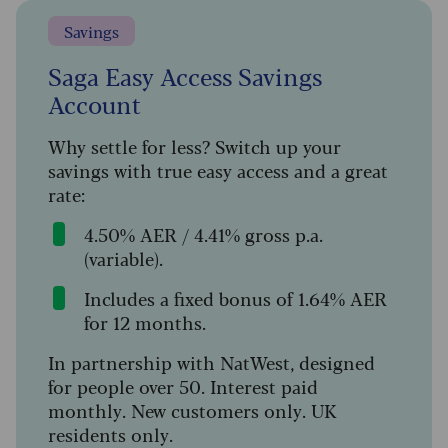
Savings
Saga Easy Access Savings
Account
Why settle for less? Switch up your
savings with true easy access and a great
rate:
4.50% AER / 4.41% gross p.a.
(variable).
Includes a fixed bonus of 1.64% AER
for 12 months.
In partnership with NatWest, designed
for people over 50. Interest paid
monthly. New customers only. UK
residents only.