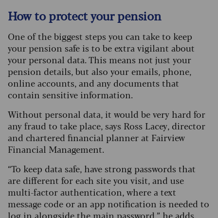
How to protect your pension
One of the biggest steps you can take to keep
your pension safe is to be extra vigilant about
your personal data. This means not just your
pension details, but also your emails, phone,
online accounts, and any documents that
contain sensitive information.
Without personal data, it would be very hard for
any fraud to take place, says Ross Lacey, director
and chartered financial planner at Fairview
Financial Management.
“To keep data safe, have strong passwords that
are different for each site you visit, and use
multi-factor authentication, where a text
message code or an app notification is needed to
log in alongside the main password,” he adds.