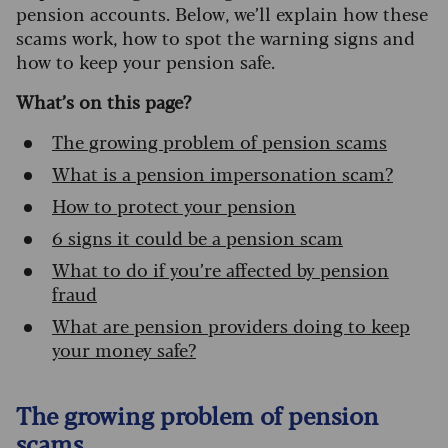
pension accounts. Below, we’ll explain how these
scams work, how to spot the warning signs and
how to keep your pension safe.
What’s on this page?
The growing problem of pension scams
What is a pension impersonation scam?
How to protect your pension
6 signs it could be a pension scam
What to do if you’re affected by pension
fraud
What are pension providers doing to keep
your money safe?
The growing problem of pension
scams