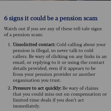
6 signs it could be a pension scam
Watch out if you see any of these tell-tale signs
of a pension scam:
Unsolicited contact:
Cold calling about your
pension is illegal, so never talk to cold
callers. Be wary of clicking on any links in an
email, or replying to it or using the contact
details provided, even if it appears to be
from your pension provider or another
organisation you trust.
Pressure to act quickly:
Be wary of claims
that you could miss out on compensation or
limited-time deals if you don’t act
immediately.