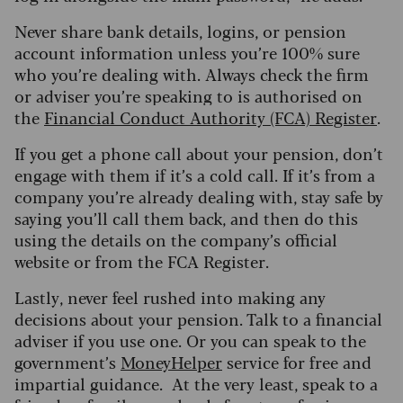
Never share bank details, logins, or pension
account information unless you’re 100% sure
who you’re dealing with. Always check the firm
or adviser you’re speaking to is authorised on
the
Financial Conduct Authority (FCA) Register
.
If you get a phone call about your pension, don’t
engage with them if it’s a cold call. If it’s from a
company you’re already dealing with, stay safe by
saying you’ll call them back, and then do this
using the details on the company’s official
website or from the FCA Register.
Lastly, never feel rushed into making any
decisions about your pension. Talk to a financial
adviser if you use one. Or you can speak to the
government’s
MoneyHelper
service for free and
impartial guidance. At the very least, speak to a