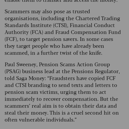
Scammers may also pose as trusted
organisations, including the Chartered Trading
Standards Institute (CTSI), Financial Conduct
Authority (FCA) and Fraud Compensation Fund
(FCF), to target pension savers. In some cases
they target people who have already been
scammed, in a further twist of the knife.
Paul Sweeney, Pension Scams Action Group
(PSAG) business lead at the Pensions Regulator,
told Saga Money: “Fraudsters have copied FCF
and CTSI branding to send texts and letters to
pension scam victims, urging them to act
immediately to recover compensation. But the
scammers’ real aim is to obtain their data and
steal their money. This is a cruel second hit on
often vulnerable individuals.”