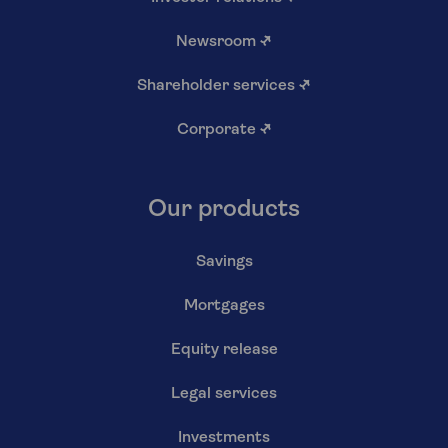
Newsroom
↗
Shareholder services
↗
Corporate
↗
Our products
Savings
Mortgages
Equity release
Legal services
Investments