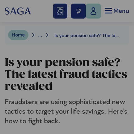
Menu
Home
...
Is your pension safe? The latest fraud tactics revealed
Is your pension safe?
The latest fraud tactics
revealed
Fraudsters are using sophisticated new
tactics to target your life savings. Here’s
how to fight back.