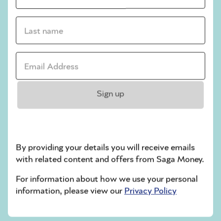
How to keep your NI number safe
Write it down and keep it in a secure place.
Last name *
Alternatively, you can download the HMRC
app to your phone, where you’ll be able to
Email address *
see your NI number whenever you need it.
Only ever share your NI number with official
Sign up
organisations, such as HMRC, your
employer, the Department for Work and
Pensions (DWP), your local council if
claiming certain benefits, banks and pension
providers.
By providing your details you will receive emails
with related content and offers from Saga Money.
Related articles
For information about how we use your personal
information, please view our
Privacy Policy
Your guide to the
latest PIP & benefit