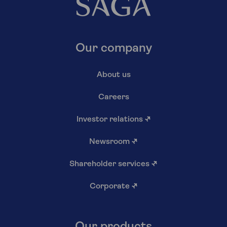
Our company
About us
Careers
Investor relations
↗
Newsroom
↗
Shareholder services
↗
Corporate
↗