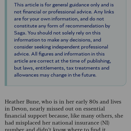
This article is for general guidance only and is
not financial or professional advice. Any links
are for your own information, and do not
constitute any form of recommendation by
Saga. You should not solely rely on this
information to make any decisions, and
consider seeking independent professional
advice. All figures and information in this
article are correct at the time of publishing,
but laws, entitlements, tax treatments and
allowances may change in the future.
Heather Bune, who is in her early 80s and lives
in Devon, nearly missed out on essential
financial support because, like many others, she
had misplaced her national insurance (NI)
number and didn’t know where to find it.