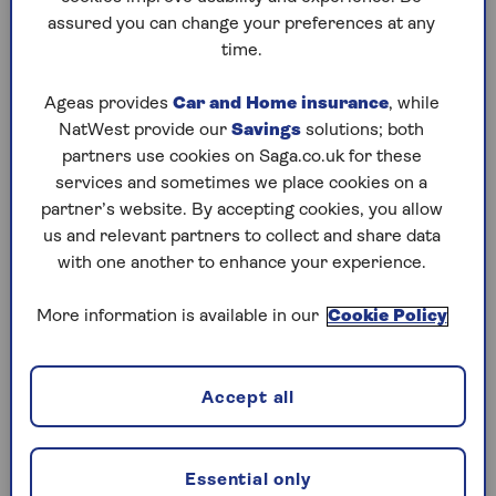
Check what you’re entitled to
assured you can change your preferences at any
How to keep your NI number safe
time.
What do you need an NI number for?
Ageas provides
Car and Home insurance
, while
NatWest provide our
Savings
solutions; both
Most people will have received their NI number
partners use cookies on Saga.co.uk for these
just before their 16th birthday. You may even
services and sometimes we place cookies on a
remember receiving your number on a red, blue
partner’s website. By accepting cookies, you allow
and white plastic NI card in the post (they were
us and relevant partners to collect and share data
phased out in 2011).
with one another to enhance your experience.
But while some of us might know exactly where
More information is available in our
Cookie Policy
our NI card is – or have committed the number
to memory – others may have forgotten all about
it. After all, it’s an easy thing to misplace and we
Accept all
have so many different codes and passwords to
remember. Your NI number is important for lots
of reasons. Here are some reasons you might
Essential only
need it