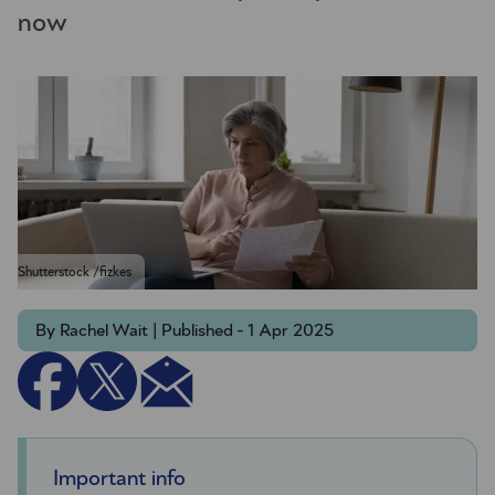
now
Shutterstock /fizkes
By Rachel Wait | Published - 1 Apr 2025
Important info