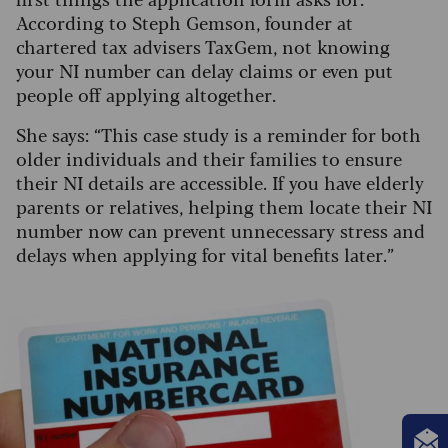
According to Steph Gemson, founder at
chartered tax advisers TaxGem, not knowing
your NI number can delay claims or even put
people off applying altogether.
She says: “This case study is a reminder for both
older individuals and their families to ensure
their NI details are accessible. If you have elderly
parents or relatives, helping them locate their NI
number now can prevent unnecessary stress and
delays when applying for vital benefits later.”