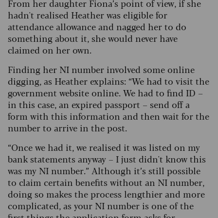
From her daughter Fiona’s point of view, if she
hadn't realised Heather was eligible for
attendance allowance and nagged her to do
something about it, she would never have
claimed on her own.
Finding her NI number involved some online
digging, as Heather explains: “We had to visit the
government website online. We had to find ID –
in this case, an expired passport – send off a
form with this information and then wait for the
number to arrive in the post.
“Once we had it, we realised it was listed on my
bank statements anyway – I just didn't know this
was my NI number.” Although it’s still possible
to claim certain benefits without an NI number,
doing so makes the process lengthier and more
complicated, as your NI number is one of the
first things the application form asks for.