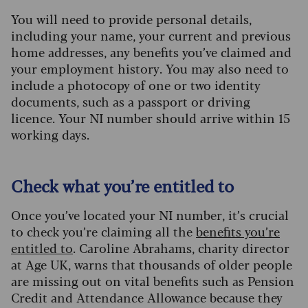
You will need to provide personal details,
including your name, your current and previous
home addresses, any benefits you’ve claimed and
your employment history. You may also need to
include a photocopy of one or two identity
documents, such as a passport or driving
licence. Your NI number should arrive within 15
working days.
Check what you’re entitled to
Once you’ve located your NI number, it’s crucial
to check you’re claiming all the
benefits you’re
entitled to
. Caroline Abrahams, charity director
at Age UK, warns that thousands of older people
are missing out on vital benefits such as Pension
Credit and Attendance Allowance because they