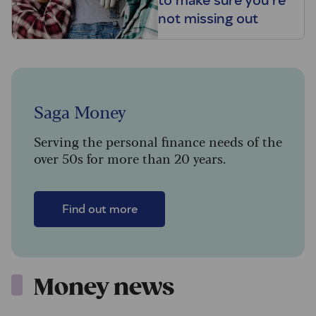
to make sure you’re
not missing out
Saga Money
Serving the personal finance needs of the
over 50s for more than 20 years.
Find out more
Money news