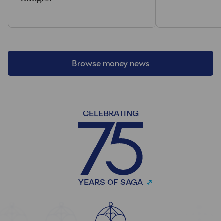
Browse money news
CELEBRATING
YEARS OF SAGA