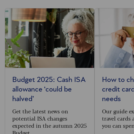
Budget 2025: Cash ISA
How to ch
allowance ‘could be
credit car
halved’
needs
Get the latest news on
Our guide ex
potential ISA changes
travel cards
expected in the autumn 2025
you can spen
Budget.