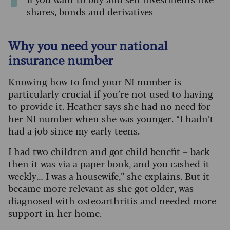
shares
, bonds and derivatives
Why you need your national
insurance number
Knowing how to find your NI number is
particularly crucial if you’re not used to having
to provide it. Heather says she had no need for
her NI number when she was younger. “I hadn’t
had a job since my early teens.
I had two children and got child benefit – back
then it was via a paper book, and you cashed it
weekly… I was a housewife,” she explains. But it
became more relevant as she got older, was
diagnosed with osteoarthritis and needed more
support in her home.