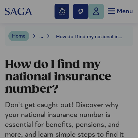
Menu
Home
...
How do I find my national insurance number?
How do I find my
national insurance
number?
Don't get caught out! Discover why
your national insurance number is
essential for benefits, pensions, and
more, and learn simple steps to find it