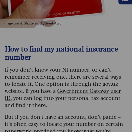
Image credit: Shutterstock/BreizhAtao
How to find my national insurance
number
If you don’t know your NI number, or can’t
remember receiving one, there are several ways
to locate it. One option is through the gov.uk
website. If you have a
Government Gateway user
ID
, you can log into your personal tax account
and find it there.
But if you don’t have an account, don’t panic –
it’s often easy to locate your number on certain
paperwork, provided you know what you’re