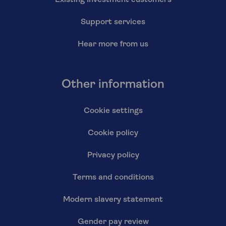
Existing Investment customers
Support services
Hear more from us
Other information
Cookie settings
Cookie policy
Privacy policy
Terms and conditions
Modern slavery statement
Gender pay review