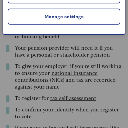
To open an ISA
Manage settings
To claim certain benefits, such as attendance
allowance, carer’s allowance,
pension credit
,
or housing benefit
Your pension provider will need it if you
have a personal or stakeholder pension
To give your employer, if you’re still working,
to ensure your
national insurance
contributions
(NICs) and tax are recorded
against your name
To register for
tax self-assessment
To confirm your identity when you register
to vote
If you want to buy and sell
investments like