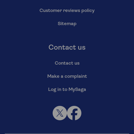
Customer reviews policy
Sitemap
Contact us
Contact us
Make a complaint
Log in to MySaga