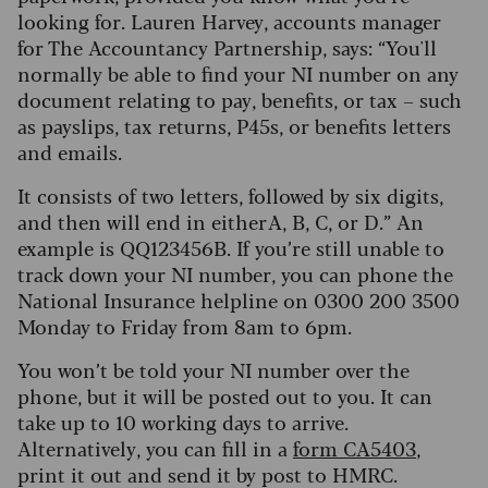
looking for. Lauren Harvey, accounts manager
for The Accountancy Partnership, says: “You'll
normally be able to find your NI number on any
document relating to pay, benefits, or tax – such
as payslips, tax returns, P45s, or benefits letters
and emails.
It consists of two letters, followed by six digits,
and then will end in either A, B, C, or D.” An
example is QQ123456B. If you’re still unable to
track down your NI number, you can phone the
National Insurance helpline on 0300 200 3500
Monday to Friday from 8am to 6pm.
You won’t be told your NI number over the
phone, but it will be posted out to you. It can
take up to 10 working days to arrive.
Alternatively, you can fill in a
form CA5403
,
print it out and send it by post to HMRC.