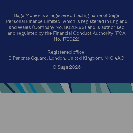
Saga Money is a registered trading name of Saga
Personal Finance Limited, which is registered in England
and Wales (Company No. 3023493) and is authorised
and regulated by the Financial Conduct Authority (FCA
No. 178922)
Registered office:
3 Pancras Square, London, United Kingdom, N1C 4AG
© Saga 2026