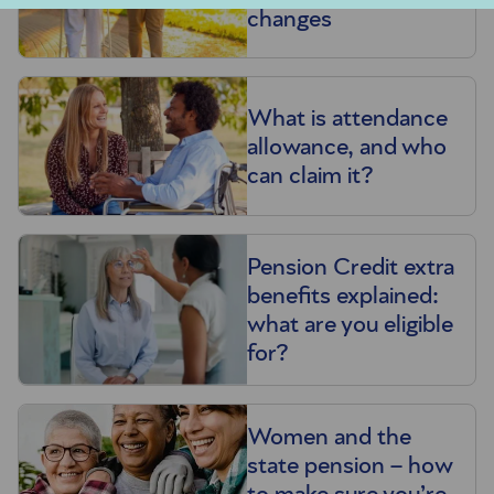
changes
What is attendance
allowance, and who
can claim it?
Pension Credit extra
benefits explained:
what are you eligible
for?
Women and the
state pension – how