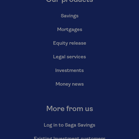
Our products
Savings
Mortgages
Equity release
Legal services
Investments
Money news
More from us
Log in to Saga Savings