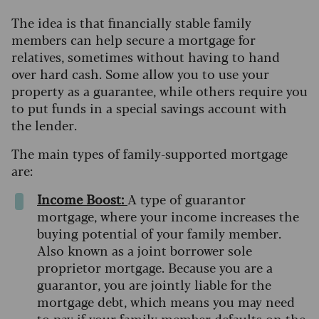
The idea is that financially stable family
members can help secure a mortgage for
relatives, sometimes without having to hand
over hard cash. Some allow you to use your
property as a guarantee, while others require you
to put funds in a special savings account with
the lender.
The main types of family-supported mortgage
are:
Income Boost:
A type of guarantor
mortgage, where your income increases the
buying potential of your family member.
Also known as a joint borrower sole
proprietor mortgage. Because you are a
guarantor, you are jointly liable for the
mortgage debt, which means you may need
to pay if your family member defaults on the