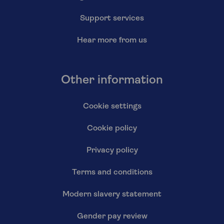
Support services
Hear more from us
Other information
Cookie settings
Cookie policy
Privacy policy
Terms and conditions
Modern slavery statement
Gender pay review