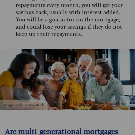
repayments every month, you will get your
savings back, usually with interest added.
You will be a guarantor on the mortgage,
and could lose your savings if they do not
keep up their repayments.
Image credit: Shutterstock
Are multi-generational mortgages