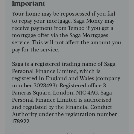
Important
Your home may be repossessed if you fail
to repay your mortgage. Saga Money may
receive payment from Tembo if you get a
mortgage offer via the Saga Mortgages
service. This will not affect the amount you
pay for the service.
Saga is a registered trading name of Saga
Personal Finance Limited, which is
registered in England and Wales (company
number 3023493). Registered office 3
Pancras Square, London, N1C 4AG. Saga
Personal Finance Limited is authorised
and regulated by the Financial Conduct
Authority under the registration number
178922.