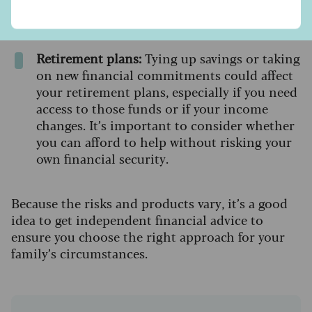
affected. This may affect your ability to
secure future credit or favourable rates.
Retirement plans:
Tying up savings or taking
on new financial commitments could affect
your retirement plans, especially if you need
access to those funds or if your income
changes. It’s important to consider whether
you can afford to help without risking your
own financial security.
Because the risks and products vary, it’s a good
idea to get independent financial advice to
ensure you choose the right approach for your
family’s circumstances.