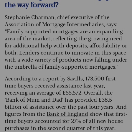
the way forward?
Stephanie Charman, chief executive of the
Association of Mortgage Intermediaries, says:
“Family-supported mortgages are an expanding
area of the market, reflecting the growing need
for additional help with deposits, affordability or
both. Lenders continue to innovate in this space
with a wide variety of products now falling under
the umbrella of family-supported mortgages.”
According to a
report by Savills
, 173,500 first-
time buyers received assistance last year,
receiving an average of £55,572. Overall, the
‘Bank of Mum and Dad’ has provided £38.5
billion of assistance over the past four years. And
figures from the
Bank of England
show that first-
time buyers accounted for 27% of all new house
purchases in the second quarter of this year.