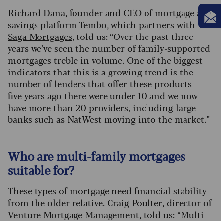
Richard Dana, founder and CEO of mortgage and
savings platform Tembo, which partners with
Saga Mortgages
, told us: “Over the past three
years we’ve seen the number of family-supported
mortgages treble in volume. One of the biggest
indicators that this is a growing trend is the
number of lenders that offer these products –
five years ago there were under 10 and we now
have more than 20 providers, including large
banks such as NatWest moving into the market.”
Who are multi-family mortgages
suitable for?
These types of mortgage need financial stability
from the older relative. Craig Poulter, director of
Venture Mortgage Management, told us: “Multi-