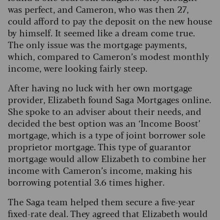
was perfect, and Cameron, who was then 27,
could afford to pay the deposit on the new house
by himself. It seemed like a dream come true.
The only issue was the mortgage payments,
which, compared to Cameron’s modest monthly
income, were looking fairly steep.
After having no luck with her own mortgage
provider, Elizabeth found Saga Mortgages online.
She spoke to an adviser about their needs, and
decided the best option was an ‘Income Boost’
mortgage, which is a type of joint borrower sole
proprietor mortgage. This type of guarantor
mortgage would allow Elizabeth to combine her
income with Cameron’s income, making his
borrowing potential 3.6 times higher.
The Saga team helped them secure a five-year
fixed-rate deal. They agreed that Elizabeth would