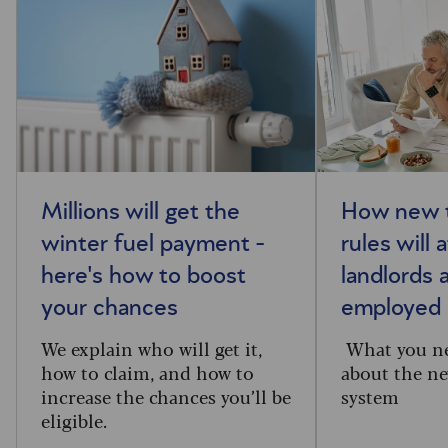
Millions will get the
How new t
winter fuel payment -
rules will 
here's how to boost
landlords 
your chances
employed
We explain who will get it,
What you n
how to claim, and how to
about the ne
increase the chances you’ll be
system
eligible.