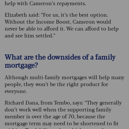
help with Cameron’s repayments.
Elizabeth said: “For us, it’s the best option.
Without the Income Boost, Cameron would
never be able to afford it. We can afford to help
and see him settled.”
What are the downsides of a family
mortgage?
Although multi-family mortgages will help many
people, they won’t be the right product for
everyone.
Richard Dana, from Tembo, says: “They generally
don’t work well when the supporting family
member is over the age of 70, because the
mortgage term may need to be shortened to fit