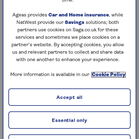
But providers have been finding new ways to help
time.
bridge this. Family mortgages are one solution
that’s growing in popularity, according to
Ageas provides
Car and Home insurance
, while
experts.
NatWest provide our
Savings
solutions; both
partners use cookies on Saga.co.uk for these
services and sometimes we place cookies on a
What is a family-supported
partner’s website. By accepting cookies, you allow
us and relevant partners to collect and share data
mortgage?
with one another to enhance your experience.
Also known as an intergenerational mortgage, a
More information is available in our
Cookie Policy
family-supported mortgage is an umbrella term
for a range of products that aim to marry the
needs of younger family members with the
financial security of older members – most often
Accept all
parents or grandparents.
There is also a rising trend for multi-family
Essential only
mortgages, which is a shared mortgage when
different generations are also sharing a home.