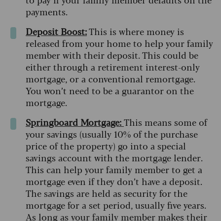
payments.
Deposit Boost:
This is where money is
released from your home to help your family
member with their deposit. This could be
either through a retirement interest-only
mortgage, or a conventional remortgage.
You won’t need to be a guarantor on the
mortgage.
Springboard Mortgage:
This means some of
your savings (usually 10% of the purchase
price of the property) go into a special
savings account with the mortgage lender.
This can help your family member to get a
mortgage even if they don’t have a deposit.
The savings are held as security for the
mortgage for a set period, usually five years.
As long as your family member makes their