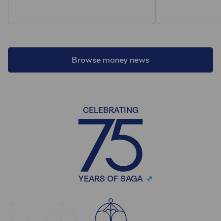
Browse money news
CELEBRATING
YEARS OF SAGA