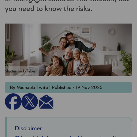
you need to know the risks.
Shutterstock/fizkes
By Michaela Twite | Published - 19 Nov 2025
Disclaimer