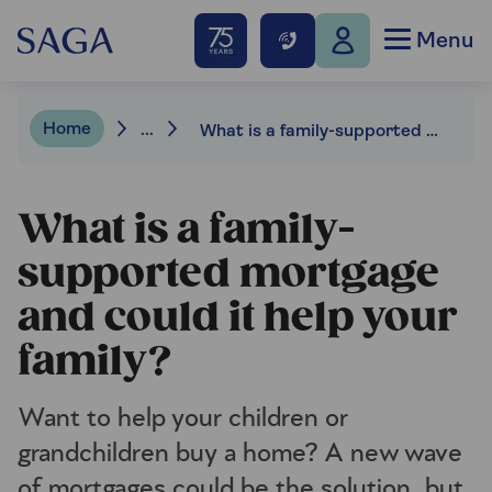
Menu
Home
...
What is a family-supported mortgage and could it help your family?
What is a family-
supported mortgage
and could it help your
family?
Want to help your children or
grandchildren buy a home? A new wave
of mortgages could be the solution, but