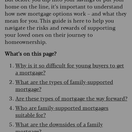
home on the line, it’s important to understand
how new mortgage options work – and what they
mean for you. This guide is here to help you
navigate the risks and rewards of supporting
your loved ones on their journey to
homeownership.
What’s on this page?
Why is it so difficult for young buyers to get
a mortgage?
What are the types of family-supported
mortgage?
Are these types of mortgage the way forward?
Who are family-supported mortgages
suitable for?
What are the downsides of a family
mortgage?