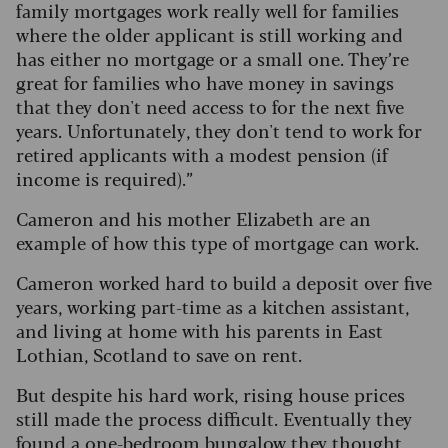
family mortgages work really well for families
where the older applicant is still working and
has either no mortgage or a small one. They’re
great for families who have money in savings
that they don't need access to for the next five
years. Unfortunately, they don't tend to work for
retired applicants with a modest pension (if
income is required).”
Cameron and his mother Elizabeth are an
example of how this type of mortgage can work.
Cameron worked hard to build a deposit over five
years, working part-time as a kitchen assistant,
and living at home with his parents in East
Lothian, Scotland to save on rent.
But despite his hard work, rising house prices
still made the process difficult. Eventually they
found a one-bedroom bungalow they thought