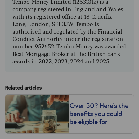
Tembo Money Limited (12631312) is a
company registered in England and Wales
with its registered office at 18 Crucifix
Lane, London, SE1 3JW. Tembo is
authorised and regulated by the Financial
Conduct Authority under the registration
number 952652. Tembo Money was awarded
Best Mortgage Broker at the British bank
awards in 2022, 2023, 2024 and 2025.
Related articles
Over 50? Here’s the
benefits you could
be eligible for