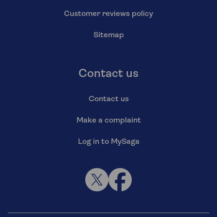
Customer reviews policy
Sitemap
Contact us
Contact us
Make a complaint
Log in to MySaga