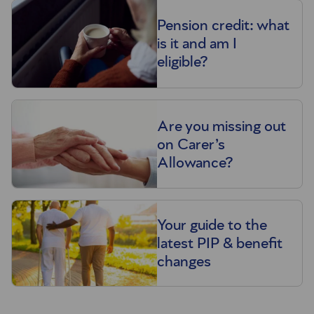
Pension credit: what
is it and am I
eligible?
Are you missing out
on Carer’s
Allowance?
Your guide to the
latest PIP & benefit
changes