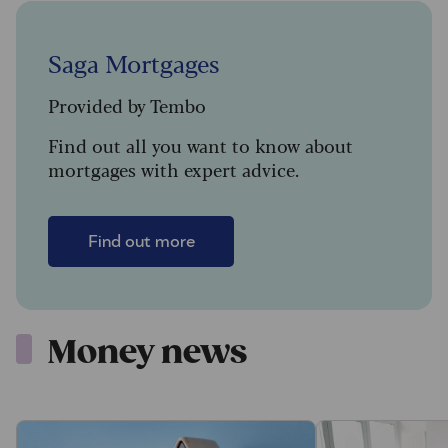
Saga Mortgages
Provided by Tembo
Find out all you want to know about
mortgages with expert advice.
Find out more
Money news