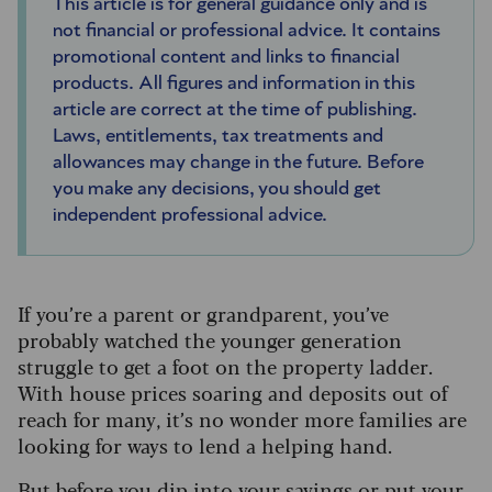
This article is for general guidance only and is
not financial or professional advice. It contains
promotional content and links to financial
products. All figures and information in this
article are correct at the time of publishing.
Laws, entitlements, tax treatments and
allowances may change in the future. Before
you make any decisions, you should get
independent professional advice.
If you’re a parent or grandparent, you’ve
probably watched the younger generation
struggle to get a foot on the property ladder.
With house prices soaring and deposits out of
reach for many, it’s no wonder more families are
looking for ways to lend a helping hand.
But before you dip into your savings or put your