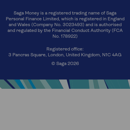
Saga Money is a registered trading name of Saga
Personal Finance Limited, which is registered in England
and Wales (Company No. 3023493) and is authorised
and regulated by the Financial Conduct Authority (FCA
No. 178922)
Registered office:
3 Pancras Square, London, United Kingdom, N1C 4AG
© Saga 2026