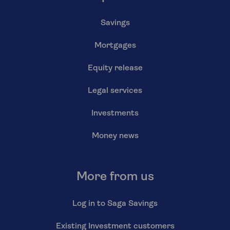
Savings
Mortgages
Equity release
Legal services
Investments
Money news
More from us
Log in to Saga Savings
Existing Investment customers