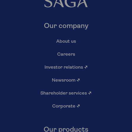
Our company
About us
Careers
Investor relations
↗
Newsroom
↗
Shareholder services
↗
Corporate
↗
Our products