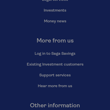
Investments
Money news
More from us
Log in to Saga Savings
Existing Investment customers
Support services
Hear more from us
Other information