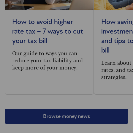
How to avoid higher-
How savin
rate tax – 7 ways to cut
investment
your tax bill
and tips t
bill
Our guide to ways you can
reduce your tax liability and
Learn about 
keep more of your money.
rates, and ta
strategies.
Browse money news