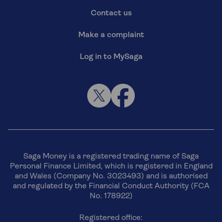
Contact us
Make a complaint
Log in to MySaga
Saga Money is a registered trading name of Saga
Personal Finance Limited, which is registered in England
and Wales (Company No. 3023493) and is authorised
and regulated by the Financial Conduct Authority (FCA
No. 178922)
Registered office: