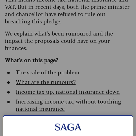
VAT. But in recent days, both the prime minister
and chancellor have refused to rule out
breaching this pledge.
We explain what’s been rumoured and the
impact the proposals could have on your
finances.
What’s on this page?
The scale of the problem
What are the rumours?
Income tax up, national insurance down
Increasing income tax, without touching
national insurance
What can I do?