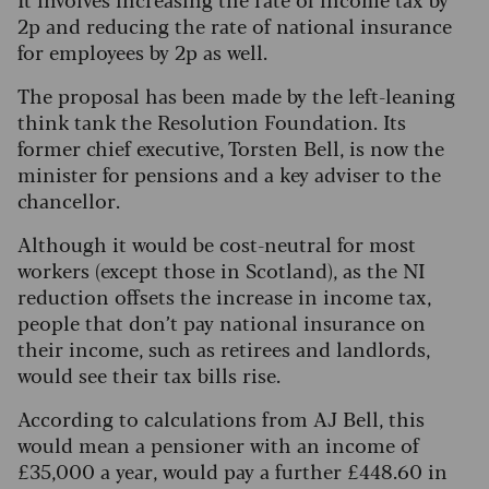
2p and reducing the rate of national insurance
for employees by 2p as well.
The proposal has been made by the left-leaning
think tank the Resolution Foundation. Its
former chief executive, Torsten Bell, is now the
minister for pensions and a key adviser to the
chancellor.
Although it would be cost-neutral for most
workers (except those in Scotland), as the NI
reduction offsets the increase in income tax,
people that don’t pay national insurance on
their income, such as retirees and landlords,
would see their tax bills rise.
According to calculations from AJ Bell, this
would mean a pensioner with an income of
£35,000 a year, would pay a further £448.60 in