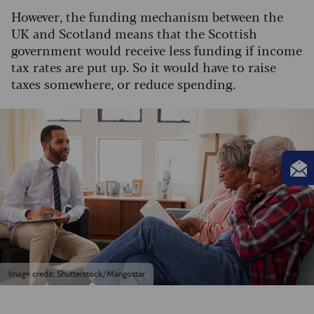
However, the funding mechanism between the
UK and Scotland means that the Scottish
government would receive less funding if income
tax rates are put up. So it would have to raise
taxes somewhere, or reduce spending.
Image credit: Shutterstock/Mangostar