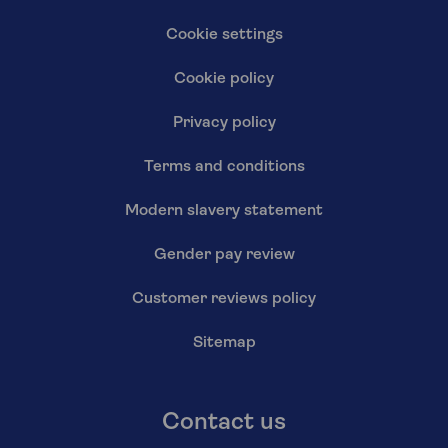
Cookie settings
Cookie policy
Privacy policy
Terms and conditions
Modern slavery statement
Gender pay review
Customer reviews policy
Sitemap
Contact us