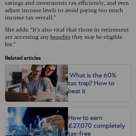
savings and investments tax-efficiently, and even
adjust income levels to avoid paying too much
income tax overall.”
She adds: “It’s also vital that those in retirement
are accessing any
benefits
they may be eligible
for.”
Related articles
What is the 60%
tax trap? How to
beat it
How to earn
£27,070 completely
tax-free