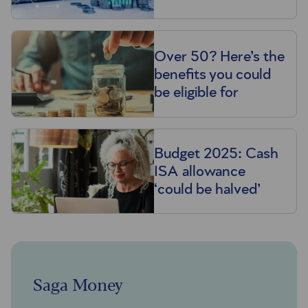
Over 50? Here’s the
benefits you could
be eligible for
Budget 2025: Cash
ISA allowance
‘could be halved’
Saga Money