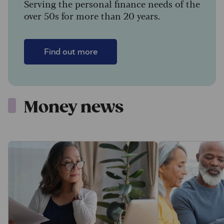
Serving the personal finance needs of the
over 50s for more than 20 years.
Find out more
Money news