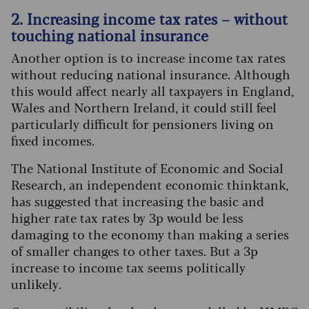
2. Increasing income tax rates – without
touching national insurance
Another option is to increase income tax rates
without reducing national insurance. Although
this would affect nearly all taxpayers in England,
Wales and Northern Ireland, it could still feel
particularly difficult for pensioners living on
fixed incomes.
The National Institute of Economic and Social
Research, an independent economic thinktank,
has suggested that increasing the basic and
higher rate tax rates by 3p would be less
damaging to the economy than making a series
of smaller changes to other taxes. But a 3p
increase to income tax seems politically
unlikely.