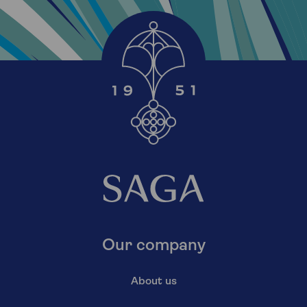
Our company
About us