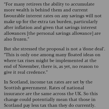
“For many retirees the ability to accumulate
more wealth is behind them and current
favourable interest rates on any savings will not
make up for the extra tax burden, particularly
after inflation and given that savings interest
allowances [the personal savings allowance] are
also frozen.”
But she stressed the proposal is not a ‘done deal’.
“This is only one among many floated ideas on
where tax rises might be implemented at the
end of November, there is, as yet, no reason to
give it real credence.”
In Scotland, income tax rates are set by the
Scottish government. Rates of national
insurance are the same across the UK. So this
change could potentially mean that those in
Scotland pay less tax than they do currently.