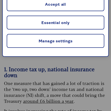
of the tax system, such as pensions.”
Accept all
What are the rumours?
Essential only
There are a number of ways that the government
could increase revenues from income tax.
Manage settings
Here we take a closer look at some of the options
that are being discussed:
1. Income tax up, national insurance
down
One measure that has gained a lot of traction is
the ‘two up, two down’ income tax and national
insurance (NI) shift, a move that could bring the
Treasury
around £6 billion a year
.
It involves increasing the rate of income tax by