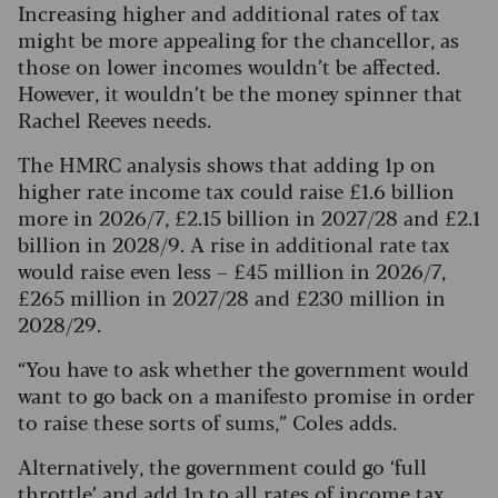
Increasing higher and additional rates of tax
might be more appealing for the chancellor, as
those on lower incomes wouldn’t be affected.
However, it wouldn’t be the money spinner that
Rachel Reeves needs.
The HMRC analysis shows that adding 1p on
higher rate income tax could raise £1.6 billion
more in 2026/7, £2.15 billion in 2027/28 and £2.1
billion in 2028/9. A rise in additional rate tax
would raise even less – £45 million in 2026/7,
£265 million in 2027/28 and £230 million in
2028/29.
“You have to ask whether the government would
want to go back on a manifesto promise in order
to raise these sorts of sums,” Coles adds.
Alternatively, the government could go ‘full
throttle’ and add 1p to all rates of income tax.