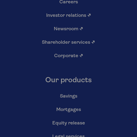
Careers
Investor relations
↗
Newsroom
↗
Shareholder services
↗
Corporate
↗
Our products
Savings
Mortgages
Equity release
Legal services