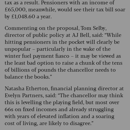
tax as a result. Pensioners with an income of
£65,000, meanwhile, would see their tax bill soar
by £1,048.60 a year.
Commenting on the proposal, Tom Selby,
director of public policy at AJ Bell, said: “While
hitting pensioners in the pocket will clearly be
unpopular – particularly in the wake of the
winter fuel payment fiasco – it may be viewed as
the least bad option to raise a chunk of the tens
of billions of pounds the chancellor needs to
balance the books.”
Natasha Etherton, financial planning director at
Evelyn Partners, said: “The chancellor may think
this is levelling the playing field, but most over
66s on fixed incomes and already struggling
with years of elevated inflation and a soaring
cost of living, are likely to disagree.”