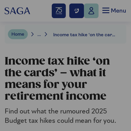
Menu
Home
...
Income tax hike ‘on the cards’ – what it means for your retirement income
Income tax hike ‘on
the cards’ – what it
means for your
retirement income
Find out what the rumoured 2025
Budget tax hikes could mean for you.