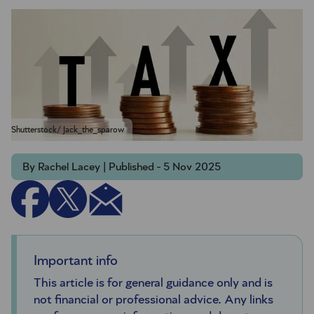
Shutterstock/ Jack_the_sparow
By Rachel Lacey | Published - 5 Nov 2025
Important info
This article is for general guidance only and is
not financial or professional advice. Any links