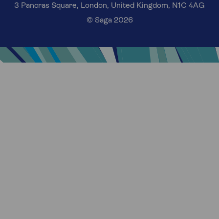
3 Pancras Square, London, United Kingdom, N1C 4AG
© Saga 2026