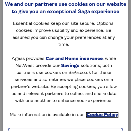
The scale of the problem
We and our partners use cookies on our website
to give you an exceptional Saga experience
The ‘black hole’ that the chancellor is
attempting to plug is now estimated to be over
Essential cookies keep our site secure. Optional
£30 billion. Despite tax increases in the Budget
cookies improve usability and experience. Be
last year, with increases to national insurance
assured you can change your preferences at any
for employers as well as the introduction of
IHT
time.
on pensions
from 2027, the public finances have
continued to get worse, meaning further tax
Ageas provides
Car and Home insurance
, while
hikes now look inevitable.
NatWest provide our
Savings
solutions; both
partners use cookies on Saga.co.uk for these
As Ian Cook, chartered financial planner at
services and sometimes we place cookies on a
Quilter Cheviot says: “While Rachel Reeves has
partner’s website. By accepting cookies, you allow
[previously] said she won’t raise income tax, NI
us and relevant partners to collect and share data
or VAT, the fiscal pressures she faces are
with one another to enhance your experience.
immense. If she does decide that revenue needs
to be raised, a straightforward, wholesale change
More information is available in our
Cookie Policy
to income tax might be more palatable than a
raft of smaller, piecemeal tweaks to other areas