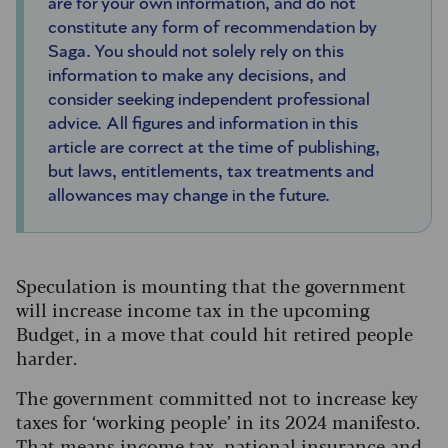
are for your own information, and do not
constitute any form of recommendation by
Saga. You should not solely rely on this
information to make any decisions, and
consider seeking independent professional
advice. All figures and information in this
article are correct at the time of publishing,
but laws, entitlements, tax treatments and
allowances may change in the future.
Speculation is mounting that the government
will increase income tax in the upcoming
Budget, in a move that could hit retired people
harder.
The government committed not to increase key
taxes for ‘working people’ in its 2024 manifesto.
That means income tax, national insurance and