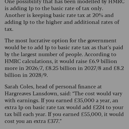
One possibility that has been modelled by HMRC
is adding 1p to the basic rate of tax only.
Another is keeping basic rate tax at 20% and
adding 1p to the higher and additional rates of
tax.
The most lucrative option for the government
would be to add 1p to basic rate tax as that’s paid
by the largest number of people. According to
HMRC calculations, it would raise £6.9 billion
more in 2026/7, £8.25 billion in 2027/8 and £8.2
billion in 2028/9.
Sarah Coles, head of personal finance at
Hargreaves Lansdown, said: “The cost would vary
with earnings. If you earned £35,000 a year, an
extra 1p on basic rate tax would add £224 to your
tax bill each year. If you earned £55,000, it would
cost you an extra £377.”