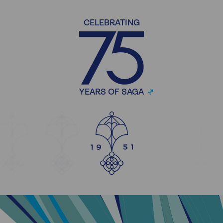
CELEBRATING
YEARS OF SAGA