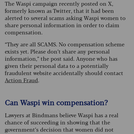
The Waspi campaign recently posted on X,
formerly known as Twitter, that it had been
alerted to several scams asking Waspi women to
share personal information in order to claim
compensation.
“They are all SCAMS. No compensation scheme
exists yet. Please don’t share any personal
information,” the post said. Anyone who has
given their personal data to a potentially
fraudulent website accidentally should contact
Action Fraud
.
Can Waspi win compensation?
Lawyers at Bindmans believe Waspi has a real
chance of succeeding in showing that the
government’s decision that women did not