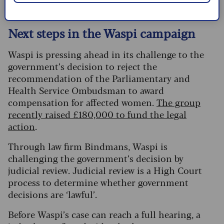
Next steps in the Waspi campaign
Waspi is pressing ahead in its challenge to the
government’s decision to reject the
recommendation of the Parliamentary and
Health Service Ombudsman to award
compensation for affected women.
The group
recently raised £180,000 to fund the legal
action
.
Through law firm Bindmans, Waspi is
challenging the government’s decision by
judicial review. Judicial review is a High Court
process to determine whether government
decisions are ‘lawful’.
Before Waspi’s case can reach a full hearing, a