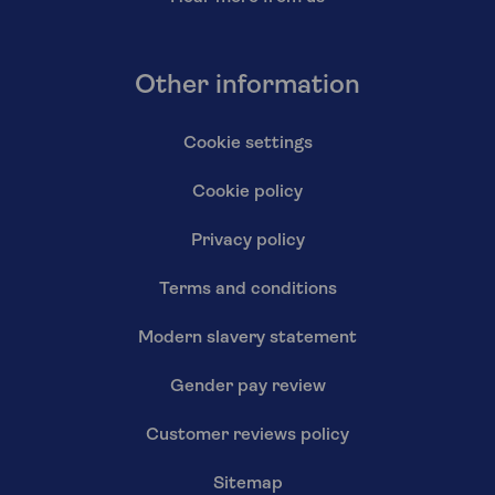
Other information
Cookie settings
Cookie policy
Privacy policy
Terms and conditions
Modern slavery statement
Gender pay review
Customer reviews policy
Sitemap