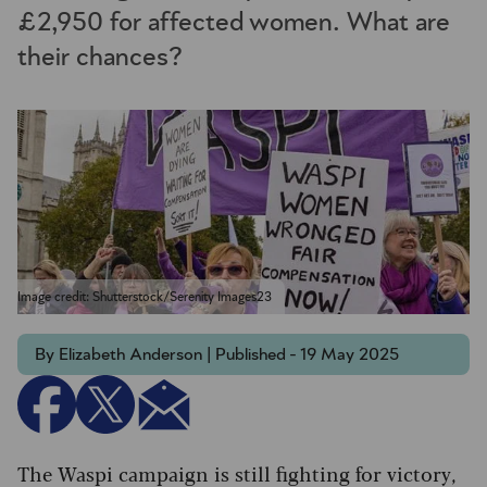
£2,950 for affected women. What are
their chances?
Image credit: Shutterstock/Serenity Images23
By Elizabeth Anderson | Published - 19 May 2025
The Waspi campaign is still fighting for victory,