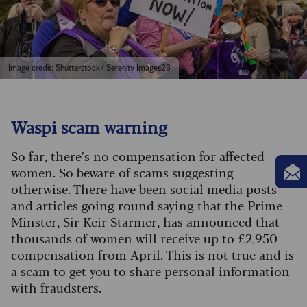
Image credit: Shutterstock/ Serenity Images23
Waspi scam warning
So far, there’s no compensation for affected
women. So beware of scams suggesting
otherwise. There have been social media posts
and articles going round saying that the Prime
Minster, Sir Keir Starmer, has announced that
thousands of women will receive up to £2,950
compensation from April. This is not true and is
a scam to get you to share personal information
with fraudsters.