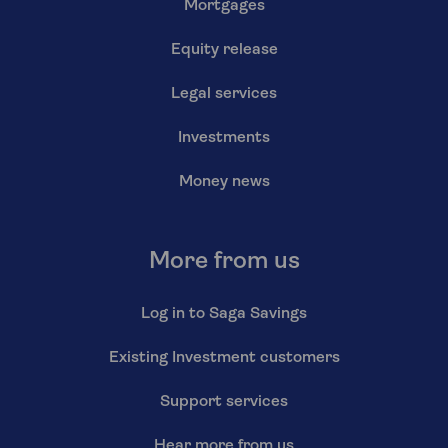
Mortgages
Equity release
Legal services
Investments
Money news
More from us
Log in to Saga Savings
Existing Investment customers
Support services
Hear more from us