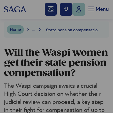
Menu
Home
...
State pension compensation: Latest on the Waspi legal battle
Will the Waspi women
get their state pension
compensation?
The Waspi campaign awaits a crucial
High Court decision on whether their
judicial review can proceed, a key step
in their fight for compensation of up to