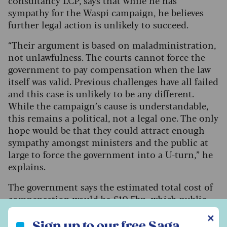
sympathy for the Waspi campaign, he believes
further legal action is unlikely to succeed.
“Their argument is based on maladministration,
not unlawfulness. The courts cannot force the
government to pay compensation when the law
itself was valid. Previous challenges have all failed
and this case is unlikely to be any different.
While the campaign’s cause is understandable,
this remains a political, not a legal one. The only
hope would be that they could attract enough
sympathy amongst ministers and the public at
large to force the government into a U-turn,” he
explains.
The government says the estimated total cost of
compensation would be £10.5bn, which public
finances cannot afford. A spokesperson for the
Sign up to our free Saga Money newsletter
✕
DWP said the government had apologised for
Sign up to our free Saga