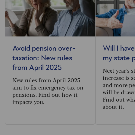
Avoid pension over-
Will I hav
taxation: New rules
my state 
from April 2025
Next year's 
increase is s
New rules from April 2025
and more pe
aim to fix emergency tax on
will be draw
pensions. Find out how it
Find out wh
impacts you.
about it.