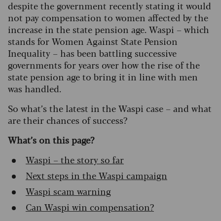
despite the government recently stating it would
not pay compensation to women affected by the
increase in the state pension age. Waspi – which
stands for Women Against State Pension
Inequality – has been battling successive
governments for years over how the rise of the
state pension age to bring it in line with men
was handled.
So what’s the latest in the Waspi case – and what
are their chances of success?
What’s on this page?
Waspi – the story so far
Next steps in the Waspi campaign
Waspi scam warning
Can Waspi win compensation?