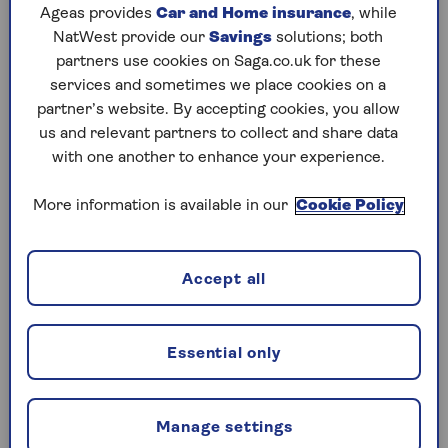
Ageas provides
Car and Home insurance
, while
their retirement age had increased by up to six
NatWest provide our
Savings
solutions; both
years with little notice. The government argues
partners use cookies on Saga.co.uk for these
that affected women had been given clear
services and sometimes we place cookies on a
information well in advance of the changes and
partner’s website. By accepting cookies, you allow
that it will not be paying compensation.
us and relevant partners to collect and share data
However, it has acknowledged that there was an
with one another to enhance your experience.
initial two-year delay that saw letters start to go
out to affected women in 2007, rather than
More information is available in our
Cookie Policy
2005. In 2024, an investigation by the
independent
Parliamentary and Health Services
Ombudsman
recommended payouts of between
Accept all
£1,000 and £2,950 each for affected women.
The previous Conservative government had
Essential only
already said it would not pay any compensation.
And in December, Liz Kendall, the Work and
Pensions Secretary, said that the Labour
Manage settings
government would not be making any payments.