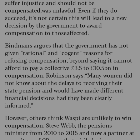
suffer injustice and should not be
compensated, was unlawful. Even if they do
succeed, it’s not certain this will lead to a new
decision by the government to award
compensation to those affected.
Bindmans argues that the government has not
given “rational” and “cogent” reasons for
refusing compensation, beyond saying it cannot
afford to pay a collective £3.5 to £10.5bn in
compensation. Robinson says: “Many women did
not know about the delays to receiving their
state pension and would have made different
financial decisions had they been clearly
informed.”
However, others think Waspi are unlikely to win
compensation. Steve Webb, the pensions
minister from 2010 to 2015 and now a partner at
consultancy LCP, says that while he has