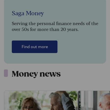
Saga Money
Serving the personal finance needs of the
over 50s for more than 20 years.
Find out more
Money news