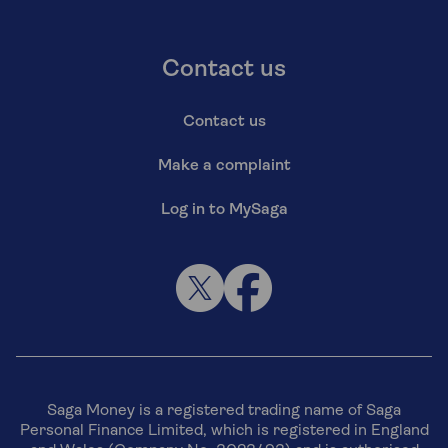
Contact us
Contact us
Make a complaint
Log in to MySaga
Saga Money is a registered trading name of Saga
Personal Finance Limited, which is registered in England