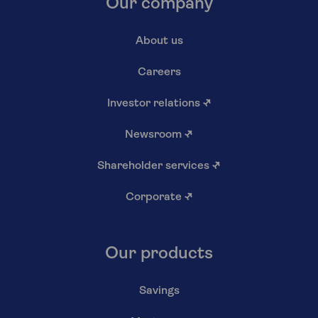
Our company
About us
Careers
Investor relations
↗
Newsroom
↗
Shareholder services
↗
Corporate
↗
Our products
Savings