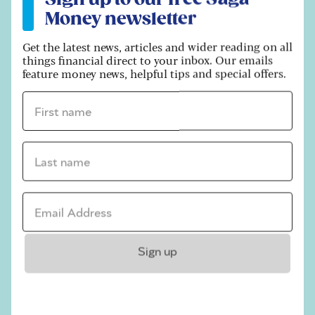
there being a 28-month delay in writing to
Money newsletter
1950s-born women to notify them of upcoming
changes to their state pension age.
Get the latest news, articles and wider reading on all
things financial direct to your inbox. Our emails
“However, evidence showed only one in four
feature money news, helpful tips and special offers.
people remember reading and receiving letters
First name *
that they weren’t expecting and that by 2006
90% of 1950s-born women knew that the state
pension age was changing,” they added.
Last name *
Related articles
Email address *
Are you due a back
payment on your
pension?
Sign up