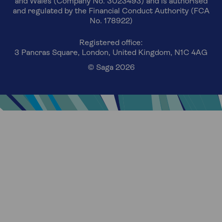
and Wales (Company No. 3023493) and is authorised
and regulated by the Financial Conduct Authority (FCA
No. 178922)
Registered office:
3 Pancras Square, London, United Kingdom, N1C 4AG
© Saga 2026