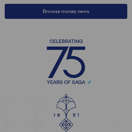
Browse money news
CELEBRATING
YEARS OF SAGA