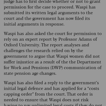
judge has to first decide whether or not to grant
permission for the case to proceed. Waspi has
submitted its written legal arguments to the
court and the government has now filed its
initial arguments in response.
Waspi has also asked the court for permission to
rely on an expert report by Professor Adams of
Oxford University. The report analyses and
challenges the research relied on by the
government to argue that Waspi women did not
suffer injustice as a result of the the Department
for Work and Pensions (DWP) communication of
state pension age changes.
Waspi has also filed a reply to the government’s
initial legal defence and has applied for a “costs
capping order” from the court. That order is
needed to ensure that Waspi does not risk
having to pay unlimited legal costs if they do not