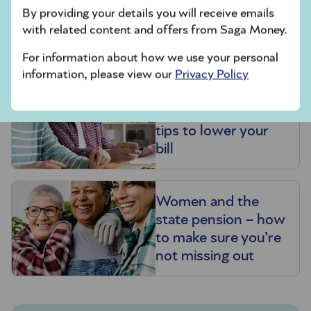
State pension: How
By providing your details you will receive emails
much you’ll get and
with related content and offers from Saga Money.
when
For information about how we use your personal
information, please view our
Privacy Policy
How pensions are
taxed – and expert
tips to lower your
bill
Women and the
state pension – how
to make sure you’re
not missing out