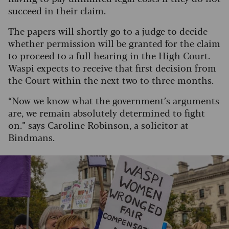
succeed in their claim.
The papers will shortly go to a judge to decide
whether permission will be granted for the claim
to proceed to a full hearing in the High Court.
Waspi expects to receive that first decision from
the Court within the next two to three months.
“Now we know what the government’s arguments
are, we remain absolutely determined to fight
on.” says Caroline Robinson, a solicitor at
Bindmans.