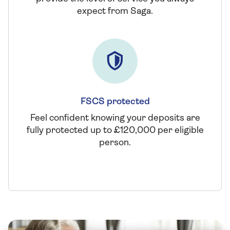
expect from Saga.
FSCS protected
Feel confident knowing your deposits are
fully protected up to £120,000 per eligible
person.