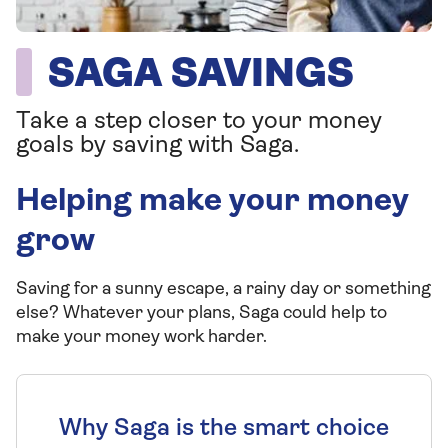
SAGA SAVINGS
Take a step closer to your money
goals by saving with Saga.
Helping make your money
grow
Saving for a sunny escape, a rainy day or something
else? Whatever your plans, Saga could help to
make your money work harder.
Why Saga is the smart choice