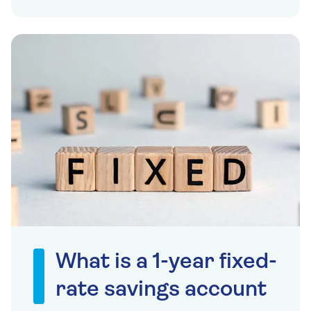
What is a 1-year fixed-
rate savings account