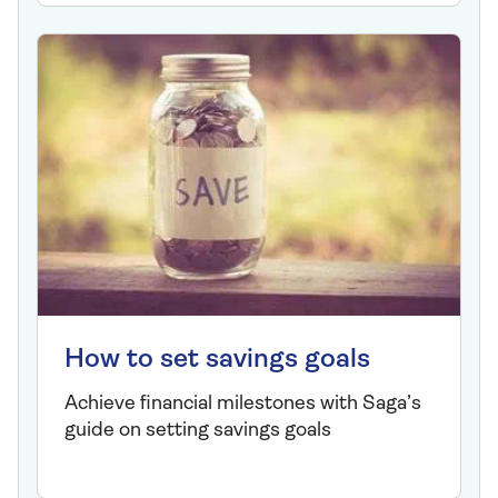
How to set savings goals
Achieve financial milestones with Saga’s
guide on setting savings goals