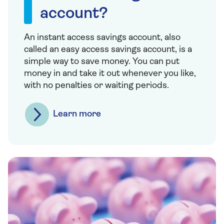
account?
An instant access savings account, also
called an easy access savings account, is a
simple way to save money. You can put
money in and take it out whenever you like,
with no penalties or waiting periods.
Learn more