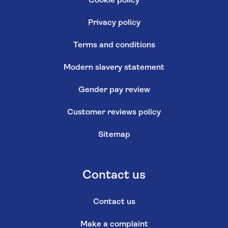
Cookie policy
Privacy policy
Terms and conditions
Modern slavery statement
Gender pay review
Customer reviews policy
Sitemap
Contact us
Contact us
Make a complaint