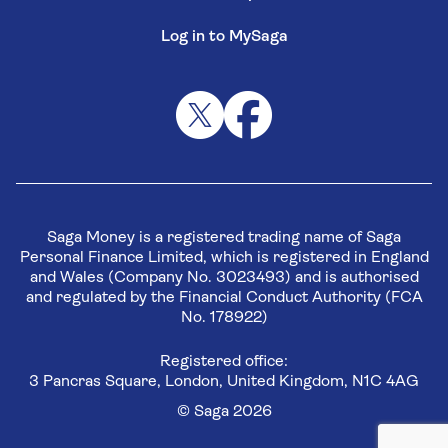
Log in to MySaga
Saga Money is a registered trading name of Saga
Personal Finance Limited, which is registered in England
and Wales (Company No. 3023493) and is authorised
and regulated by the Financial Conduct Authority (FCA
No. 178922)
Registered office:
3 Pancras Square, London, United Kingdom, N1C 4AG
© Saga 2026