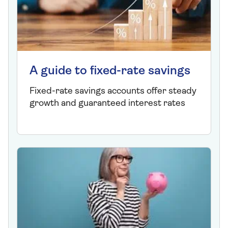
A guide to fixed-rate savings
Fixed-rate savings accounts offer steady
growth and guaranteed interest rates