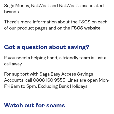
Saga Money, NatWest and NatWest's associated
brands.
There’s more information about the FSCS on each
of our product pages and on the
FSCS website
.
Got a question about saving?
If you need a helping hand, a friendly team is just a
call away.
For support with Saga Easy Access Savings
Accounts, call 0808 160 9555. Lines are open Mon-
Fri 9am to 5pm. Excluding Bank Holidays.
Watch out for scams