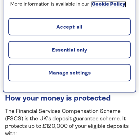
Boost your returns for the first year
More information is available in our
Cookie Policy
with a fixed bonus rate.
Add and withdraw 24/7 without any
Accept all
penalties.
In partnership with NatWest. Available
Essential only
to UK residents only.
Find out more
Manage settings
How your money is protected
The Financial Services Compensation Scheme
(FSCS) is the UK's deposit guarantee scheme. It
protects up to £120,000 of your eligible deposits
with: