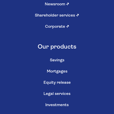
Newsroom
↗
Shareholder services
↗
Corporate
↗
Our products
Savings
Mortgages
Equity release
Legal services
Investments