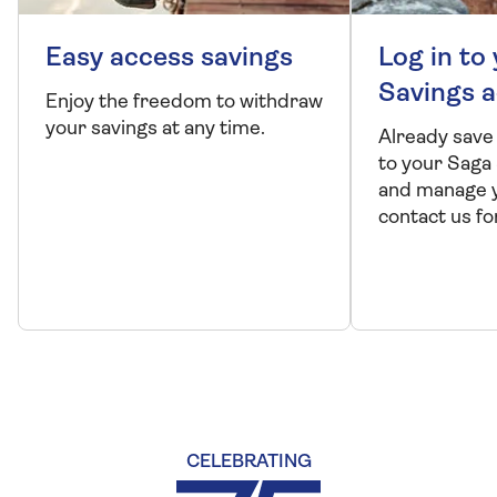
Easy access savings
Log in to
Savings 
Enjoy the freedom to withdraw
your savings at any time.
Already save
to your Saga
and manage y
contact us fo
CELEBRATING