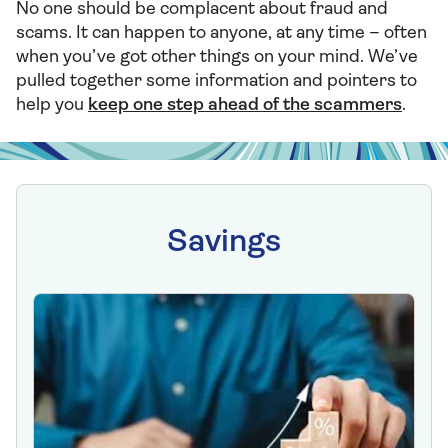
No one should be complacent about fraud and
scams. It can happen to anyone, at any time – often
when you’ve got other things on your mind. We’ve
pulled together some information and pointers to
help you
keep one step ahead of the scammers
.
Savings