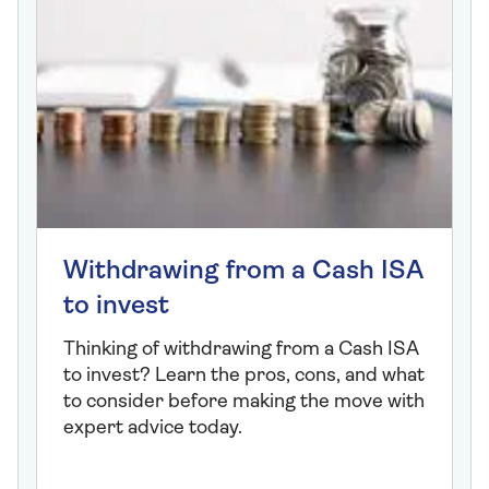
Withdrawing from a Cash ISA
to invest
Thinking of withdrawing from a Cash ISA
to invest? Learn the pros, cons, and what
to consider before making the move with
expert advice today.