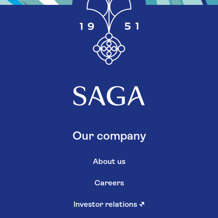
Our company
About us
Careers
Investor relations
↗