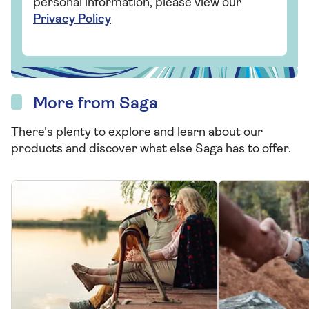
personal information, please view our
Privacy Policy
More from Saga
There's plenty to explore and learn about our
products and discover what else Saga has to offer.