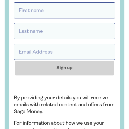
First name *
Last name *
Email address *
Sign up
By providing your details you will receive
emails with related content and offers from
Saga Money.
For information about how we use your