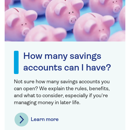
How many savings
accounts can I have?
Not sure how many savings accounts you
can open? We explain the rules, benefits,
and what to consider, especially if you're
managing money in later life.
Learn more