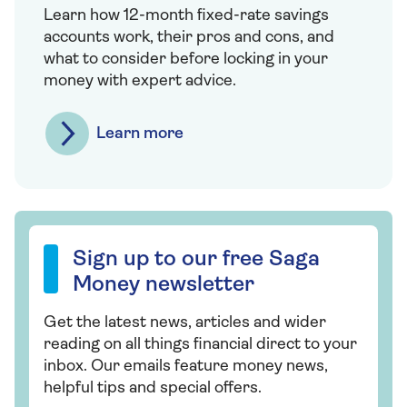
Learn how 12-month fixed-rate savings
accounts work, their pros and cons, and
what to consider before locking in your
money with expert advice.
Learn more
Sign up to our free Saga Money newsletter
Sign up to our free Saga
Money newsletter
Get the latest news, articles and wider
reading on all things financial direct to your
inbox. Our emails feature money news,
helpful tips and special offers.