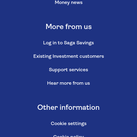
Money news
More from us
Log in to Saga Savings
Existing Investment customers
Support services
Hear more from us
Other information
Cookie settings