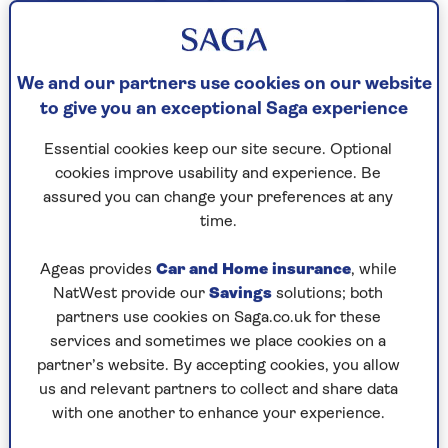
We and our partners use cookies on our website
to give you an exceptional Saga experience
Essential cookies keep our site secure. Optional
cookies improve usability and experience. Be
assured you can change your preferences at any
time.
Ageas provides
Car and Home insurance
, while
NatWest provide our
Savings
solutions; both
Easy access savings
partners use cookies on Saga.co.uk for these
services and sometimes we place cookies on a
Start a nest egg today and access your
partner’s website. By accepting cookies, you allow
money at any time.
us and relevant partners to collect and share data
with one another to enhance your experience.
Make the most of our competitive rate.