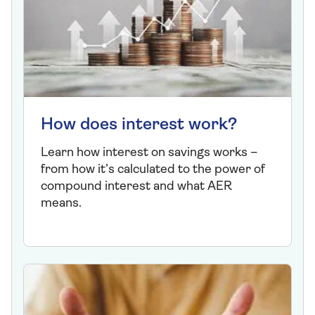
How does interest work?
Learn how interest on savings works –
from how it’s calculated to the power of
compound interest and what AER
means.