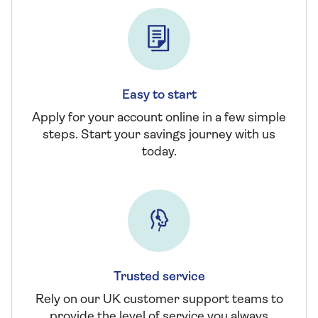
Easy to start
Apply for your account online in a few simple
steps. Start your savings journey with us
today.
Trusted service
Rely on our UK customer support teams to
provide the level of service you always