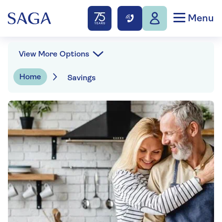
Menu
View More Options
Home
Savings