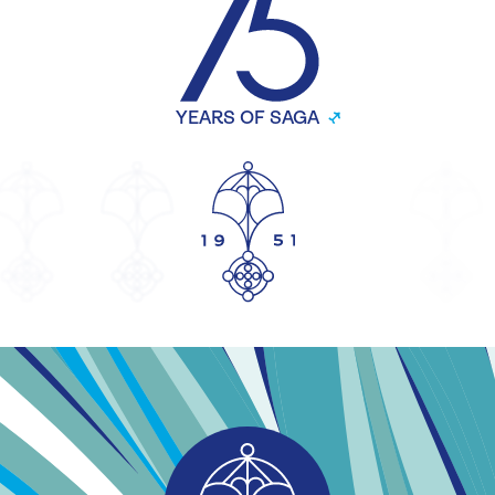
YEARS OF SAGA