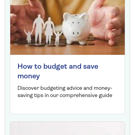
How to budget and save
money
Discover budgeting advice and money-
saving tips in our comprehensive guide