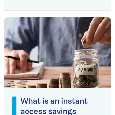
What is an instant
access savings