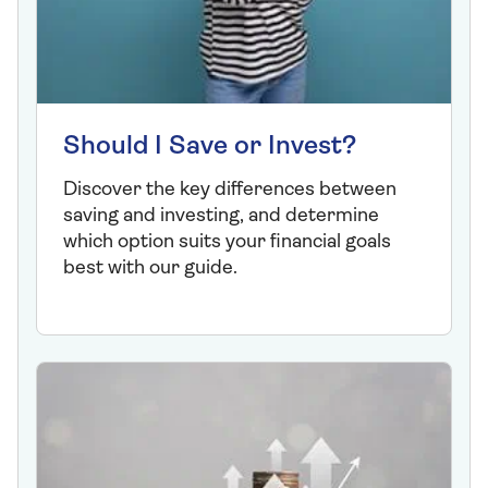
Should I Save or Invest?
Discover the key differences between
saving and investing, and determine
which option suits your financial goals
best with our guide.