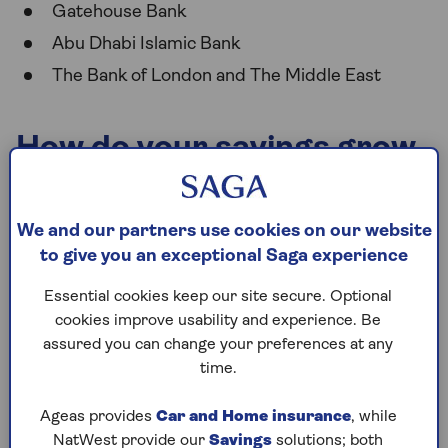
Gatehouse Bank
Abu Dhabi Islamic Bank
The Bank of London and The Middle East
How do your savings grow
with a Sharia savings
account?
We and our partners use cookies on our website
to give you an exceptional Saga experience
Sharia savings accounts can often offer some of the
Essential cookies keep our site secure. Optional
most competitive savings rates in the market. But
cookies improve usability and experience. Be
how do they work?
assured you can change your preferences at any
Rather than offering an annual equivalent rate
time.
(AER), a Sharia-compliant bank will give you an
Expected Profit Rate (EPR). The EPR is shown as a
Ageas provides
Car and Home insurance
, while
percentage, so you can easily compare it to the
NatWest provide our
Savings
solutions; both