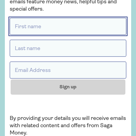
emails feature money news, helpful tips and
special offers.
First name *
How does inflation
Should I 
affect savings?
Invest?
Last name *
Discover how inflation impacts
Discover the
your savings and explore
between savi
Email address *
strategies to safeguard them
and determin
in our comprehensive guide.
suits your fin
with our guid
Sign up
By providing your details you will receive emails
with related content and offers from Saga
Money.
CELEBRATING