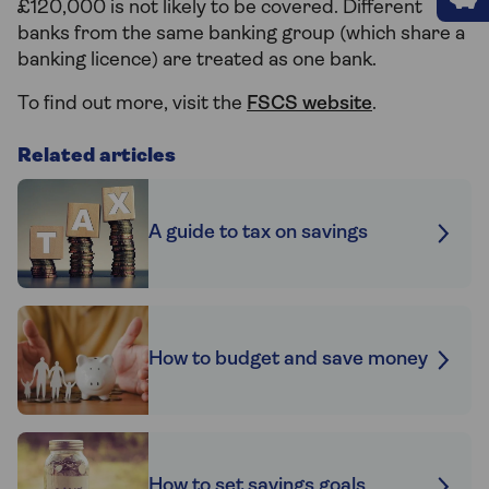
£120,000 is not likely to be covered. Different
banks from the same banking group (which share a
banking licence) are treated as one bank.
To find out more, visit the
FSCS website
.
Related articles
A guide to tax on savings
How to budget and save money
How to set savings goals