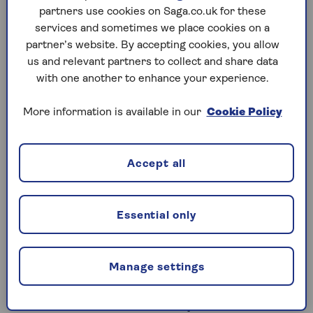
AER interest rates offered by banks that don’t
partners use cookies on Saga.co.uk for these
follow Islamic law.
services and sometimes we place cookies on a
partner’s website. By accepting cookies, you allow
If you open a Sharia savings account (also known as
us and relevant partners to collect and share data
a halal savings account), your EPR will be driven by
with one another to enhance your experience.
profits from the bank’s Sharia-compliant activities,
and so the rate is not guaranteed. You will receive a
More information is available in our
Cookie Policy
share of the bank’s profits, but not any interest –
which is not allowed under Islamic law.
Accept all
Is Sharia saving more
Essential only
ethical?
With the money you earn coming from a bank’s
Manage settings
Sharia-compliant activities, this could be seen as a
more conscientious way to save. Their activities are
considered ethical because they're not linked to