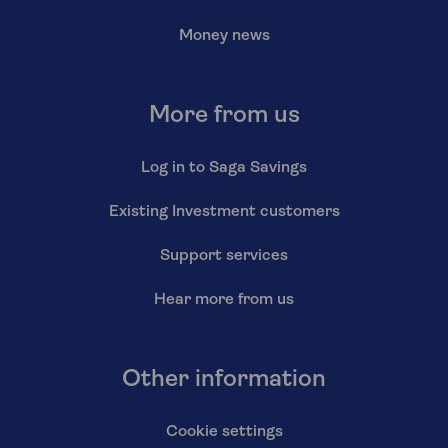
Money news
More from us
Log in to Saga Savings
Existing Investment customers
Support services
Hear more from us
Other information
Cookie settings