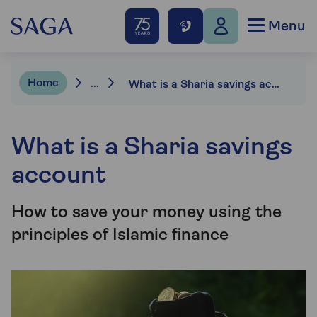
Menu
Home
...
What is a Sharia savings account?
What is a Sharia savings
account
How to save your money using the
principles of Islamic finance