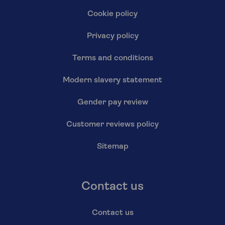
Cookie policy
Privacy policy
Terms and conditions
Modern slavery statement
Gender pay review
Customer reviews policy
Sitemap
Contact us
Contact us