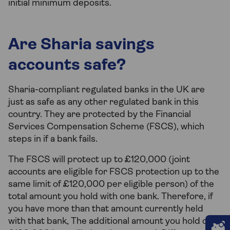
initial minimum deposits.
Are Sharia savings
accounts safe?
Sharia-compliant regulated banks in the UK are
just as safe as any other regulated bank in this
country. They are protected by the Financial
Services Compensation Scheme (FSCS), which
steps in if a bank fails.
The FSCS will protect up to £120,000 (joint
accounts are eligible for FSCS protection up to the
same limit of £120,000 per eligible person) of the
total amount you hold with one bank. Therefore, if
you have more than that amount currently held
with that bank, The additional amount you hold over