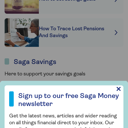
How To Trace Lost Pensions
And Savings
Saga Savings
Here to support your savings goals
Sign up to our free Saga Money newsletter
✕
Sign up to our free Saga Money
newsletter
Get the latest news, articles and wider reading
on all things financial direct to your inbox. Our