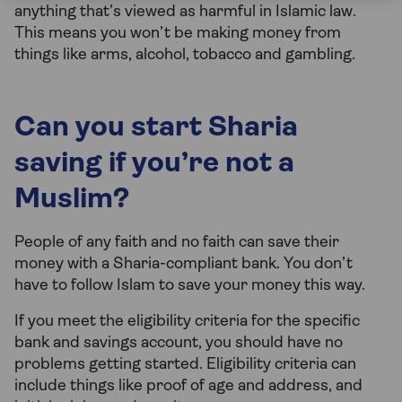
anything that’s viewed as harmful in Islamic law.
This means you won’t be making money from
things like arms, alcohol, tobacco and gambling.
Can you start Sharia
saving if you’re not a
Muslim?
People of any faith and no faith can save their
money with a Sharia-compliant bank. You don’t
have to follow Islam to save your money this way.
If you meet the eligibility criteria for the specific
bank and savings account, you should have no
problems getting started. Eligibility criteria can
include things like proof of age and address, and