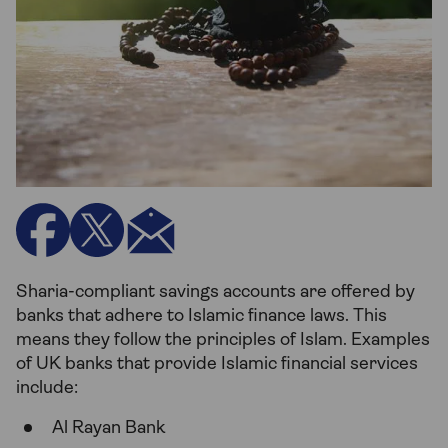
Sharia-compliant savings accounts are offered by
banks that adhere to Islamic finance laws. This
means they follow the principles of Islam. Examples
of UK banks that provide Islamic financial services
include:
Al Rayan Bank