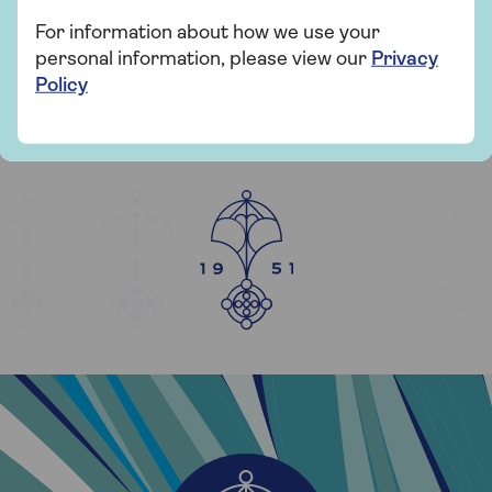
For information about how we use your
personal information, please view our
Privacy
Policy
YEARS OF SAGA