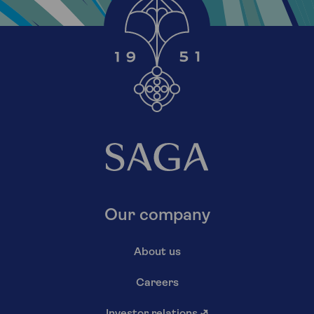
Our company
About us
Careers
Investor relations
↗