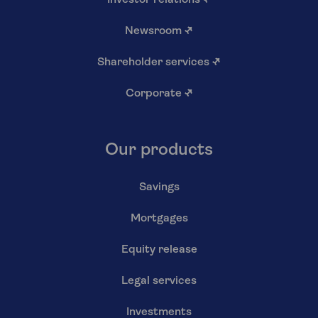
Newsroom
↗
Shareholder services
↗
Corporate
↗
Our products
Savings
Mortgages
Equity release
Legal services
Investments