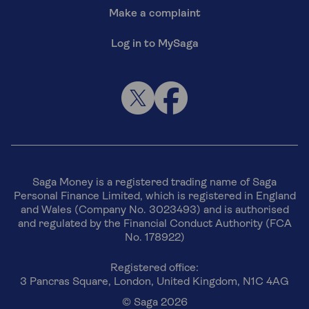
Make a complaint
Log in to MySaga
Saga Money is a registered trading name of Saga
Personal Finance Limited, which is registered in England
and Wales (Company No. 3023493) and is authorised
and regulated by the Financial Conduct Authority (FCA
No. 178922)
Registered office:
3 Pancras Square, London, United Kingdom, N1C 4AG
© Saga 2026