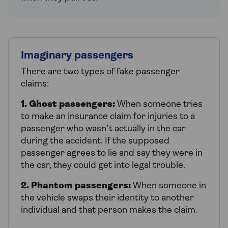
Imaginary passengers
There are two types of fake passenger
claims:
1. Ghost passengers:
When someone tries
to make an insurance claim for injuries to a
passenger who wasn’t actually in the car
during the accident. If the supposed
passenger agrees to lie and say they were in
the car, they could get into legal trouble.
2. Phantom passengers:
When someone in
the vehicle swaps their identity to another
individual and that person makes the claim.