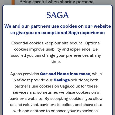
Being careful when sharing personal
information online
Staying informed about cyber security
We and our partners use cookies on our website
Not ignoring warnings (like if your
to give you an exceptional Saga experience
passwords are part of a data leak).
Essential cookies keep our site secure. Optional
cookies improve usability and experience. Be
assured you can change your preferences at any
time.
Ghost broking
Some scammers pretend to be real
Ageas provides
Car and Home insurance
, while
insurance companies and offer deals that
NatWest provide our
Savings
solutions; both
seem too good to be true. They give you fake
partners use cookies on Saga.co.uk for these
policy documents and take your money, but
services and sometimes we place cookies on a
you won't actually be insured because the
partner’s website. By accepting cookies, you allow
policy isn't real.
us and relevant partners to collect and share data
with one another to enhance your experience.