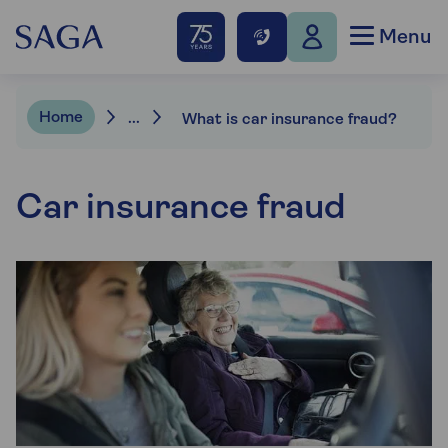
Menu
Home
...
What is car insurance fraud?
Car insurance fraud