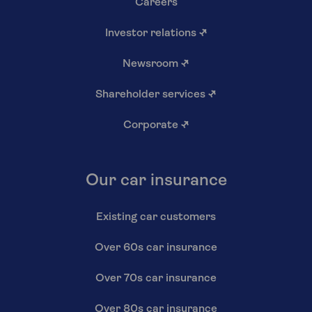
Careers
Investor relations
↗
Newsroom
↗
Shareholder services
↗
Corporate
↗
Our car insurance
Existing car customers
Over 60s car insurance
Over 70s car insurance
Over 80s car insurance