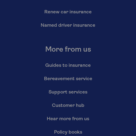
Renew car insurance
Named driver insurance
More from us
Guides to insurance
Bereavement service
Support services
Customer hub
Hear more from us
Policy books