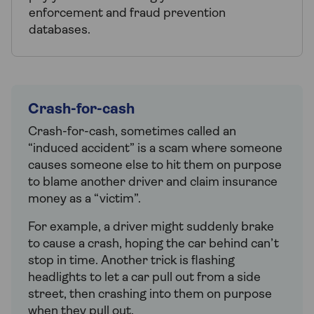
enforcement and fraud prevention
databases.
Crash-for-cash
Crash-for-cash, sometimes called an
“induced accident” is a scam where someone
causes someone else to hit them on purpose
to blame another driver and claim insurance
money as a “victim”.
For example, a driver might suddenly brake
to cause a crash, hoping the car behind can’t
stop in time. Another trick is flashing
headlights to let a car pull out from a side
street, then crashing into them on purpose
when they pull out.