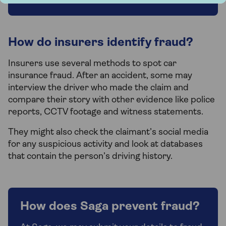
How do insurers identify fraud?
Insurers use several methods to spot car
insurance fraud. After an accident, some may
interview the driver who made the claim and
compare their story with other evidence like police
reports, CCTV footage and witness statements.
They might also check the claimant’s social media
for any suspicious activity and look at databases
that contain the person’s driving history.
How does Saga prevent fraud?