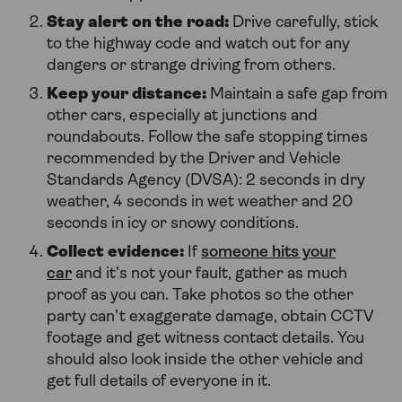
Stay alert on the road:
Drive carefully, stick
to the highway code and watch out for any
dangers or strange driving from others.
Keep your distance:
Maintain a safe gap from
other cars, especially at junctions and
roundabouts. Follow the safe stopping times
recommended by the Driver and Vehicle
Standards Agency (DVSA): 2 seconds in dry
weather, 4 seconds in wet weather and 20
seconds in icy or snowy conditions.
Collect evidence:
If
someone hits your
car
and it’s not your fault, gather as much
proof as you can. Take photos so the other
party can’t exaggerate damage, obtain CCTV
footage and get witness contact details. You
should also look inside the other vehicle and
get full details of everyone in it.