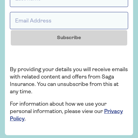
fraud?
There are a couple of steps to take if you think
Email Address *
you’ve been a victim of car insurance fraud. The
first thing you should do is call the police and
report the accident. Then, gather evidence to
Subscribe
support your case (photos, witness statements,
etc.).
Once you’ve finished collecting evidence, contact
your insurance provider and explain that you’ve
By providing your details you will receive emails
been involved in an accident and suspect that it was
with related content and offers from Saga
intentional.
Insurance. You can unsubscribe from this at
any time.
For information about how we use your
personal information, please view our
Privacy
Saga customers can email
Policy
.
application.fraud@ageasretail.co.uk
to
report insurance fraud. Alternatively, call
Action Fraud at
0300 123 2040
for help.