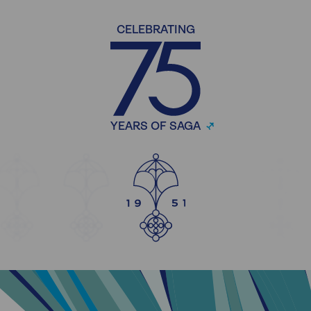
CELEBRATING
YEARS OF SAGA