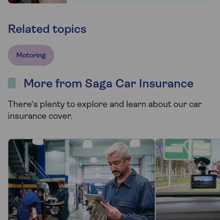
Related topics
Motoring
More from Saga Car Insurance
There's plenty to explore and learn about our car
insurance cover.