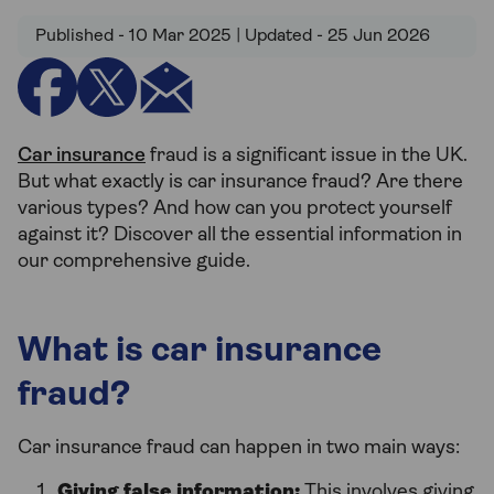
Published - 10 Mar 2025 | Updated - 25 Jun 2026
Car insurance
fraud is a significant issue in the UK.
But what exactly is car insurance fraud? Are there
various types? And how can you protect yourself
against it? Discover all the essential information in
our comprehensive guide.
What is car insurance
fraud?
Car insurance fraud can happen in two main ways:
Giving false information:
This involves giving