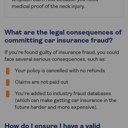
medical proof of the neck injury.
What are the legal consequences of
committing car insurance fraud?
If you’re found guilty of insurance fraud, you could
face several serious consequences, such as:
Your policy is cancelled with no refunds
Claims are not paid out
You’re added to industry fraud databases
(which can make getting car insurance in the
future harder and more expensive).
How do I ensure I have a valid