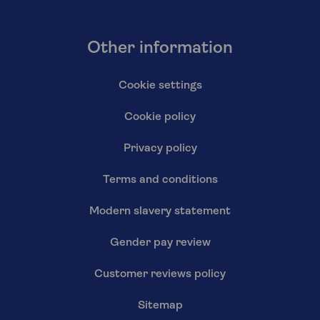
Other information
Cookie settings
Cookie policy
Privacy policy
Terms and conditions
Modern slavery statement
Gender pay review
Customer reviews policy
Sitemap