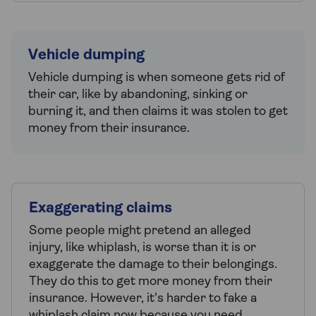
Vehicle dumping
Vehicle dumping is when someone gets rid of
their car, like by abandoning, sinking or
burning it, and then claims it was stolen to get
money from their insurance.
Exaggerating claims
Some people might pretend an alleged
injury, like whiplash, is worse than it is or
exaggerate the damage to their belongings.
They do this to get more money from their
insurance. However, it's harder to fake a
whiplash claim now because you need