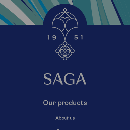
Our products
About us