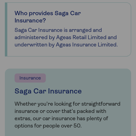
Who provides Saga Car
Insurance?
Saga Car Insurance is arranged and
administered by Ageas Retail Limited and
underwritten by Ageas Insurance Limited.
Insurance
Saga Car Insurance
Whether you're looking for straightforward
insurance or cover that's packed with
extras, our car insurance has plenty of
options for people over 50.