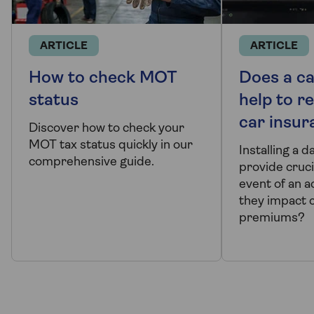
ARTICLE
ARTICLE
How to check MOT
Does a c
status
help to r
car insur
Discover how to check your
MOT tax status quickly in our
Installing a 
comprehensive guide.
provide cruci
event of an a
they impact 
premiums?