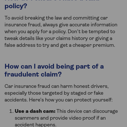
policy?
To avoid breaking the law and committing car
insurance fraud, always give accurate information
when you apply for a policy. Don’t be tempted to
tweak details like your claims history or giving a
false address to try and get a cheaper premium.
How can I avoid being part of a
fraudulent claim?
Car insurance fraud can harm honest drivers,
especially those targeted by staged or fake
accidents. Here’s how you can protect yourself:
Use a dash cam:
This device can discourage
scammers and provide video proof if an
accident happens.