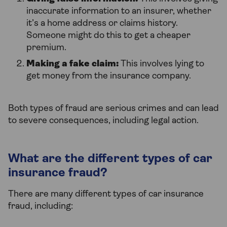
inaccurate information to an insurer, whether
it’s a home address or claims history.
Someone might do this to get a cheaper
premium.
Making a fake claim:
This involves lying to
get money from the insurance company.
Both types of fraud are serious crimes and can lead
to severe consequences, including legal action.
What are the different types of car
insurance fraud?
There are many different types of car insurance
fraud, including: