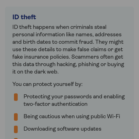
ID theft
ID theft happens when criminals steal
personal information like names, addresses
and birth dates to commit fraud. They might
use these details to make false claims or get
fake insurance policies. Scammers often get
this data through hacking, phishing or buying
it on the dark web.
You can protect yourself by:
Protecting your passwords and enabling
two-factor authentication
Being cautious when using public Wi-Fi
Downloading software updates