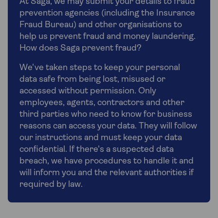
At Saga, we may submit your details to fraud
prevention agencies (including the Insurance
Fraud Bureau) and other organisations to
help us prevent fraud and money laundering.
How does Saga prevent fraud?
We've taken steps to keep your personal
data safe from being lost, misused or
accessed without permission. Only
employees, agents, contractors and other
third parties who need to know for business
reasons can access your data. They will follow
our instructions and must keep your data
confidential. If there's a suspected data
breach, we have procedures to handle it and
will inform you and the relevant authorities if
required by law.