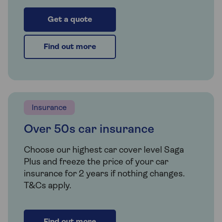
Get a quote
Find out more
Insurance
Over 50s car insurance
Choose our highest car cover level Saga
Plus and freeze the price of your car
insurance for 2 years if nothing changes.
T&Cs apply.