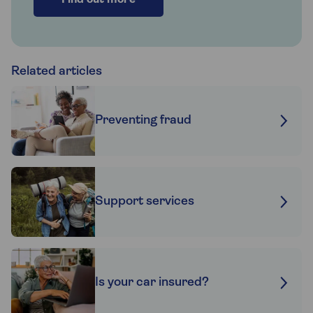
Find out more
Related articles
Preventing fraud
Support services
Is your car insured?