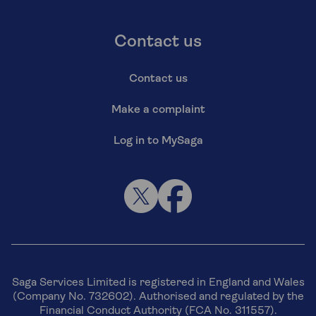
Contact us
Contact us
Make a complaint
Log in to MySaga
Saga Services Limited is registered in England and Wales
(Company No. 732602). Authorised and regulated by the
Financial Conduct Authority (FCA No. 311557).