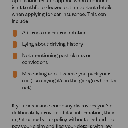
Application fraud happens when someone
isn’t truthful or leaves out important details
when applying for car insurance. This can
include:
Address misrepresentation
Lying about driving history
Not mentioning past claims or
convictions
Misleading about where you park your
car (like saying it’s in the garage when it’s
not)
If your insurance company discovers you’ve
deliberately provided false information, they
might cancel your policy without a refund, not
pay your claim and flag your details with law