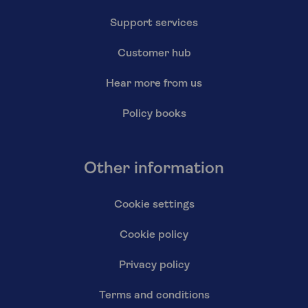
Support services
Customer hub
Hear more from us
Policy books
Other information
Cookie settings
Cookie policy
Privacy policy
Terms and conditions