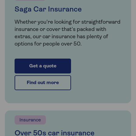
Saga Car Insurance
Whether you're looking for straightforward
insurance or cover that's packed with
extras, our car insurance has plenty of
options for people over 50.
Get a quote
Find out more
Insurance
Over 50s car insurance