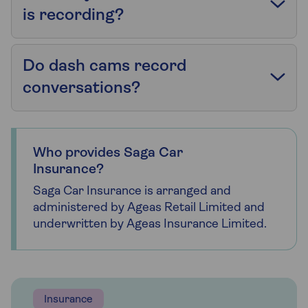
is recording?
Do dash cams record
conversations?
Who provides Saga Car
Insurance?
Saga Car Insurance is arranged and
administered by Ageas Retail Limited and
underwritten by Ageas Insurance Limited.
Insurance