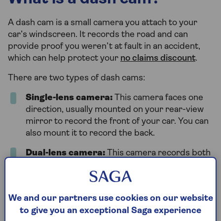
A dash cam is a small camera you attach to your
car’s windscreen. It records the road and can
provide proof you weren’t at fault in an accident,
which can help protect your
no claims discount
.
There are two types of dash cams:
Single-lens camera:
This camera faces one
direction, usually mounted on your rear-view
mirror to record the front of your car. You can
also mount it to record the back.
Dual-lens camera:
This camera records both
the front and back of your car. It’s attached to
your rear-view mirror and has a 50m zoom
lens to capture what’s behind you clearly.
We and our partners use cookies on our website
to give you an exceptional Saga experience
Every dash cam has a memory card that saves the