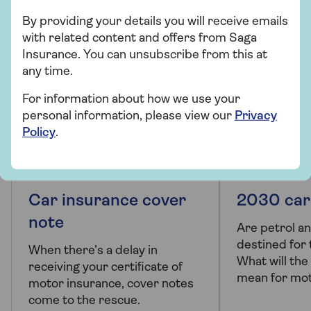
By providing your details you will receive emails
with related content and offers from Saga
Insurance. You can unsubscribe from this at
any time.
For information about how we use your
personal information, please view our
Privacy
Policy
.
PRODUCT INFORMATION
ARTICLE
Car insurance cover
2030 car
note
Are petrol an
destined for
When there’s a delay in
What will th
receiving your certificate of
mean for mot
motor insurance, cover notes
come to the rescue.