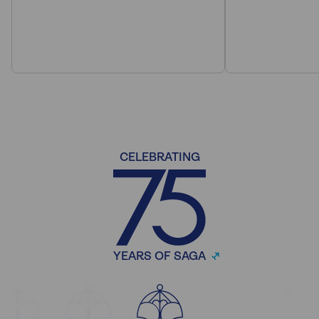
CELEBRATING
YEARS OF SAGA