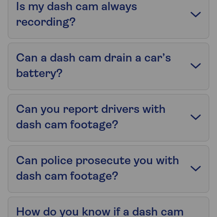
Is my dash cam always
recording?
Can a dash cam drain a car’s
battery?
Can you report drivers with
dash cam footage?
Can police prosecute you with
dash cam footage?
How do you know if a dash cam