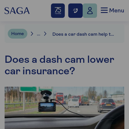
Menu
Home
...
Does a car dash cam help to reduce your car insurance?
Does a dash cam lower
car insurance?