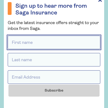
✕
What to do if someone hits your
Sign up to hear more from
car
Saga Insurance
Get the latest insurance offers straight to your
inbox from Saga.
Driving stress and anxiety
First name *
Last name *
Related topics
Motoring
Email Address *
More from Saga Car Insurance
Subscribe
There's plenty to explore and learn about our car
insurance cover.