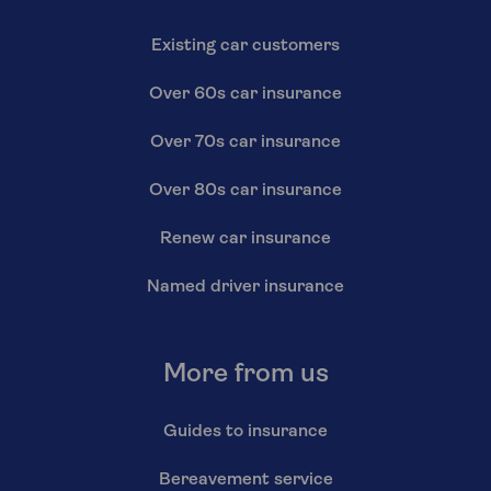
Existing car customers
Over 60s car insurance
Over 70s car insurance
Over 80s car insurance
Renew car insurance
Named driver insurance
More from us
Guides to insurance
Bereavement service