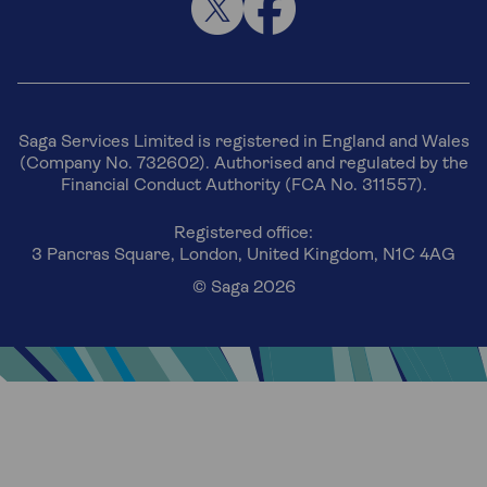
Saga Services Limited is registered in England and Wales
(Company No. 732602). Authorised and regulated by the
Financial Conduct Authority (FCA No. 311557).
Registered office:
3 Pancras Square, London, United Kingdom, N1C 4AG
© Saga 2026