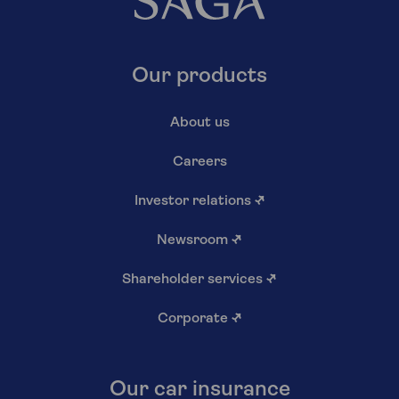
Our products
About us
Careers
Investor relations
↗
Newsroom
↗
Shareholder services
↗
Corporate
↗
Our car insurance