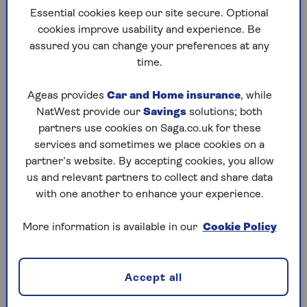
Essential cookies keep our site secure. Optional
footage. You can transfer this footage to a
cookies improve usability and experience. Be
computer and share it with the police if there’s an
assured you can change your preferences at any
incident.
time.
Ageas provides
Car and Home insurance
, while
What are the advantages of having a
NatWest provide our
Savings
solutions; both
dash cam?
partners use cookies on Saga.co.uk for these
services and sometimes we place cookies on a
Having a dash cam has many benefits:
partner’s website. By accepting cookies, you allow
Accident evidence:
If you’re in an accident
us and relevant partners to collect and share data
that wasn’t your fault, for example, if
someone
with one another to enhance your experience.
hits your car
, dash cam footage can prove who
was really at fault and protect you from
More information is available in our
Cookie Policy
fraudulent claims.
Theft prevention:
Dash cams are visible and
Accept all
can deter thieves from breaking into your car.
It’s like having extra security.