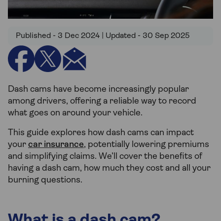
Published - 3 Dec 2024 | Updated - 30 Sep 2025
Dash cams have become increasingly popular
among drivers, offering a reliable way to record
what goes on around your vehicle.
This guide explores how dash cams can impact
your
car insurance
, potentially lowering premiums
and simplifying claims. We’ll cover the benefits of
having a dash cam, how much they cost and all your
burning questions.
What is a dash cam?