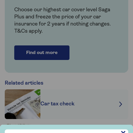
Choose our highest car cover level Saga
Plus and freeze the price of your car
insurance for 2 years if nothing changes.
T&Cs apply.
Find out more
Related articles
Car tax check
Sign up to hear more from Saga Insurance