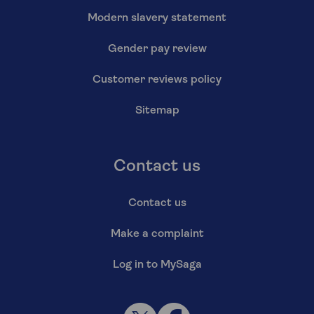
Modern slavery statement
Gender pay review
Customer reviews policy
Sitemap
Contact us
Contact us
Make a complaint
Log in to MySaga