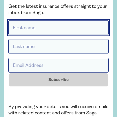
Get the latest insurance offers straight to your
inbox from Saga.
First name *
Last name *
Demand for in-car WIFI hotspots has dropped
significantly, with a 24% decrease in search volume
Email Address *
over the past 12 months. It’s still a popular feature
for new cars but car WI-FI is dropping as mobile
data costs have continued to
decline over the past
five years
.
Subscribe
LED headlights have also seen a 5% decline.
However, this may be due in part to the fact that
LED lights tend to come as standard in new cars.
By providing your details you will receive emails
Flashier features like self-parking and 360-degree
with related content and offers from Saga
cameras also appear like they will see a decline in