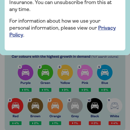
Insurance. You can unsubscribe from this at
popularity, with both experiencing decreases in
any time.
search volume.
For information about how we use your
personal information, please view our
Privacy
Which car colours will grow in
Policy
.
demand in 2025?