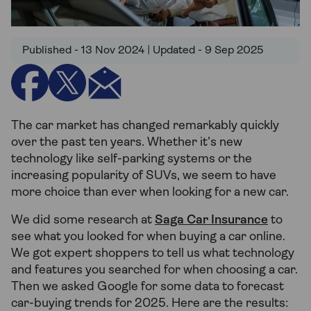
Published - 13 Nov 2024 | Updated - 9 Sep 2025
The car market has changed remarkably quickly
over the past ten years. Whether it’s new
technology like self-parking systems or the
increasing popularity of SUVs, we seem to have
more choice than ever when looking for a new car.
We did some research at
Saga Car Insurance
to
see what you looked for when buying a car online.
We got expert shoppers to tell us what technology
and features you searched for when choosing a car.
Then we asked Google for some data to forecast
car-buying trends for 2025. Here are the results: