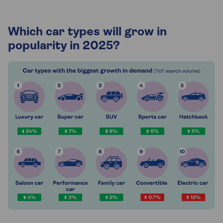
Which car types will grow in
popularity in 2025?