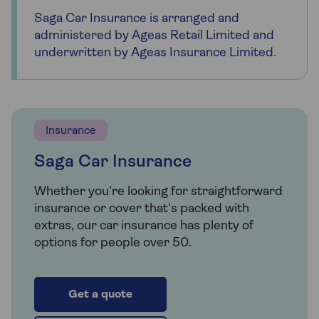
Saga Car Insurance is arranged and
administered by Ageas Retail Limited and
underwritten by Ageas Insurance Limited.
Insurance
Saga Car Insurance
Whether you're looking for straightforward
insurance or cover that's packed with
extras, our car insurance has plenty of
options for people over 50.
Get a quote