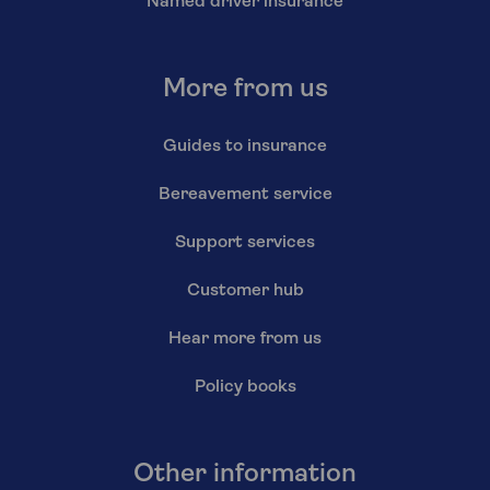
Named driver insurance
More from us
Guides to insurance
Bereavement service
Support services
Customer hub
Hear more from us
Policy books
Other information