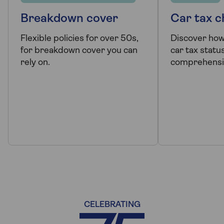
Breakdown cover
Car tax 
Flexible policies for over 50s,
Discover how
for breakdown cover you can
car tax status
rely on.
comprehensi
CELEBRATING