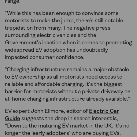
range.
“While this has been enough to convince some
motorists to make the jump, there’s still notable
trepidation from many. The negative press
surrounding electric vehicles and the
Government’s inaction when it comes to promoting
widespread EV adoption has undoubtedly
impacted consumer confidence.
“Charging infrastructure remains a major obstacle
to EV ownership as all motorists need access to
reliable and affordable charging. It’s the biggest
barrier for motorists without a private driveway or
at-home charging infrastructure already available.”
EV expert John Ellmore, editor of
Electric Car
Guide
suggests the drop in search interest is,
“Down to the maturing EV market in the UK. It’s no
longer the ‘early adopters’ who are buying EVs.