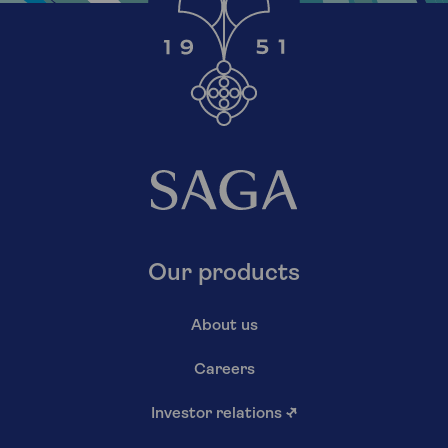
Our products
About us
Careers
Investor relations
↗