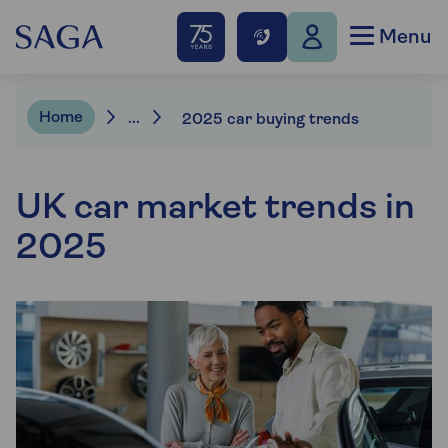
Menu
Home
...
2025 car buying trends
UK car market trends in
2025