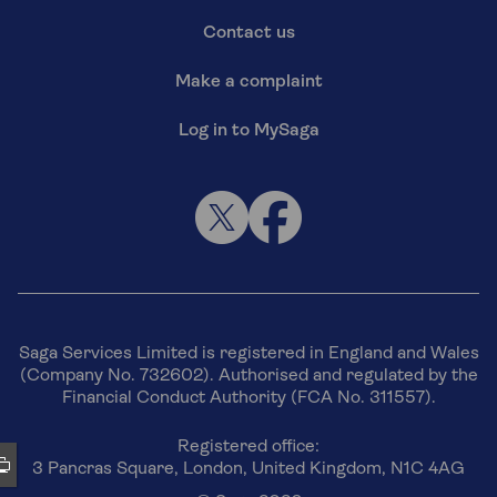
Contact us
Make a complaint
Log in to MySaga
Saga Services Limited is registered in England and Wales
(Company No. 732602). Authorised and regulated by the
Financial Conduct Authority (FCA No. 311557).
Registered office:
3 Pancras Square, London, United Kingdom, N1C 4AG