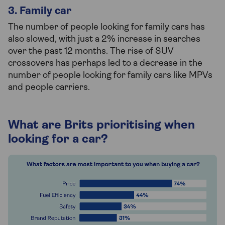
3. Family car
The number of people looking for family cars has
also slowed, with just a 2% increase in searches
over the past 12 months. The rise of SUV
crossovers has perhaps led to a decrease in the
number of people looking for family cars like MPVs
and people carriers.
What are Brits prioritising when
looking for a car?