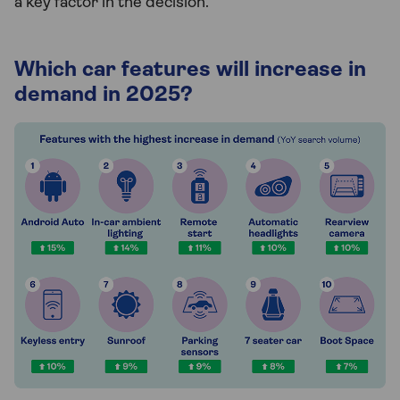
a key factor in the decision.”
Which car features will increase in
demand in 2025?