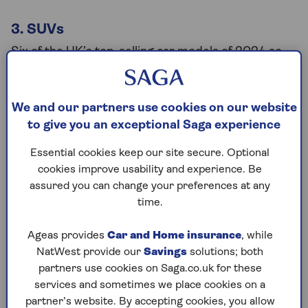
3. SUVs
Six of the UK’s top-selling car models of 2024 so
far are SUVs, including the Ford Puma, which is the
most popular car model of the year. SUVs saw a
6% increase in searches over the past 12 months
We and our partners use cookies on our website
suggesting their surge in popularity isn’t going
to give you an exceptional Saga experience
anywhere in 2025.
Essential cookies keep our site secure. Optional
Tim Rodie, car-buying expert from used car
cookies improve usability and experience. Be
retailer
Motorpoint
, said: “Car buying trends have
assured you can change your preferences at any
changed over the years with motorists beginning to
time.
favour SUVs over more compact family cars. Ford
has scrapped both the Focus and Fiesta – that
Ageas provides
Car and Home insurance
, while
would have been unthinkable 10 years ago.”
NatWest provide our
Savings
solutions; both
partners use cookies on Saga.co.uk for these
services and sometimes we place cookies on a
Which car types have seen a decline
partner’s website. By accepting cookies, you allow