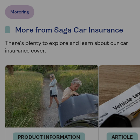
Motoring
More from Saga Car Insurance
There's plenty to explore and learn about our car
insurance cover.
PRODUCT INFORMATION
ARTICLE