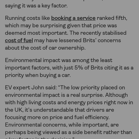
saying it was a key factor.
Running costs like
booking a service
ranked fifth,
which may be surprising given that price was
deemed most important. The recently stabilised
cost of fuel
may have lessened Brits’ concerns
about the cost of car ownership.
Environmental impact was among the least
important factors, with just 5% of Brits citing it as a
priority when buying a car.
EV expert John said: “The low priority placed on
environmental impact is a real surprise. Although
with high living costs and energy prices right now in
the UK, it’s understandable that drivers are
focusing more on price and fuel efficiency.
Environmental concerns, while important, are
perhaps being viewed as a side benefit rather than