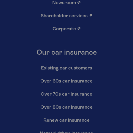
Newsroom
↗
Shareholder services
↗
Corporate
↗
Our car insurance
Existing car customers
Over 60s car insurance
Over 70s car insurance
Over 80s car insurance
Renew car insurance