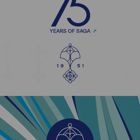
YEARS OF SAGA