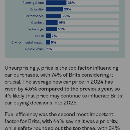
Unsurprisingly, price is the top factor influencing
car purchases, with 74% of Brits considering it
crucial. The average new car price in 2024 has
risen by
4.5% compared to the previous year
, so
it’s likely that price may continue to influence Brits’
car buying decisions into 2025.
Fuel efficiency was the second most important
factor for Brits, with 44% saying it was a priority,
while safety rounded out the top three, with 34%