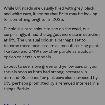
While UK roads are usually filled with grey, black
and white cars, it seems that Brits may be looking
for something brighter in 2025.
Purple is a rare colour to see on the road, but
surprisingly, it had the biggest increase in searches
at 11%. The unusual colour is perhaps set to
become more mainstream as manufacturing giants
like Audi and BMW now offer purple as a colour
option on certain models.
Expect to see more green and yellow cars on your
travels soon as both had strong increases in
demand. Searches for pink cars also increased by
9%, perhaps prompted by a renewed interest in all
things Barbie.