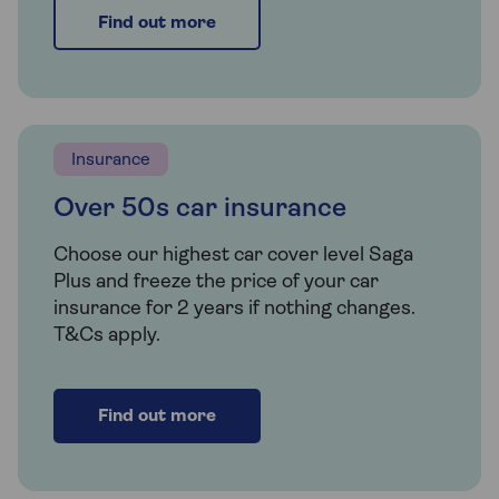
Find out more
Insurance
Over 50s car insurance
Choose our highest car cover level Saga
Plus and freeze the price of your car
insurance for 2 years if nothing changes.
T&Cs apply.
Find out more