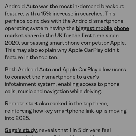
Android Auto was the most in-demand breakout
feature, with a 15% increase in searches. This
perhaps coincides with the Android smartphone
operating system having the
biggest mobile phone
market share in the UK for the first time since
2020
, surpassing smartphone competitor Apple.
This may also explain why Apple CarPlay didn’t
feature in the top ten.
Both Android Auto and Apple CarPlay allow users
to connect their smartphone to a car's
infotainment system, enabling access to phone
calls, music and navigation while driving.
Remote start also ranked in the top three,
reinforcing how key smartphone link-up is moving
into 2025.
Saga's study
, reveals that 1 in 5 drivers feel