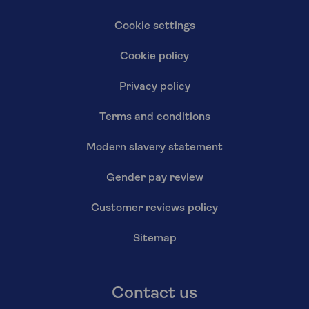
Cookie settings
Cookie policy
Privacy policy
Terms and conditions
Modern slavery statement
Gender pay review
Customer reviews policy
Sitemap
Contact us