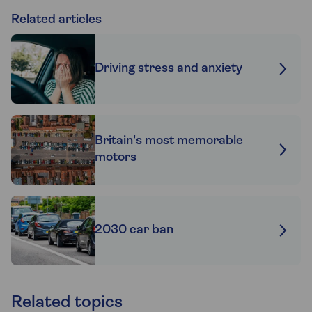
Related articles
Driving stress and anxiety
Britain's most memorable
motors
2030 car ban
Related topics