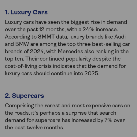
1. Luxury Cars
Luxury cars have seen the biggest rise in demand
over the past 12 months, with a 24% increase.
According to
SMMT
data, luxury brands like Audi
and BMW are among the top three best-selling car
brands of 2024, with Mercedes also ranking in the
top ten. Their continued popularity despite the
cost-of-living crisis indicates that the demand for
luxury cars should continue into 2025.
2. Supercars
Comprising the rarest and most expensive cars on
the roads, it’s perhaps a surprise that search
demand for supercars has increased by 7% over
the past twelve months.