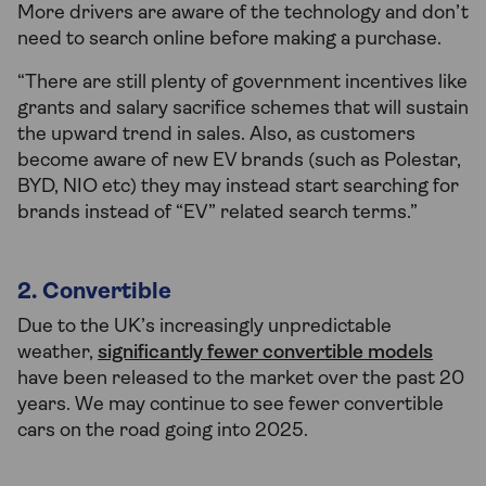
More drivers are aware of the technology and don’t
need to search online before making a purchase.
“There are still plenty of government incentives like
grants and salary sacrifice schemes that will sustain
the upward trend in sales. Also, as customers
become aware of new EV brands (such as Polestar,
BYD, NIO etc) they may instead start searching for
brands instead of “EV” related search terms.”
2. Convertible
Due to the UK’s increasingly unpredictable
weather,
significantly fewer convertible models
have been released to the market over the past 20
years. We may continue to see fewer convertible
cars on the road going into 2025.