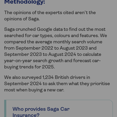
Methodology:
The opinions of the experts cited aren’t the
opinions of Saga.
Saga crunched Google data to find out the most
searched for car types, colours and features. We
compared the average monthly search volume
from September 2022 to August 2023 and
September 2023 to August 2024 to calculate
year-on-year search growth and forecast car-
buying trends for 2025.
We also surveyed 1,234 British drivers in
September 2024 to ask them what they prioritise
most when buying a new car.
Who provides Saga Car
Insurance?