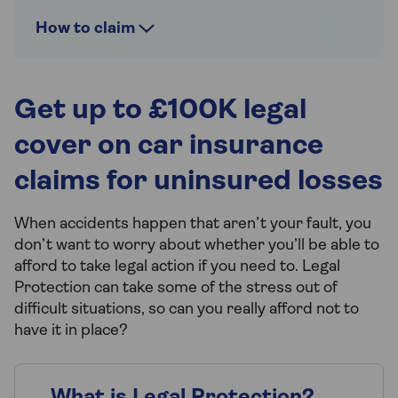
How to claim
Get up to £100K legal
cover on car insurance
claims for uninsured losses
When accidents happen that aren’t your fault, you
don’t want to worry about whether you’ll be able to
afford to take legal action if you need to. Legal
Protection can take some of the stress out of
difficult situations, so can you really afford not to
have it in place?