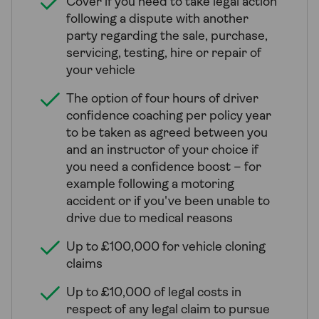
Cover if you need to take legal action
following a dispute with another
party regarding the sale, purchase,
servicing, testing, hire or repair of
your vehicle
The option of four hours of driver
confidence coaching per policy year
to be taken as agreed between you
and an instructor of your choice if
you need a confidence boost – for
example following a motoring
accident or if you've been unable to
drive due to medical reasons
Up to £100,000 for vehicle cloning
claims
Up to £10,000 of legal costs in
respect of any legal claim to pursue