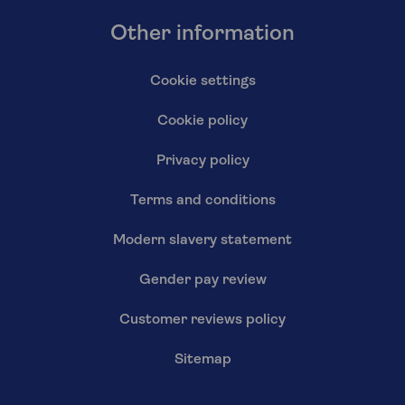
Other information
Cookie settings
Cookie policy
Privacy policy
Terms and conditions
Modern slavery statement
Gender pay review
Customer reviews policy
Sitemap