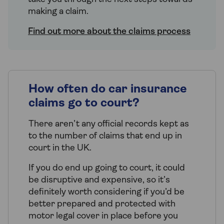
making a claim.
Find out more about the claims process
How often do car insurance
claims go to court?
There aren’t any official records kept as
to the number of claims that end up in
court in the UK.
If you do end up going to court, it could
be disruptive and expensive, so it’s
definitely worth considering if you’d be
better prepared and protected with
motor legal cover in place before you