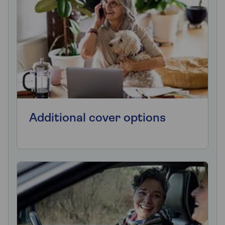
Additional cover options