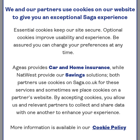
Travel costs if you can’t use your car
We and our partners use cookies on our website
Loss of earnings if an accident
to give you an exceptional Saga experience
means you can’t work
Essential cookies keep our site secure. Optional
cookies improve usability and experience. Be
Motor legal cover sometimes comes
assured you can change your preferences at any
included with your main car insurance
time.
policy, or it can be bought as an optional
add-on.
Ageas provides
Car and Home insurance
, while
NatWest provide our
Savings
solutions; both
partners use cookies on Saga.co.uk for these
services and sometimes we place cookies on a
partner’s website. By accepting cookies, you allow
Is Legal Protection included
us and relevant partners to collect and share data
in Saga car insurance?
with one another to enhance your experience.
Legal Protection comes as standard with
More information is available in our
Cookie Policy
our
Saga Plus Car Insurance
cover and
can be added to a Saga Select or Saga