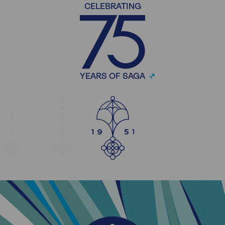
CELEBRATING
YEARS OF SAGA