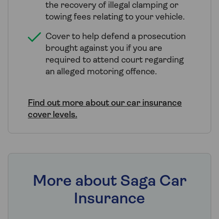
the recovery of illegal clamping or
towing fees relating to your vehicle.
Cover to help defend a prosecution
brought against you if you are
required to attend court regarding
an alleged motoring offence.
Find out more about our car insurance
cover levels.
More about Saga Car
Insurance