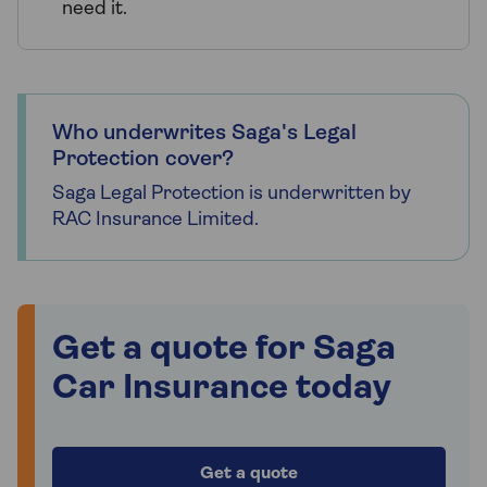
need it.
Who underwrites Saga's Legal
Protection cover?
Saga Legal Protection is underwritten by
RAC Insurance Limited.
Get a quote for Saga
Car Insurance today
Get a quote