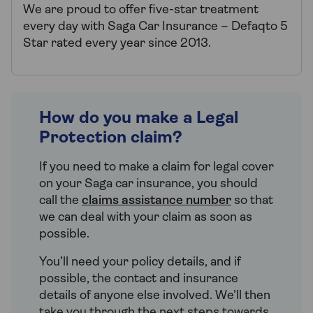
We are proud to offer five-star treatment
every day with Saga Car Insurance – Defaqto 5
Star rated every year since 2013.
How do you make a Legal
Protection claim?
If you need to make a claim for legal cover
on your Saga car insurance, you should
call the
claims assistance number
so that
we can deal with your claim as soon as
possible.
You’ll need your policy details, and if
possible, the contact and insurance
details of anyone else involved. We’ll then
take you through the next steps towards