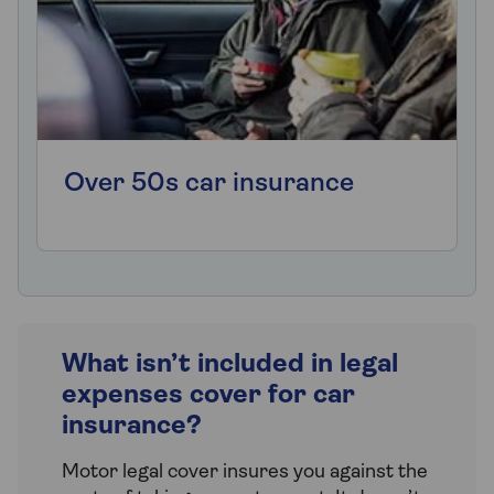
Over 50s car insurance
What isn’t included in legal
expenses cover for car
insurance?
Motor legal cover insures you against the