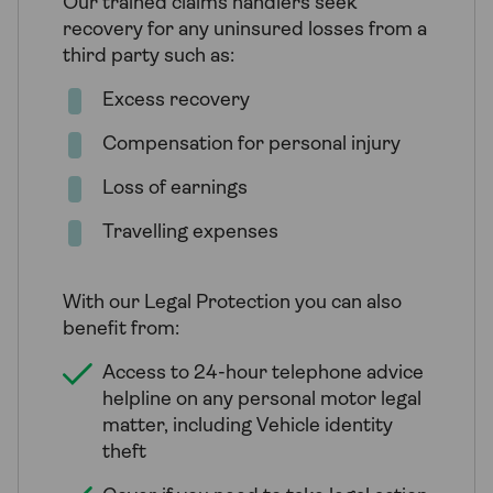
Our trained claims handlers seek
recovery for any uninsured losses from a
third party such as:
Excess recovery
Compensation for personal injury
Loss of earnings
Travelling expenses
With our Legal Protection you can also
benefit from:
Access to 24-hour telephone advice
helpline on any personal motor legal
matter, including Vehicle identity
theft