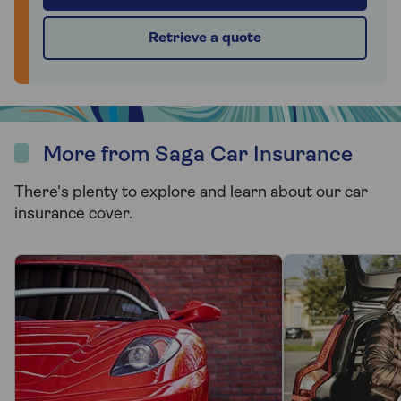
Retrieve a quote
More from Saga Car Insurance
There's plenty to explore and learn about our car
insurance cover.