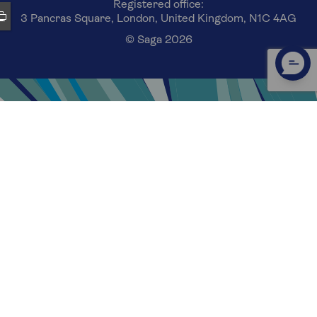
Registered office:
3 Pancras Square, London, United Kingdom, N1C 4AG
© Saga 2026