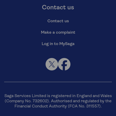
Contact us
Contact us
Make a complaint
Log in to MySaga
Saga Services Limited is registered in England and Wales
(Company No. 732602). Authorised and regulated by the
Financial Conduct Authority (FCA No. 311557).