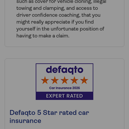
such as cover for vehicle cloning, illegal
towing and clamping, and access to
driver confidence coaching, that you
might really appreciate if you find
yourself in the unfortunate position of
having to make a claim.
Defaqto 5 Star rated car
insurance