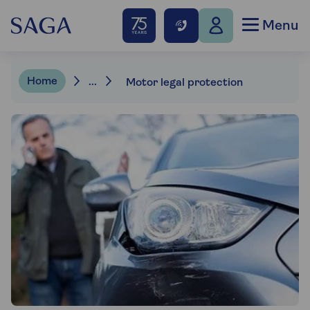
Menu
Home
...
Motor legal protection