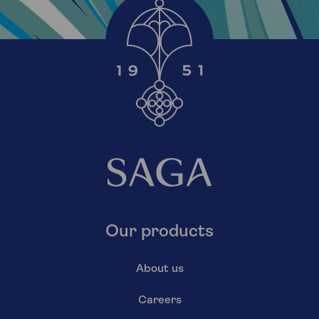
Our products
About us
Careers