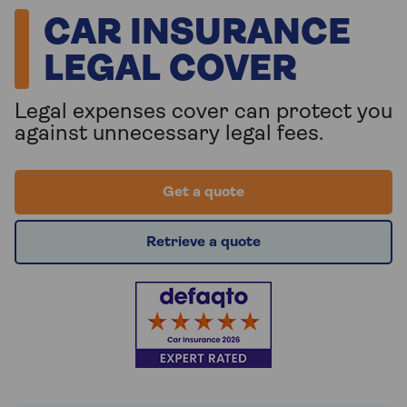
CAR INSURANCE
LEGAL COVER
Legal expenses cover can protect you
against unnecessary legal fees.
Get a quote
Retrieve a quote