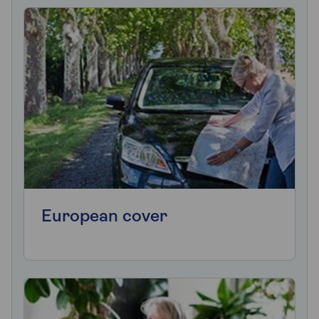
European cover