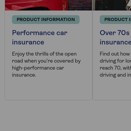
PRODUCT INFORMATION
PRODUCT 
Performance car
Over 70s
insurance
insuranc
Enjoy the thrills of the open
Find out how
road when you’re covered by
driving for l
high-performance car
reach 70, with
insurance.
driving and i