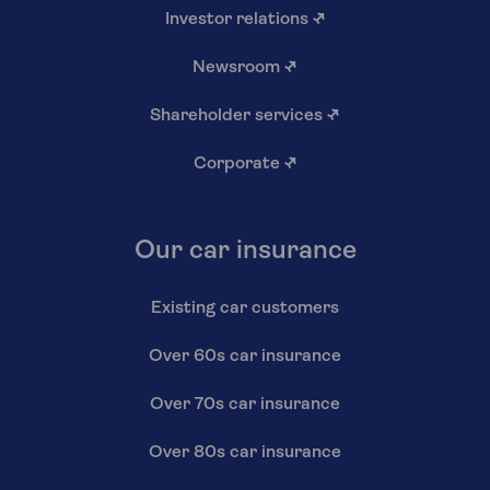
Investor relations
↗
Newsroom
↗
Shareholder services
↗
Corporate
↗
Our car insurance
Existing car customers
Over 60s car insurance
Over 70s car insurance
Over 80s car insurance