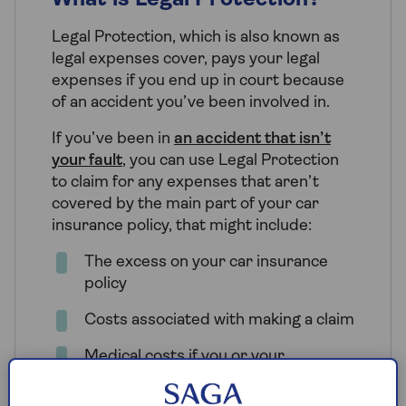
What is Legal Protection?
Legal Protection, which is also known as
legal expenses cover, pays your legal
expenses if you end up in court because
of an accident you’ve been involved in.
If you’ve been in
an accident that isn’t
your fault
, you can use Legal Protection
to claim for any expenses that aren’t
covered by the main part of your car
insurance policy, that might include:
The excess on your car insurance
policy
Costs associated with making a claim
Medical costs if you or your
passengers were injured