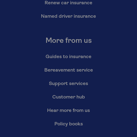
Renew car insurance
Named driver insurance
More from us
Guides to insurance
Bereavement service
Support services
Customer hub
Hear more from us
Policy books