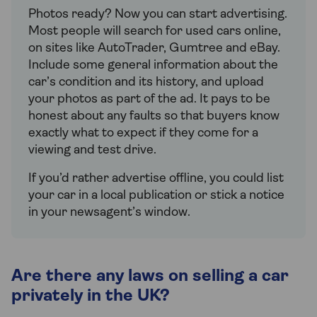
Photos ready? Now you can start advertising.
Most people will search for used cars online,
on sites like AutoTrader, Gumtree and eBay.
Include some general information about the
car’s condition and its history, and upload
your photos as part of the ad. It pays to be
honest about any faults so that buyers know
exactly what to expect if they come for a
viewing and test drive.
If you’d rather advertise offline, you could list
your car in a local publication or stick a notice
in your newsagent’s window.
Are there any laws on selling a car
privately in the UK?