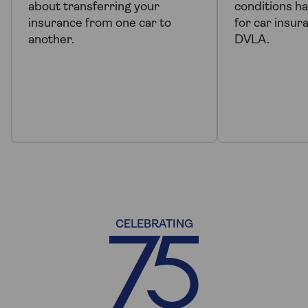
about transferring your
conditions h
insurance from one car to
for car insur
another.
DVLA.
CELEBRATING