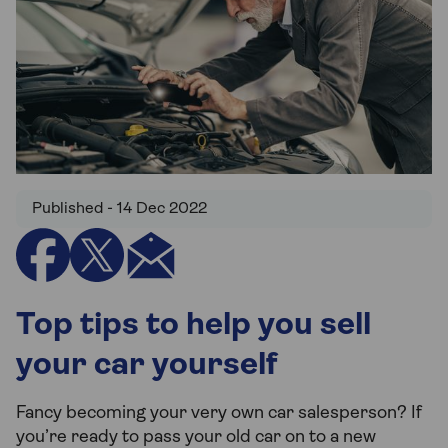
Published - 14 Dec 2022
Top tips to help you sell
your car yourself
Fancy becoming your very own car salesperson? If
you’re ready to pass your old car on to a new