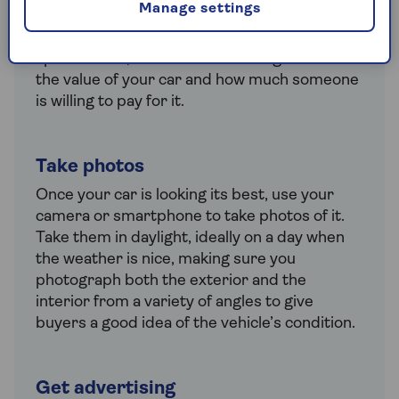
Manage settings
at similar cars advertised online to see how
much they’re listed for. Factors like age,
specification, condition and mileage will affect
the value of your car and how much someone
is willing to pay for it.
Take photos
Once your car is looking its best, use your
camera or smartphone to take photos of it.
Take them in daylight, ideally on a day when
the weather is nice, making sure you
photograph both the exterior and the
interior from a variety of angles to give
buyers a good idea of the vehicle’s condition.
Get advertising