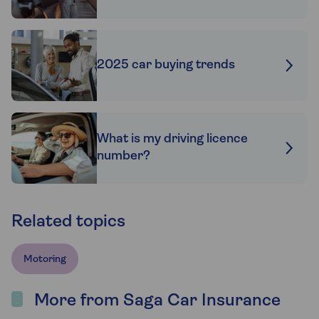
2025 car buying trends
What is my driving licence
number?
Related topics
Motoring
More from Saga Car Insurance