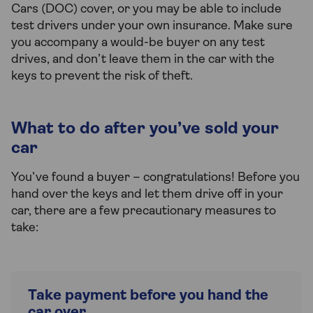
Cars (DOC) cover, or you may be able to include
test drivers under your own insurance. Make sure
you accompany a would-be buyer on any test
drives, and don’t leave them in the car with the
keys to prevent the risk of theft.
What to do after you’ve sold your
car
You’ve found a buyer – congratulations! Before you
hand over the keys and let them drive off in your
car, there are a few precautionary measures to
take:
Take payment before you hand the
car over