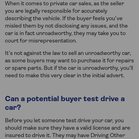
When it comes to private car sales, as the seller
you are legally responsible for accurately
describing the vehicle. If the buyer feels you’ve
misled them by not disclosing any issues, and the
car is in fact unroadworthy, they may take you to
court for misrepresentation.
It’s not against the law to sell an unroadworthy car,
as some buyers may want to purchase it for repairs
or spare parts. But if the car is unroadworthy, you’ll
need to make this very clear in the initial advert.
Can a potential buyer test drive a
car?
Before you let someone test drive your car, you
should make sure they have a valid license and are
insured to drive it. They may have Driving Other