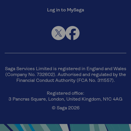
Log in to MySaga
Saga Services Limited is registered in England and Wales
(Company No. 732602). Authorised and regulated by the
Financial Conduct Authority (FCA No. 311557).
Registered office:
3 Pancras Square, London, United Kingdom, N1C 4AG
© Saga 2026