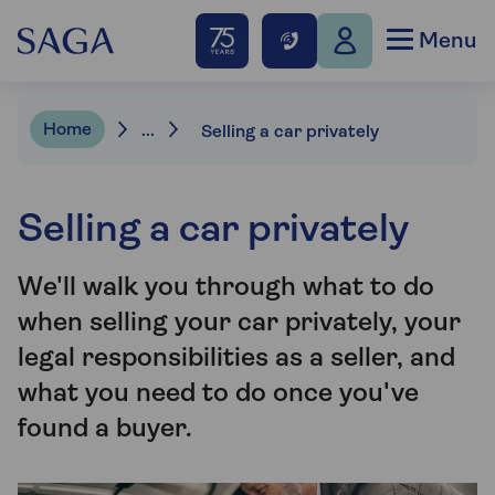
Menu
Home
...
Selling a car privately
Selling a car privately
We'll walk you through what to do
when selling your car privately, your
legal responsibilities as a seller, and
what you need to do once you've
found a buyer.