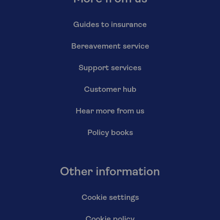
Guides to insurance
Bereavement service
Support services
Customer hub
Hear more from us
Policy books
Other information
Cookie settings
Cookie policy