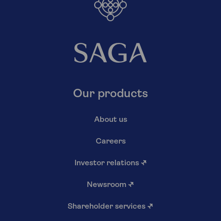
Our products
About us
Careers
Investor relations
↗
Newsroom
↗
Shareholder services
↗