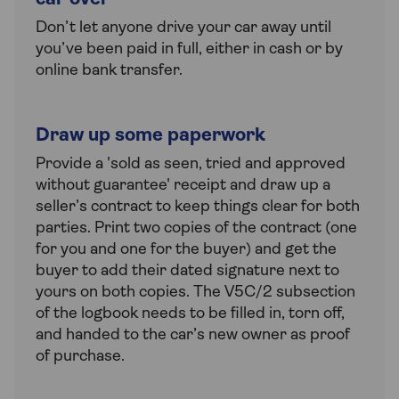
Don’t let anyone drive your car away until
you’ve been paid in full, either in cash or by
online bank transfer.
Draw up some paperwork
Provide a 'sold as seen, tried and approved
without guarantee' receipt and draw up a
seller’s contract to keep things clear for both
parties. Print two copies of the contract (one
for you and one for the buyer) and get the
buyer to add their dated signature next to
yours on both copies. The V5C/2 subsection
of the logbook needs to be filled in, torn off,
and handed to the car’s new owner as proof
of purchase.