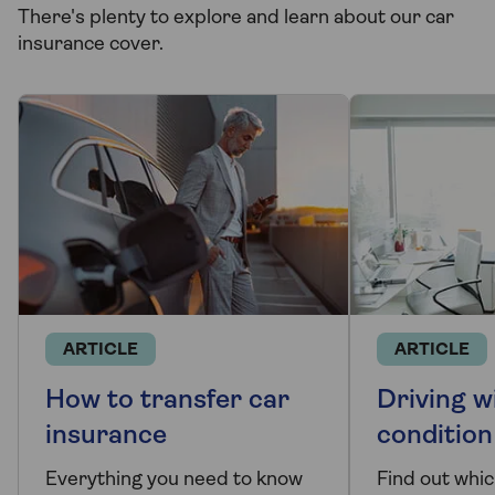
There's plenty to explore and learn about our car
insurance cover.
ARTICLE
ARTICLE
How to transfer car
Driving w
insurance
condition
Everything you need to know
Find out whi