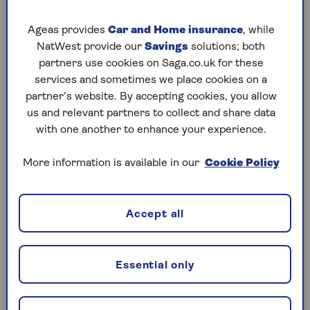
all be repaired fairly cheaply.
Ageas provides
Car and Home insurance
, while
NatWest provide our
Savings
solutions; both
Get your documents ready
partners use cookies on Saga.co.uk for these
services and sometimes we place cookies on a
Getting all the right paperwork in order
partner’s website. By accepting cookies, you allow
before you start arranging viewings will instil
us and relevant partners to collect and share data
confidence in buyers, and save you time later
with one another to enhance your experience.
down the line. Must-have documents include
your car’s V5C (also known as a log book),
More information is available in our
Cookie Policy
MOT certificates and a service book or
maintenance receipts. If you can’t find any of
these documents, you’ll need to get them
Accept all
replaced.
Work out a fair asking price
Essential only
It can be tricky to know exactly how much to
sell your car for, but you can start by looking