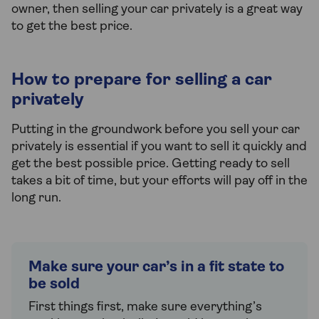
owner, then selling your car privately is a great way
to get the best price.
How to prepare for selling a car
privately
Putting in the groundwork before you sell your car
privately is essential if you want to sell it quickly and
get the best possible price. Getting ready to sell
takes a bit of time, but your efforts will pay off in the
long run.
Make sure your car’s in a fit state to
be sold
First things first, make sure everything’s