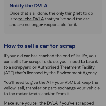
Notify the DVLA
Once that’s all done, the only thing left to do
is to
tell the DVLA
that you’ve sold the car
and are no longer responsible for it.
How to sell a car for scrap
If your old car has reached the end of its life, you
can sell it for scrap. To do so, you’ll need to take it
to a scrapyard or Authorised Treatment Facility
(ATF) that's licensed by the Environment Agency.
You’ll need to give the ATF your V5C but keep the
yellow ‘sell, transfer or part-exchange your vehicle
to the motor trade’ section from it.
Make sure you tell the DVLA if you've scrapped