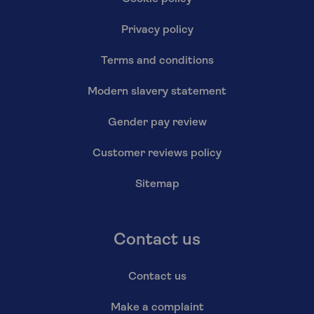
Privacy policy
Terms and conditions
Modern slavery statement
Gender pay review
Customer reviews policy
Sitemap
Contact us
Contact us
Make a complaint