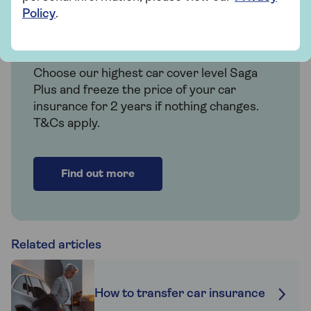
Policy
.
Insurance
Over 50s car insurance
Choose our highest car cover level Saga
Plus and freeze the price of your car
insurance for 2 years if nothing changes.
T&Cs apply.
Find out more
Related articles
How to transfer car insurance