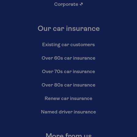
Corporate
↗
Our car insurance
Existing car customers
Over 60s car insurance
Over 70s car insurance
Over 80s car insurance
Renew car insurance
Named driver insurance
More from us