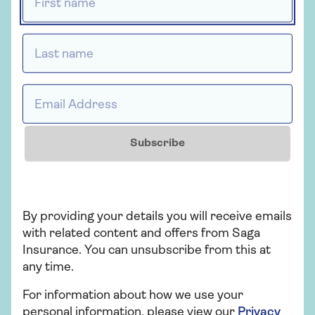
Last name *
Insurance
Saga Car Insurance
Email Address *
Whether you're looking for straightforward
insurance or cover that's packed with
extras, our car insurance has plenty of
Subscribe
options for people over 50.
Get a quote
By providing your details you will receive emails
with related content and offers from Saga
Find out more
Insurance. You can unsubscribe from this at
any time.
For information about how we use your
personal information, please view our
Privacy