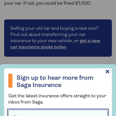
your car. If not, you could be fined £1,000.
Selling your old car and buying a new one?
Find out about transferring your car
insurance to your new vehicle, or
get a new
car insurance quote today
Sign up to hear more from Saga Insurance
✕
Who provides Saga Car
Sign up to hear more from
Insurance?
Saga Insurance
Saga Car Insurance is arranged and
Get the latest insurance offers straight to your
administered by Ageas Retail Limited and
inbox from Saga.
underwritten by Ageas Insurance Limited.
First name *