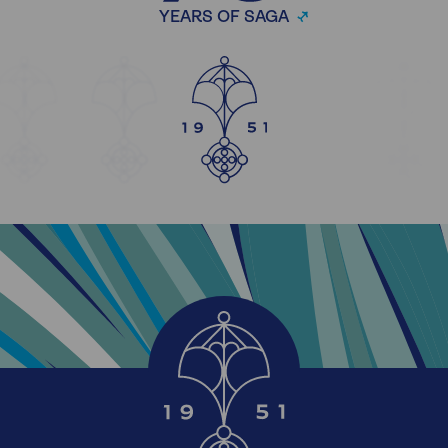
YEARS OF SAGA