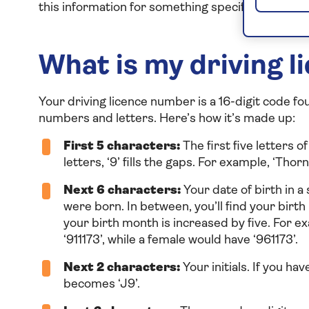
this information for something specific or you’re 
What is my driving 
Your driving licence number is a 16-digit code fo
numbers and letters. Here’s how it’s made up:
First 5 characters:
The first five letters 
letters, ‘9’ fills the gaps. For example, ‘T
Next 6 characters:
Your date of birth in a 
were born. In between, you’ll find your birth 
your birth month is increased by five. For
‘911173’, while a female would have ‘961173’.
Next 2 characters:
Your initials. If you hav
becomes ‘J9’.