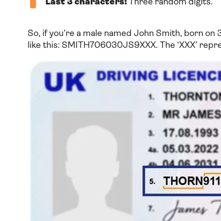
Last 3 characters:
Three random digits.
So, if you’re a male named John Smith, born on 
like this: SMITH706030JS9XXX. The ‘XXX’ repres