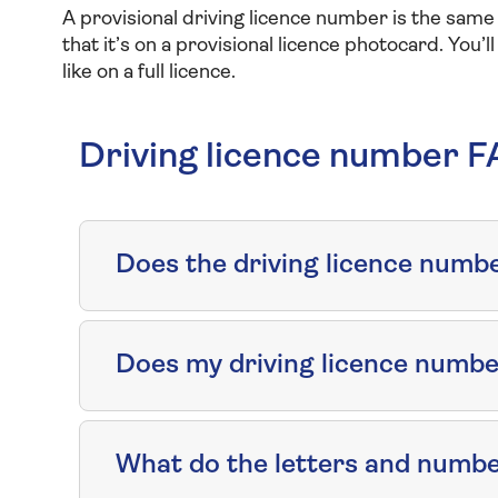
A provisional driving licence number is the same a
that it’s on a provisional licence photocard. You’l
like on a full licence.
Driving licence number 
Does the driving licence number
Does my driving licence numb
What do the letters and numbe