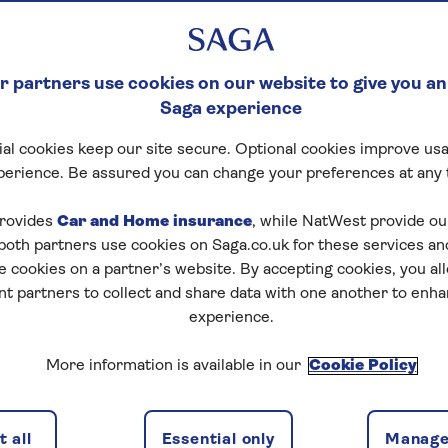
 partners use cookies on our website to give you an
Saga experience
al cookies keep our site secure. Optional cookies improve usa
perience. Be assured you can change your preferences at any 
rovides
Car and Home insurance
, while NatWest provide o
 both partners use cookies on Saga.co.uk for these services 
e cookies on a partner’s website. By accepting cookies, you al
nt partners to collect and share data with one another to enh
experience.
nd wondered what all the numbers mean? Knowing what
More information is available in our
Cookie Policy
 like renewing your licence, checking your driving
 to understand them.
ng licence number and what it means. Whether you need
 all
Essential only
Manage