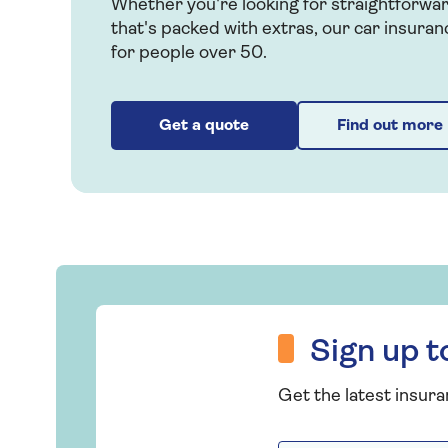
Whether you're looking for straightforwa
that's packed with extras, our car insuran
for people over 50.
Get a quote
Find out more
Sign up to hear more from Saga Insurance
Sign up 
Get the latest insura