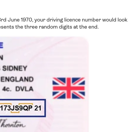
3rd June 1970, your driving licence number would look
ents the three random digits at the end.