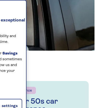
 exceptional
bility and
time.
ur
Savings
and sometimes
low us and
ance your
Insurance
Over 50s car
 settings