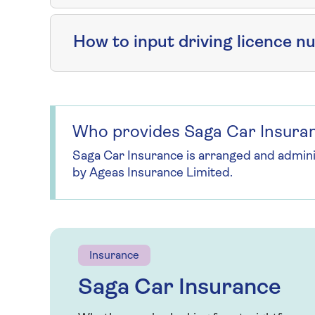
How to input driving licence 
Who provides Saga Car Insura
Saga Car Insurance is arranged and admin
by Ageas Insurance Limited.
Insurance
Saga Car Insurance