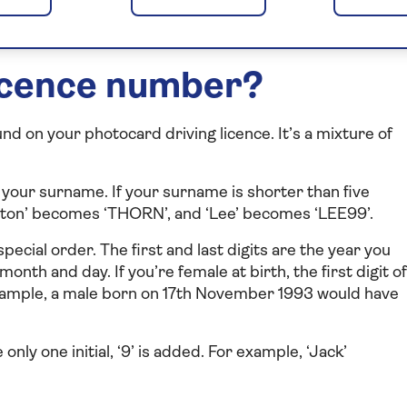
just curious, our guide will make it easy to understand.
licence number?
und on your photocard driving licence. It’s a mixture of
of your surname. If your surname is shorter than five
hornton’ becomes ‘THORN’, and ‘Lee’ becomes ‘LEE99’.
special order. The first and last digits are the year you
month and day. If you’re female at birth, the first digit of
 example, a male born on 17th November 1993 would have
e only one initial, ‘9’ is added. For example, ‘Jack’