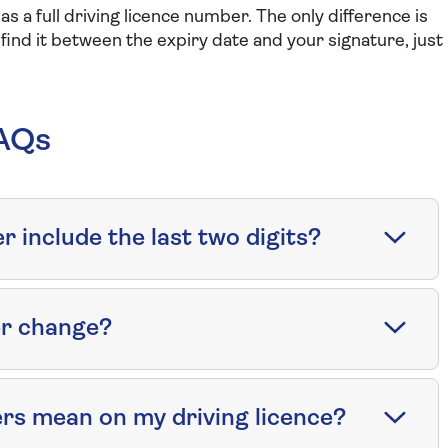
s a full driving licence number. The only difference is
l find it between the expiry date and your signature, just
FAQs
 include the last two digits?
er change?
rs mean on my driving licence?