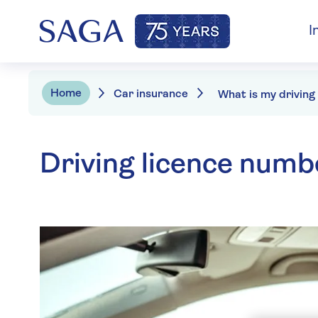
I
Home
Car insurance
Driving licence numb