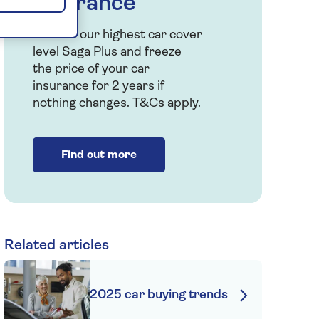
insurance
Choose our highest car cover
level Saga Plus and freeze
the price of your car
insurance for 2 years if
nothing changes. T&Cs apply.
Find out more
Related articles
2025 car buying trends