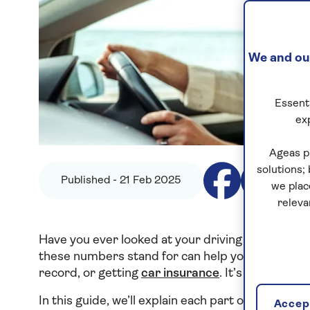
We and our
Essenti
ex
Ageas p
solutions;
Published - 21 Feb 2025
we plac
releva
Have you ever looked at your driving licence a
these numbers stand for can help you with things
record, or getting
car insurance
. It’s important
In this guide, we’ll explain each part of a drivi
Accept