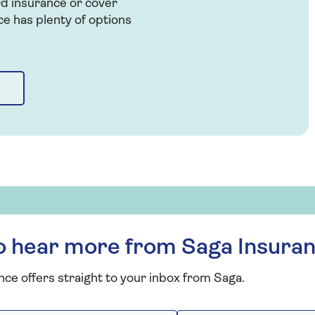
rd insurance or cover
ce has plenty of options
to hear more from Saga Insura
nce offers straight to your inbox from Saga.