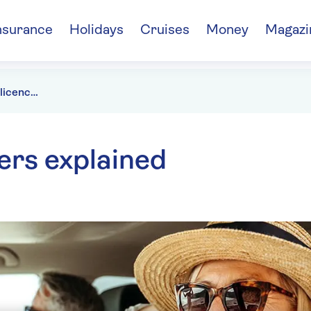
nsurance
Holidays
Cruises
Money
Magazi
What is my driving licence number?
ers explained