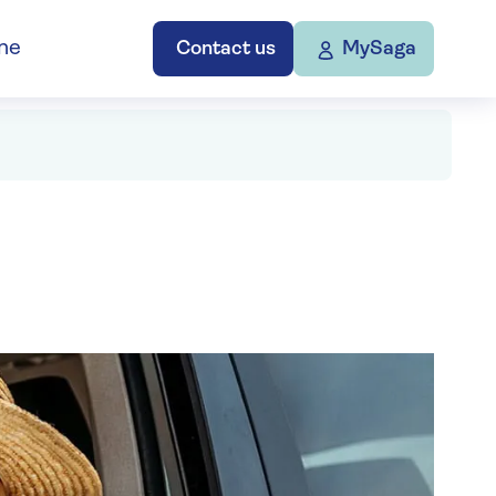
ne
Contact us
MySaga