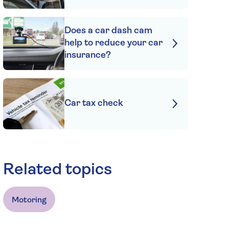
Does a car dash cam
help to reduce your car
insurance?
Car tax check
Related topics
Motoring