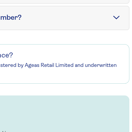
number?
nce?
istered by Ageas Retail Limited and underwritten