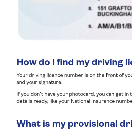
How do I find my driving 
Your driving licence number is on the front of yo
and your signature.
If you don’t have your photocard, you can get i
details ready, like your National Insurance numbe
What is my provisional dr