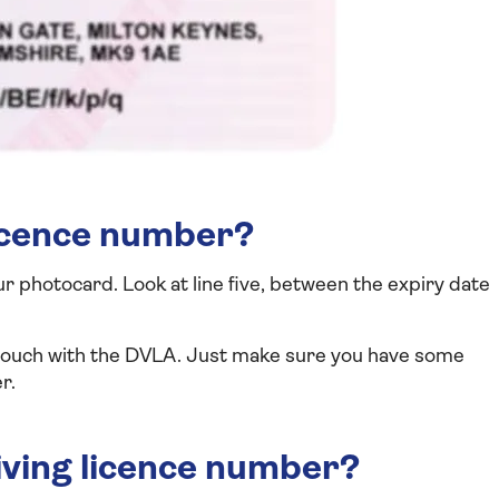
licence number?
ur photocard. Look at line five, between the expiry date
n touch with the DVLA. Just make sure you have some
r.
iving licence number?