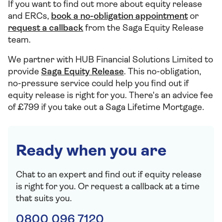
If you want to find out more about equity release
and ERCs,
book a no-obligation appointment
or
request a callback
from the Saga Equity Release
team.
We partner with HUB Financial Solutions Limited to
provide
Saga Equity Release
. This no-obligation,
no-pressure service could help you find out if
equity release is right for you. There's an advice fee
of £799 if you take out a Saga Lifetime Mortgage.
Ready when you are
Chat to an expert and find out if equity release
is right for you. Or request a callback at a time
that suits you.
0800 096 7120