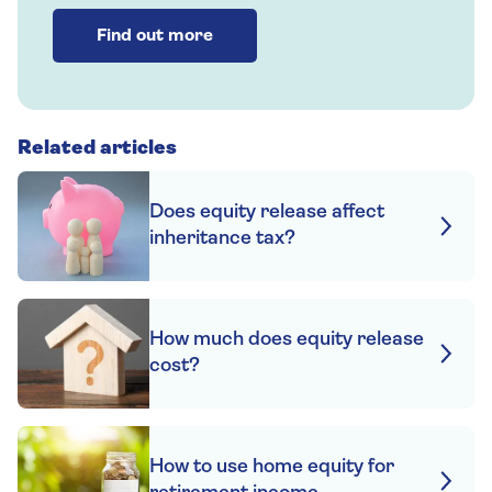
Find out more
Related articles
Does equity release affect
inheritance tax?
How much does equity release
cost?
How to use home equity for