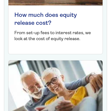
How much does equity
release cost?
From set-up fees to interest rates, we
look at the cost of equity release.