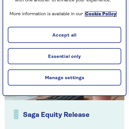
value.
with one another to enhance your experience.
More information is available in our
Cookie Policy
Accept all
Essential only
Manage settings
Saga Equity Release