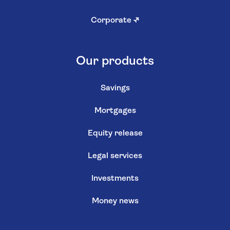
Corporate
↗
Our products
Savings
Mortgages
Equity release
Legal services
Investments
Money news