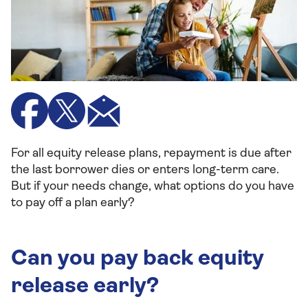
For all equity release plans, repayment is due after
the last borrower dies or enters long-term care.
But if your needs change, what options do you have
to pay off a plan early?
Can you pay back equity
release early?