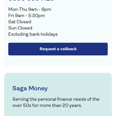
Mon-Thu 9am - 6pm
Fri 9am - 5:30pm
Sat Closed
Sun Closed
Excluding bank holidays
Request a callback
Saga Money
Serving the personal finance needs of the
over 50s for more than 20 years.