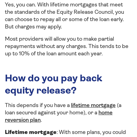
Yes, you can. With lifetime mortgages that meet
the standards of the Equity Release Council, you
can choose to repay all or some of the loan early.
But charges may apply.
Most providers will allow you to make partial
repayments without any charges. This tends to be
up to 10% of the loan amount each year.
How do you pay back
equity release?
This depends if you have a
lifetime mortgage
(a
loan secured against your home), or a
home
reversion plan
.
Lifetime mortgage
: With some plans, you could