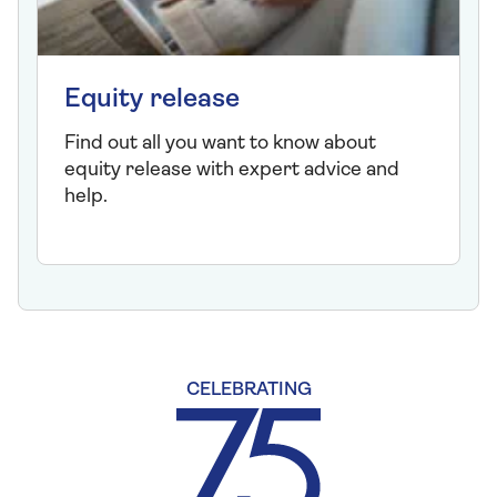
Equity release
Find out all you want to know about
equity release with expert advice and
help.
CELEBRATING