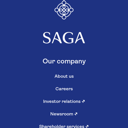
Our company
About us
Careers
Investor relations
↗
Newsroom
↗
Shareholder services
↗