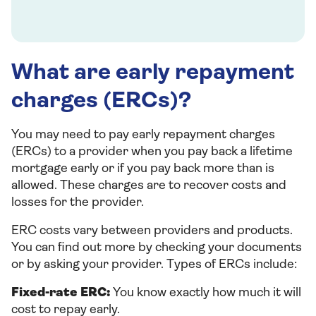
What are early repayment
charges (ERCs)?
You may need to pay early repayment charges
(ERCs) to a provider when you pay back a lifetime
mortgage early or if you pay back more than is
allowed. These charges are to recover costs and
losses for the provider.
ERC costs vary between providers and products.
You can find out more by checking your documents
or by asking your provider. Types of ERCs include:
Fixed-rate ERC:
You know exactly how much it will
cost to repay early.