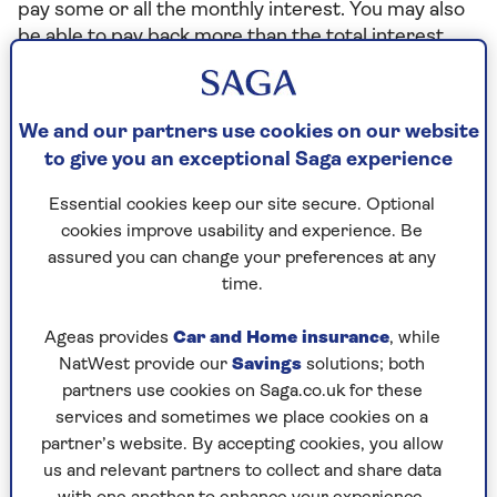
pay some or all the monthly interest. You may also
be able to pay back more than the total interest
amount. This reduces the capital you owe. If you
want to pay back the full amount, or were to pay
back more than is allowed, there might be early
We and our partners use cookies on our website
repayment charges.
to give you an exceptional Saga experience
The Saga Lifetime Mortgage, provided by Just,
Essential cookies keep our site secure. Optional
offers you the choice to pay all or part of your
cookies improve usability and experience. Be
monthly interest. This reduces the overall cost of
assured you can change your preferences at any
the lifetime mortgage loan. You may also benefit
time.
from a lower compound interest rate.
Home Reversion Plans:
You will need to buy back
Ageas provides
Car and Home insurance
, while
the portion of your house that's sold to the
NatWest provide our
Savings
solutions; both
provider. This is likely to cost you more than the
partners use cookies on Saga.co.uk for these
provider paid for the share, because of market
services and sometimes we place cookies on a
changes, and because the provider would've
partner’s website. By accepting cookies, you allow
brought the share of the property below market
us and relevant partners to collect and share data