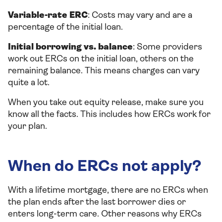
Variable-rate ERC
: Costs may vary and are a
percentage of the initial loan.
Initial borrowing vs. balance
: Some providers
work out ERCs on the initial loan, others on the
remaining balance. This means charges can vary
quite a lot.
When you take out equity release, make sure you
know all the facts. This includes how ERCs work for
your plan.
When do ERCs not apply?
With a lifetime mortgage, there are no ERCs when
the plan ends after the last borrower dies or
enters long-term care. Other reasons why ERCs