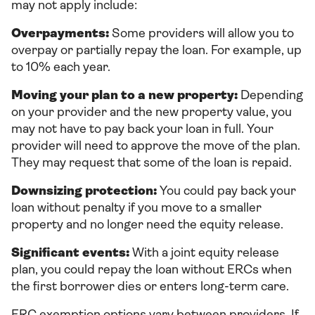
may not apply include:
Overpayments:
Some providers will allow you to
overpay or partially repay the loan. For example, up
to 10% each year.
Moving your plan to a new property:
Depending
on your provider and the new property value, you
may not have to pay back your loan in full. Your
provider will need to approve the move of the plan.
They may request that some of the loan is repaid.
Downsizing protection:
You could pay back your
loan without penalty if you move to a smaller
property and no longer need the equity release.
Significant events:
With a joint equity release
plan, you could repay the loan without ERCs when
the first borrower dies or enters long-term care.