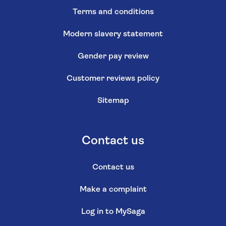
Terms and conditions
Modern slavery statement
Gender pay review
Customer reviews policy
Sitemap
Contact us
Contact us
Make a complaint
Log in to MySaga