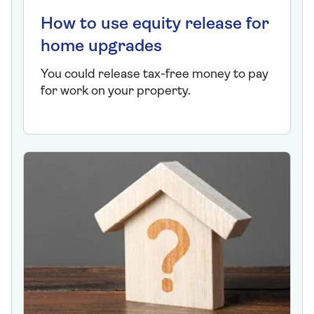
How to use equity release for
home upgrades
You could release tax-free money to pay
for work on your property.