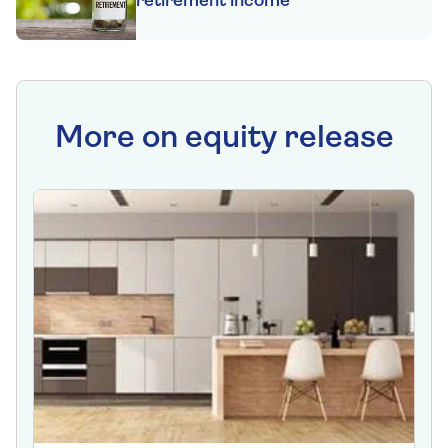
retirement income
More on equity release