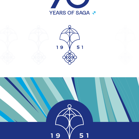
YEARS OF SAGA