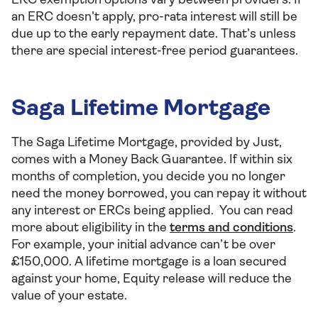
ERC exemption options vary between providers. If
an ERC doesn't apply, pro-rata interest will still be
due up to the early repayment date. That’s unless
there are special interest-free period guarantees.
Saga Lifetime Mortgage
The Saga Lifetime Mortgage, provided by Just,
comes with a Money Back Guarantee. If within six
months of completion, you decide you no longer
need the money borrowed, you can repay it without
any interest or ERCs being applied. You can read
more about eligibility in the
terms and conditions
.
For example, your initial advance can’t be over
£150,000. A lifetime mortgage is a loan secured
against your home, Equity release will reduce the
value of your estate.