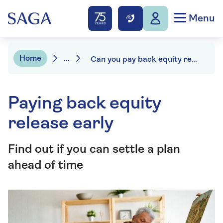
Menu
Home
...
Can you pay back equity release?
Paying back equity
release early
Find out if you can settle a plan
ahead of time