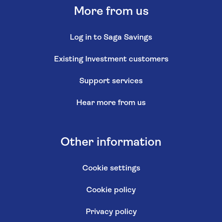
More from us
Log in to Saga Savings
Existing Investment customers
Support services
Hear more from us
Other information
Cookie settings
Cookie policy
Privacy policy