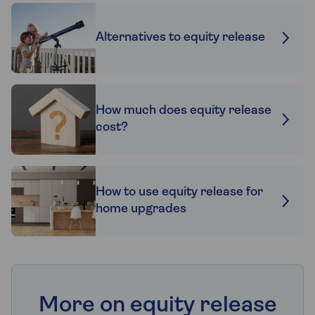
Alternatives to equity release
How much does equity release
cost?
How to use equity release for
home upgrades
More on equity release