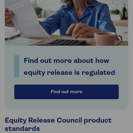
Find out more about how
equity release is regulated
Find out more
Equity Release Council product
standards