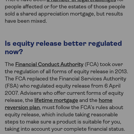
people affected or for the estates of those people
sold a shared appreciation mortgage, but results
have been mixed.
Is equity release better regulated
now?
The
Financial Conduct Authority
(FCA) took over
the regulation of all forms of equity release in 2013.
The FCA replaced the Financial Services Authority
(FSA) who regulated equity release from 6 April
2007. Advisers who offer current forms of equity
release, the
lifetime mortgage
and the
home
reversion plan
, must follow the FCA’s rules about
equity release, which include taking reasonable
steps to make sure a product is suitable for you,
taking into account your complete financial status.