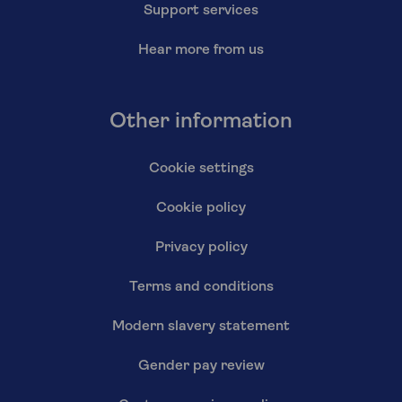
Support services
Hear more from us
Other information
Cookie settings
Cookie policy
Privacy policy
Terms and conditions
Modern slavery statement
Gender pay review