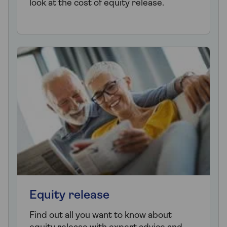
look at the cost of equity release.
Equity release
Find out all you want to know about