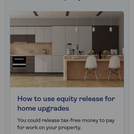
How to use equity release for
home upgrades
You could release tax-free money to pay
for work on your property.