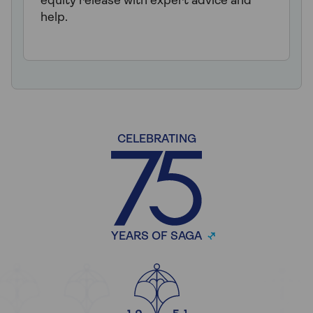
equity release with expert advice and
help.
CELEBRATING
YEARS OF SAGA