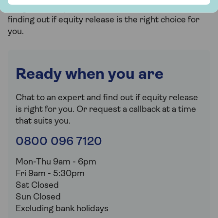
obligation, no-pressure advice service dedicated to
finding out if equity release is the right choice for
you.
Ready when you are
Chat to an expert and find out if equity release
is right for you. Or request a callback at a time
that suits you.
0800 096 7120
Mon-Thu 9am - 6pm
Fri 9am - 5:30pm
Sat Closed
Sun Closed
Excluding bank holidays