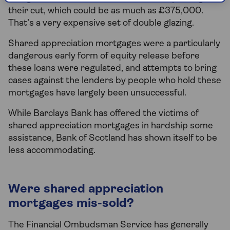
their cut, which could be as much as £375,000.
That’s a very expensive set of double glazing.
Shared appreciation mortgages were a particularly
dangerous early form of equity release before
these loans were regulated, and attempts to bring
cases against the lenders by people who hold these
mortgages have largely been unsuccessful.
While Barclays Bank has offered the victims of
shared appreciation mortgages in hardship some
assistance, Bank of Scotland has shown itself to be
less accommodating.
Were shared appreciation
mortgages mis-sold?
The Financial Ombudsman Service has generally