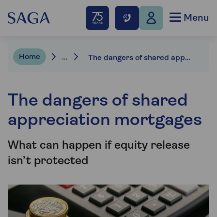
Menu
Home
...
The dangers of shared appreciation mortgages
The dangers of shared
appreciation mortgages
What can happen if equity release
isn’t protected