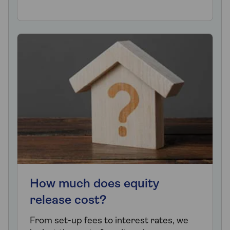
How much does equity
release cost?
From set-up fees to interest rates, we