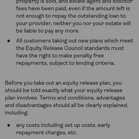
property is sold, and estate agent and solicitor
fees have been paid, even if the amount left is
not enough to repay the outstanding loan to
your provider, neither you nor your estate will
be liable to pay any more.
All customers taking out new plans which meet
the Equity Release Council standards must
have the right to make penalty free
repayments, subject to lending criteria.
Before you take out an equity release plan, you
should be told exactly what your equity release
plan involves. Terms and conditions, advantages
and disadvantages should all be clearly explained,
including:
any costs including set up costs, early
repayment charges, etc.