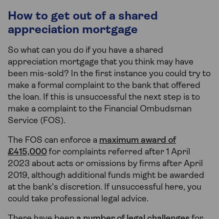
How to get out of a shared
appreciation mortgage
So what can you do if you have a shared
appreciation mortgage that you think may have
been mis-sold? In the first instance you could try to
make a formal complaint to the bank that offered
the loan. If this is unsuccessful the next step is to
make a complaint to the Financial Ombudsman
Service (FOS).
The FOS can enforce a
maximum award of
£415,000
for complaints referred after 1 April
2023 about acts or omissions by firms after April
2019, although additional funds might be awarded
at the bank’s discretion. If unsuccessful here, you
could take professional legal advice.
There have been
a number of legal challenges
for