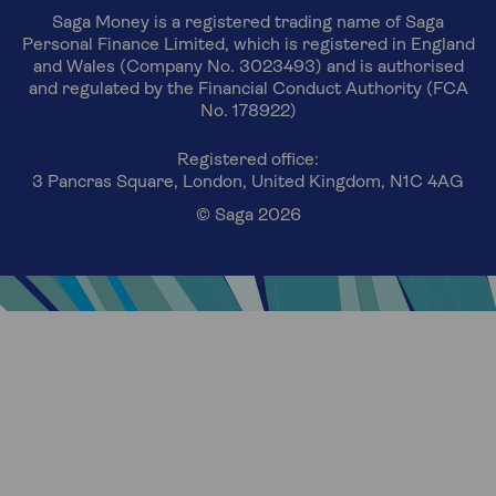
Saga Money is a registered trading name of Saga
Personal Finance Limited, which is registered in England
and Wales (Company No. 3023493) and is authorised
and regulated by the Financial Conduct Authority (FCA
No. 178922)
Registered office:
3 Pancras Square, London, United Kingdom, N1C 4AG
© Saga 2026