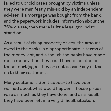
failed to uphold cases brought by victims unless
they were manifestly mis-sold by an independent
adviser. If a mortgage was bought from the bank,
and the paperwork includes information about the
75% clause, then there is little legal ground to
stand on.
As a result of rising property prices, the amount
owed to the banks is disproportionate in terms of
the money lent, and although the banks have made
more money than they could have predicted on
these mortgages, they are not passing any of this
on to their customers.
Many customers don’t appear to have been
warned about what would happen if house prices
rose as much as they have done, and as a result
they have been left in a very difficult situation.