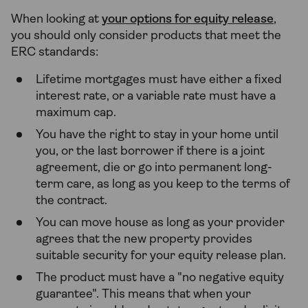
When looking at
your options for equity release
,
you should only consider products that meet the
ERC standards:
Lifetime mortgages must have either a fixed
interest rate, or a variable rate must have a
maximum cap.
You have the right to stay in your home until
you, or the last borrower if there is a joint
agreement, die or go into permanent long-
term care, as long as you keep to the terms of
the contract.
You can move house as long as your provider
agrees that the new property provides
suitable security for your equity release plan.
The product must have a "no negative equity
guarantee". This means that when your