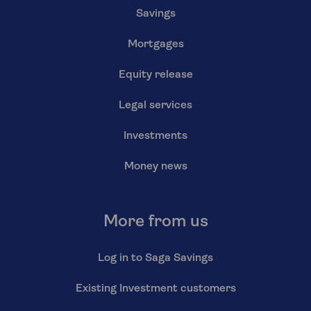
Savings
Mortgages
Equity release
Legal services
Investments
Money news
More from us
Log in to Saga Savings
Existing Investment customers