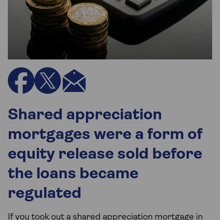
Shared appreciation
mortgages were a form of
equity release sold before
the loans became
regulated
If you took out a shared appreciation mortgage in