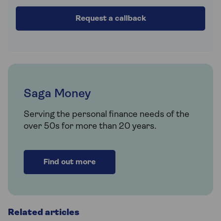
Request a callback
Saga Money
Serving the personal finance needs of the
over 50s for more than 20 years.
Find out more
Related articles