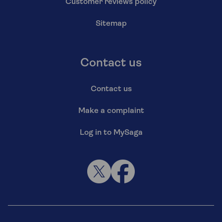
Customer reviews policy
Sitemap
Contact us
Contact us
Make a complaint
Log in to MySaga