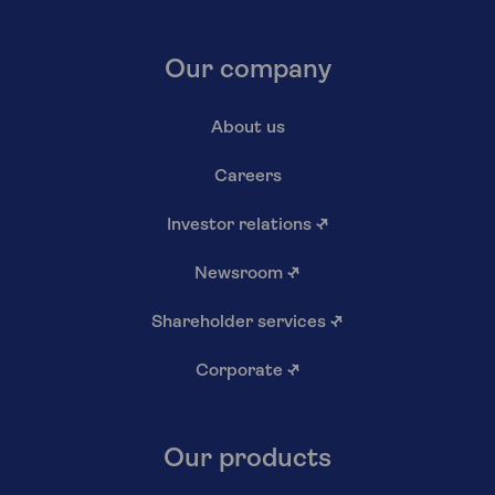
Our company
About us
Careers
Investor relations
↗
Newsroom
↗
Shareholder services
↗
Corporate
↗
Our products