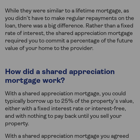
While they were similar to a lifetime mortgage, as
you didn’t have to make regular repayments on the
loan, there was a big difference. Rather than a fixed
rate of interest, the shared appreciation mortgage
required you to commit a percentage of the future
value of your home to the provider.
How did a shared appreciation
mortgage work?
With a shared appreciation mortgage, you could
typically borrow up to 25% of the property’s value,
either with a fixed interest rate or interest-free,
and with nothing to pay back until you sell your
property.
With a shared appreciation mortgage you agreed