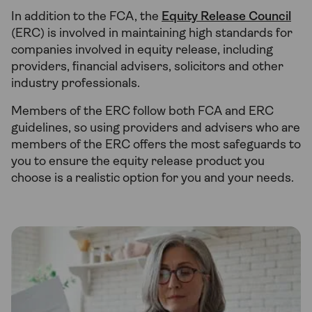
In addition to the FCA, the
Equity Release Council
(ERC) is involved in maintaining high standards for
companies involved in equity release, including
providers, financial advisers, solicitors and other
industry professionals.
Members of the ERC follow both FCA and ERC
guidelines, so using providers and advisers who are
members of the ERC offers the most safeguards to
you to ensure the equity release product you
choose is a realistic option for you and your needs.