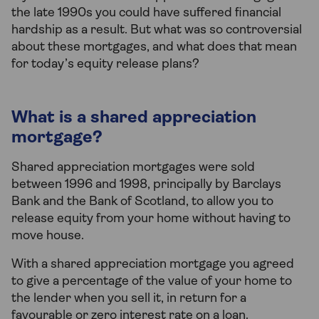
the late 1990s you could have suffered financial
hardship as a result. But what was so controversial
about these mortgages, and what does that mean
for today’s equity release plans?
What is a shared appreciation
mortgage?
Shared appreciation mortgages were sold
between 1996 and 1998, principally by Barclays
Bank and the Bank of Scotland, to allow you to
release equity from your home without having to
move house.
With a shared appreciation mortgage you agreed
to give a percentage of the value of your home to
the lender when you sell it, in return for a
favourable or zero interest rate on a loan.