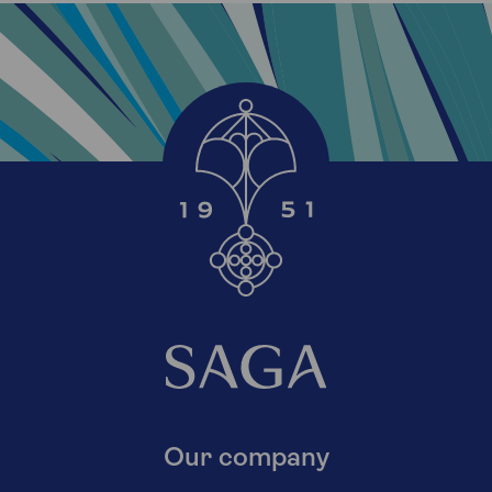
Our company