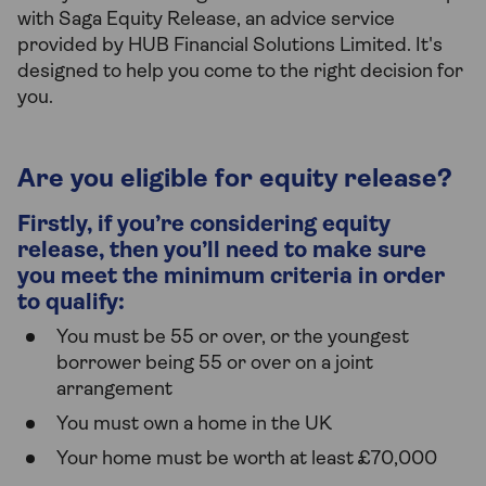
with Saga Equity Release, an advice service
provided by HUB Financial Solutions Limited. It's
designed to help you come to the right decision for
you.
Are you eligible for equity release?
Firstly, if you’re considering equity
release, then you’ll need to make sure
you meet the minimum criteria in order
to qualify:
You must be 55 or over, or the youngest
borrower being 55 or over on a joint
arrangement
You must own a home in the UK
Your home must be worth at least £70,000