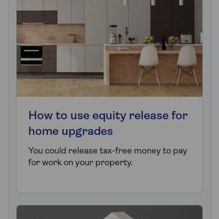
How to use equity release for
home upgrades
You could release tax-free money to pay
for work on your property.