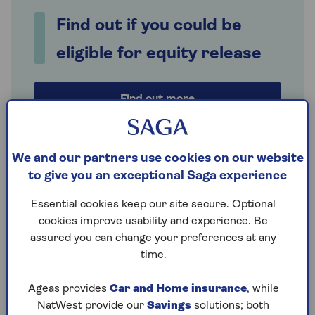
Find out if you could be
eligible for equity release
Find out more
We and our partners use cookies on our website
How can Saga Equity Release help
to give you an exceptional Saga experience
you make the right choice?
Essential cookies keep our site secure. Optional
Saga Equity Release is an excellent resource
cookies improve usability and experience. Be
whether you’re reading about
equity release
for
assured you can change your preferences at any
the first time, have used our
free calculator
to see
time.
how much you could release and want to know a bit
more, or are keen to explore
product options
. If
Ageas provides
Car and Home insurance
, while
you’re just starting to think about equity release, or
NatWest provide our
Savings
solutions; both