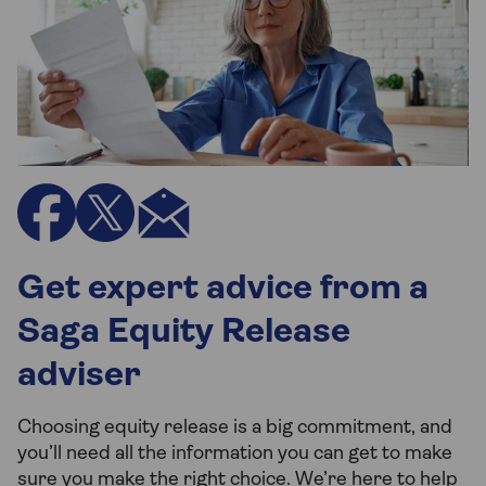
Get expert advice from a
Saga Equity Release
adviser
Choosing equity release is a big commitment, and
you’ll need all the information you can get to make
sure you make the right choice. We’re here to help