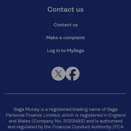
Contact us
Contact us
Make a complaint
Log in to MySaga
Saga Money is a registered trading name of Saga
Personal Finance Limited, which is registered in England
and Wales (Company No. 3023493) and is authorised
and regulated by the Financial Conduct Authority (FCA