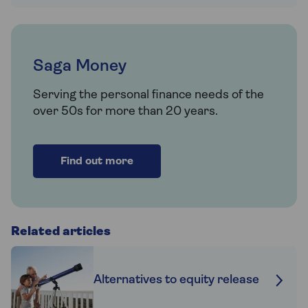
Saga Money
Serving the personal finance needs of the
over 50s for more than 20 years.
Find out more
Related articles
Alternatives to equity release