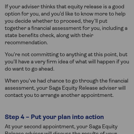
If your adviser thinks that equity release is a good
option for you, and you’d like to know more to help
you decide whether to proceed, they’ll put
together a financial assessment for you, including a
state benefits check, along with their
recommendation.
You’re not committing to anything at this point, but
you’ll have a very firm idea of what will happen if you
do want to go ahead.
When you’ve had chance to go through the financial
assessment, your Saga Equity Release adviser will
contact you to arrange another appointment.
Step 4 – Put your plan into action
At your second appointment, your Saga Equity