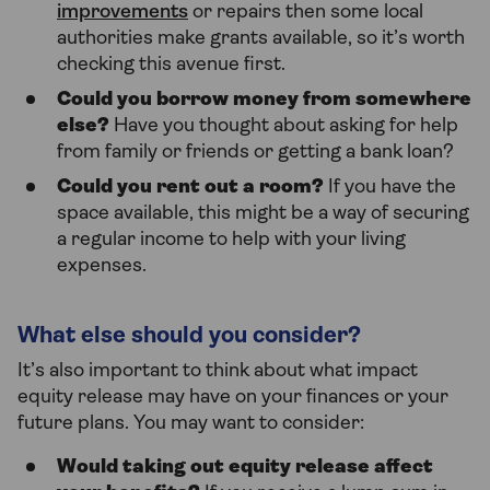
improvements
or repairs then some local
authorities make grants available, so it’s worth
checking this avenue first.
Could you borrow money from somewhere
else?
Have you thought about asking for help
from family or friends or getting a bank loan?
Could you rent out a room?
If you have the
space available, this might be a way of securing
a regular income to help with your living
expenses.
What else should you consider?
It’s also important to think about what impact
equity release may have on your finances or your
future plans. You may want to consider:
Would taking out equity release affect