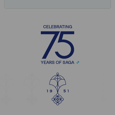
CELEBRATING
YEARS OF SAGA