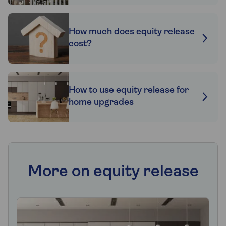
How much does equity release
cost?
How to use equity release for
home upgrades
More on equity release