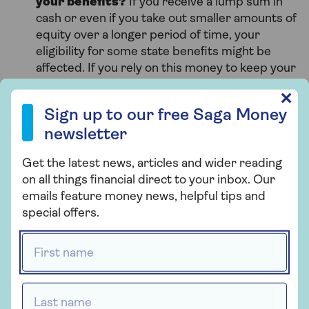
your benefits?
If you receive a lump sum in
cash or even if you take out smaller amounts of
equity over a longer period of time, your
eligibility for some state benefits might be
affected. If you rely on this money to keep your
bills down, you need to think carefully about
Sign up to our free Saga Money newsletter
✕
whether you could afford to lose this income.
Sign up to our free Saga Money
What about inheritance tax?
If you take out
newsletter
equity release the value of your estate will be
reduced and you’ll have less to leave behind
Get the latest news, articles and wider reading
for your family and friends. It could affect the
on all things financial direct to your inbox. Our
amount of
inheritance tax
your estate may
emails feature money news, helpful tips and
need to pay, so you’ll need good financial
special offers.
advice to help you weigh up the benefits and
disadvantages of this.
First name *
What if you want to move home later?
A
lifetime mortgage can be transferred to a new
Last name *
home, as long as the new property meets your