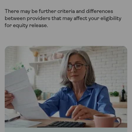
There may be further criteria and differences
between providers that may affect your eligibility
for equity release.