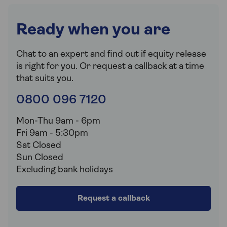
Ready when you are
Chat to an expert and find out if equity release
is right for you. Or request a callback at a time
that suits you.
0800 096 7120
Mon-Thu 9am - 6pm
Fri 9am - 5:30pm
Sat Closed
Sun Closed
Excluding bank holidays
Request a callback