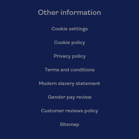
Other information
Cookie settings
Cookie policy
Privacy policy
Terms and conditions
Modern slavery statement
Gender pay review
Customer reviews policy
Sitemap