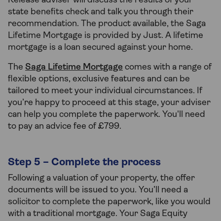
Release adviser will discuss the results of your
state benefits check and talk you through their
recommendation. The product available, the Saga
Lifetime Mortgage is provided by Just. A lifetime
mortgage is a loan secured against your home.
The
Saga Lifetime Mortgage
comes with a range of
flexible options, exclusive features and can be
tailored to meet your individual circumstances. If
you’re happy to proceed at this stage, your adviser
can help you complete the paperwork. You'll need
to pay an advice fee of £799.
Step 5 – Complete the process
Following a valuation of your property, the offer
documents will be issued to you. You’ll need a
solicitor to complete the paperwork, like you would
with a traditional mortgage. Your Saga Equity