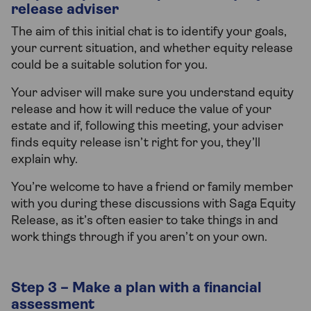
release adviser
The aim of this initial chat is to identify your goals,
your current situation, and whether equity release
could be a suitable solution for you.
Your adviser will make sure you understand equity
release and how it will reduce the value of your
estate and if, following this meeting, your adviser
finds equity release isn’t right for you, they’ll
explain why.
You’re welcome to have a friend or family member
with you during these discussions with Saga Equity
Release, as it’s often easier to take things in and
work things through if you aren’t on your own.
Step 3 – Make a plan with a financial
assessment