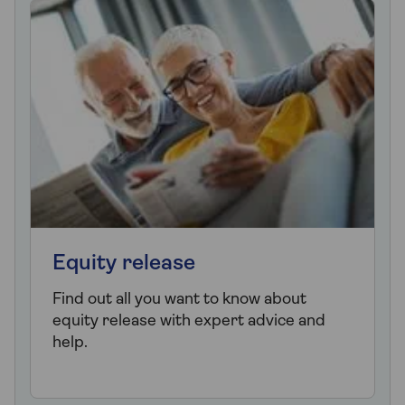
Equity release
Find out all you want to know about
equity release with expert advice and
help.