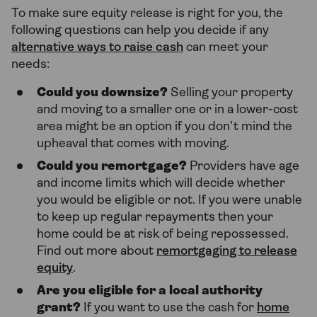
To make sure equity release is right for you, the
following questions can help you decide if any
alternative ways to raise cash
can meet your
needs:
Could you downsize?
Selling your property
and moving to a smaller one or in a lower-cost
area might be an option if you don’t mind the
upheaval that comes with moving.
Could you remortgage?
Providers have age
and income limits which will decide whether
you would be eligible or not. If you were unable
to keep up regular repayments then your
home could be at risk of being repossessed.
Find out more about
remortgaging to release
equity
.
Are you eligible for a local authority
grant?
If you want to use the cash for
home