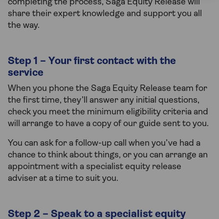
completing the process, Saga Equity Release will
share their expert knowledge and support you all
the way.
Step 1 – Your first contact with the
service
When you phone the Saga Equity Release team for
the first time, they’ll answer any initial questions,
check you meet the minimum eligibility criteria and
will arrange to have a copy of our guide sent to you.
You can ask for a follow-up call when you’ve had a
chance to think about things, or you can arrange an
appointment with a specialist equity release
adviser at a time to suit you.
Step 2 – Speak to a specialist equity