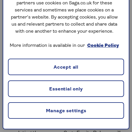
you’re at the point of making a decision, you’ve
partners use cookies on Saga.co.uk for these
certainly come to the right place.
services and sometimes we place cookies on a
partner’s website. By accepting cookies, you allow
The Saga Equity Release team will make sure you
us and relevant partners to collect and share data
take all the time you need and help you work out
with one another to enhance your experience.
what’s right for you. You won’t be put under
pressure, and there’s no obligation to proceed with
More information is available in our
Cookie Policy
equity release when you get advice. A lifetime
mortgage is a loan secured against your home. It
will reduce the amount of inheritance you leave and
Accept all
may affect your tax position.
Essential only
Five steps to work out if equity
release is for you
Manage settings
Saga Equity Release have helped thousands of
people decide if equity release will help them meet
their financial goals. From first contact to