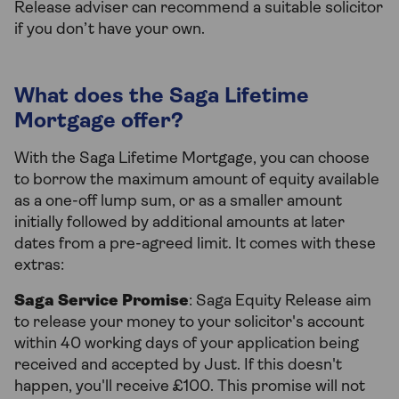
Release adviser can recommend a suitable solicitor
if you don’t have your own.
What does the Saga Lifetime
Mortgage offer?
With the Saga Lifetime Mortgage, you can choose
to borrow the maximum amount of equity available
as a one-off lump sum, or as a smaller amount
initially followed by additional amounts at later
dates from a pre-agreed limit. It comes with these
extras:
Saga Service Promise
: Saga Equity Release aim
to release your money to your solicitor's account
within 40 working days of your application being
received and accepted by Just. If this doesn't
happen, you'll receive £100. This promise will not