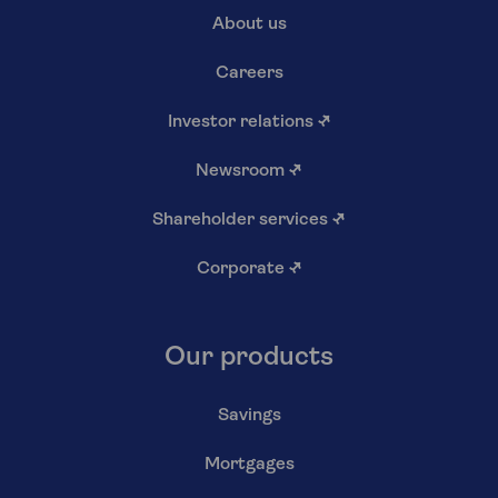
About us
Careers
Investor relations
↗
Newsroom
↗
Shareholder services
↗
Corporate
↗
Our products
Savings
Mortgages