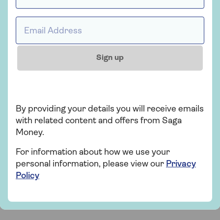
lender’s criteria.
What happens to your partner when you
Email address *
die or move into long-term care?
If you
have a joint equity release agreement, this
comes to an end only when the last borrower
Sign up
dies or moves into long-term care. That means
you can both continue to live in your own home
until then.
What happens when you die or move into
By providing your details you will receive emails
long-term care if you're the sole
with related content and offers from Saga
borrower?
With a lifetime mortgage, the
Money.
executor of your estate will arrange for the
home to be sold to pay back the equity release
For information about how we use your
provider, and any other associated charges.
personal information, please view our
Privacy
Policy
Please refer to our
Important information
to find
out more about the service and fees.