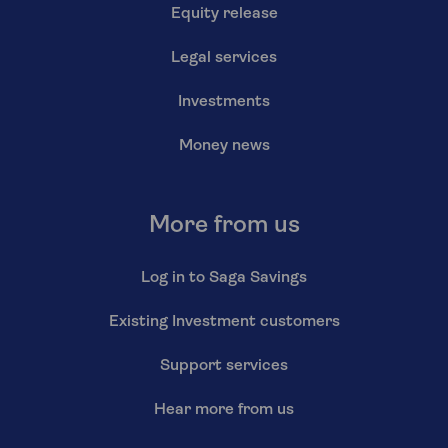
Equity release
Legal services
Investments
Money news
More from us
Log in to Saga Savings
Existing Investment customers
Support services
Hear more from us