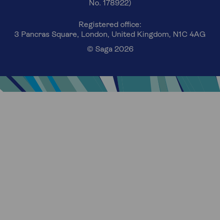
No. 178922)
Registered office:
3 Pancras Square, London, United Kingdom, N1C 4AG
© Saga 2026