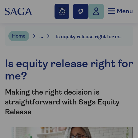
Menu
Home
...
Is equity release right for me?
Is equity release right for
me?
Making the right decision is
straightforward with Saga Equity
Release