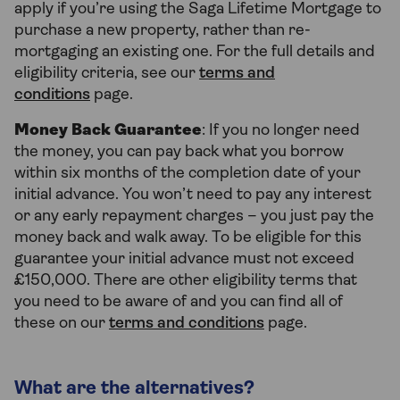
apply if you’re using the Saga Lifetime Mortgage to
purchase a new property, rather than re-
mortgaging an existing one. For the full details and
eligibility criteria, see our
terms and
conditions
page.
Money Back Guarantee
: If you no longer need
the money, you can pay back what you borrow
within six months of the completion date of your
initial advance. You won’t need to pay any interest
or any early repayment charges – you just pay the
money back and walk away. To be eligible for this
guarantee your initial advance must not exceed
£150,000. There are other eligibility terms that
you need to be aware of and you can find all of
these on our
terms and conditions
page.
What are the alternatives?