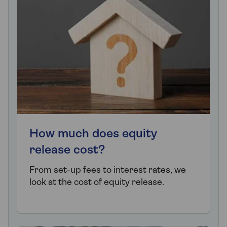
How much does equity
release cost?
From set-up fees to interest rates, we
look at the cost of equity release.