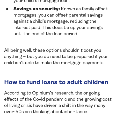
your child’s mortgage loan.
Savings as security:
Known as family offset
mortgages, you can offset parental savings
against a child’s mortgage, reducing the
interest paid. This does tie up your savings
until the end of the loan period.
All being well, these options shouldn’t cost you
anything – but you do need to be prepared if your
child isn’t able to make the mortgage payments.
How to fund loans to adult children
According to Opinium’s research, the ongoing
effects of the Covid pandemic and the growing cost
of living crisis have driven a shift in the way many
over-50s are thinking about inheritance.