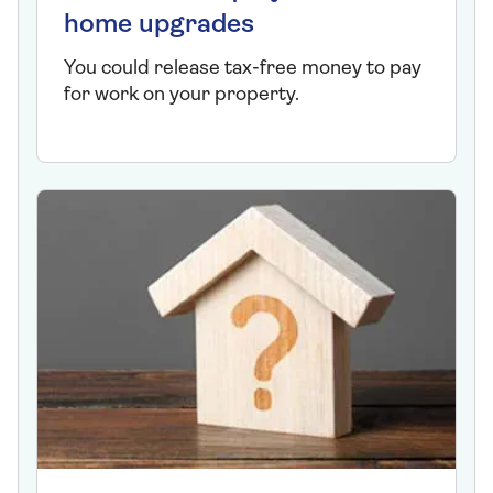
home upgrades
You could release tax-free money to pay
for work on your property.