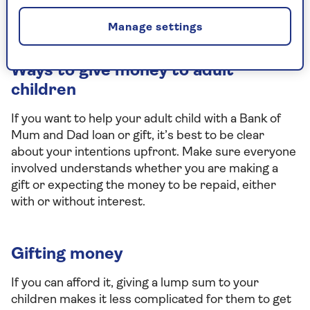
trust that specifies who the money was given
to.
Manage settings
Ways to give money to adult
children
If you want to help your adult child with a Bank of
Mum and Dad loan or gift, it’s best to be clear
about your intentions upfront. Make sure everyone
involved understands whether you are making a
gift or expecting the money to be repaid, either
with or without interest.
Gifting money
If you can afford it, giving a lump sum to your
children makes it less complicated for them to get