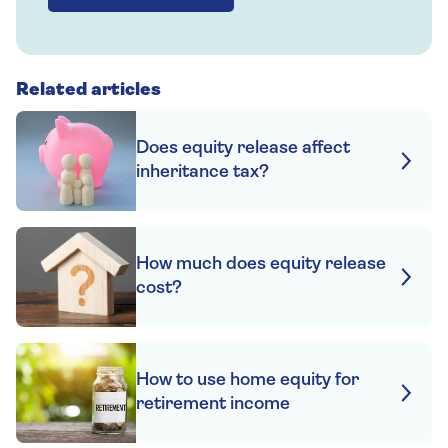
Related articles
Does equity release affect
inheritance tax?
How much does equity release
cost?
How to use home equity for
retirement income