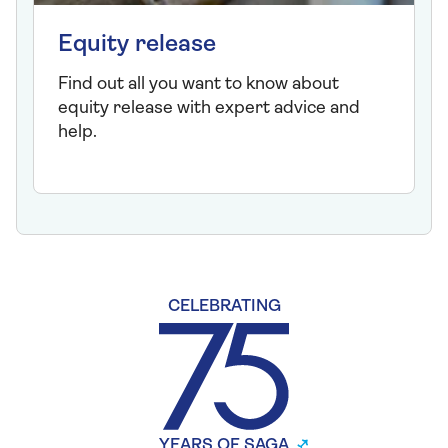
Equity release
Find out all you want to know about
equity release with expert advice and
help.
CELEBRATING
YEARS OF SAGA