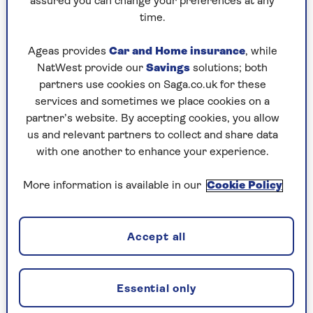
assured you can change your preferences at any
future security? You don’t want to be
time.
struggling with living expenses further down
the line.
Ageas provides
Car and Home insurance
, while
Fewer mortgage options:
If you’re lending
NatWest provide our
Savings
solutions; both
money rather than gifting, some mortgage
partners use cookies on Saga.co.uk for these
lenders will count borrowed deposit
services and sometimes we place cookies on a
repayments as part of an affordability
partner’s website. By accepting cookies, you allow
assessment and will lend less as a result.
us and relevant partners to collect and share data
Family dynamics:
Talking about money in a
with one another to enhance your experience.
family can be difficult, and if parents are
lending to one child and not another it might
More information is available in our
Cookie Policy
cause all sorts of issues and arguments.
Complications:
If your child buys a house with
a partner and that relationship breaks down,
Accept all
there is a risk your child will lose some or all of
the money. To protect the money you
contribute, you should ask the solicitor working
Essential only
on the purchase to draw up a declaration of