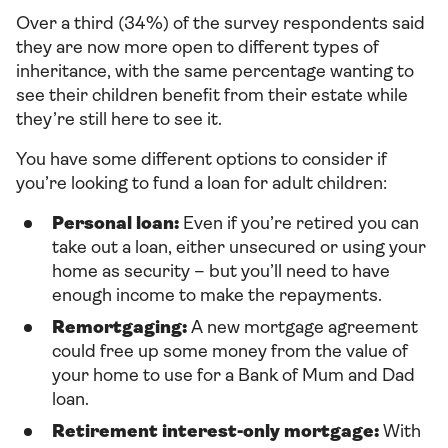
Over a third (34%) of the survey respondents said
they are now more open to different types of
inheritance, with the same percentage wanting to
see their children benefit from their estate while
they’re still here to see it.
You have some different options to consider if
you’re looking to fund a loan for adult children:
Personal loan:
Even if you’re retired you can
take out a loan, either unsecured or using your
home as security – but you’ll need to have
enough income to make the repayments.
Remortgaging:
A new mortgage agreement
could free up some money from the value of
your home to use for a Bank of Mum and Dad
loan.
Retirement interest-only mortgage:
With