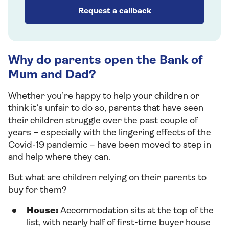
Request a callback
Why do parents open the Bank of
Mum and Dad?
Whether you’re happy to help your children or
think it’s unfair to do so, parents that have seen
their children struggle over the past couple of
years – especially with the lingering effects of the
Covid-19 pandemic – have been moved to step in
and help where they can.
But what are children relying on their parents to
buy for them?
House:
Accommodation sits at the top of the
list, with nearly half of first-time buyer house