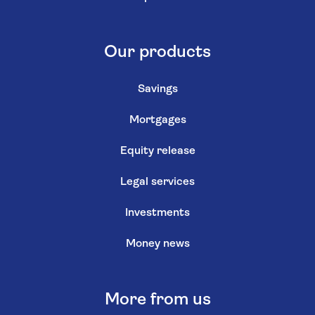
Our products
Savings
Mortgages
Equity release
Legal services
Investments
Money news
More from us