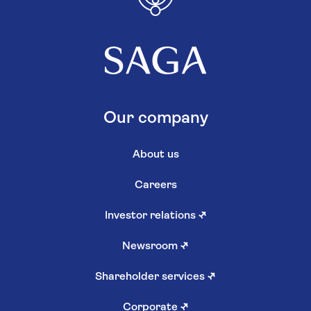
Our company
About us
Careers
Investor relations
↗
Newsroom
↗
Shareholder services
↗
Corporate
↗