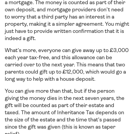
a mortgage. The money is counted as part of their
own deposit, and mortgage providers don’t need
to worry that a third party has an interest in a
property, making it a simpler agreement. You might
just have to provide written confirmation that it is
indeed a gift.
What’s more, everyone can give away up to £3,000
each year tax-free, and this allowance can be
carried over to the next year. This means that two
parents could gift up to £12,000, which would go a
long way to help with a house deposit.
You can give more than that, but if the person
giving the money dies in the next seven years, the
gift will be counted as part of their estate and
taxed. The amount of Inheritance Tax depends on
the size of the estate and the time that’s passed
since the gift was given (this is known as taper