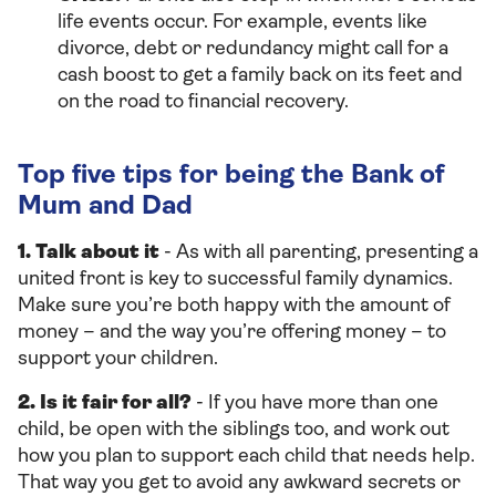
life events occur. For example, events like
divorce, debt or redundancy might call for a
cash boost to get a family back on its feet and
on the road to financial recovery.
Top five tips for being the Bank of
Mum and Dad
1. Talk about it
- As with all parenting, presenting a
united front is key to successful family dynamics.
Make sure you’re both happy with the amount of
money – and the way you’re offering money – to
support your children.
2. Is it fair for all?
- If you have more than one
child, be open with the siblings too, and work out
how you plan to support each child that needs help.
That way you get to avoid any awkward secrets or