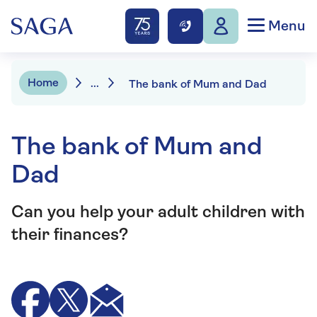
Menu
Home
...
The bank of Mum and Dad
The bank of Mum and
Dad
Can you help your adult children with
their finances?