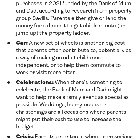
purchases in 2021 funded by the Bank of Mum
and Dad, according to research from property
group Savills. Parents either give or lend the
money for a deposit to get children onto (or
jump up) the property ladder.
Car:
A new set of wheels is another big cost
that parents often contribute to, potentially as
a way of making an adult child more
independent, or to help them commute to
work or visit more often.
Celebrations:
When there’s something to
celebrate, the Bank of Mum and Dad might
want to help make a family event as special as
possible. Weddings, honeymoons or
christenings are all occasions where parents
might put their cash to use to increase the
budget.
Crisis:
Parents also step in when more serious