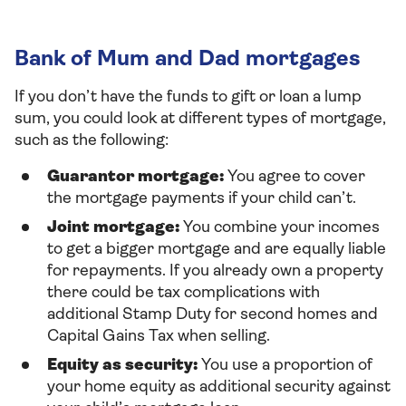
Bank of Mum and Dad mortgages
If you don’t have the funds to gift or loan a lump
sum, you could look at different types of mortgage,
such as the following:
Guarantor mortgage:
You agree to cover
the mortgage payments if your child can’t.
Joint mortgage:
You combine your incomes
to get a bigger mortgage and are equally liable
for repayments. If you already own a property
there could be tax complications with
additional Stamp Duty for second homes and
Capital Gains Tax when selling.
Equity as security:
You use a proportion of
your home equity as additional security against