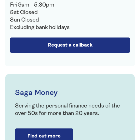
Fri 9am - 5:30pm
Sat Closed
Sun Closed
Excluding bank holidays
Request a callback
Saga Money
Serving the personal finance needs of the
over 50s for more than 20 years.
Find out more