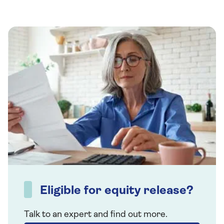
Eligible for equity release?
Talk to an expert and find out more.