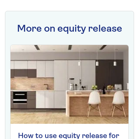
More on equity release
How to use equity release for