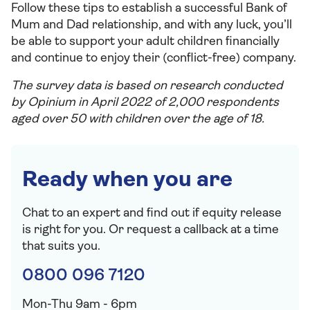
Follow these tips to establish a successful Bank of
Mum and Dad relationship, and with any luck, you’ll
be able to support your adult children financially
and continue to enjoy their (conflict-free) company.
The survey data is based on research conducted
by Opinium in April 2022 of 2,000 respondents
aged over 50 with children over the age of 18.
Ready when you are
Chat to an expert and find out if equity release
is right for you. Or request a callback at a time
that suits you.
0800 096 7120
Mon-Thu 9am - 6pm