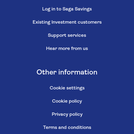
Log in to Saga Savings
Existing Investment customers
Support services
Hear more from us
Other information
Cookie settings
Cookie policy
Privacy policy
Terms and conditions