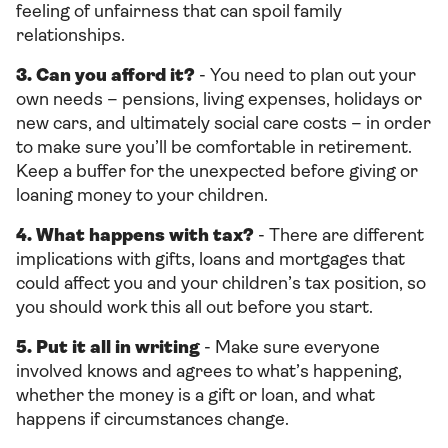
feeling of unfairness that can spoil family
relationships.
3. Can you afford it?
- You need to plan out your
own needs – pensions, living expenses, holidays or
new cars, and ultimately social care costs – in order
to make sure you’ll be comfortable in retirement.
Keep a buffer for the unexpected before giving or
loaning money to your children.
4. What happens with tax?
- There are different
implications with gifts, loans and mortgages that
could affect you and your children’s tax position, so
you should work this all out before you start.
5. Put it all in writing
- Make sure everyone
involved knows and agrees to what’s happening,
whether the money is a gift or loan, and what
happens if circumstances change.