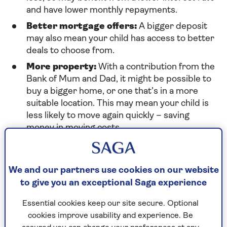
and have lower monthly repayments.
Better mortgage offers:
A bigger deposit
may also mean your child has access to better
deals to choose from.
More property:
With a contribution from the
Bank of Mum and Dad, it might be possible to
buy a bigger home, or one that’s in a more
suitable location. This may mean your child is
less likely to move again quickly – saving
money in moving costs.
On the other hand, all that generosity comes at a
We and our partners use cookies on our website
price, and there are a few disadvantages to
to give you an exceptional Saga experience
consider:
Essential cookies keep our site secure. Optional
Using savings:
Can you afford to give money
cookies improve usability and experience. Be
to your children without risking your own