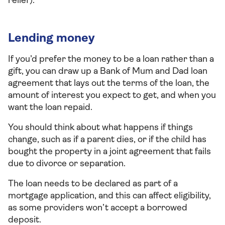
relief).
Lending money
If you’d prefer the money to be a loan rather than a
gift, you can draw up a Bank of Mum and Dad loan
agreement that lays out the terms of the loan, the
amount of interest you expect to get, and when you
want the loan repaid.
You should think about what happens if things
change, such as if a parent dies, or if the child has
bought the property in a joint agreement that fails
due to divorce or separation.
The loan needs to be declared as part of a
mortgage application, and this can affect eligibility,
as some providers won’t accept a borrowed
deposit.