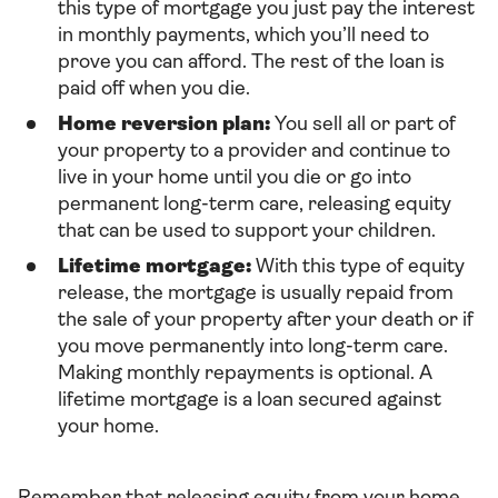
this type of mortgage you just pay the interest
in monthly payments, which you’ll need to
prove you can afford. The rest of the loan is
paid off when you die.
Home reversion plan:
You sell all or part of
your property to a provider and continue to
live in your home until you die or go into
permanent long-term care, releasing equity
that can be used to support your children.
Lifetime mortgage:
With this type of equity
release, the mortgage is usually repaid from
the sale of your property after your death or if
you move permanently into long-term care.
Making monthly repayments is optional. A
lifetime mortgage is a loan secured against
your home.