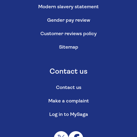
Modern slavery statement
Gender pay review
Customer reviews policy
Sitemap
Contact us
Contact us
Make a complaint
Log in to MySaga