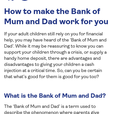
How to make the Bank of
Mum and Dad work for you
If your adult children still rely on you for financial
help, you may have heard of the ‘Bank of Mum and
Dad’. While it may be reassuring to know you can
support your children through a crisis, or supply a
handy home deposit, there are advantages and
disadvantages to giving your children a cash
injection at a critical time. So, can you be certain
that what’s good for them is good for you too?
What is the Bank of Mum and Dad?
The ‘Bank of Mum and Dad’ is a term used to
describe the phenomenon where parents give