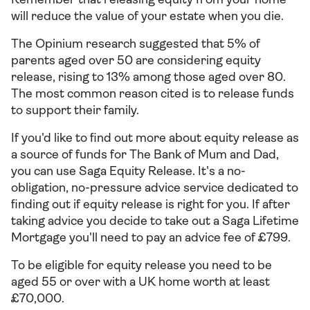
Remember that releasing equity from your home
will reduce the value of your estate when you die.
The Opinium research suggested that 5% of
parents aged over 50 are considering equity
release, rising to 13% among those aged over 80.
The most common reason cited is to release funds
to support their family.
If you'd like to find out more about equity release as
a source of funds for The Bank of Mum and Dad,
you can use Saga Equity Release. It's a no-
obligation, no-pressure advice service dedicated to
finding out if equity release is right for you. If after
taking advice you decide to take out a Saga Lifetime
Mortgage you'll need to pay an advice fee of £799.
To be eligible for equity release you need to be
aged 55 or over with a UK home worth at least
£70,000.