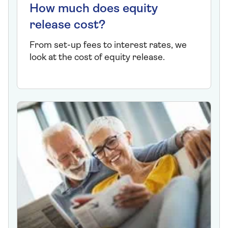
How much does equity
release cost?
From set-up fees to interest rates, we
look at the cost of equity release.