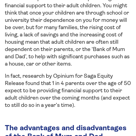
financial support to their adult children. You might
think that once your children are through school or
university their dependence on you for money will
be over, but for many families, the rising cost of
living, a lack of savings and the increasing cost of
housing mean that adult children are often still
dependent on their parents, or the ‘Bank of Mum
and Dad’, to help with significant purchases such as
a house, car or other items.
In fact, research by Opinium for Saga Equity
Release found that 1 in 4 parents over the age of 50
expect to be providing financial support to their
adult children over the coming months (and expect
to still do so in a year’s time).
The advantages and disadvantages