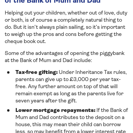
of the Bank of Mum and Dad
Helping out your children, whether out of love, duty
or both, is of course a completely natural thing to
do. But it isn’t always plain sailing, so it’s important
to weigh up the pros and cons before getting the
cheque book out.
Some of the advantages of opening the piggybank
at the Bank of Mum and Dad include:
Tax-free gifting:
Under Inheritance Tax rules,
parents can give up to £3,000 per year tax-
free. Any further amount on top of that will
remain exempt as long as the parents live for
seven years after the gift.
Lower mortgage repayments:
If the Bank of
Mum and Dad contributes to the deposit on a
house, this may mean their child can borrow
less, so may benefit from a lower interest rate