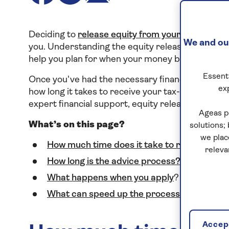
Deciding to
release equity from your home
is a 
We and our
you. Understanding the equity release applicatio
help you plan for when your money becomes avai
Essenti
Once you've had the necessary financial advice,
ex
how long it takes to receive your tax-free cash w
expert financial support, equity release doesn’t 
Ageas p
What’s on this page?
solutions;
we plac
How much time does it take to release equi
releva
How long is the advice process?
What happens when you apply
?
What can speed up the process?
Accept