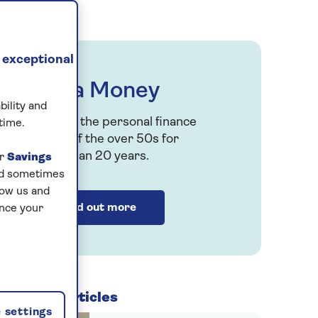
r
 exceptional
Saga Money
bility and
Serving the personal finance
time.
h
needs of the over 50s for
more than 20 years.
ur
Savings
and sometimes
low us and
Find out more
ance your
Related articles
 settings