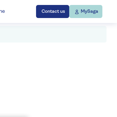
ne
Contact us
MySaga