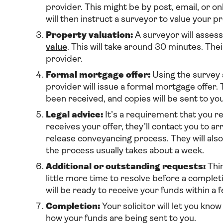
provider. This might be by post, email, or on
will then instruct a surveyor to value your p
Property valuation:
A surveyor will assess
value
. This will take around 30 minutes. The
provider.
Formal mortgage offer:
Using the survey a
provider will issue a formal mortgage offer.
been received, and copies will be sent to you
Legal advice:
It’s a requirement that you re
receives your offer, they’ll contact you to ar
release conveyancing process. They will also
the process usually takes about a week.
Additional or outstanding requests:
Thin
little more time to resolve before a completi
will be ready to receive your funds within a 
Completion:
Your solicitor will let you kno
how your funds are being sent to you.