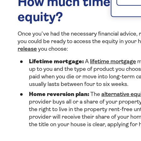
How much time does 
equity?
Once you've had the necessary financial advice,
you could be ready to access the equity in your
release
you choose:
Lifetime mortgage:
A
lifetime mortgage
m
up to you and the type of product you choose
paid when you die or move into long-term ca
usually lasts between four to six weeks.
Home reversion plan:
The
alternative equ
provider buys all or a share of your propert
the right to live in the property rent-free un
provider will receive their share of your h
the title on your house is clear, applying fo