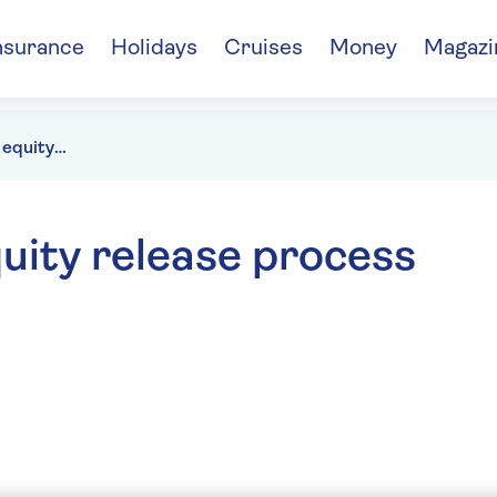
nsurance
Holidays
Cruises
Money
Magazi
How long does the equity release process take?
uity release process