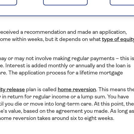
it take to release
 received a recommendation and made an application,
 home within weeks, but it depends on what
type of equit
ay or may not involve making regular payments – this i
. Interest is added monthly or annually and the loan is
re. The application process for a lifetime mortgage
ity release
plan is called
home reversion
. This means th
y in return for regular income or a lump sum. You have
til you die or move into long-term care. At this point, the
ome’s value, based on the agreement you made. As long a
r home reversion takes around six to eight weeks.