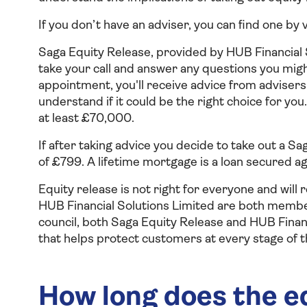
If you don’t have an adviser, you can find one by 
Saga Equity Release, provided by HUB Financial S
take your call and answer any questions you might
appointment, you'll receive advice from advisers 
understand if it could be the right choice for y
at least £70,000.
If after taking advice you decide to take out a S
of £799. A lifetime mortgage is a loan secured ag
Equity release is not right for everyone and will
HUB Financial Solutions Limited are both membe
council, both Saga Equity Release and HUB Financ
that helps protect customers at every stage of t
How long does the e