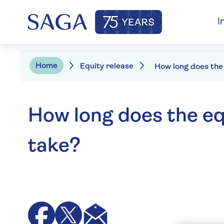
I
Home
Equity release
How long does the eq
take?