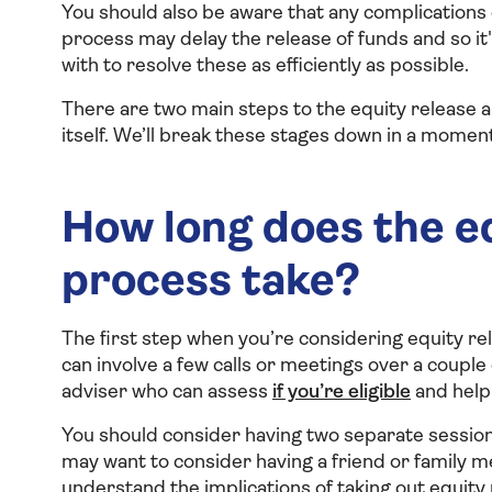
You should also be aware that any complications 
process may delay the release of funds and so it
with to resolve these as efficiently as possible.
There are two main steps to the equity release a
itself. We’ll break these stages down in a moment
How long does the eq
process take?
The first step when you’re considering equity rel
can involve a few calls or meetings over a couple
adviser who can assess
if you’re eligible
and help
You should consider having two separate sessions
may want to consider having a friend or family m
understand the implications of taking out equity 