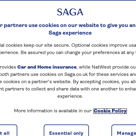
big move, and you need to make sure it’s the right one fo
 partners use cookies on our website to give you an
n process is key to knowing what will happen and will
Saga experience
lable.
al cookies keep our site secure. Optional cookies improve usa
 received a recommendation and made an application,
perience. Be assured you can change your preferences at any 
ill depend on the type of equity release you choose. Wit
need to be a long process.
rovides
Car and Home insurance
, while NatWest provide o
 both partners use cookies on Saga.co.uk for these services 
e cookies on a partner’s website. By accepting cookies, you al
ty?
nt partners to collect and share data with one another to enh
experience.
More information is available in our
Cookie Policy
 all
Essential only
Manage