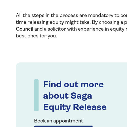
All the steps in the process are mandatory to co
time releasing equity might take. By choosing a
Council
and a solicitor with experience in equity 
best ones for you.
Find out more
about Saga
Equity Release
Book an appointment