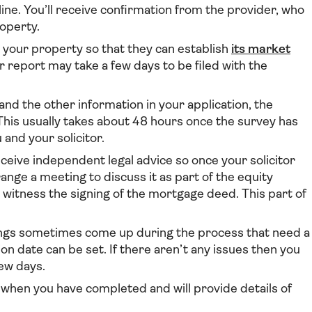
line. You’ll receive confirmation from the provider, who
roperty.
 your property so that they can establish
its market
ir report may take a few days to be filed with the
nd the other information in your application, the
 This usually takes about 48 hours once the survey has
 and your solicitor.
ceive independent legal advice so once your solicitor
range a meeting to discuss it as part of the equity
 witness the signing of the mortgage deed. This part of
gs sometimes come up during the process that need a
on date can be set. If there aren’t any issues then you
few days.
w when you have completed and will provide details of