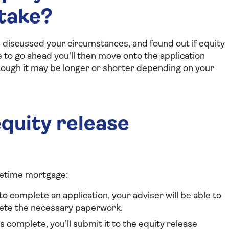
 take?
 discussed your circumstances, and found out if equity
ke to go ahead you'll then move onto the application
hough it may be longer or shorter depending on your
quity release
ifetime mortgage:
o complete an application, your adviser will be able to
lete the necessary paperwork.
 complete, you’ll submit it to the equity release