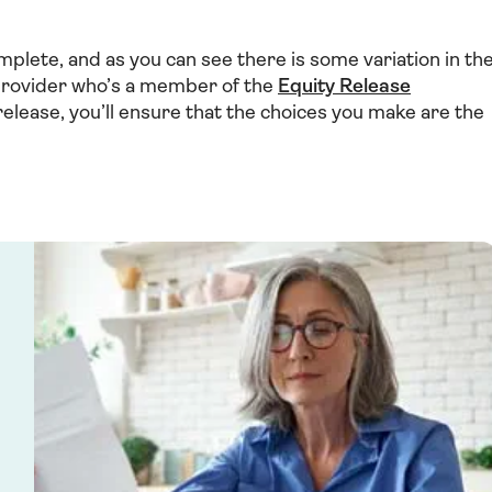
mplete, and as you can see there is some variation in th
 provider who’s a member of the
Equity Release
release, you’ll ensure that the choices you make are the