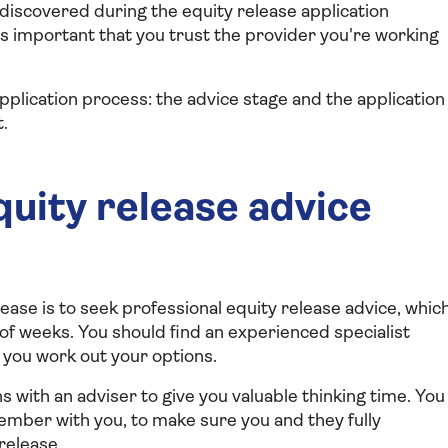
discovered during the equity release application
's important that you trust the provider you're working
pplication process: the advice stage and the application
.
uity release advice
ease is to seek professional equity release advice, whic
 of weeks. You should find an experienced specialist
 you work out your options.
 with an adviser to give you valuable thinking time. You
ember with you, to make sure you and they fully
release.