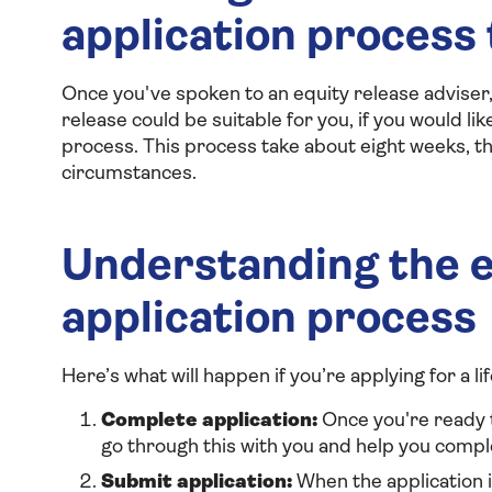
application process
Once you've spoken to an equity release adviser,
release could be suitable for you, if you would li
process. This process take about eight weeks, t
circumstances.
Understanding the e
application process
Here’s what will happen if you’re applying for a l
Complete application:
Once you're ready t
go through this with you and help you comp
Submit application:
When the application is