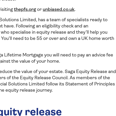
visiting
thepfs.org
or
unbiased.co.uk
.
olutions Limited, has a team of specialists ready to
 have. Following an eligibility check and an
who specialise in equity release and they'll help you
ou. You'll need to be 55 or over and own a UK home worth
aga Lifetime Mortgage you will need to pay an advice fee
ainst the value of your home.
 reduce the value of your estate. Saga Equity Release and
rs of the Equity Release Council. As members of the
ial Solutions Limited follow its Statement of Principles
he equity release journey.
quity release