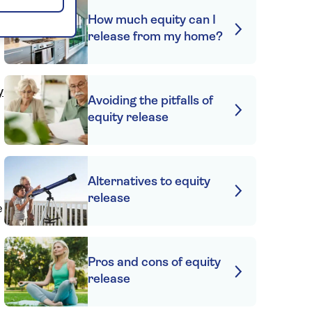
How much equity can I
release from my home?
y
Avoiding the pitfalls of
equity release
s
Alternatives to equity
release
e
s
Pros and cons of equity
release