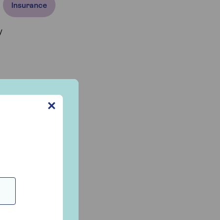
Insurance
y
✕