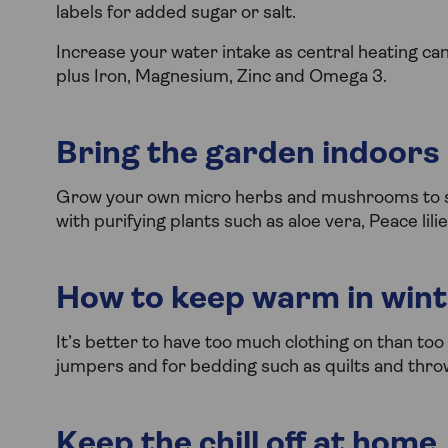
labels for added sugar or salt.
Increase your water intake as central heating ca
plus Iron, Magnesium, Zinc and Omega 3.
Bring the garden indoors
Grow your own micro herbs and mushrooms to su
with purifying plants such as aloe vera, Peace lil
How to keep warm in win
It’s better to have too much clothing on than too 
jumpers and for bedding such as quilts and thro
Keep the chill off at home