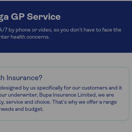
ga GP Service
7 by phone or video, so you don't have to face the
inter health concerns.
h Insurance?
designed by us specifically for our customers and it
h our underwriter, Bupa Insurance Limited, we are
ty, service and choice. That’s why we offer a range
r needs and budget.