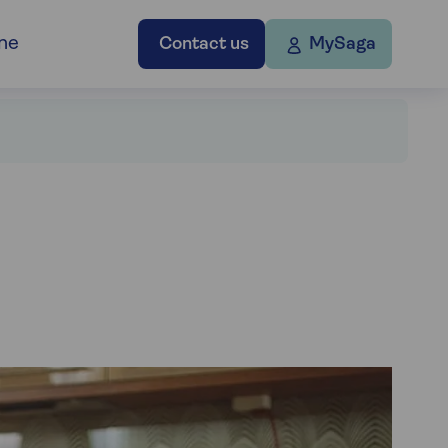
ne
Contact us
MySaga