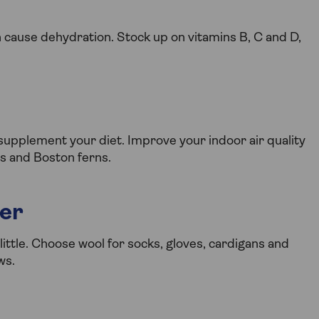
n cause dehydration. Stock up on vitamins B, C and D,
pplement your diet. Improve your indoor air quality
ies and Boston ferns.
ter
little. Choose wool for socks, gloves, cardigans and
ws.