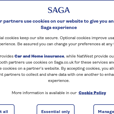
 partners use cookies on our website to give you an
Saga experience
al cookies keep our site secure. Optional cookies improve usa
perience. Be assured you can change your preferences at any 
rovides
Car and Home insurance
, while NatWest provide o
 both partners use cookies on Saga.co.uk for these services 
e cookies on a partner’s website. By accepting cookies, you al
nt partners to collect and share data with one another to enh
experience.
More information is available in our
Cookie Policy
in winter
 all
Essential only
Manage