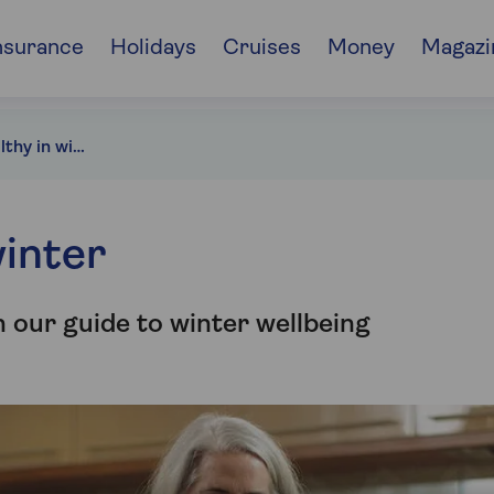
nsurance
Holidays
Cruises
Money
Magazi
How to stay healthy in winter
winter
 our guide to winter wellbeing