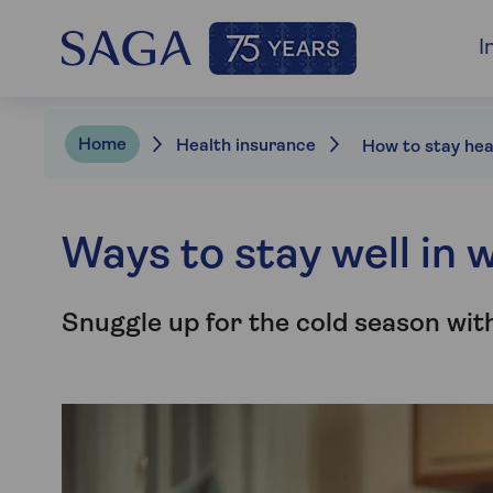
I
Home
Health insurance
Ways to stay well in 
Snuggle up for the cold season with