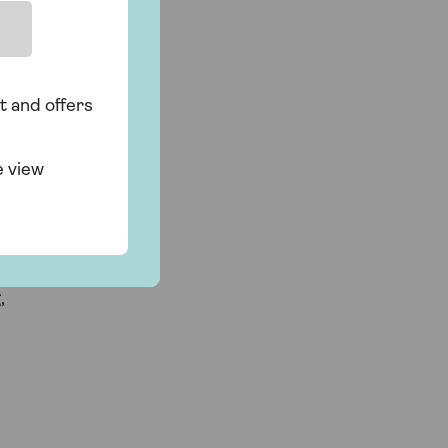
t and offers
e view
d
,