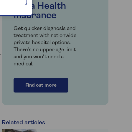
Saga Health
e
Insurance
Get quicker diagnosis and
treatment with nationwide
private hospital options.
There’s no upper age limit
.
and you won’t need a
medical.
Find out more
Related articles