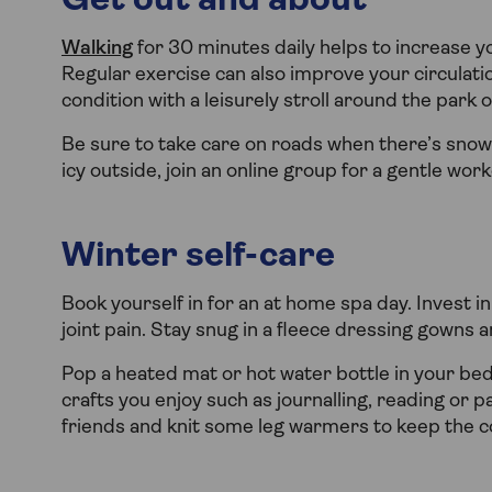
Get out and about
Walking
for 30 minutes daily helps to increase y
Regular exercise can also improve your circulatio
condition with a leisurely stroll around the park 
Be sure to take care on roads when there’s snow a
icy outside, join an online group for a gentle work
Winter self-care
Book yourself in for an at home spa day. Invest i
joint pain. Stay snug in a fleece dressing gowns 
Pop a heated mat or hot water bottle in your bed
crafts you enjoy such as journalling, reading or p
friends and knit some leg warmers to keep the co