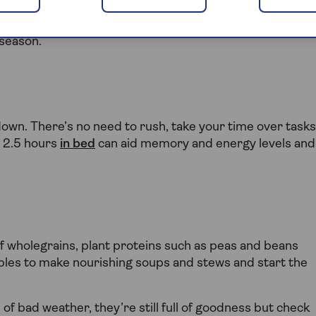
ake a little extra care of our minds and bodies to
 lots of ways keep your winter wellness on track. Here ar
 season.
down. There’s no need to rush, take your time over tasks
 2.5 hours
in bed
can aid memory and energy levels and
f wholegrains, plant proteins such as peas and beans
ables to make nourishing soups and stews and start the
of bad weather, they’re still full of goodness but check