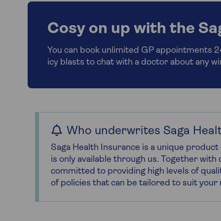
Cosy on up with the Sa
You can book unlimited GP appointments 24/
icy blasts to chat with a doctor about any w
Who underwrites Saga Healt
Saga Health Insurance is a unique product 
is only available through us. Together wit
committed to providing high levels of quali
of policies that can be tailored to suit you