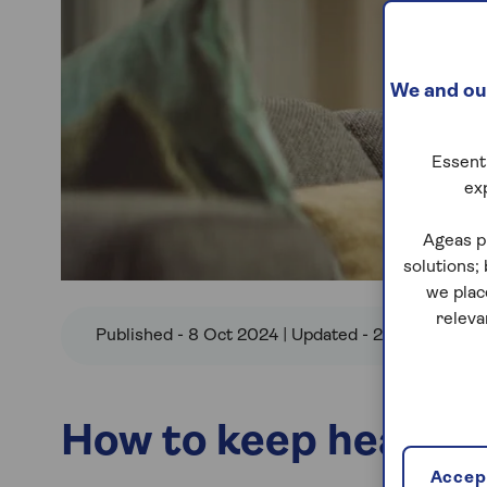
We and our
Essenti
ex
Ageas p
solutions;
we plac
releva
Published - 8 Oct 2024 | Updated - 2 Oct 2025
How to keep healthy 
Accept