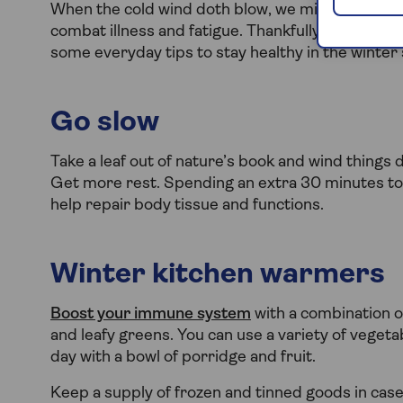
When the cold wind doth blow, we might need to t
combat illness and fatigue. Thankfully, there are
some everyday tips to stay healthy in the winter
Go slow
Take a leaf out of nature’s book and wind things 
Get more rest. Spending an extra 30 minutes to
help repair body tissue and functions.
Winter kitchen warmers
Boost your immune system
with a combination o
and leafy greens. You can use a variety of veget
day with a bowl of porridge and fruit.
Keep a supply of frozen and tinned goods in case 