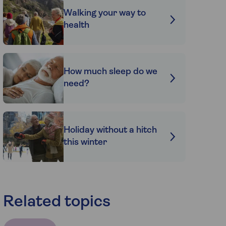
Walking your way to
health
How much sleep do we
need?
Holiday without a hitch
this winter
Related topics