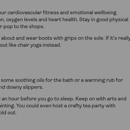
our cardiovascular fitness and emotional wellbeing.
n, oxygen levels and heart health. Stay in good physical
or pop to the shops.
bout and wear boots with grips on the sole. If it’s reall
out like chair yoga instead.
n some soothing oils for the bath or a warming rub for
and downy slippers.
 an hour before you go to sleep. Keep on with arts and
ainting. You could even host a crafty tea party with
ld out.