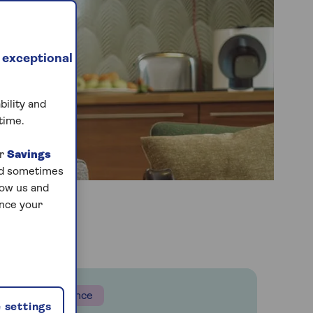
 exceptional
bility and
time.
ur
Savings
and sometimes
low us and
ance your
Insurance
 settings