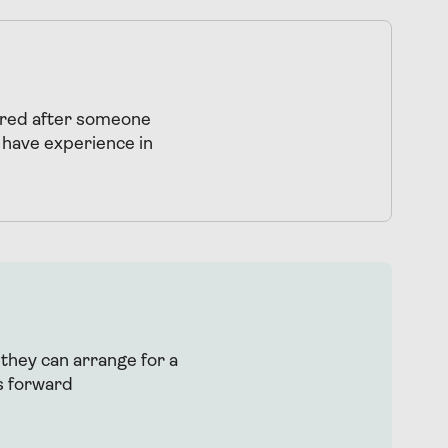
uired after someone
 have experience in
 they can arrange for a
s forward