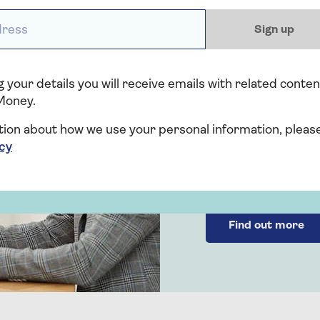
ess *
Sign up
 your details you will receive emails with related conten
Probate
Money.
Legal
tion about how we use your personal information, pleas
icy
Feel supported thr
with our clear and s
Find out more