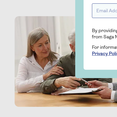
Email addr
By providing
from Saga 
For informa
Privacy Pol