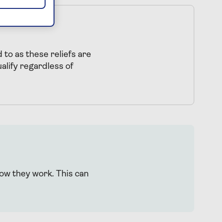
 to as these reliefs are
lify regardless of
how they work. This can