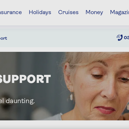
nsurance
Holidays
Cruises
Money
Magazi
03
ort
SUPPORT
l daunting.