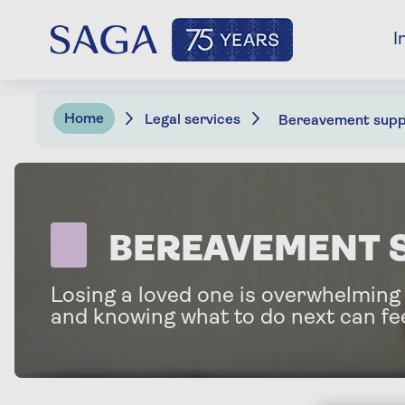
I
Home
Legal services
Bereavement supp
BEREAVEMENT 
Losing a loved one is overwhelming
and knowing what to do next can fee