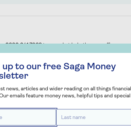
 on
0330 041 7968
to see what help they can offer.
 free Saga Money newsletter
 up to our free Saga Money
sletter
st news, articles and wider reading on all things financial
sed or regulated by the Solicitors Regulation Authority (
Our emails feature money news, helpful tips and special 
ded by Co-op Legal Services. Co-op Legal Services is a 
rvices Limited which is authorised and regulated by th
 *
Last name *
er 567391.