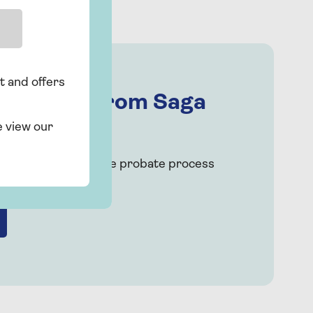
t and offers
 support from Saga
e view our
ough each step of the probate process
imple advice.