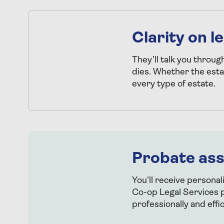
Clarity on 
They’ll talk you throug
dies. Whether the esta
every type of estate.
Probate as
You’ll receive personal
Co-op Legal Services p
professionally and effic