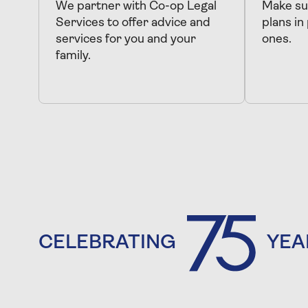
We partner with Co-op Legal
Make sur
Services to offer advice and
plans in
services for you and your
ones.
family.
CELEBRATING
YEA