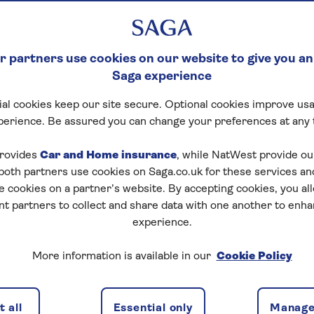
ere to help
 partners use cookies on our website to give you an
ip with Co-op Legal Services, their bereavement suppo
Saga experience
ance about some of the practical next steps, following 
al cookies keep our site secure. Optional cookies improve usa
passionate, expert guidance to help people navigate the 
perience. Be assured you can change your preferences at any 
reavement. Key benefits include:
rovides
Car and Home insurance
, while NatWest provide o
 both partners use cookies on Saga.co.uk for these services 
e cookies on a partner’s website. By accepting cookies, you al
 guidance at a difficult time
nt partners to collect and share data with one another to enh
experience.
rt team offers a calm, structured conversation to hel
This reduces uncertainty at an overwhelming time.
More information is available in our
Cookie Policy
 all
Essential only
Manage