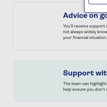
Advice on g
You’ll receive support 
not always widely kno
your financial situation.
Support wit
The team can highlight
help ensure you don’t 