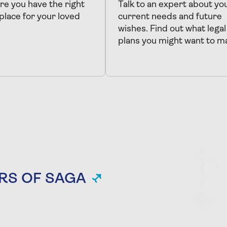
e you have the right
Talk to an expert about yo
 place for your loved
current needs and future
wishes. Find out what legal
plans you might want to m
RS OF SAGA