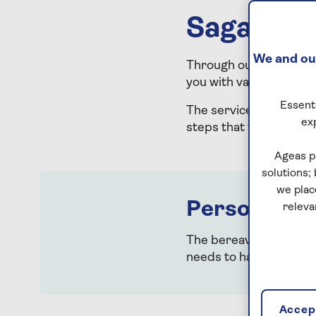
Saga is h
We and our
Through our partnersh
you with valuable guid
Essenti
The service offers com
ex
steps that follow a be
Ageas p
solutions;
we plac
Personalised
releva
The bereavement suppo
needs to happen next. 
Accept