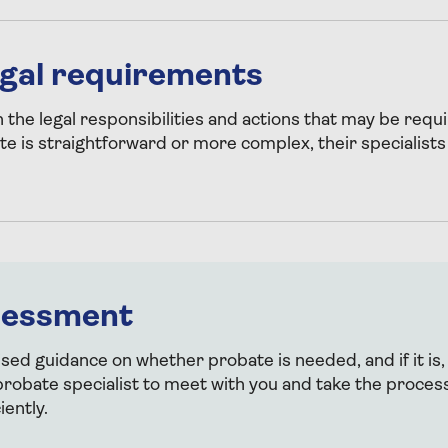
legal requirements
h the legal responsibilities and actions that may be req
te is straightforward or more complex, their specialists
sessment
ised guidance on whether probate is needed, and if it is,
robate specialist to meet with you and take the proces
iently.