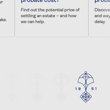
probate cost?
proba
ur
Find out the potential price of
Discove
settling an estate – and how
and way
ake.
we can help.
delay