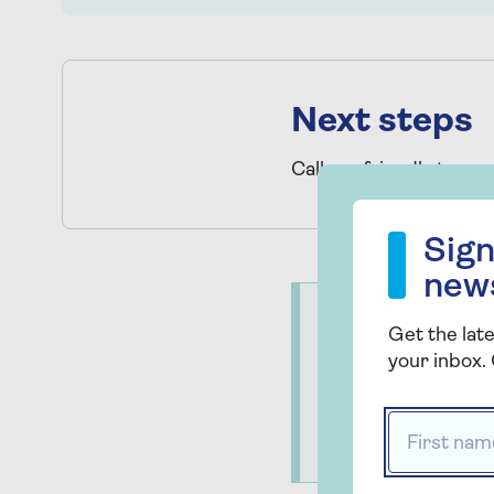
Next steps
Call our friendly team
Sign up to our
Sign
new
Important
Get the late
Saga is not authori
your inbox. 
services are provi
operative Legal Se
First name
registration numb