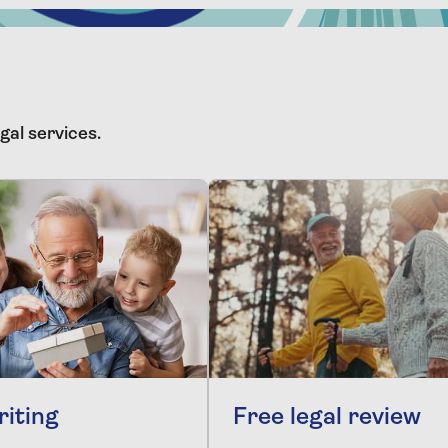
gal services.
riting
Free legal review