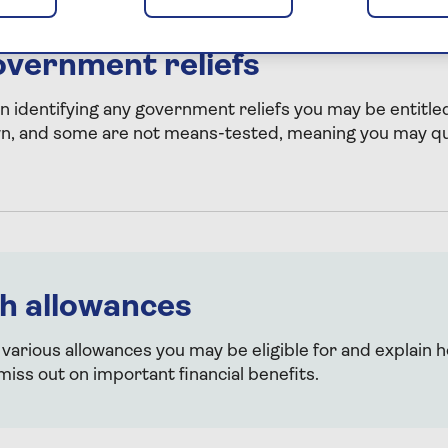
overnment reliefs
in identifying any government reliefs you may be entitled
wn, and some are not means-tested, meaning you may qua
h allowances
 various allowances you may be eligible for and explain 
miss out on important financial benefits.