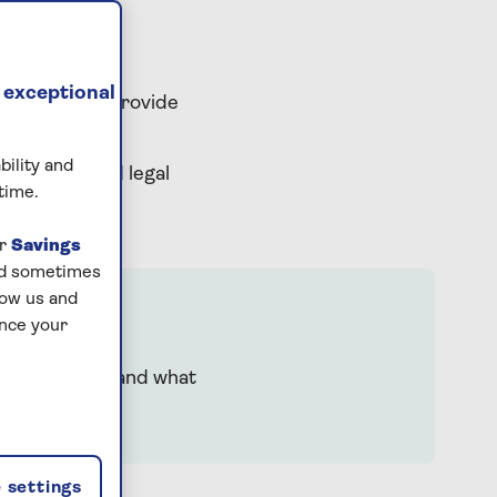
 exceptional
rt team can provide
a bereavement.
bility and
practical and legal
time.
ur
Savings
and sometimes
low us and
ance your
p you understand what
 settings