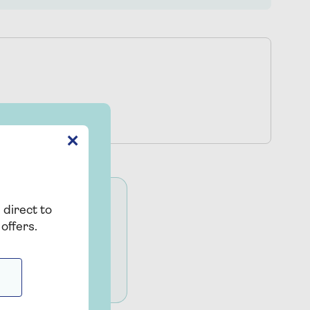
✕
 direct to
SRA). All legal
offers.
trading name of Co-
e SRA, under