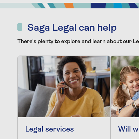
Saga Legal can help
There's plenty to explore and learn about our Le
Legal services
Will w