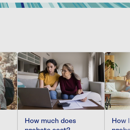
How much does
How l