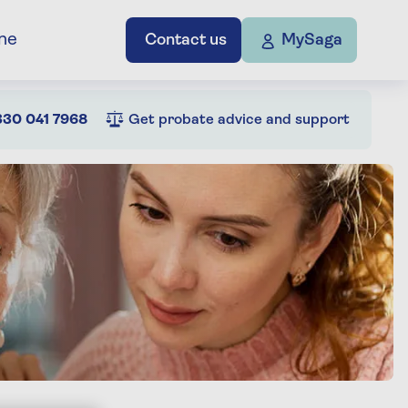
ne
Contact us
MySaga
30 041 7968
Get probate advice and support