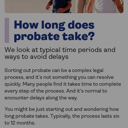
How long does
probate take?
We look at typical time periods and
ways to avoid delays
Sorting out probate can be a complex legal
process, and it’s not something you can resolve
quickly. Many people find it takes time to complete
every step of the process. And it's normal to
encounter delays along the way.
You might be just starting out and wondering how
long probate takes. Typically, the process lasts six
to 12 months.