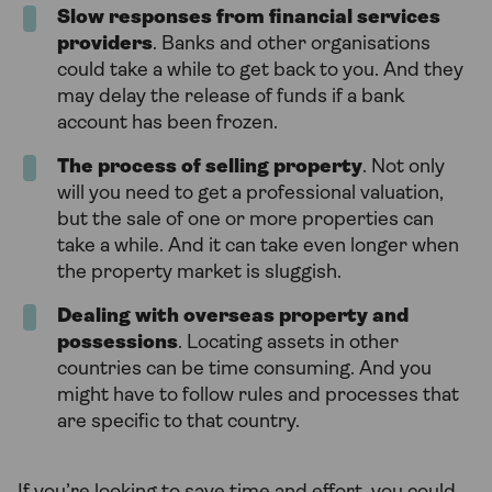
Slow responses from financial services
providers
. Banks and other organisations
could take a while to get back to you. And they
may delay the release of funds if a bank
account has been frozen.
The process of selling property
. Not only
will you need to get a professional valuation,
but the sale of one or more properties can
take a while. And it can take even longer when
the property market is sluggish.
Dealing with overseas property and
possessions
. Locating assets in other
countries can be time consuming. And you
might have to follow rules and processes that
are specific to that country.