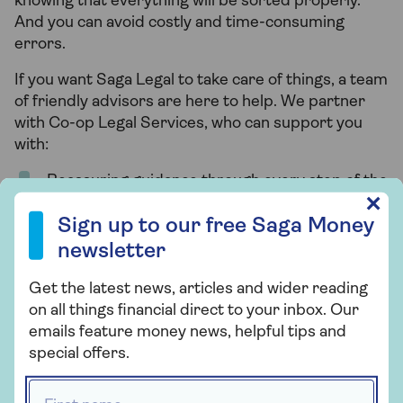
knowing that everything will be sorted properly.
And you can avoid costly and time-consuming
errors.
If you want Saga Legal to take care of things, a team
of friendly advisors are here to help. We partner
with Co-op Legal Services, who can support you
with:
Reassuring guidance through every step of the
Sign up to our free Saga Money newsletter
probate process.
✕
Sign up to our free Saga Money
Completing all the paperwork – including the
newsletter
grant of probate or letters of administration,
estate valuation, settling debts, and tax forms.
Get the latest news, articles and wider reading
on all things financial direct to your inbox. Our
Distributing assets to those named in the will.
emails feature money news, helpful tips and
special offers.
One phone call today could save you a lot of legal,
First name *
tax and administrative work.