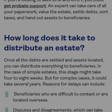
If you’re looking to save time and effort, you could
get probate support
. An expert can take care of all
your paperwork, value the estate, settle debts, sort
taxes, and hand out assets to beneficiaries.
How long does it take to
distribute an estate?
Once all the debts are settled and assets located,
you can distribute everything to beneficiaries. In
the case of simple estates, this stage might take
four to eight weeks. But for complex cases, it could
take several years. Reasons for delays can include:
Beneficiaries who are difficult to contact or are
located overseas.
Disputes and disagreements, which can take