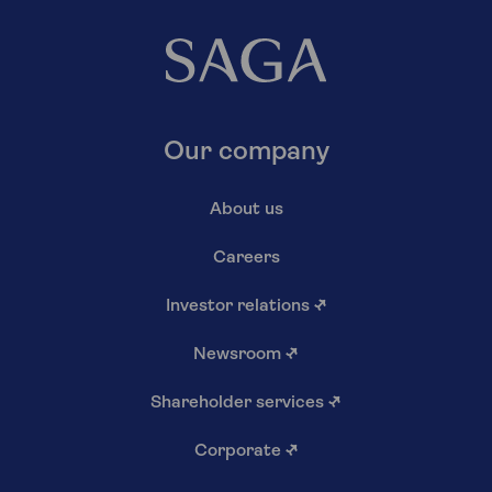
Our company
About us
Careers
Investor relations
↗
Newsroom
↗
Shareholder services
↗
Corporate
↗