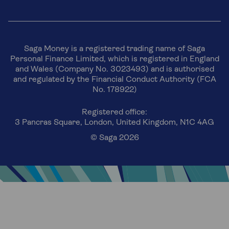
Saga Money is a registered trading name of Saga
Personal Finance Limited, which is registered in England
and Wales (Company No. 3023493) and is authorised
and regulated by the Financial Conduct Authority (FCA
No. 178922)
Registered office:
3 Pancras Square, London, United Kingdom, N1C 4AG
© Saga 2026