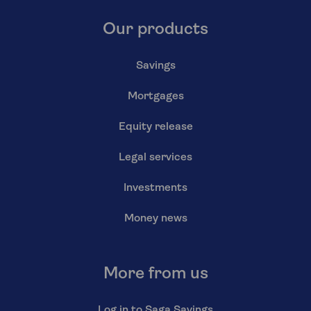
Our products
Savings
Mortgages
Equity release
Legal services
Investments
Money news
More from us
Log in to Saga Savings