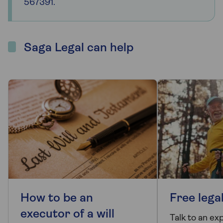
567391.
Saga Legal can help
How to be an
Free lega
executor of a will
Talk to an ex