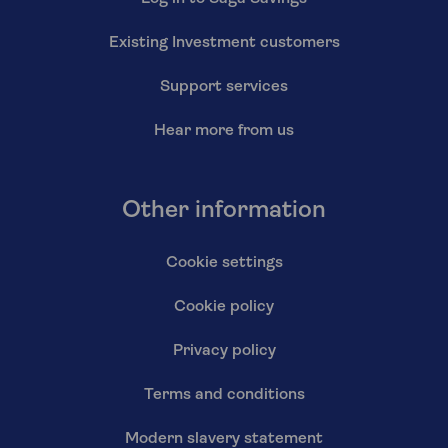
Existing Investment customers
Support services
Hear more from us
Other information
Cookie settings
Cookie policy
Privacy policy
Terms and conditions
Modern slavery statement