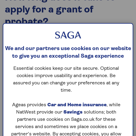
apply for a grant of
probate?
Whether you’re an executor or administrator of an
estate, you need to start by applying for probate
We and our partners use cookies on our website
documents. If the estate is worth more than
to give you an exceptional Saga experience
£325,000, Inheritance Tax (IHT) may need to be
paid first. It can take weeks or months to get
Essential cookies keep our site secure. Optional
professional valuations and to complete the
cookies improve usability and experience. Be
relevant IHT forms.
assured you can change your preferences at any
time.
When you’re ready to apply for probate, the
presence of a will is key:
Ageas provides
Car and Home insurance
, while
If there is a will, you must apply for a grant of
NatWest provide our
Savings
solutions; both
probate.
partners use cookies on Saga.co.uk for these
services and sometimes we place cookies on a
If there isn't a will, you need to apply for letters
partner’s website. By accepting cookies, you allow