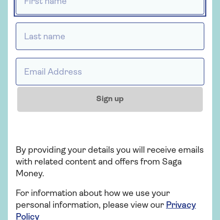
Last name *
Here and ready when
you are
Email address *
Whether you have questions about probate or
just want to find out more, the expert team are
Sign up
on hand to help.
0800 096 0206
Mon - Thu 9:00am - 6:30pm
By providing your details you will receive emails
Fri - 9:00am - 5:30pm
with related content and offers from Saga
Sat - 10am - 2pm
Money.
Sun - Closed
For information about how we use your
Excluding bank holidays
personal information, please view our
Privacy
Policy