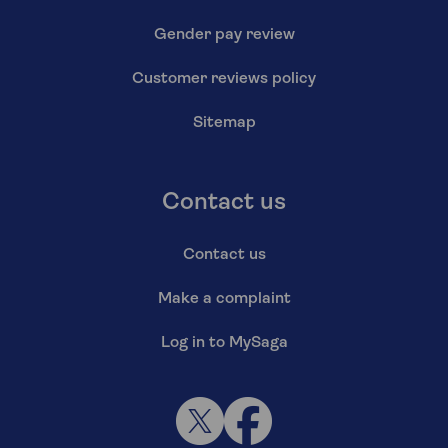
Gender pay review
Customer reviews policy
Sitemap
Contact us
Contact us
Make a complaint
Log in to MySaga