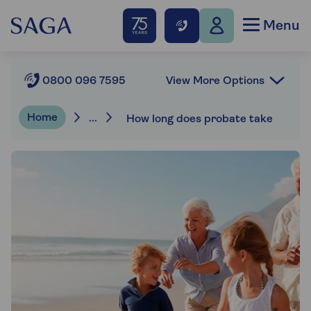
Menu
View More Options
0800 096 7595
Home
...
How long does probate take