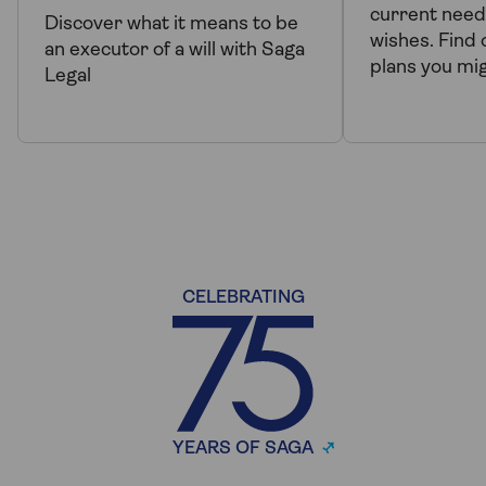
current need
Discover what it means to be
wishes. Find 
an executor of a will with Saga
plans you mi
Legal
CELEBRATING
YEARS OF SAGA