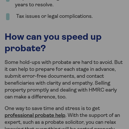
years to resolve.
Tax issues or legal complications.
How can you speed up
probate?
Some hold-ups with probate are hard to avoid. But
it can help to prepare for each stage in advance,
submit error-free documents, and contact
beneficiaries with clarity and empathy. Selling
property promptly and dealing with HMRC early
can make a difference, too.
One way to save time and stress is to get
professional probate help
. With the support of an
expert, such as a probate solicitor, you can relax