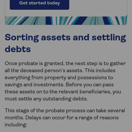
Get started today
Sorting assets and settling
debts
Once probate is granted, the next step is to gather
all the deceased person’s assets. This includes
everything from property and possessions to
savings and investments. Before you can pass
these assets on to the relevant beneficiaries, you
must settle any outstanding debts.
This stage of the probate process can take several
months. Delays can occur for a range of reasons
including: