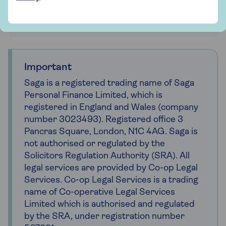
Get probate advice and support
Important
Saga is a registered trading name of Saga
Personal Finance Limited, which is
registered in England and Wales (company
number 3023493). Registered office 3
Pancras Square, London, N1C 4AG. Saga is
not authorised or regulated by the
Solicitors Regulation Authority (SRA). All
legal services are provided by Co-op Legal
Services. Co-op Legal Services is a trading
name of Co-operative Legal Services
Limited which is authorised and regulated
by the SRA, under registration number