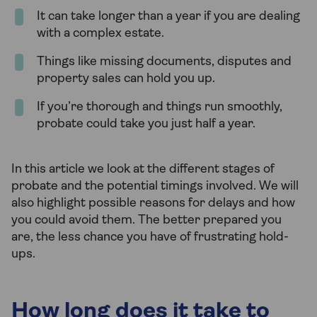
It can take longer than a year if you are dealing
with a complex estate.
Things like missing documents, disputes and
property sales can hold you up.
If you’re thorough and things run smoothly,
probate could take you just half a year.
In this article we look at the different stages of
probate and the potential timings involved. We will
also highlight possible reasons for delays and how
you could avoid them. The better prepared you
are, the less chance you have of frustrating hold-
ups.
How long does it take to