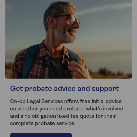
Get probate advice and support
Co-op Legal Services offers free initial advice
on whether you need probate, what's involved
and a no obligation fixed fee quote for their
complete probate service.