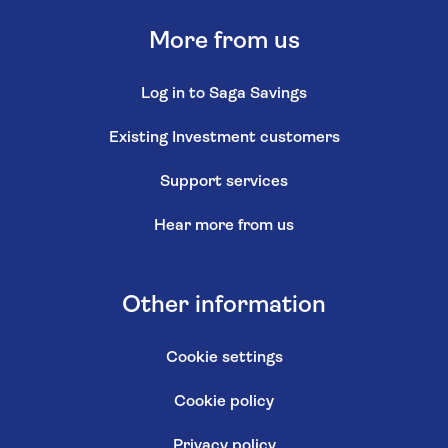
Make a complaint
Log in to MySaga
Saga Money is a registered trading name of Saga
Personal Finance Limited, which is registered in England
and Wales (Company No. 3023493) and is authorised
and regulated by the Financial Conduct Authority (FCA
No. 178922)
Registered office:
3 Pancras Square, London, United Kingdom, N1C 4AG