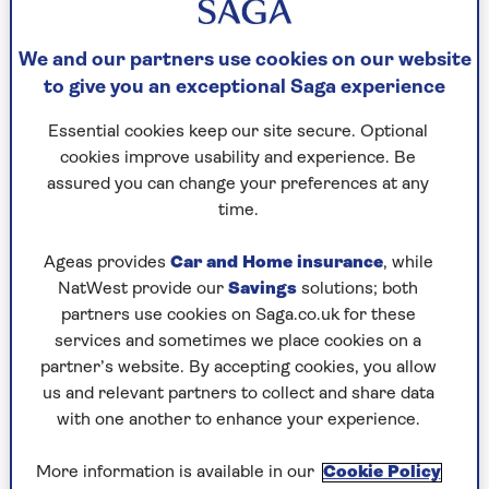
This can make the probate process faster and
We and our partners use cookies on our website
easier when you pass away, preventing relatives
to give you an exceptional Saga experience
from the lengthy process of contacting local
solicitors to check if they’re storing the will. It’s
Essential cookies keep our site secure. Optional
worth noting that you can also avoid this at no cost
cookies improve usability and experience. Be
by letting your executors or loved ones know
assured you can change your preferences at any
where your will is stored.
time.
Ageas provides
Car and Home insurance
, while
Why register a will?
NatWest provide our
Savings
solutions; both
partners use cookies on Saga.co.uk for these
There are many reasons to register your will:
services and sometimes we place cookies on a
partner’s website. By accepting cookies, you allow
Easy to find
: Registering your will can makes it
us and relevant partners to collect and share data
easier for your executors to locate it after you
with one another to enhance your experience.
pass away and
carry out their responsibilities
.
If it’s not registered, they might not know
More information is available in our
Cookie Policy
where it is unless you’ve told them.