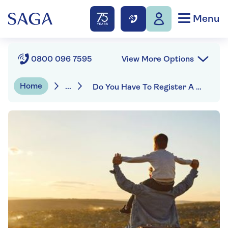
Menu
View More Options
0800 096 7595
Home
...
Do You Have To Register A Will In The UK?