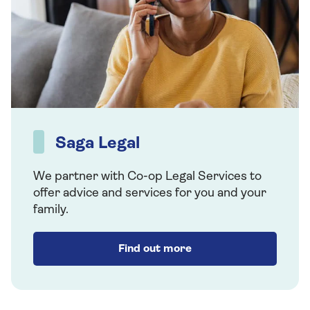
Saga Legal
We partner with Co-op Legal Services to
offer advice and services for you and your
family.
Find out more