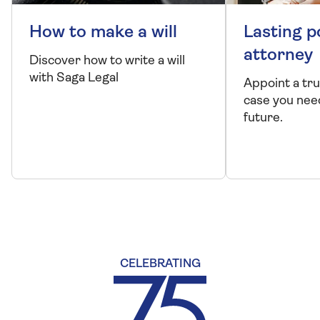
Our company
About us
Careers