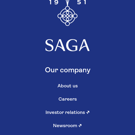
Investments
Money news
More from us
Log in to Saga Savings
Existing Investment customers
Support services
Hear more from us
Other information