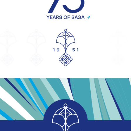
Investor relations
↗
Newsroom
↗
Shareholder services
↗
Corporate
↗
Our products
Savings
Mortgages
Equity release
Legal services