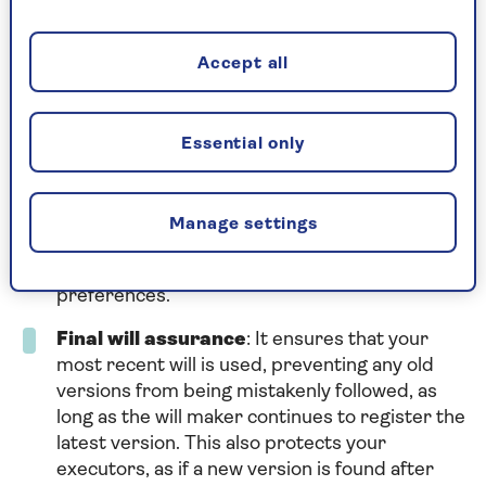
Sometimes, people create multiple wills over
the years and might not register the latest one
Accept all
or register it with a different service. To avoid
confusion, tell your executor where your latest
will is or give them a copy.
Essential only
Accurate distribution
: It reduces the
chances of your will being lost, ensuring your
estate is distributed according to your wishes.
Manage settings
This helps avoid your estate being divided by
intestacy rules
, which might not match your
preferences.
Final will assurance
: It ensures that your
most recent will is used, preventing any old
versions from being mistakenly followed, as
long as the will maker continues to register the
latest version. This also protects your
executors, as if a new version is found after