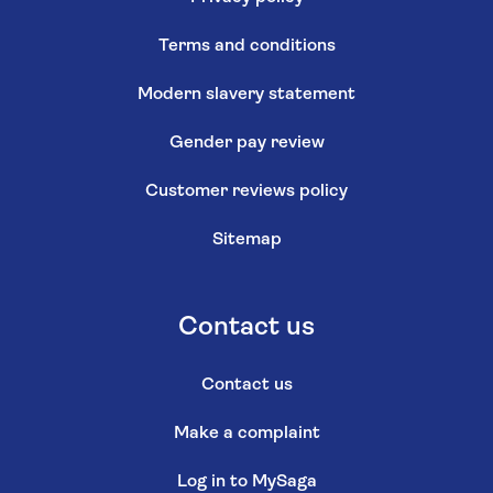
© Saga 2026