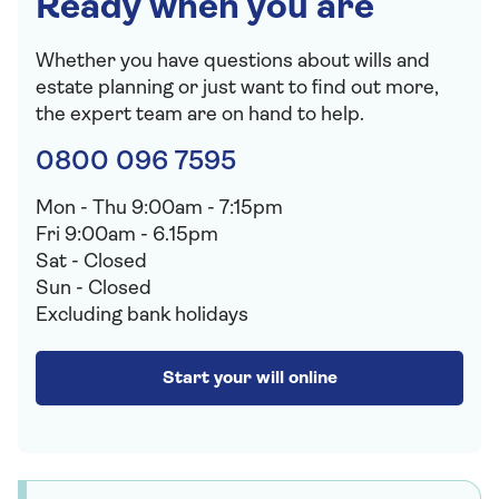
Ready when you are
Whether you have questions about wills and
estate planning or just want to find out more,
the expert team are on hand to help.
0800 096 7595
Mon - Thu 9:00am - 7:15pm
Fri 9:00am - 6.15pm
Sat - Closed
Sun - Closed
Excluding bank holidays
Sign up to our free Saga Money newsletter
✕
Start your will online
Sign up to our free Saga Money
newsletter
Get the latest news, articles and wider reading
on all things financial direct to your inbox. Our