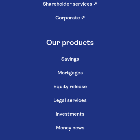
Cookie settings
Cookie policy
Privacy policy
Terms and conditions
Modern slavery statement
Gender pay review
Customer reviews policy
Sitemap
Contact us
Contact us