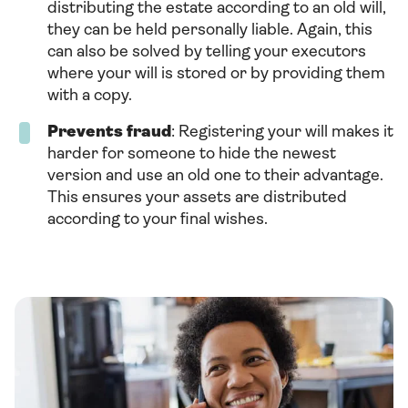
distributing the estate according to an old will,
they can be held personally liable. Again, this
can also be solved by telling your executors
where your will is stored or by providing them
with a copy.
Prevents fraud
: Registering your will makes it
harder for someone to hide the newest
version and use an old one to their advantage.
This ensures your assets are distributed
according to your final wishes.