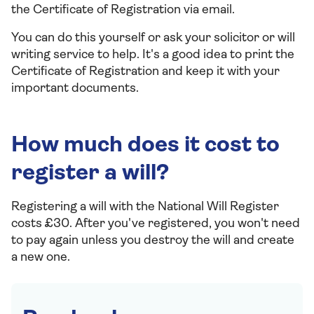
the Certificate of Registration via email.
You can do this yourself or ask your solicitor or will
writing service to help. It's a good idea to print the
Certificate of Registration and keep it with your
important documents.
How much does it cost to
register a will?
Registering a will with the National Will Register
costs £30. After you've registered, you won't need
to pay again unless you destroy the will and create
a new one.