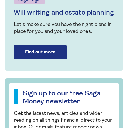
Money.
Saga Legal
For information about how we use your
Will writing and estate planning
personal information, please view our
Privacy
Let’s make sure you have the right plans in
Policy
place for you and your loved ones.
Find out more
Saga Legal can help