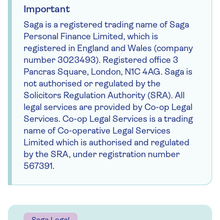
emails feature money news, helpful tips and
Important
special offers.
Saga is a registered trading name of Saga
Personal Finance Limited, which is
First name *
registered in England and Wales (company
number 3023493). Registered office 3
Pancras Square, London, N1C 4AG. Saga is
Last name *
not authorised or regulated by the
Solicitors Regulation Authority (SRA). All
legal services are provided by Co-op Legal
Email address *
Services. Co-op Legal Services is a trading
name of Co-operative Legal Services
Limited which is authorised and regulated
Sign up
by the SRA, under registration number
567391.
By providing your details you will receive emails
with related content and offers from Saga