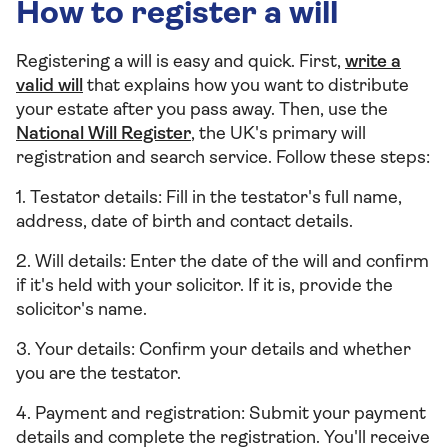
How to register a will
Registering a will is easy and quick. First,
write a
valid will
that explains how you want to distribute
your estate after you pass away. Then, use the
National Will Register
, the UK's primary will
registration and search service. Follow these steps:
1. Testator details: Fill in the testator's full name,
address, date of birth and contact details.
2. Will details: Enter the date of the will and confirm
if it's held with your solicitor. If it is, provide the
solicitor's name.
3. Your details: Confirm your details and whether
you are the testator.
4. Payment and registration: Submit your payment
details and complete the registration. You'll receive