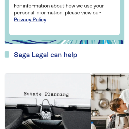
CELEBRATING
YEARS OF SAGA