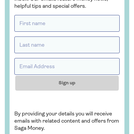
How to make a will
Lasting p
attorney
Discover how to write a will
with Saga Legal
Appoint a tr
case you need
future.