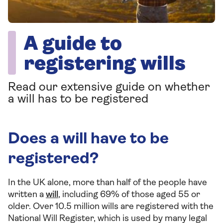
A guide to
registering wills
Read our extensive guide on whether
a will has to be registered
Does a will have to be
registered?
In the UK alone, more than half of the people have
written a
will
, including 69% of those aged 55 or
older. Over 10.5 million wills are registered with the
National Will Register, which is used by many legal