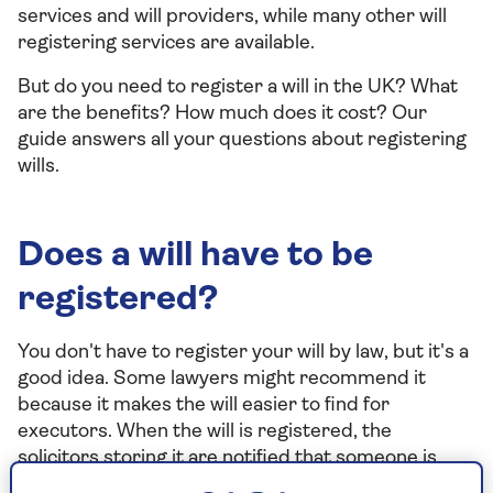
services and will providers, while many other will
registering services are available.
But do you need to register a will in the UK? What
are the benefits? How much does it cost? Our
guide answers all your questions about registering
wills.
Does a will have to be
registered?
You don't have to register your will by law, but it's a
good idea. Some lawyers might recommend it
because it makes the will easier to find for
executors. When the will is registered, the
solicitors storing it are notified that someone is
looking for it, and they then contact the executors.