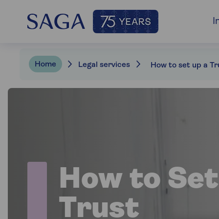
I
Home
Legal services
How to set up a Tr
How to Set
Trust