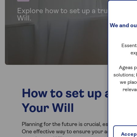
Explore how to set up a trust for be
Will.
We and our
Essenti
ex
Ageas p
solutions;
we plac
releva
How to set up a Trus
Your Will
Planning for the future is crucial, especially w
One effective way to ensure your assets are di
Accept