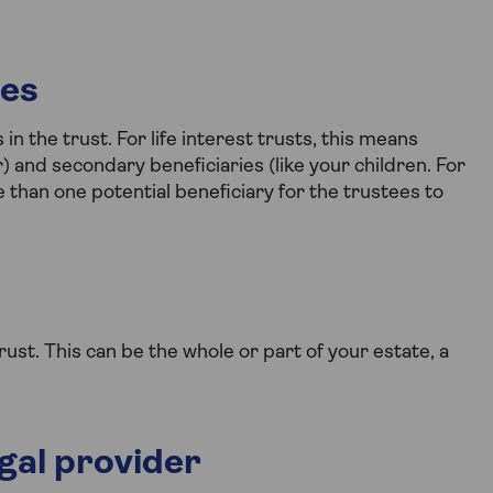
ies
n the trust. For life interest trusts, this means
r) and secondary beneficiaries (like your children. For
 than one potential beneficiary for the trustees to
ust. This can be the whole or part of your estate, a
egal provider