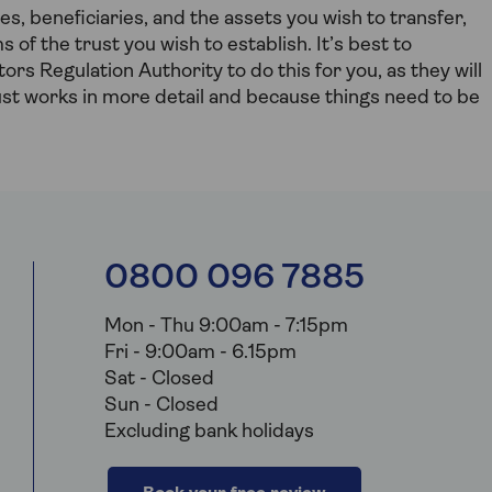
, beneficiaries, and the assets you wish to transfer,
s of the trust you wish to establish. It’s best to
tors Regulation Authority to do this for you, as they will
ust works in more detail and because things need to be
0800 096 7885
Mon - Thu 9:00am - 7:15pm
Fri - 9:00am - 6.15pm
Sat - Closed
Sun - Closed
Excluding bank holidays