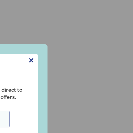
✕
 direct to
offers.