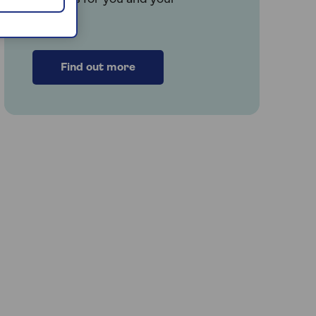
family.
Find out more