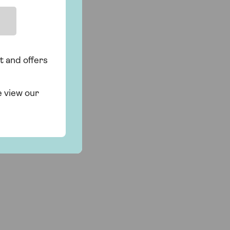
t and offers
e view our