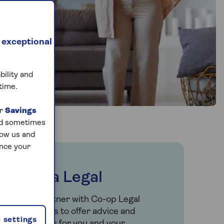
 exceptional
bility and
time.
ur
Savings
and sometimes
low us and
ance your
Saga Legal
We partner with Co-op Legal
Services to offer advice and
 settings
services for you and your