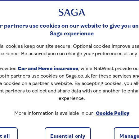
neficiaries in your
 partners use cookies on our website to give you an
Saga experience
al cookies keep our site secure. Optional cookies improve usa
perience. Be assured you can change your preferences at any 
rovides
Car and Home insurance
, while NatWest provide o
 both partners use cookies on Saga.co.uk for these services 
e cookies on a partner’s website. By accepting cookies, you al
nt partners to collect and share data with one another to enh
t for beneficiaries in
experience.
More information is available in our
Cookie Policy
hen it comes to safeguarding your family’s inheritance.
stributed according to your wishes is by setting up a
 all
Essential only
Manage