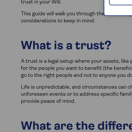
trust in your Will.
This guide will walk you through the different t
considerations to keep in mind.
What is a trust?
A trust is a legal setup where your assets, li
for the people you want to benefit (the benefici
go to the right people and not to anyone you do
Life is unpredictable, and circumstances can c
unforeseen events or to address specific family
provide peace of mind.
What are the differ