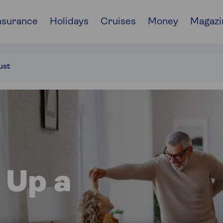
nsurance
Holidays
Cruises
Money
Magazi
ust
 Up a