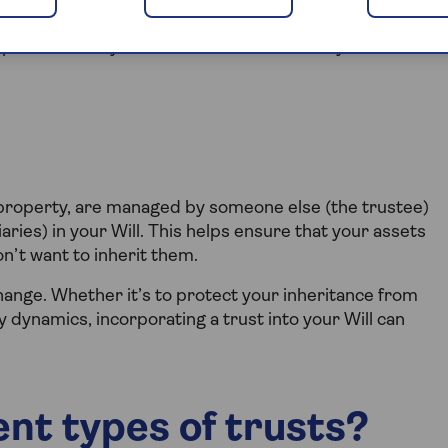
ypes of trusts you can establish and the key
ke property, are managed by someone else (the trustee)
aries) in your Will. This helps ensure that your assets
n’t want to inherit them.
hange. Whether it’s to protect your inheritance from
 dynamics, incorporating a trust into your Will can
ent types of trusts?