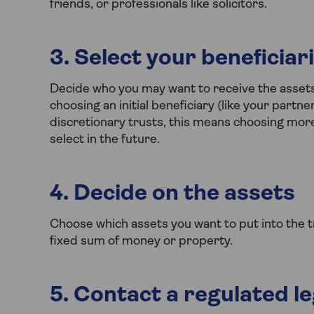
friends, or professionals like solicitors.
3. Select your beneficiar
Decide who you may want to receive the assets i
choosing an initial beneficiary (like your partne
discretionary trusts, this means choosing more
select in the future.
4. Decide on the assets
Choose which assets you want to put into the tr
fixed sum of money or property.
5. Contact a regulated l