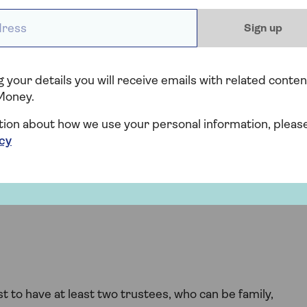
money in the trust to the grandchildren instead.
ess *
Sign up
t in your Will
 your details you will receive emails with related conten
f you’re considering putting a trust in your Will, follow
Money.
tion about how we use your personal information, pleas
icy
st
st or a life interest trust. This choice depends on your
t to have at least two trustees, who can be family,