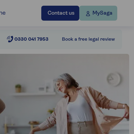
ne
Contact us
MySaga
0330 041 7953
Book a free legal review