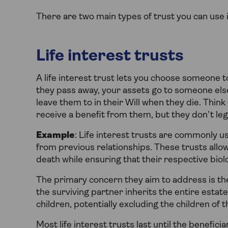
There are two main types of trust you can use i
Life interest trusts
A life interest trust lets you choose someone t
they pass away, your assets go to someone els
leave them to in their Will when they die. Think
receive a benefit from them, but they don’t le
Example
: Life interest trusts are commonly 
from previous relationships. These trusts allo
death while ensuring that their respective biolo
The primary concern they aim to address is the
the surviving partner inherits the entire estate
children, potentially excluding the children of
Most life interest trusts last until the benefici