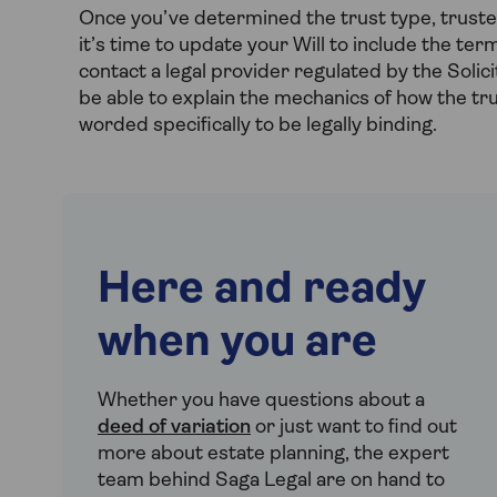
Once you’ve determined the trust type, trustees
it’s time to update your Will to include the term
contact a legal provider regulated by the Solici
be able to explain the mechanics of how the tr
worded specifically to be legally binding.
Here and ready
when you are
Whether you have questions about a
deed of variation
or just want to find out
more about estate planning, the expert
team behind Saga Legal are on hand to