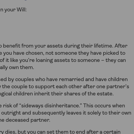
n your Will:
o benefit from your assets during their lifetime. After
e you have chosen, not someone they have picked to
 of it like you’re loaning assets to someone – they can
gally own them.
used by couples who have remarried and have children
w the couple to support each other after one partner’s
gical children inherit their shares of the estate.
 risk of “sideways disinheritance.” This occurs when
 outright and subsequently leaves it solely to their own
 the deceased partner.
ary dies, but you can set them to end after a certain