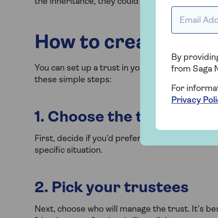
the inheritance, they could choose to give the 
Email addr
How to create a trus
By providing
You can set up a trust in your Will at any time. I
from Saga 
these simple steps:
For informa
Privacy Pol
1. Choose the type of tru
First, decide if you’d prefer a discretionary tru
specific situation.
2. Pick your trustees
Next, choose who will manage the trust. It’s bes