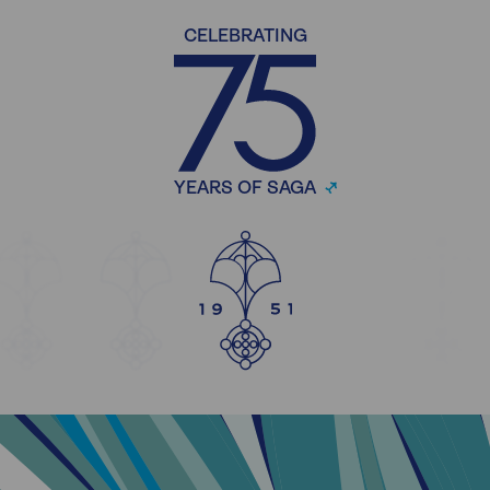
CELEBRATING
YEARS OF SAGA