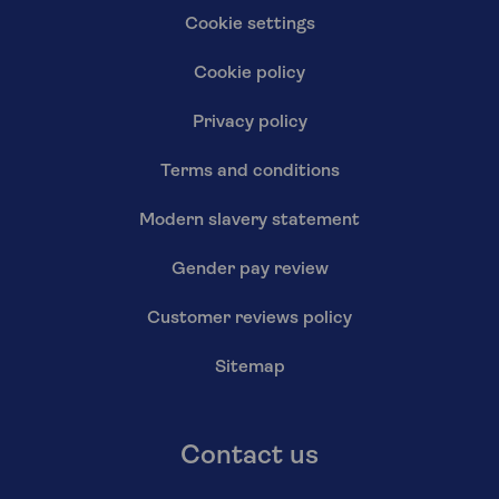
Cookie settings
Cookie policy
Privacy policy
Terms and conditions
Modern slavery statement
Gender pay review
Customer reviews policy
Sitemap
Contact us