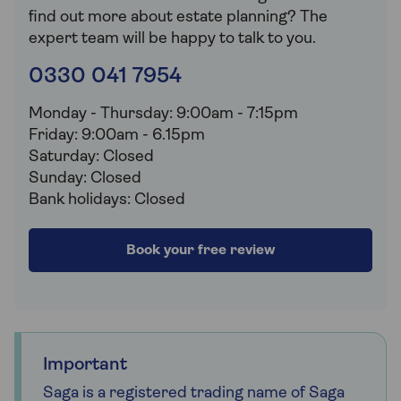
find out more about estate planning? The
expert team will be happy to talk to you.
0330 041 7954
Monday - Thursday: 9:00am - 7:15pm
Friday: 9:00am - 6.15pm
Saturday: Closed
Sunday: Closed
Bank holidays: Closed
Book your free review
Important
Saga is a registered trading name of Saga