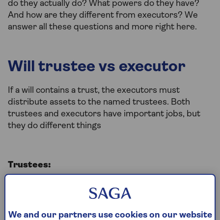
do they actually do? What powers do they have?
And how are they different from executors? We
answer all these questions and more right here.
Will trustee vs executor
If a will contains a trust, the executors must
distribute assets to the named trustees. Both
trustees and executors have important jobs, but
they do different things
Trustees:
It is the responsibility of the trustees to
manage those assets in accordance with the
terms of the trust
We and our partners use cookies on our website