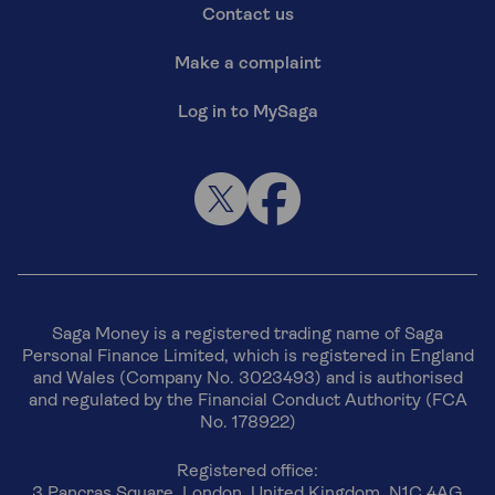
Contact us
Make a complaint
Log in to MySaga
Saga Money is a registered trading name of Saga
Personal Finance Limited, which is registered in England
and Wales (Company No. 3023493) and is authorised
and regulated by the Financial Conduct Authority (FCA
No. 178922)
Registered office:
3 Pancras Square, London, United Kingdom, N1C 4AG