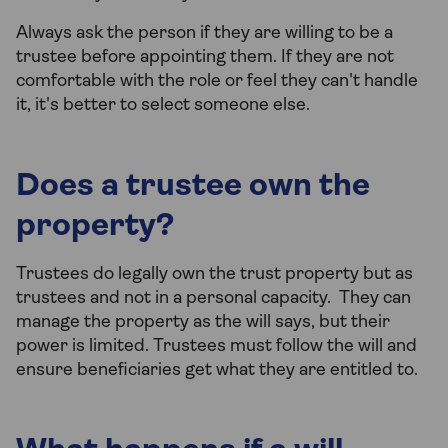
Always ask the person if they are willing to be a
trustee before appointing them. If they are not
comfortable with the role or feel they can't handle
it, it's better to select someone else.
Does a trustee own the
property?
Trustees do legally own the trust property but as
trustees and not in a personal capacity. They can
manage the property as the will says, but their
power is limited. Trustees must follow the will and
ensure beneficiaries get what they are entitled to.