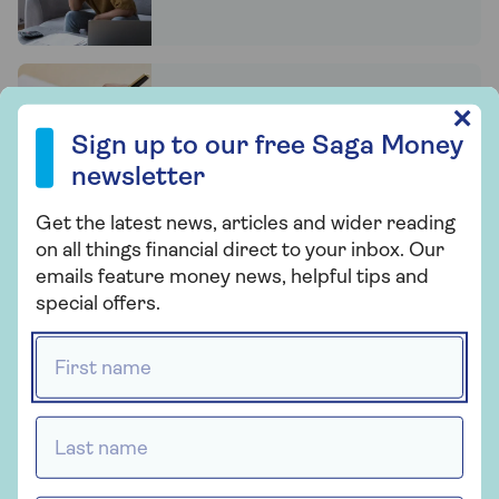
6 things you need to do to
Sign up to our free Saga Money newsletter
✕
(properly) update your will
Sign up to our free Saga Money
newsletter
Get the latest news, articles and wider reading
9 tips for avoiding problems
on all things financial direct to your inbox. Our
with will-writing services
emails feature money news, helpful tips and
special offers.
First name *
Children and a new partner?
How to provide for them fairly in
a will
Last name *