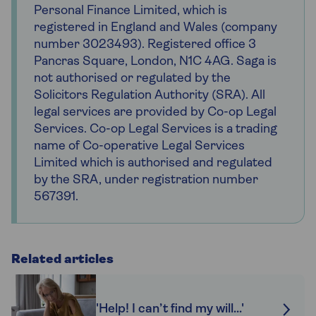
Personal Finance Limited, which is
registered in England and Wales (company
number 3023493). Registered office 3
Pancras Square, London, N1C 4AG. Saga is
not authorised or regulated by the
Solicitors Regulation Authority (SRA). All
legal services are provided by Co-op Legal
Services. Co-op Legal Services is a trading
name of Co-operative Legal Services
Limited which is authorised and regulated
by the SRA, under registration number
567391.
Related articles
'Help! I can’t find my will...'