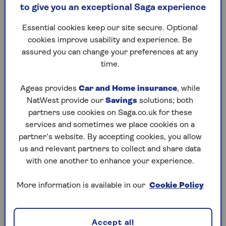
to give you an exceptional Saga experience
Executors:
Essential cookies keep our site secure. Optional
The role of the executor is take on the legal
cookies improve usability and experience. Be
responsibility to correctly administer the
assured you can change your preferences at any
deceased's estate and carrying out the terms
time.
of the will. This will include notifying
organisations and people of the death,
Ageas provides
Car and Home insurance
, while
obtaining valuations of assets and liabilities,
NatWest provide our
Savings
solutions; both
paying any taxes due and ultimately
partners use cookies on Saga.co.uk for these
distributing the estate to the beneficiaries
services and sometimes we place cookies on a
named in the will
partner’s website. By accepting cookies, you allow
us and relevant partners to collect and share data
with one another to enhance your experience.
The same person can be a trustee and an executor.
Learn more about being an executor of a will in our
More information is available in our
Cookie Policy
guide
.
Accept all