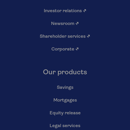
Investor relations
↗
Newsroom
↗
Shareholder services
↗
Corporate
↗
Our products
Savings
Mortgages
Equity release
Legal services