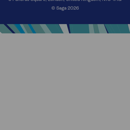
© Saga 2026