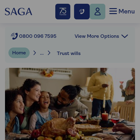
Menu
View More Options
0800 096 7595
Home
...
Trust wills