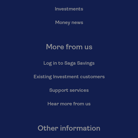
Investments
Money news
More from us
Log in to Saga Savings
Existing Investment customers
Support services
Hear more from us
Other information