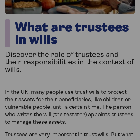
What are trustees
in wills
Discover the role of trustees and
their responsibilities in the context of
wills.
In the UK, many people use trust wills to protect
their assets for their beneficiaries, like children or
vulnerable people, until a certain time. The person
who writes the will (the testator) appoints trustees
to manage these assets.
Trustees are very important in trust wills. But what