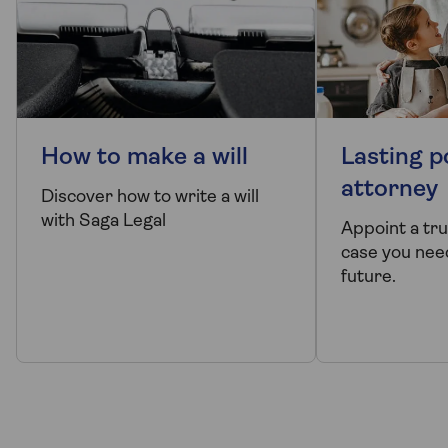
How to make a will
Lasting p
attorney
Discover how to write a will
with Saga Legal
Appoint a tr
case you need
future.