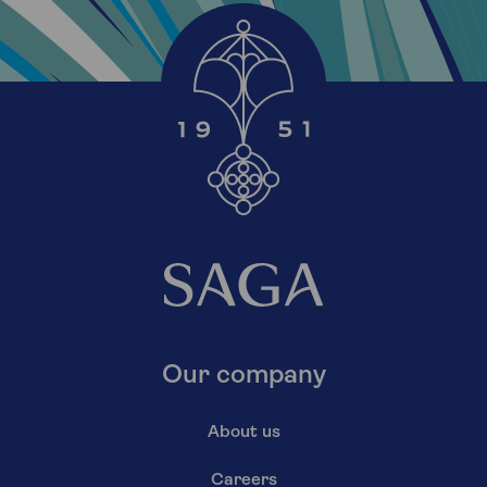
Our company
About us
Careers