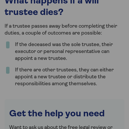
What happens if a will
trustee dies?
If a trustee passes away before completing their
duties, a couple of outcomes are possible:
If the deceased was the sole trustee, their
executor or personal representative can
appoint a new trustee.
If there are other trustees, they can either
appoint a new trustee or distribute the
responsibilities among themselves.
Get the help you need
Want to ask us about the free legal review or