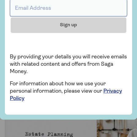
Email address *
Saga Legal
Will writing and estate planning
Sign up
Let’s make sure you have the right plans in
place for you and your loved ones.
By providing your details you will receive emails
Find out more
with related content and offers from Saga
Money.
For information about how we use your
personal information, please view our
Privacy
Saga Legal can help
Policy