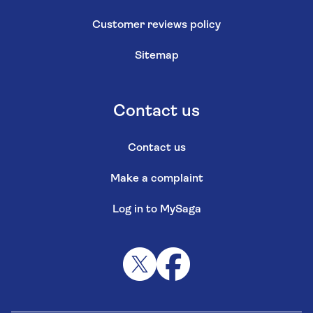
Customer reviews policy
Sitemap
Contact us
Contact us
Make a complaint
Log in to MySaga