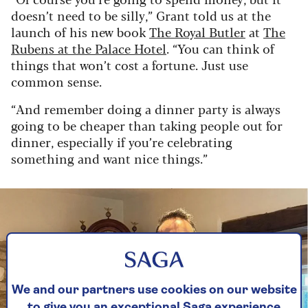
doesn’t need to be silly,” Grant told us at the
launch of his new book
The Royal Butler
at
The
Rubens at the Palace Hotel
. “You can think of
things that won’t cost a fortune. Just use
common sense.
“And remember doing a dinner party is always
going to be cheaper than taking people out for
dinner, especially if you’re celebrating
something and want nice things.”
We and our partners use cookies on our website
to give you an exceptional Saga experience