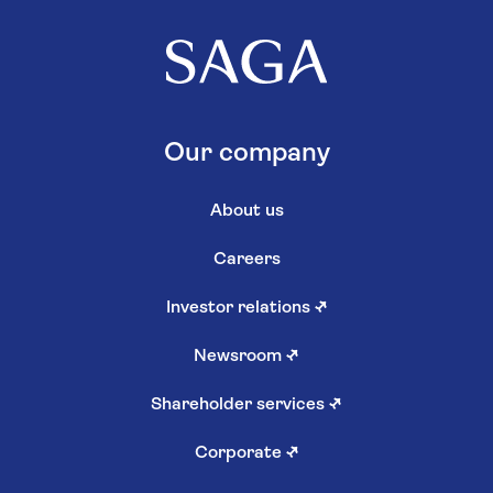
Our company
About us
Careers
Investor relations
↗
Newsroom
↗
Shareholder services
↗
Corporate
↗