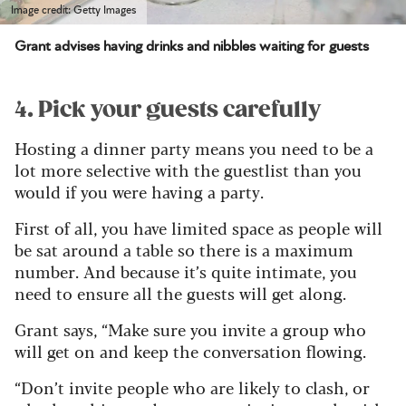
Image credit: Getty Images
Grant advises having drinks and nibbles waiting for guests
4. Pick your guests carefully
Hosting a dinner party means you need to be a
lot more selective with the guestlist than you
would if you were having a party.
First of all, you have limited space as people will
be sat around a table so there is a maximum
number. And because it’s quite intimate, you
need to ensure all the guests will get along.
Grant says, “Make sure you invite a group who
will get on and keep the conversation flowing.
“Don’t invite people who are likely to clash, or