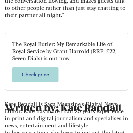
the conversation flowing, and makes guests talk
to other people rather than just stay chatting to
their partner all night.”
The Royal Butler: My Remarkable Life of
Royal Service by Grant Harrold (RRP: £22,
Seven Dials) is out now.
Check price
Kate Randall is Saga Magazine's Digital News
Written by: Kate Randall
Editor. Kate has more than 20 years experience
in print and digital journalism and specialises in
news, entertainment and lifestyle.
In her spare time, she loves trying out the latest