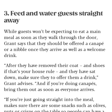
3. Feed and water guests straight
away
While guests won’t be expecting to eat a main
meal as soon as they walk through the door,
Grant says that they should be offered a canapé
or a nibble once they arrive as well as a welcome
drink.
“After they have removed their coat – and shoes
if that’s your house rule – and they have sat
down, make sure they to offer them a drink,”
Grant advises. “And if you’re doing canapés,
bring them out as soon as everyone arrives.
“If you’re just going straight into the meal,
makes sure there are some snacks such as olives,
nuts or crisps on the table so people can have a