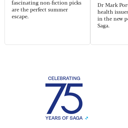
fascinating non-fiction picks
Dr Mark Port
are the perfect summer
health issues
escape.
in the new 
Saga.
CELEBRATING
YEARS OF SAGA