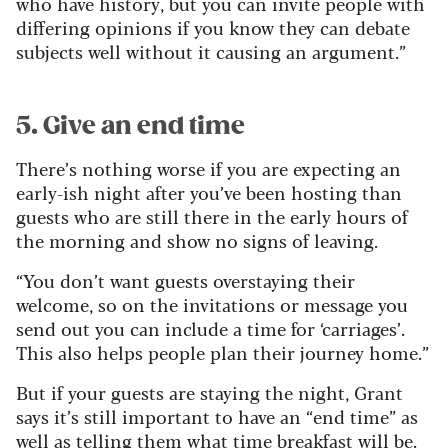
who have history, but you can invite people with
differing opinions if you know they can debate
subjects well without it causing an argument.”
5. Give an end time
There’s nothing worse if you are expecting an
early-ish night after you’ve been hosting than
guests who are still there in the early hours of
the morning and show no signs of leaving.
“You don’t want guests overstaying their
welcome, so on the invitations or message you
send out you can include a time for ‘carriages’.
This also helps people plan their journey home.”
But if your guests are staying the night, Grant
says it’s still important to have an “end time” as
well as telling them what time breakfast will be.