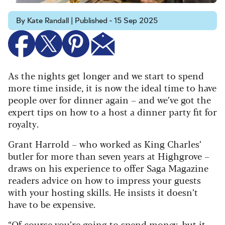
By Kate Randall | Published - 15 Sep 2025
As the nights get longer and we start to spend
more time inside, it is now the ideal time to have
people over for dinner again – and we’ve got the
expert tips on how to a host a dinner party fit for
royalty.
Grant Harrold – who worked as King Charles’
butler for more than seven years at Highgrove –
draws on his experience to offer Saga Magazine
readers advice on how to impress your guests
with your hosting skills. He insists it doesn’t
have to be expensive.
“Of course you’re going to spend money, but it