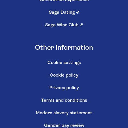
Saga Dating
↗
Saga Wine Club
↗
Other information
Cookie settings
Cookie policy
Privacy policy
Terms and conditions
Modern slavery statement
Gender pay review