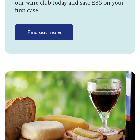
our wine club today and save £85 on your
first case
Find out more