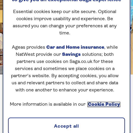
Essential cookies keep our site secure. Optional
cookies improve usability and experience. Be
assured you can change your preferences at any
time.
Ageas provides
Car and Home insurance
, while
NatWest provide our
Savings
solutions; both
partners use cookies on Saga.co.uk for these
services and sometimes we place cookies on a
Image credit: Jack Stooks
partner’s website. By accepting cookies, you allow
Grant Harrold, former royal butler
us and relevant partners to collect and share data
with one another to enhance your experience.
Grant’s 5 tips for dinner
More information is available in our
Cookie Policy
party success
Accept all
1. Plan ahead