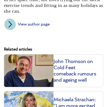
exercise trends and fitting in as many holidays as
she can.
View author page
Related articles
John Thomson on
Cold Feet
comeback rumours
and ageing well
Michaela Strachan:
"I am more excited