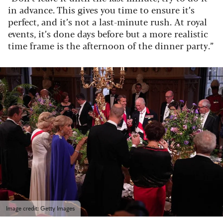
in advance. This gives you time to ensure it’s
perfect, and it’s not a last-minute rush. At royal
events, it’s done days before but a more realistic
time frame is the afternoon of the dinner party.”
Image credit: Getty Images