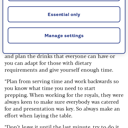
Although it may sound obvious, Grant says a lot
Essential only
of hosts get stressed because they haven’t left
enough time to get it all finished.
“Just make sure everything is organised,
Manage settings
including checking what your guests can eat and
what they don’t like,” he advises. “Plan a menu
and plan the drinks that everyone can have or
you can adapt for those with dietary
requirements and give yourself enough time.
“Plan from serving time and work backwards so
you know what time you need to start
prepping.
When working for the royals, they were
always keen to make sure everybody was catered
for and presentation was key. So always make an
effort when laying the table.
“Don’t leave it until the last minute, try to do it