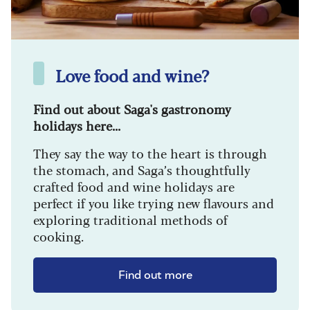
Love food and wine?
Find out about Saga's gastronomy
holidays here...
They say the way to the heart is through
the stomach, and Saga’s thoughtfully
crafted food and wine holidays are
perfect if you like trying new flavours and
exploring traditional methods of
cooking.
Find out more