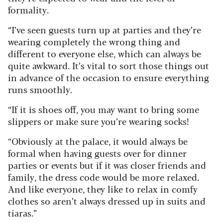
formality.
“I’ve seen guests turn up at parties and they’re
wearing completely the wrong thing and
different to everyone else, which can always be
quite awkward. It’s vital to sort those things out
in advance of the occasion to ensure everything
runs smoothly.
“If it is shoes off, you may want to bring some
slippers or make sure you’re wearing socks!
“Obviously at the palace, it would always be
formal when having guests over for dinner
parties or events but if it was closer friends and
family, the dress code would be more relaxed.
And like everyone, they like to relax in comfy
clothes so aren’t always dressed up in suits and
tiaras.”