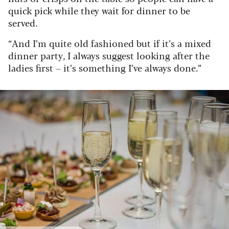
quick pick while they wait for dinner to be
served.
“And I’m quite old fashioned but if it’s a mixed
dinner party, I always suggest looking after the
ladies first – it’s something I’ve always done.”