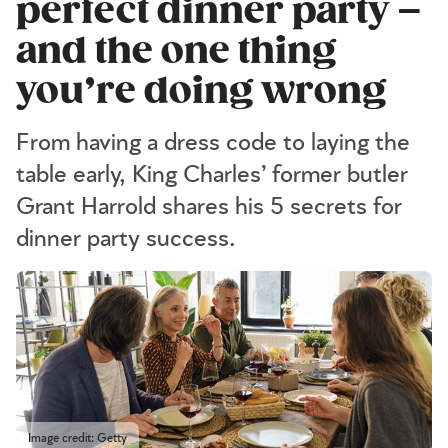
perfect dinner party –
and the one thing
you’re doing wrong
From having a dress code to laying the
table early, King Charles’ former butler
Grant Harrold shares his 5 secrets for
dinner party success.
Image credit: Getty