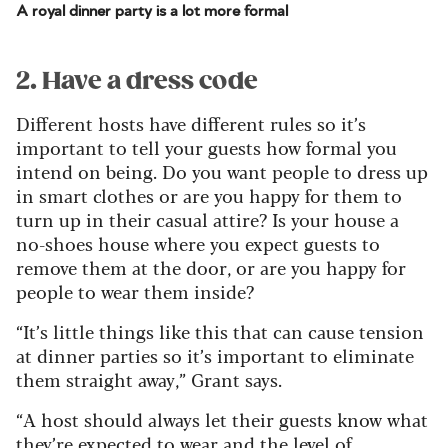
A royal dinner party is a lot more formal
2. Have a dress code
Different hosts have different rules so it’s
important to tell your guests how formal you
intend on being. Do you want people to dress up
in smart clothes or are you happy for them to
turn up in their casual attire? Is your house a
no-shoes house where you expect guests to
remove them at the door, or are you happy for
people to wear them inside?
“It’s little things like this that can cause tension
at dinner parties so it’s important to eliminate
them straight away,” Grant says.
“A host should always let their guests know what
they’re expected to wear and the level of