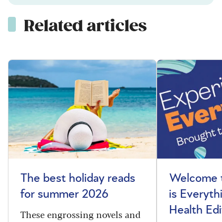
Related articles
The best holiday reads
Welcome t
for summer 2026
is Everyth
Health Edi
These engrossing novels and