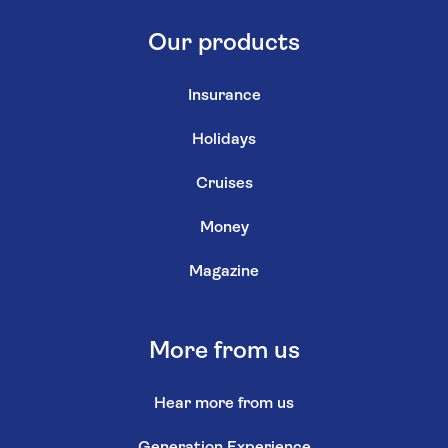
Our products
Insurance
Holidays
Cruises
Money
Magazine
More from us
Hear more from us
Generation Experience