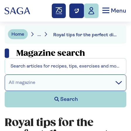
Menu
Home
...
Royal tips for the perfect dinner party – and what you’re doing wrong
Magazine search
All magazine
Search
Royal tips for the