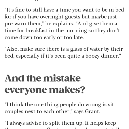
“It’s fine to still have a time you want to be in bed
for if you have overnight guests but maybe just
pre-warn them,” he explains. “And give them a
time for breakfast in the morning so they don’t
come down too early or too late.
“Also, make sure there is a glass of water by their
bed, especially if it’s been quite a boozy dinner.”
And the mistake
everyone makes?
“I think the one thing people do wrong is sit
couples next to each other,” says Grant.
“I always advise to split them up. It helps keep