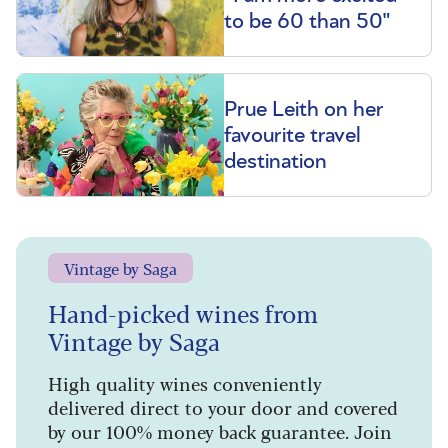
to be 60 than 50"
Prue Leith on her
favourite travel
destination
Vintage by Saga
Hand-picked wines from
Vintage by Saga
High quality wines conveniently
delivered direct to your door and covered
by our 100% money back guarantee. Join