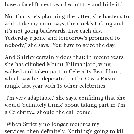
have
a facelift next year I won’t try and hide it."
Not that she’s planning the latter, she hastens to
add. "Like my mum says, the clock’s ticking and
it’s not going backwards. Live each day.
Yesterday’s gone and tomorrow’s promised to
nobody," she says. "You have to seize the day."
And Shirley certainly does that: in recent years,
she has climbed Mount Kilimanjaro, wing-
walked and taken part in Celebrity Bear Hunt,
which saw her deposited in the Costa Rican
jungle last year with 15 other celebrities.
"I’m very adaptable," she says, confiding that she
would "definitely think" about taking part in I’m
a Celebrity… should the call come.
"When Strictly no longer requires my
services, then definitely. Nothing’s going to kill