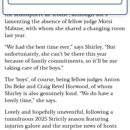
Shirley’s excited about the tour too, describing
the atmosphere as ‘iconic’, although she’s
lamenting the absence of fellow judge Motsi
Mabuse, with whom she shared a changing room
last year.
“We had the best time ever,” says Shirley. “But
unfortunately, she can’t be there this year
because of family commitments, so it’ll be me
taking care of the boys.”
The ‘boys’, of course, being fellow judges Anton
Du Beke and Craig Revel Horwood, of whom
Shirley is also genuinely fond. “We do have a
lovely time,” she says.
Lovely and hopefully uneventful, following a
tumultuous 2025 Strictly season featuring
injuries galore and the surprise news of hosts