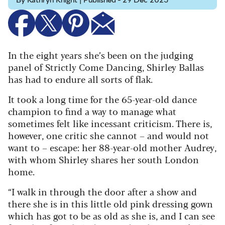
By Kathryn Knight | Published - 29 Dec 2025
In the eight years she’s been on the judging
panel of Strictly Come Dancing, Shirley Ballas
has had to endure all sorts of flak.
It took a long time for the 65-year-old dance
champion to find a way to manage what
sometimes felt like incessant criticism. There is,
however, one critic she cannot – and would not
want to – escape: her 88-year-old mother Audrey,
with whom Shirley shares her south London
home.
“I walk in through the door after a show and
there she is in this little old pink dressing gown
which has got to be as old as she is, and I can see