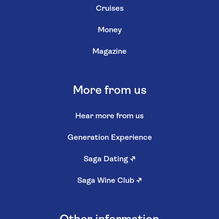
Cruises
Money
Magazine
More from us
Hear more from us
Generation Experience
Saga Dating
↗
Saga Wine Club
↗