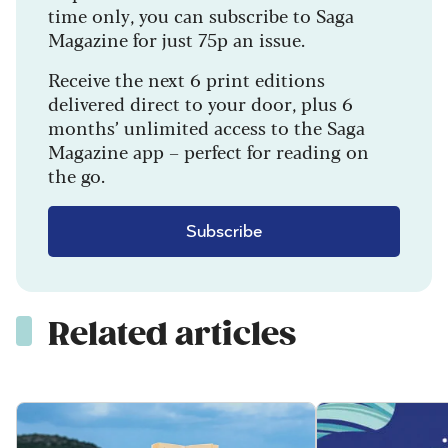
time only, you can subscribe to Saga
Magazine for just 75p an issue.
Receive the next 6 print editions
delivered direct to your door, plus 6
months’ unlimited access to the Saga
Magazine app – perfect for reading on
the go.
Subscribe
Related articles