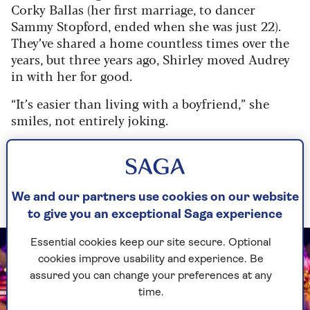
Corky Ballas (her first marriage, to dancer
Sammy Stopford, ended when she was just 22).
They’ve shared a home countless times over the
years, but three years ago, Shirley moved Audrey
in with her for good.
“It’s easier than living with a boyfriend,” she
smiles, not entirely joking.
“I could never, ever put her in a home. She was
there for me from the beginning, and I shall be
with her till the end – although she thinks she’ll
outlive me.”
We and our partners use cookies on our website
to give you an exceptional Saga experience
Essential cookies keep our site secure. Optional
cookies improve usability and experience. Be
assured you can change your preferences at any
time.