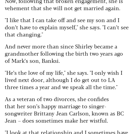
Now, following that broken engagement, she is
vehement that she will not get married again.
"I like that I can take off and see my son and I
don’t have to explain myself," she says. "I can’t see
that changing."
And never more than since Shirley became a
grandmother following the birth two years ago
of Mark’s son, Banksi.
"He’s the love of my life," she says. "I only wish I
lived next door, although I do get out to LA
three times a year and we speak all the time."
As a veteran of two divorces, she confides
that her son’s happy marriage to singer-
songwriter Brittany Jean Carlson, known as BC
Jean – does sometimes make her wistful.
"I look at that relationship and I sometimes have