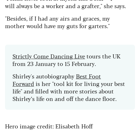
will always be a worker and a grafter," she says.
"Besides, if I had any airs and graces, my
mother would have my guts for garters."
Strictly Come Dancing Live
tours the UK
from 23 January to 15 February.
Shirley's autobiography
Best Foot
Forward
is her "tool kit for living your best
life" and filled with more stories about
Shirley’s life on and off the dance floor.
Hero image credit: Elisabeth Hoff