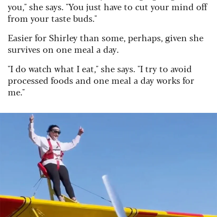
you," she says. "You just have to cut your mind off
from your taste buds."
Easier for Shirley than some, perhaps, given she
survives on one meal a day.
"I do watch what I eat," she says. "I try to avoid
processed foods and one meal a day works for
me."