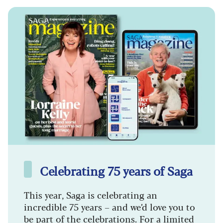
Celebrating 75 years of Saga
This year, Saga is celebrating an
incredible 75 years – and we’d love you to
be part of the celebrations. For a limited