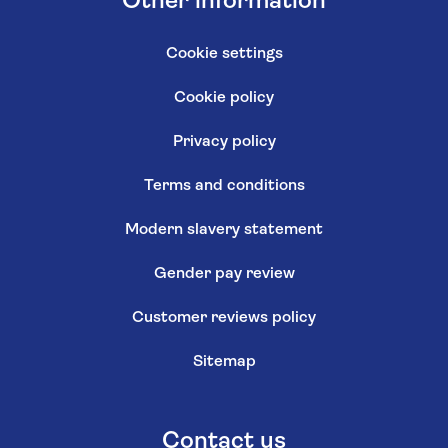
Other information
Cookie settings
Cookie policy
Privacy policy
Terms and conditions
Modern slavery statement
Gender pay review
Customer reviews policy
Sitemap
Contact us