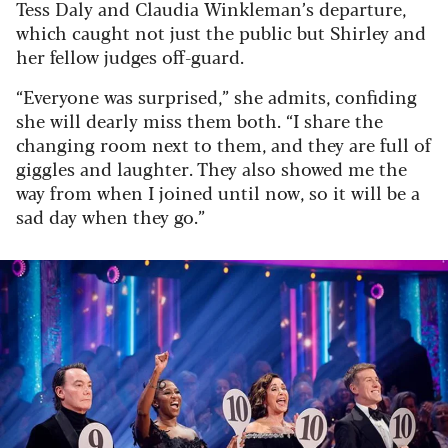
Tess Daly and Claudia Winkleman’s departure,
which caught not just the public but Shirley and
her fellow judges off-guard.
“Everyone was surprised,” she admits, confiding
she will dearly miss them both. “I share the
changing room next to them, and they are full of
giggles and laughter. They also showed me the
way from when I joined until now, so it will be a
sad day when they go.”