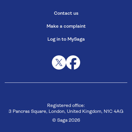
Contact us
Make a complaint
Log in to MySaga
Registered office:
3 Pancras Square, London, United Kingdom, N1C 4AG
© Saga 2026