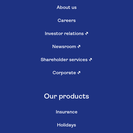
About us
Careers
Investor relations
↗
Newsroom
↗
Shareholder services
↗
Corporate
↗
Our products
Insurance
Holidays