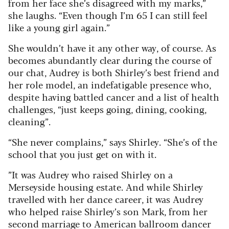
from her face she’s disagreed with my marks,”
she laughs. “Even though I’m 65 I can still feel
like a young girl again.”
She wouldn’t have it any other way, of course. As
becomes abundantly clear during the course of
our chat, Audrey is both Shirley’s best friend and
her role model, an indefatigable presence who,
despite having battled cancer and a list of health
challenges, “just keeps going, dining, cooking,
cleaning”.
“She never complains,” says Shirley. “She’s of the
school that you just get on with it.
”It was Audrey who raised Shirley on a
Merseyside housing estate. And while Shirley
travelled with her dance career, it was Audrey
who helped raise Shirley’s son Mark, from her
second marriage to American ballroom dancer