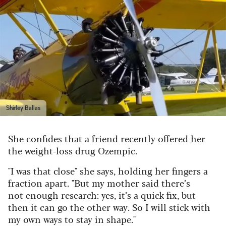
Shirley Ballas
She confides that a friend recently offered her
the weight-loss drug Ozempic.
"I was that close" she says, holding her fingers a
fraction apart. "But my mother said there’s
not enough research: yes, it’s a quick fix, but
then it can go the other way. So I will stick with
my own ways to stay in shape."