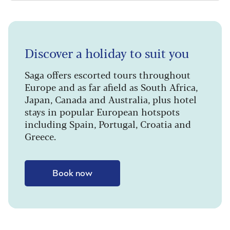
Discover a holiday to suit you
Saga offers escorted tours throughout
Europe and as far afield as South Africa,
Japan, Canada and Australia, plus hotel
stays in popular European hotspots
including Spain, Portugal, Croatia and
Greece.
Book now