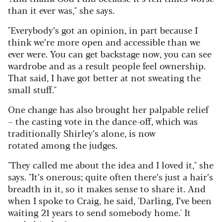
than it ever was," she says.
"Everybody’s got an opinion, in part because I
think we’re more open and accessible than we
ever were. You can get backstage now, you can see
wardrobe and as a result people feel ownership.
That said, I have got better at not sweating the
small stuff."
One change has also brought her palpable relief
– the casting vote in the dance-off, which was
traditionally Shirley’s alone, is now
rotated among the judges.
"They called me about the idea and I loved it," she
says. "It’s onerous; quite often there’s just a hair’s
breadth in it, so it makes sense to share it. And
when I spoke to Craig, he said, 'Darling, I’ve been
waiting 21 years to send somebody home.' It