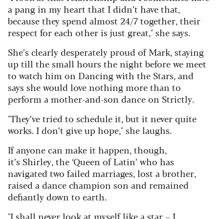
a pang in my heart that I didn’t have that,
because they spend almost 24/7 together, their
respect for each other is just great," she says.
She’s clearly desperately proud of Mark, staying
up till the small hours the night before we meet
to watch him on Dancing with the Stars, and
says she would love nothing more than to
perform a mother-and-son dance on Strictly.
"They’ve tried to schedule it, but it never quite
works. I don’t give up hope," she laughs.
If anyone can make it happen, though,
it’s Shirley, the ‘Queen of Latin’ who has
navigated two failed marriages, lost a brother,
raised a dance champion son and remained
defiantly down to earth.
"I shall never look at myself like a star – I