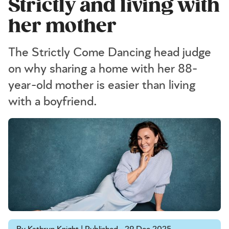
Strictly and living with
her mother
The Strictly Come Dancing head judge
on why sharing a home with her 88-
year-old mother is easier than living
with a boyfriend.