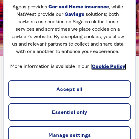
Ageas provides
Car and Home insurance
, while
NatWest provide our
Savings
solutions; both
partners use cookies on Saga.co.uk for these
services and sometimes we place cookies on a
partner’s website. By accepting cookies, you allow
us and relevant partners to collect and share data
BBC
with one another to enhance your experience.
More information is available in our
Cookie Policy
It means that, even if it involves a six-hour car
drive, Shirley will make sure she goes home on
her day off every week from this year’s
Strictly
Accept all
Come Dancing
tour, which kicks off at the end of
January and foxtrots its way to arenas around
the country.
Essential only
“It’s not a chore," she says of the weekly return
home. "I’m genuinely excited to see her and hear
what she has to say about things.”
Manage settings