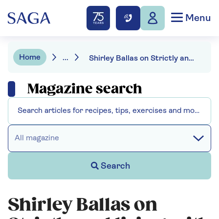
Menu
Home
...
Shirley Ballas on Strictly and living with her mother
Magazine search
All magazine
Search
Shirley Ballas on