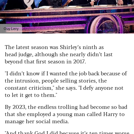
Guy Levy
The latest season was Shirley’s ninth as
head judge, although she nearly didn’t last
beyond that first season in 2017.
"I didn’t know if I wanted the job back because of
the intrusion, people selling stories, the
constant criticism," she says.
"I defy anyone not
to let it get to them."
By 2023, the endless trolling had become so bad
that she employed a young man called Harry to
manage her social media.
"And thank God I did because it’s ten times worse