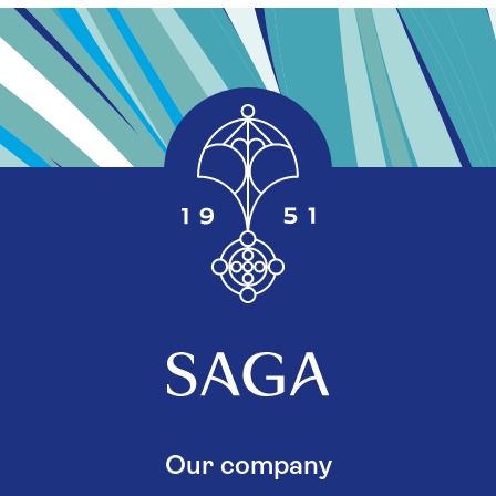
Our company