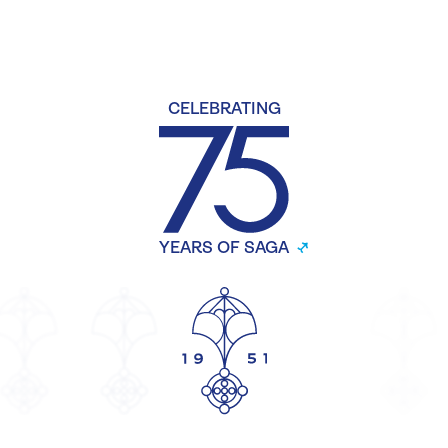
CELEBRATING
YEARS OF SAGA