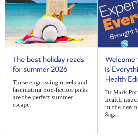
The best holiday reads
Welcome t
for summer 2026
is Everyth
Health Edi
These engrossing novels and
fascinating non-fiction picks
Dr Mark Port
are the perfect summer
health issues
escape.
in the new 
Saga.