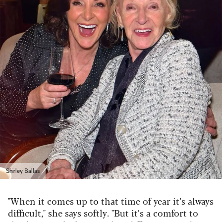
Shirley Ballas
"When it comes up to that time of year it’s always
difficult," she says softly. "But it’s a comfort to