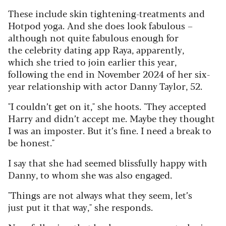
These include skin tightening-treatments and
Hotpod yoga. And she does look fabulous –
although not quite fabulous enough for
the celebrity dating app Raya, apparently,
which she tried to join earlier this year,
following the end in November 2024 of her six-
year relationship with actor Danny Taylor, 52.
"I couldn’t get on it," she hoots. "They accepted
Harry and didn’t accept me. Maybe they thought
I was an imposter. But it’s fine. I need a break to
be honest."
I say that she had seemed blissfully happy with
Danny, to whom she was also engaged.
"Things are not always what they seem, let’s
just put it that way," she responds.