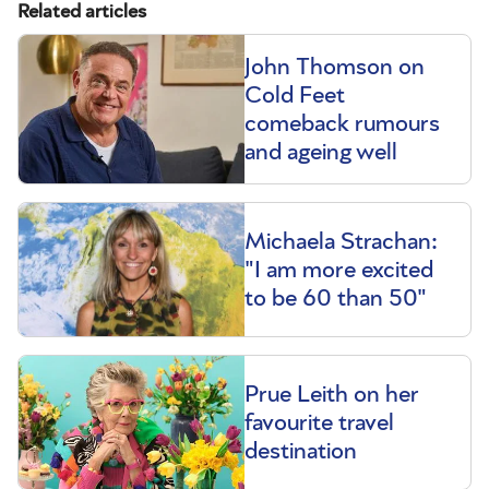
Related articles
John Thomson on
Cold Feet
comeback rumours
and ageing well
Michaela Strachan:
"I am more excited
to be 60 than 50"
Prue Leith on her
favourite travel
destination