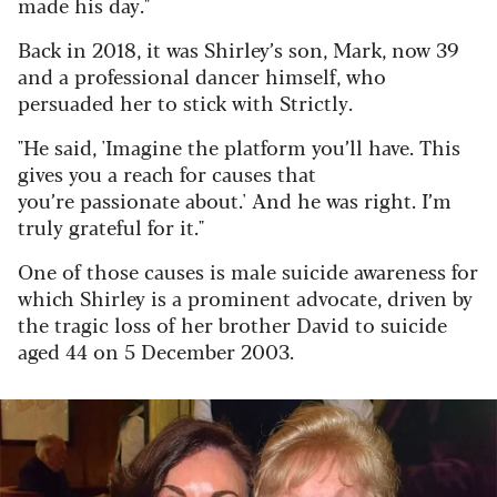
made his day."
Back in 2018, it was Shirley’s son, Mark, now 39
and a professional dancer himself, who
persuaded her to stick with Strictly.
"He said, 'Imagine the platform you’ll have. This
gives you a reach for causes that
you’re passionate about.' And he was right. I’m
truly grateful for it."
One of those causes is male suicide awareness for
which Shirley is a prominent advocate, driven by
the tragic loss of her brother David to suicide
aged 44 on 5 December 2003.