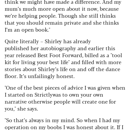
think we might have made a difference. And my
mum’s much more open about it now, because
we’re helping people. Though she still thinks
that you should remain private and she thinks
I’m an open book."
Quite literally – Shirley has already
published her autobiography and earlier this
year released Best Foot Forward, billed as a "tool
kit for living your best life" and filled with more
stories about Shirley’s life on and off the dance
floor.
It’s unfailingly honest.
"One of the best pieces
of advice I was given when
I started on Strictly
was to own your own
narrative otherwise people
will create one for
you," she says.
"So that’s
always in my mind. So when I had my
operation
on my boobs I was honest about it. If I