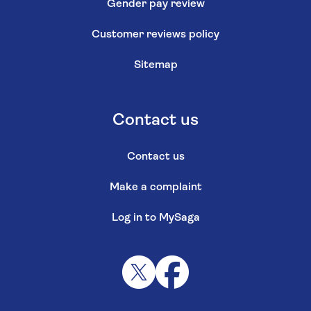
Gender pay review
Customer reviews policy
Sitemap
Contact us
Contact us
Make a complaint
Log in to MySaga