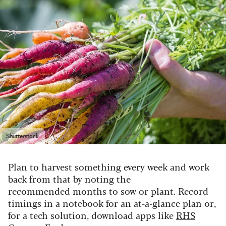
Shutterstock
Plan to harvest something every week and work
back from that by noting the
recommended months to sow or plant. Record
timings in a notebook for an at-a-glance plan or,
for a tech solution, download apps like
RHS