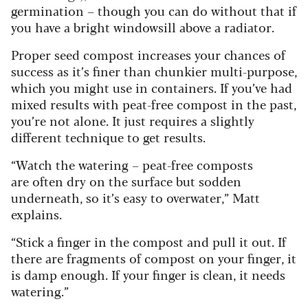
germination – though you can do without that if
you have a bright windowsill above a radiator.
Proper seed compost increases your chances of
success as it’s finer than chunkier multi-purpose,
which you might use in containers. If you’ve had
mixed results with peat-free compost in the past,
you’re not alone. It just requires a slightly
different technique to get results.
“Watch the watering – peat-free composts
are often dry on the surface but sodden
underneath, so it’s easy to overwater,” Matt
explains.
“Stick a finger in the compost and pull it out. If
there are fragments of compost on your finger, it
is damp enough. If your finger is clean, it needs
watering.”