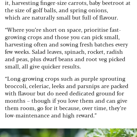
it, harvesting finger-size carrots, baby beetroot at
the size of golf balls, and spring onions,
which are naturally small but full of flavour.
“Where you’re short on space, prioritise fast-
growing crops and those you can pick small,
harvesting often and sowing fresh batches every
few weeks. Salad leaves, spinach, rocket, radish
and peas, plus dwarf beans and root veg picked
small, all give quicker results.
“Long-growing crops such as purple sprouting
broccoli, celeriac, leeks and parsnips are packed
with flavour but do need dedicated ground for
months – though if you love them and can give
them room, go for it because, over time, they’re
low-maintenance and high reward.”