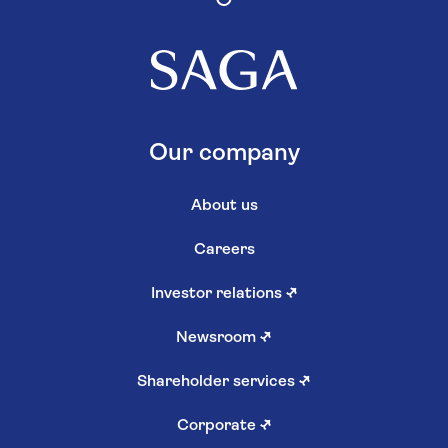
Our company
About us
Careers
Investor relations
↗
Newsroom
↗
Shareholder services
↗
Corporate
↗