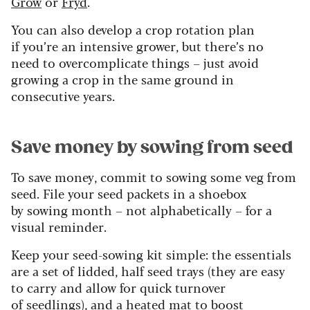
Grow
or
Fryd
.
You can also develop a crop rotation plan
if you’re an intensive grower, but there’s no
need to overcomplicate things – just avoid
growing a crop in the same ground in
consecutive years.
Save money by sowing from seed
To save money, commit to sowing some veg from
seed. File your seed packets in a shoebox
by sowing month – not alphabetically – for a
visual reminder.
Keep your seed-sowing kit simple: the essentials
are a set of lidded, half seed trays (they are easy
to carry and allow for quick turnover
of seedlings), and a heated mat to boost