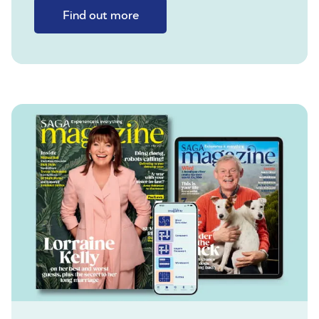
Find out more