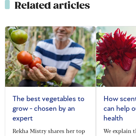
Related articles
The best vegetables to
How scent
grow - chosen by an
can help o
expert
health
Rekha Mistry shares her top
We explain t