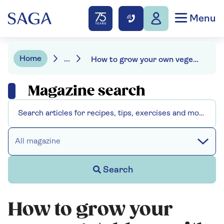
Menu
Home
...
How to grow your own vegetables
Magazine search
All magazine
Search
How to grow your