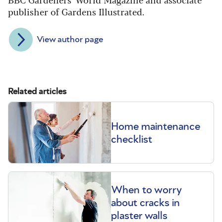
publisher of Gardens Illustrated.
View author page
Related articles
Home maintenance
checklist
When to worry
about cracks in
plaster walls