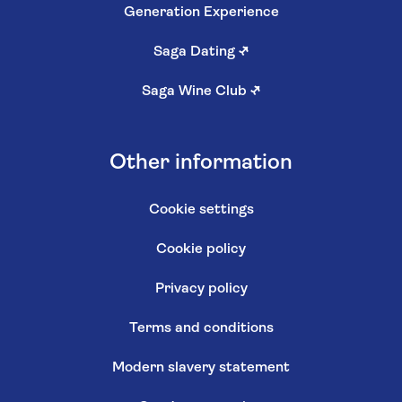
Generation Experience
Saga Dating
↗
Saga Wine Club
↗
Other information
Cookie settings
Cookie policy
Privacy policy
Terms and conditions
Modern slavery statement