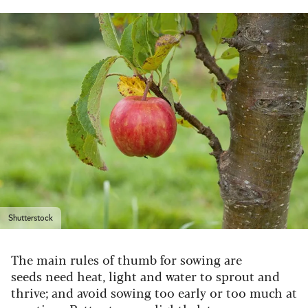
Shutterstock
The main rules of thumb for sowing are
seeds need heat, light and water to sprout and
thrive; and avoid sowing too early or too much at