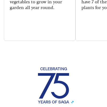
vegetables to grow in your
have 7 of th
garden all year round.
plants for y
CELEBRATING
YEARS OF SAGA