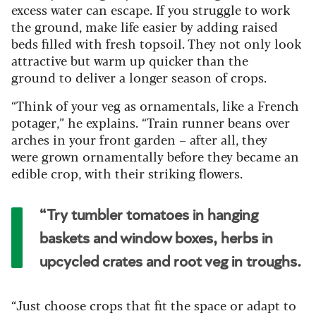
excess water can escape. If you struggle to work
the ground, make life easier by adding raised
beds filled with fresh topsoil. They not only look
attractive but warm up quicker than the
ground to deliver a longer season of crops.
“Think of your veg as ornamentals, like a French
potager,” he explains. “Train runner beans over
arches in your front garden – after all, they
were grown ornamentally before they became an
edible crop, with their striking flowers.
“Try tumbler tomatoes in hanging
baskets and window boxes, herbs in
upcycled crates and root veg in troughs.
“Just choose crops that fit the space or adapt to