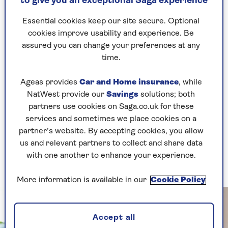
to give you an exceptional Saga experience
arriving in the shops – so are these really
‘fresh’?” she questions.
Essential cookies keep our site secure. Optional
cookies improve usability and experience. Be
“My definition is straight off the plant and into
assured you can change your preferences at any
the pot in minutes – for fresh and true flavours.”
time.
It’s possible to start growing food at any time,
but spring is the prime moment to plan your
Ageas provides
Car and Home insurance
, while
year to ensure you have pickings in every month
NatWest provide our
Savings
solutions; both
that’ll transform your meals.
partners use cookies on Saga.co.uk for these
services and sometimes we place cookies on a
Rekha’s advice is to sow or grow only what you
partner’s website. By accepting cookies, you allow
love to eat, rather than what others insist you
us and relevant partners to collect and share data
try, then build confidence by trying something
with one another to enhance your experience.
new in each season to keep challenging yourself.
More information is available in our
Cookie Policy
Accept all