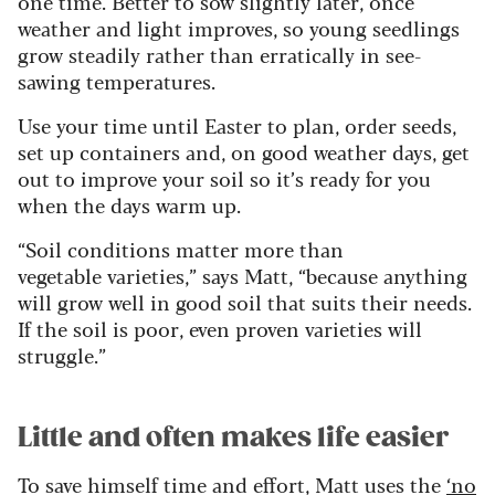
one time. Better to sow slightly later, once
weather and light improves, so young seedlings
grow steadily rather than erratically in see-
sawing temperatures.
Use your time until Easter to plan, order seeds,
set up containers and, on good weather days, get
out to improve your soil so it’s ready for you
when the days warm up.
“Soil conditions matter more than
vegetable varieties,” says Matt, “because anything
will grow well in good soil that suits their needs.
If the soil is poor, even proven varieties will
struggle.”
Little and often makes life easier
To save himself time and effort, Matt uses the
‘no