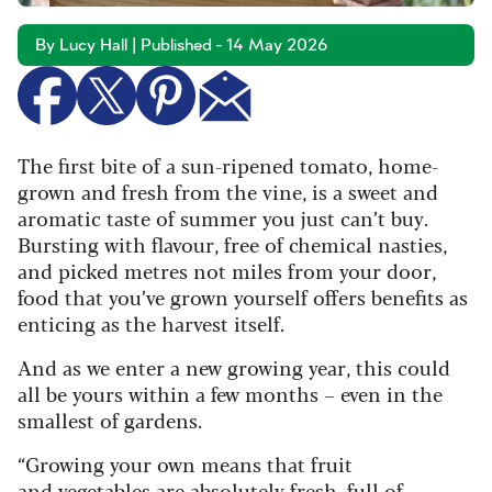
By Lucy Hall | Published - 14 May 2026
The first bite of a sun-ripened tomato, home-
grown and fresh from the vine, is a sweet and
aromatic taste of summer you just can’t buy.
Bursting with flavour, free of chemical nasties,
and picked metres not miles from your door,
food that you’ve grown yourself offers benefits as
enticing as the harvest itself.
And as we enter a new growing year, this could
all be yours within a few months – even in the
smallest of gardens.
“Growing your own means that fruit
and vegetables are absolutely fresh, full of