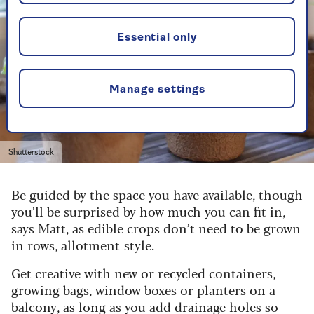
Essential only
Manage settings
Shutterstock
Be guided by the space you have available, though
you’ll be surprised by how much you can fit in,
says Matt, as edible crops don’t need to be grown
in rows, allotment-style.
Get creative with new or recycled containers,
growing bags, window boxes or planters on a
balcony, as long as you add drainage holes so