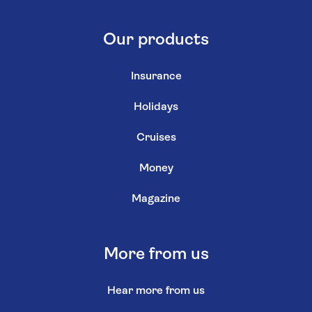
Our products
Insurance
Holidays
Cruises
Money
Magazine
More from us
Hear more from us