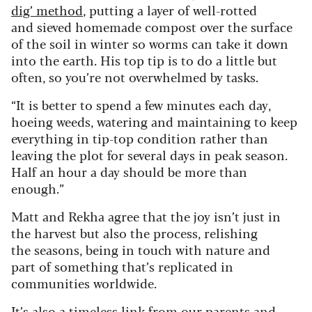
dig’ method
, putting a layer of well-rotted
and sieved homemade compost over the surface
of the soil in winter so worms can take it down
into the earth. His top tip is to do a little but
often, so you’re not overwhelmed by tasks.
“It is better to spend a few minutes each day,
hoeing weeds, watering and maintaining to keep
everything in tip-top condition rather than
leaving the plot for several days in peak season.
Half an hour a day should be more than
enough.”
Matt and Rekha agree that the joy isn’t just in
the harvest but also the process, relishing
the seasons, being in touch with nature and
part of something that’s replicated in
communities worldwide.
It’s also a timeless link from our parents and