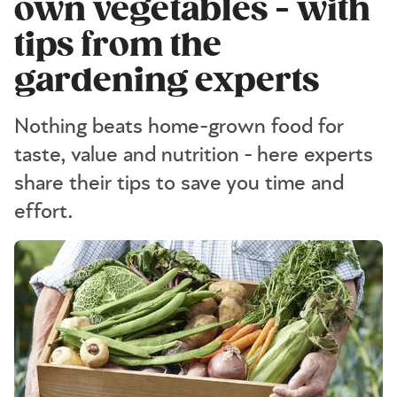
own vegetables - with
tips from the
gardening experts
Nothing beats home-grown food for
taste, value and nutrition - here experts
share their tips to save you time and
effort.