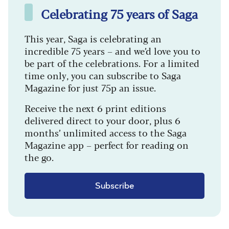
Celebrating 75 years of Saga
This year, Saga is celebrating an
incredible 75 years – and we’d love you to
be part of the celebrations. For a limited
time only, you can subscribe to Saga
Magazine for just 75p an issue.
Receive the next 6 print editions
delivered direct to your door, plus 6
months’ unlimited access to the Saga
Magazine app – perfect for reading on
the go.
Subscribe