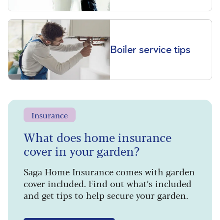
Boiler service tips
Insurance
What does home insurance
cover in your garden?
Saga Home Insurance comes with garden
cover included. Find out what’s included
and get tips to help secure your garden.