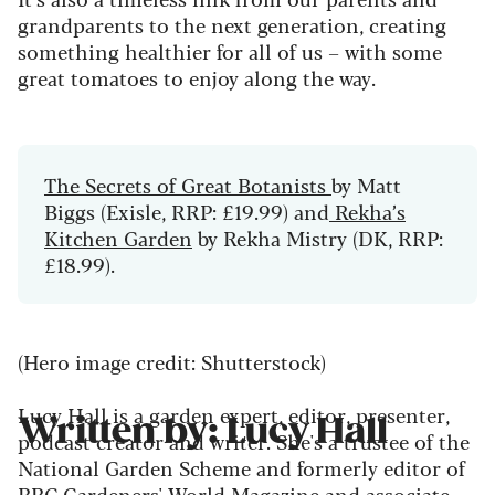
grandparents to the next generation, creating
something healthier for all of us – with some
great tomatoes to enjoy along the way.
The Secrets of Great Botanists
by Matt
Biggs (Exisle, RRP: £19.99) and
Rekha’s
Kitchen Garden
by Rekha Mistry (DK, RRP:
£18.99).
(Hero image credit: Shutterstock)
Lucy Hall is a garden expert, editor, presenter,
Written by: Lucy Hall
podcast creator and writer. She's a trustee of the
National Garden Scheme and formerly editor of
BBC Gardeners' World Magazine and associate