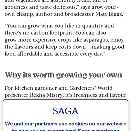
goodness and taste delicious,” says grow-your-
own champ, author and broadcaster
Matt Biggs
.
“You can grow what you like in quantity and
there’s no carbon footprint. You can also
grow more expensive crops like asparagus, enjoy
the flavours and keep costs down – making good
food affordable and accessible every day.”
Why its worth growing your own
For kitchen gardener and Gardeners’ World
presenter
Rekha Mistry
, it’s freshness and flavour
that make home-grown produce unbeatable.
“We can get fresh veg, seasonal or unseasonal, at
the click of a button, thanks to technology. But
We and our partners use cookies on our website
this can sit in the cold store for weeks before