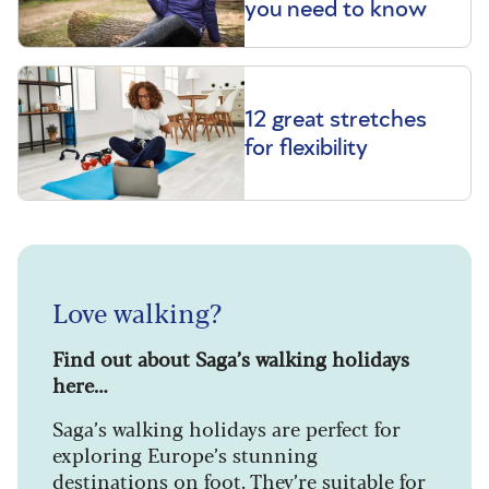
you need to know
12 great stretches
for flexibility
Love walking?
Find out about Saga’s walking holidays
here…
Saga’s walking holidays are perfect for
exploring Europe’s stunning
destinations on foot. They’re suitable for