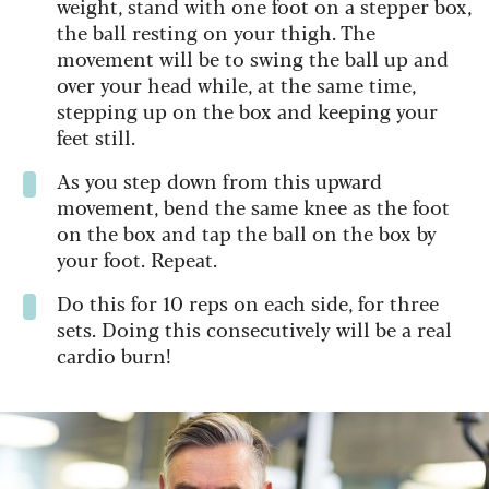
weight, stand with one foot on a stepper box,
the ball resting on your thigh. The
movement will be to swing the ball up and
over your head while, at the same time,
stepping up on the box and keeping your
feet still.
As you step down from this upward
movement, bend the same knee as the foot
on the box and tap the ball on the box by
your foot. Repeat.
Do this for 10 reps on each side, for three
sets. Doing this consecutively will be a real
cardio burn!