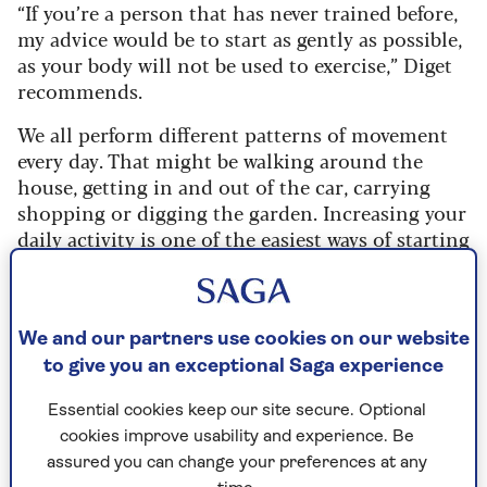
“If you’re a person that has never trained before,
my advice would be to start as gently as possible,
as your body will not be used to exercise,” Diget
recommends.
We all perform different patterns of movement
every day. That might be walking around the
house, getting in and out of the car, carrying
shopping or digging the garden. Increasing your
daily activity is one of the easiest ways of starting
to move more.
Here are some ideas to try:
We and our partners use cookies on our website
Park a little further away from the
to give you an exceptional Saga experience
supermarket.
Essential cookies keep our site secure. Optional
Get off the bus a stop earlier.
cookies improve usability and experience. Be
Take the stairs instead of the lift.
assured you can change your preferences at any