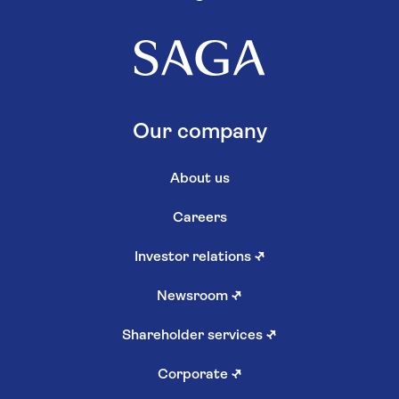
Our company
About us
Careers
Investor relations
↗
Newsroom
↗
Shareholder services
↗
Corporate
↗