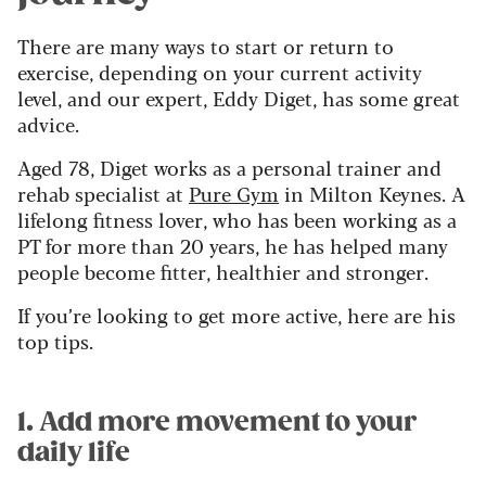
There are many ways to start or return to
exercise, depending on your current activity
level, and our expert, Eddy Diget, has some great
advice.
Aged 78, Diget works as a personal trainer and
rehab specialist at
Pure Gym
in Milton Keynes. A
lifelong fitness lover, who has been working as a
PT for more than 20 years, he has helped many
people become fitter, healthier and stronger.
If you’re looking to get more active, here are his
top tips.
1. Add more movement to your
daily life