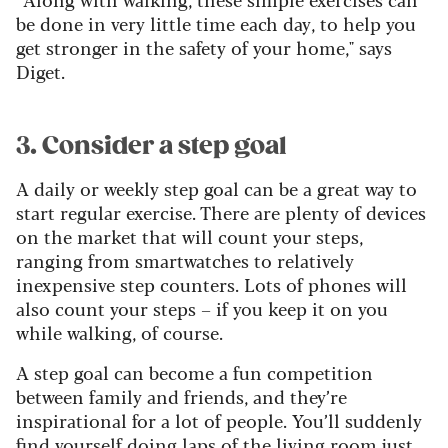
be done in very little time each day, to help you
get stronger in the safety of your home," says
Diget.
3. Consider a step goal
A daily or weekly step goal can be a great way to
start regular exercise. There are plenty of devices
on the market that will count your steps,
ranging from smartwatches to relatively
inexpensive step counters. Lots of phones will
also count your steps – if you keep it on you
while walking, of course.
A step goal can become a fun competition
between family and friends, and they’re
inspirational for a lot of people. You’ll suddenly
find yourself doing laps of the living room just