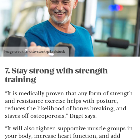
Image credit: Shutterstock/pikselstock
7. Stay strong with strength
training
“It is medically proven that any form of strength
and resistance exercise helps with posture,
reduces the likelihood of bones breaking, and
staves off osteoporosis,” Diget says.
“It will also tighten supportive muscle groups in
your body, increase heart function, and add