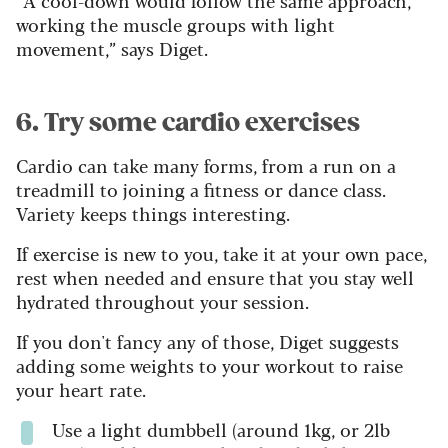
working the muscle groups with light
movement,” says Diget.
6. Try some cardio exercises
Cardio can take many forms, from a run on a
treadmill to joining a fitness or dance class.
Variety keeps things interesting.
If exercise is new to you, take it at your own pace,
rest when needed and ensure that you stay well
hydrated throughout your session.
If you don't fancy any of those, Diget suggests
adding some weights to your workout to raise
your heart rate.
Use a light dumbbell (around 1kg, or 2lb