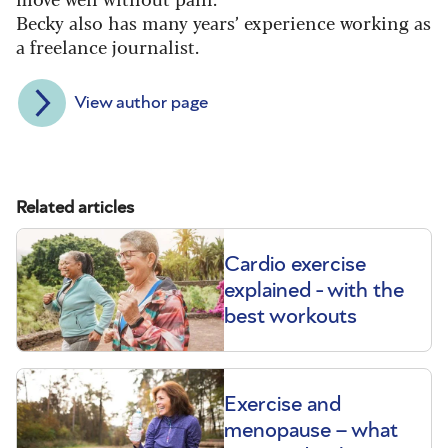
Becky also has many years’ experience working as
a freelance journalist.
View author page
Related articles
Cardio exercise
explained - with the
best workouts
Exercise and
menopause – what