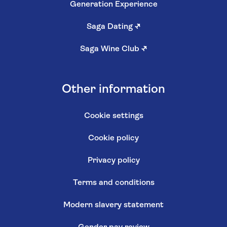
Generation Experience
Saga Dating
↗
Saga Wine Club
↗
Other information
Cookie settings
Cookie policy
Privacy policy
Terms and conditions
Modern slavery statement