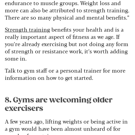
endurance to muscle groups.
Weight loss and
more can also be attributed to strength training.
There are so many physical and mental benefits.”
Strength training
benefits your health and is a
really important aspect of fitness as we age. If
you’re already exercising but not doing any form
of strength or resistance work, it’s worth adding
some in.
Talk to gym staff or a personal trainer for more
information on how to get started.
8. Gyms are welcoming older
exercisers
A few years ago, lifting weights or being active in
a gym would have been almost unheard of for