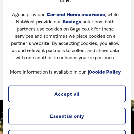
time.
Set an alarm at home every hour to get you
out of your chair to walk about.
Ageas provides
Car and Home insurance
, while
NatWest provide our
Savings
solutions; both
partners use cookies on Saga.co.uk for these
As your daily movement increases, you will
services and sometimes we place cookies on a
become ready to start gentle exercise too. “It’s
partner’s website. By accepting cookies, you allow
worth keeping in mind that this will vary a lot
us and relevant partners to collect and share data
from person to person, depending on medical
with one another to enhance your experience.
problems or restrictions,” Diget advises.
“The key is to ensure that the movement is easy
More information is available in our
Cookie Policy
enough for you to succeed, because if it’s too
hard, it becomes a reason not to try.”
Accept all
Essential only