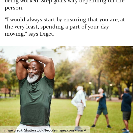
person.
“I would always start by ensuring that you are, at
the very least, spending a part of your day
moving,” says Diget.
Image credit: Shutterstock/PeopleImages.com - Yuri A