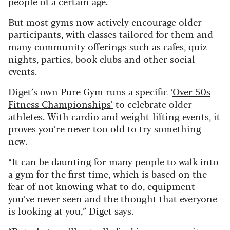
people of a certain age.
But most gyms now actively encourage older
participants, with classes tailored for them and
many community offerings such as cafes, quiz
nights, parties, book clubs and other social
events.
Diget’s own Pure Gym runs a specific ‘
Over 50s
Fitness Championships’
to celebrate older
athletes. With cardio and weight-lifting events, it
proves you’re never too old to try something
new.
“It can be daunting for many people to walk into
a gym for the first time, which is based on the
fear of not knowing what to do, equipment
you’ve never seen and the thought that everyone
is looking at you,” Diget says.