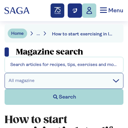
Menu
Home
...
How to start exercising in later life
Magazine search
All magazine
Search
How to start