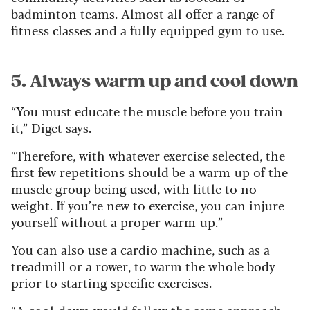
badminton teams. Almost all offer a range of
fitness classes and a fully equipped gym to use.
5. Always warm up and cool down
“You must educate the muscle before you train
it,” Diget says.
“Therefore, with whatever exercise selected, the
first few repetitions should be a warm-up of the
muscle group being used, with little to no
weight. If you’re new to exercise, you can injure
yourself without a proper warm-up.”
You can also use a cardio machine, such as a
treadmill or a rower, to warm the whole body
prior to starting specific exercises.
“A cool-down would follow the same approach,