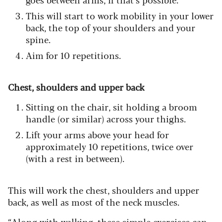
This will start to work mobility in your lower
back, the top of your shoulders and your
spine.
Aim for 10 repetitions.
Chest, shoulders and upper back
Sitting on the chair, sit holding a broom
handle (or similar) across your thighs.
Lift your arms above your head for
approximately 10 repetitions, twice over
(with a rest in between).
This will work the chest, shoulders and upper
back, as well as most of the neck muscles.
“Along with walking, these simple exercises can