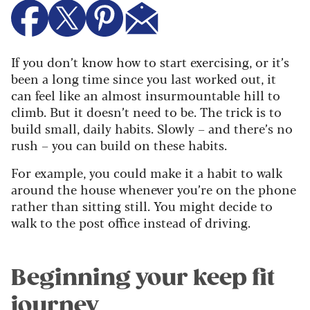
If you don’t know how to start exercising, or it’s
been a long time since you last worked out, it
can feel like an almost insurmountable hill to
climb. But it doesn’t need to be.
The trick is to
build small, daily habits. Slowly – and there’s no
rush – you can build on these habits.
For example, you could make it a habit to walk
around the house whenever you’re on the phone
rather than sitting still. You might decide to
walk to the post office instead of driving.
Beginning your keep fit
journey