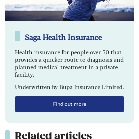
Saga Health Insurance
Health insurance for people over 50 that
provides a quicker route to diagnosis and
planned medical treatment in a private
facility.
Underwritten by Bupa Insurance Limited.
Find out more
Related articles