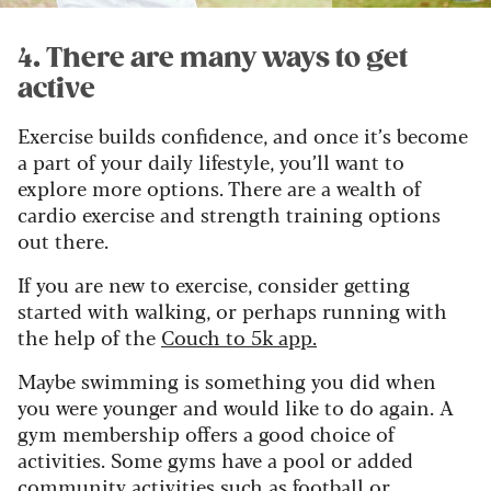
4. There are many ways to get
active
Exercise builds confidence, and once it’s become
a part of your daily lifestyle, you’ll want to
explore more options. There are a wealth of
cardio exercise and strength training options
out there.
If you are new to exercise, consider getting
started with walking, or perhaps running with
the help of the
Couch to 5k app.
Maybe swimming is something you did when
you were younger and would like to do again. A
gym membership offers a good choice of
activities. Some gyms have a pool or added
community activities such as football or