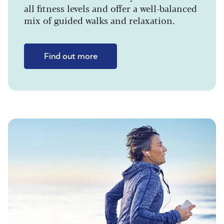
all fitness levels and offer a well-balanced
mix of guided walks and relaxation.
Find out more