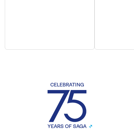
CELEBRATING
YEARS OF SAGA