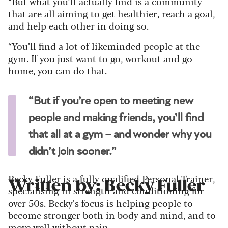
“But what you’ll actually find is a community
that are all aiming to get healthier, reach a goal,
and help each other in doing so.
“You’ll find a lot of likeminded people at the
gym. If you just want to go, workout and go
home, you can do that.
“But if you’re open to meeting new
people and making friends, you’ll find
that all at a gym – and wonder why you
didn’t join sooner.”
Becky Fuller is a fully qualified Personal Trainer,
Written by: Becky Fuller
specialising in strength and conditioning for
over 50s. Becky’s focus is helping people to
become stronger both in body and mind, and to
move well without pain.