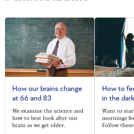
How our brains change
How to fee
at 66 and 83
in the dar
We examine the science and
Want to star
how to best look after our
mornings fe
brain as we get older.
Follow these 