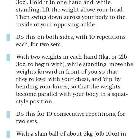
3oz). Hold it in one hand and, while
standing, lift the weight above your head.
Then swing down across your body to the
inside of your opposing ankle.
Do this on both sides, with 10 repetitions
each, for two sets.
With two weights in each hand (1kg, or 2lb
3oz, to begin with), while standing, move the
weights forward in front of you so that
they’re level with your chest, and ‘dip’ by
bending your knees, so that the weights
become parallel with your body in a squat-
style position.
Do this for 10 consecutive repetitions, for
two sets.
With a
slam ball
of about 3kg (6lb 10oz) in