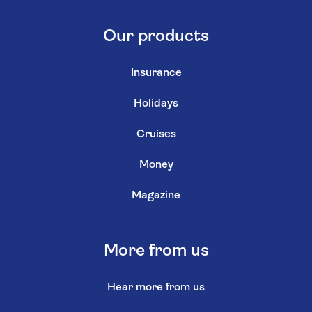
Our products
Insurance
Holidays
Cruises
Money
Magazine
More from us
Hear more from us