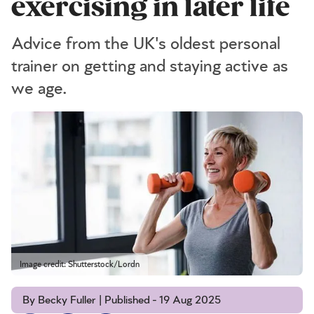
exercising in later life
Advice from the UK's oldest personal
trainer on getting and staying active as
we age.
Image credit: Shutterstock/Lordn
By Becky Fuller | Published - 19 Aug 2025