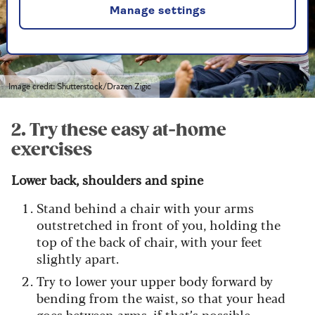
Manage settings
Image credit: Shutterstock/Drazen Zigic
2. Try these easy at-home
exercises
Lower back, shoulders and spine
Stand behind a chair with your arms
outstretched in front of you, holding the
top of the back of chair, with your feet
slightly apart.
Try to lower your upper body forward by
bending from the waist, so that your head
goes between arms, if that’s possible.