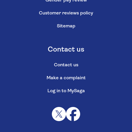
Gender pay review
Customer reviews policy
Sitemap
Contact us
Contact us
Make a complaint
Log in to MySaga