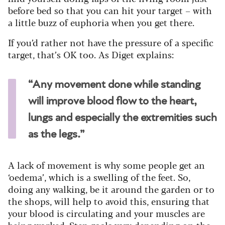
before bed so that you can hit your target – with
a little buzz of euphoria when you get there.
If you’d rather not have the pressure of a specific
target, that’s OK too. As Diget explains:
“Any movement done while standing
will improve blood flow to the heart,
lungs and especially the extremities such
as the legs.”
A lack of movement is why some people get an
‘oedema’, which is a swelling of the feet. So,
doing any walking, be it around the garden or to
the shops, will help to avoid this, ensuring that
your blood is circulating and your muscles are
being worked. Step goals vary depending on the