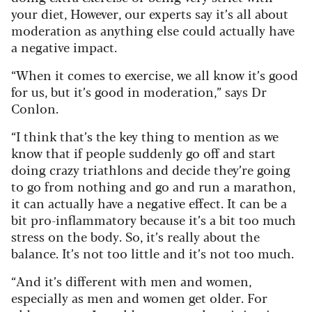
your diet, However, our experts say it’s all about
moderation as anything else could actually have
a negative impact.
“When it comes to exercise, we all know it’s good
for us, but it’s good in moderation,” says Dr
Conlon.
“I think that’s the key thing to mention as we
know that if people suddenly go off and start
doing crazy triathlons and decide they’re going
to go from nothing and go and run a marathon,
it can actually have a negative effect. It can be a
bit pro-inflammatory because it’s a bit too much
stress on the body. So, it’s really about the
balance. It’s not too little and it’s not too much.
“And it’s different with men and women,
especially as men and women get older. For