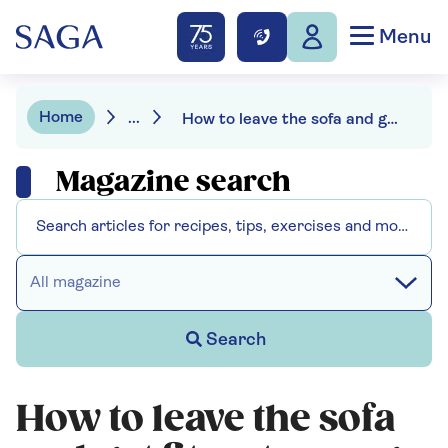
Menu
Home
...
How to leave the sofa and get fit – at any age
Magazine search
All magazine
Search
How to leave the sofa