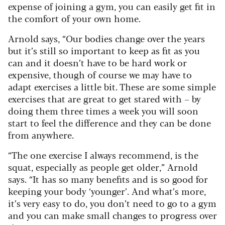
expense of joining a gym, you can easily get fit in
the comfort of your own home.
Arnold says, “Our bodies change over the years
but it’s still so important to keep as fit as you
can and it doesn’t have to be hard work or
expensive, though of course we may have to
adapt exercises a little bit. These are some simple
exercises that are great to get stared with – by
doing them three times a week you will soon
start to feel the difference and they can be done
from anywhere.
“The one exercise I always recommend, is the
squat, especially as people get older,” Arnold
says. “It has so many benefits and is so good for
keeping your body ‘younger’. And what’s more,
it’s very easy to do, you don’t need to go to a gym
and you can make small changes to progress over