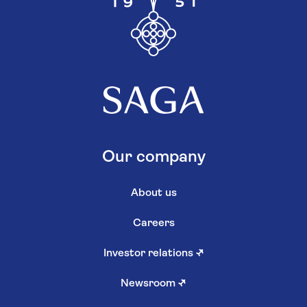
Our company
About us
Careers
Investor relations
↗
Newsroom
↗