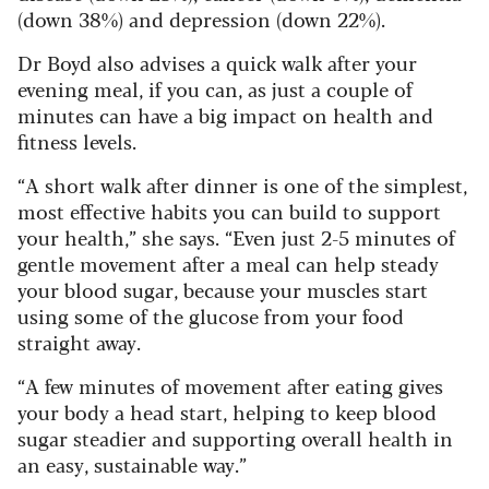
(down 38%) and depression (down 22%).
Dr Boyd also advises a quick walk after your
evening meal, if you can, as just a couple of
minutes can have a big impact on health and
fitness levels.
“A short walk after dinner is one of the simplest,
most effective habits you can build to support
your health,” she says. “Even just 2-5 minutes of
gentle movement after a meal can help steady
your blood sugar, because your muscles start
using some of the glucose from your food
straight away.
“A few minutes of movement after eating gives
your body a head start, helping to keep blood
sugar steadier and supporting overall health in
an easy, sustainable way.”