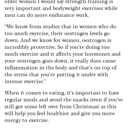
older women I would say strength training is
very important and bodyweight exercises while
men can do more endurance work.
“We know from studies that in women who do
too much exercise, their oestrogen levels go
down. And we know for women, oestrogen is
incredibly protective. So if you’re doing too
much exercise and it affects your hormones and
your oestrogen goes down, it really does cause
inflammation in the body and that’s on top of
the stress that you’re putting it under with
intense exercise.”
When it comes to eating, it’s important to have
regular meals and avoid the snacks (even if you’ve
still got some left over from Christmas) as this
will help you feel healthier and give you more
energy to exercise.