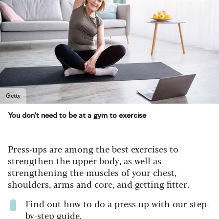
Getty
You don't need to be at a gym to exercise
Press-ups are among the best exercises to
strengthen the upper body, as well as
strengthening the muscles of your chest,
shoulders, arms and core, and getting fitter.
Find out
how to do a press up
with our step-
by-step guide.