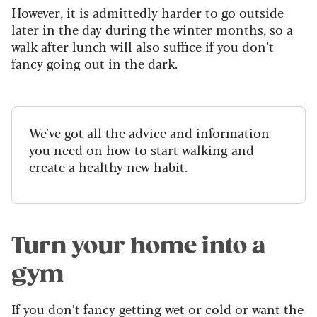
However, it is admittedly harder to go outside
later in the day during the winter months, so a
walk after lunch will also suffice if you don’t
fancy going out in the dark.
We've got all the advice and information
you need on
how to start walking
and
create a healthy new habit.
Turn your home into a
gym
If you don’t fancy getting wet or cold or want the