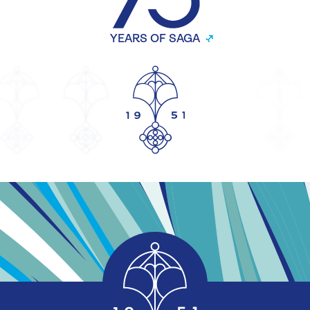
YEARS OF SAGA