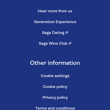
Hear more from us
Generation Experience
Saga Dating
↗
Saga Wine Club
↗
Other information
Cookie settings
Cookie policy
Privacy policy
Terms and conditions