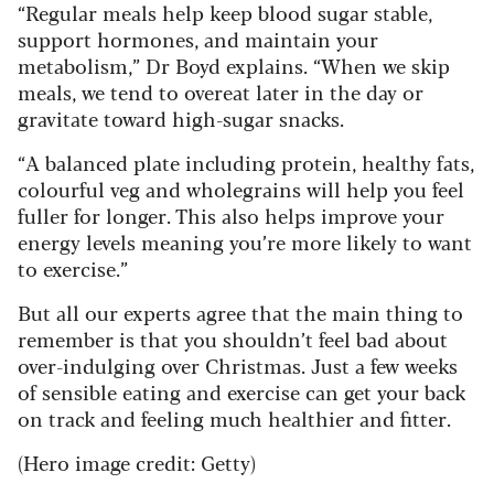
“Regular meals help keep blood sugar stable,
support hormones, and maintain your
metabolism,” Dr Boyd explains. “When we skip
meals, we tend to overeat later in the day or
gravitate toward high-sugar snacks.
“A balanced plate including protein, healthy fats,
colourful veg and wholegrains will help you feel
fuller for longer. This also helps improve your
energy levels meaning you’re more likely to want
to exercise.”
But all our experts agree that the main thing to
remember is that you shouldn’t feel bad about
over-indulging over Christmas. Just a few weeks
of sensible eating and exercise can get your back
on track and feeling much healthier and fitter.
(Hero image credit: Getty)