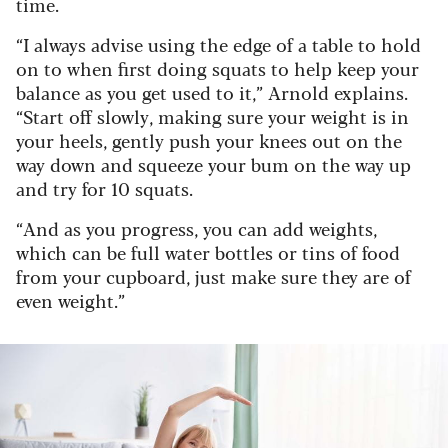
time.
“I always advise using the edge of a table to hold
on to when first doing squats to help keep your
balance as you get used to it,” Arnold explains.
“Start off slowly, making sure your weight is in
your heels, gently push your knees out on the
way down and squeeze your bum on the way up
and try for 10 squats.
“And as you progress, you can add weights,
which can be full water bottles or tins of food
from your cupboard, just make sure they are of
even weight.”