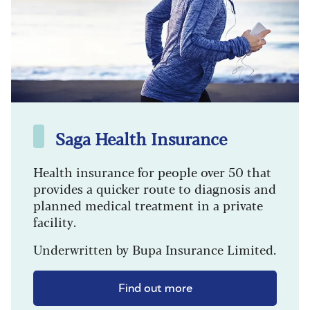
Saga Health Insurance
Health insurance for people over 50 that
provides a quicker route to diagnosis and
planned medical treatment in a private
facility.
Underwritten by Bupa Insurance Limited.
Find out more