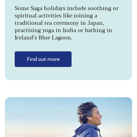
Some Saga holidays include soothing or
spiritual activities like joining a
traditional tea ceremony in Japan,
practising yoga in India or bathing in
Iceland’s Blue Lagoon.
Find out more