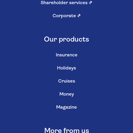
Shareholder services
↗
Corporate
↗
Our products
Insurance
Holidays
Cruises
Money
Magazine
More from us