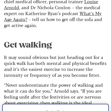
chief medical officer, personal trainer
Louise
Arnold
, and Dr Nichola Conlon – the medical
expert on Katherine Ryan’s podcast
What’s My
Age Again?
– tell us how to get off the sofa and
get active again.
Get walking
It may sound obvious but just heading out for a
quick walk has both mental and physical benefits
and it’s the easiest exercise to increase the
intensity or frequency of as you become fitter.
“Never underestimate the power of walking and
what it can do for you,” Arnold says. “If you are
feeling unfit after the festivities or are nervous
about exercising, then walking is the ideal
activity. You can build up how much you do and