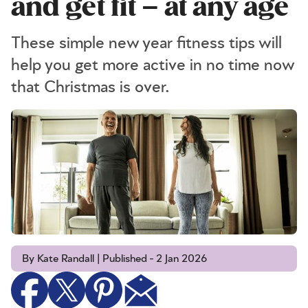
and get fit – at any age
These simple new year fitness tips will
help you get more active in no time now
that Christmas is over.
By Kate Randall | Published - 2 Jan 2026