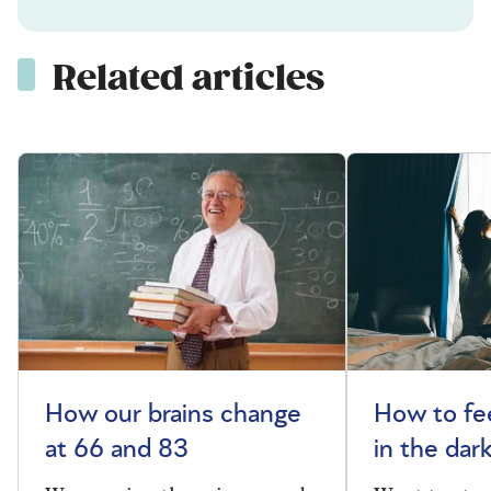
Related articles
How our brains change
How to fee
at 66 and 83
in the dar