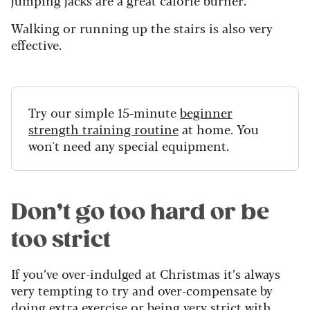
Walking or running up the stairs is also very
effective.
Try our simple 15-minute
beginner
strength training routine
at home. You
won't need any special equipment.
Don’t go too hard or be
too strict
If you’ve over-indulged at Christmas it’s always
very tempting to try and over-compensate by
doing extra exercise or being very strict with