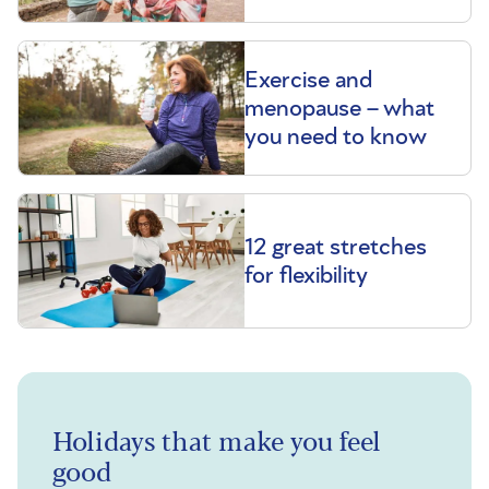
Exercise and
menopause – what
you need to know
12 great stretches
for flexibility
Holidays that make you feel
good