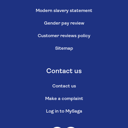
Modern slavery statement
Gender pay review
Customer reviews policy
Sitemap
Contact us
Contact us
Make a complaint
Log in to MySaga