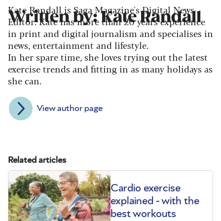
Kate Randall is Saga Magazine's Digital News
Written by: Kate Randall
Editor. Kate has more than 20 years experience
in print and digital journalism and specialises in
news, entertainment and lifestyle.
In her spare time, she loves trying out the latest
exercise trends and fitting in as many holidays as
she can.
View author page
Related articles
Cardio exercise
explained - with the
best workouts