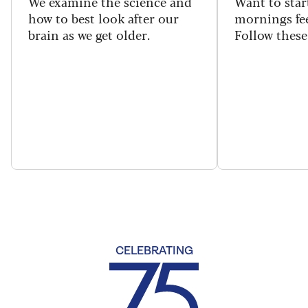
We examine the science and
Want to star
how to best look after our
mornings fe
brain as we get older.
Follow these 
CELEBRATING