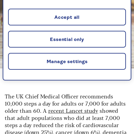
Accept all
Essential only
Manage settings
Getty
Walking can do wonders both physically and mentally
The UK Chief Medical Officer recommends
10,000 steps a day for adults or 7,000 for adults
older than 60. A
recent Lancet study
showed
that adult populations who did at least 7,000
steps a day reduced the risk of cardiovascular
disease (down 25%), cancer (down 6%), dementia