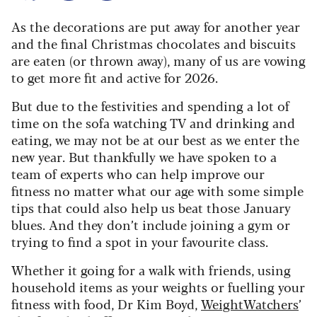
As the decorations are put away for another year
and the final Christmas chocolates and biscuits
are eaten (or thrown away), many of us are vowing
to get more fit and active for 2026.
But due to the festivities and spending a lot of
time on the sofa watching TV and drinking and
eating, we may not be at our best as we enter the
new year. But thankfully we have spoken to a
team of experts who can help improve our
fitness no matter what our age with some simple
tips that could also help us beat those January
blues. And they don’t include joining a gym or
trying to find a spot in your favourite class.
Whether it going for a walk with friends, using
household items as your weights or fuelling your
fitness with food, Dr Kim Boyd,
WeightWatchers
’