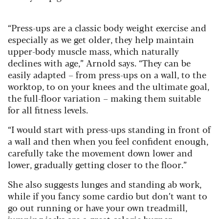
“Press-ups are a classic body weight exercise and
especially as we get older, they help maintain
upper-body muscle mass, which naturally
declines with age,” Arnold says. “They can be
easily adapted – from press-ups on a wall, to the
worktop, to on your knees and the ultimate goal,
the full-floor variation – making them suitable
for all fitness levels.
“I would start with press-ups standing in front of
a wall and then when you feel confident enough,
carefully take the movement down lower and
lower, gradually getting closer to the floor.”
She also suggests lunges and standing ab work,
while if you fancy some cardio but don’t want to
go out running or have your own treadmill,
jumping jacks are a great calorie burner.