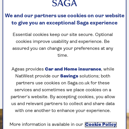
it’s easy to start by just a quick walk around the
block or park. And it’s something you can do
We and our partners use cookies on our website
with friends, family and partners and make it
to give you an exceptional Saga experience
something social.
Essential cookies keep our site secure. Optional
“Walking is the best exercise anyone can do for
cookies improve usability and experience. Be
joint protection as it helps keep up your overall
assured you can change your preferences at any
fitness without putting too much pressure the
time.
joints, especially the knees. It also gets you some
much needed fresh air and headspace.
Ageas provides
Car and Home insurance
, while
"We probably don’t need to tell you the benefits
NatWest provide our
Savings
solutions; both
of being outside in nature and that all
partners use cookies on Saga.co.uk for these
important vitamin D from the sun, when it
services and sometimes we place cookies on a
makes an appearance!”
partner’s website. By accepting cookies, you allow
us and relevant partners to collect and share data
with one another to enhance your experience.
More information is available in our
Cookie Policy