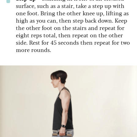
surface, such as a stair, take a step up with
one foot. Bring the other knee up, lifting as
high as you can, then step back down. Keep
the other foot on the stairs and repeat for
eight reps total, then repeat on the other
side. Rest for 45 seconds then repeat for two
more rounds.