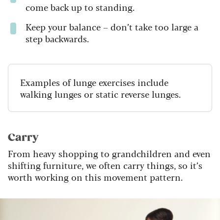
come back up to standing.
Keep your balance – don’t take too large a
step backwards.
Examples of lunge exercises include
walking lunges or static reverse lunges.
Carry
From heavy shopping to grandchildren and even
shifting furniture, we often carry things, so it’s
worth working on this movement pattern.