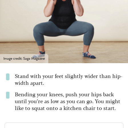
Image credit: Saga Magazine
Stand with your feet slightly wider than hip-
width apart.
Bending your knees, push your hips back
until you’re as low as you can go. You might
like to squat onto a kitchen chair to start.