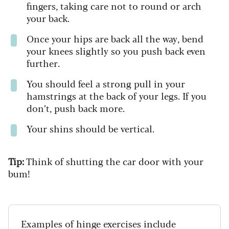
fingers, taking care not to round or arch
your back.
Once your hips are back all the way, bend
your knees slightly so you push back even
further.
You should feel a strong pull in your
hamstrings at the back of your legs. If you
don’t, push back more.
Your shins should be vertical.
Tip:
Think of shutting the car door with your
bum!
Examples of hinge exercises include