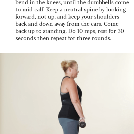
bend in the knees, until the dumbbells come
to mid-calf. Keep a neutral spine by looking
forward, not up, and keep your shoulders
back and down away from the ears. Come
back up to standing. Do 10 reps, rest for 30
seconds then repeat for three rounds.