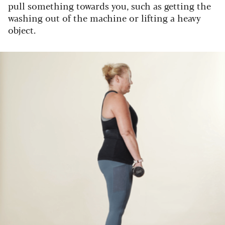
pull something towards you, such as getting the
washing out of the machine or lifting a heavy
object.