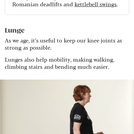
Romanian deadlifts and
kettlebell swings
.
Lunge
As we age, it’s useful to keep our knee joints as
strong as possible.
Lunges also help mobility, making walking,
climbing stairs and bending much easier.