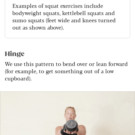
Examples of squat exercises include
bodyweight squats, kettlebell squats and
sumo squats (feet wide and knees turned
out as shown above).
Hinge
We use this pattern to bend over or lean forward
(for example, to get something out of a low
cupboard).