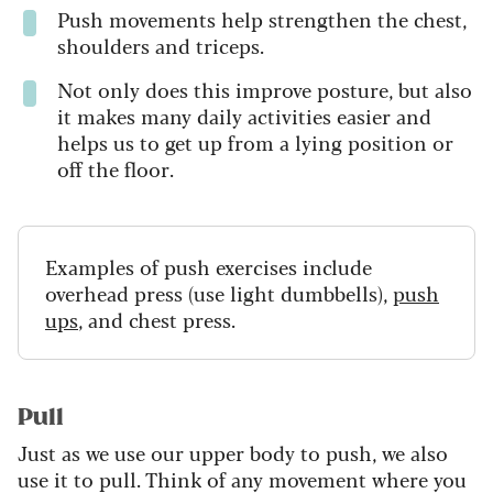
Push movements help strengthen the chest,
shoulders and triceps.
Not only does this improve posture, but also
it makes many daily activities easier and
helps us to get up from a lying position or
off the floor.
Examples of push exercises include
overhead press (use light dumbbells),
push
ups
, and chest press.
Pull
Just as we use our upper body to push, we also
use it to pull. Think of any movement where you