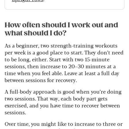
How often should I work out and
what should I do?
As a beginner, two strength-training workouts
per week is a good place to start. They don’t need
to be long, either. Start with two 15-minute
sessions, then increase to 20–30 minutes at a
time when you feel able. Leave at least a full day
between sessions for recovery.
A full-body approach is good when you’re doing
two sessions. That way, each body part gets
exercised, and you have time to recover between
sessions.
Over time, you might like to increase to three or