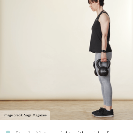
Image credit: Saga Magazine
Stand with two weights either side of your