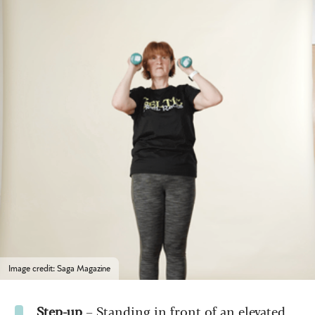
Image credit: Saga Magazine
Step-up
– Standing in front of an elevated