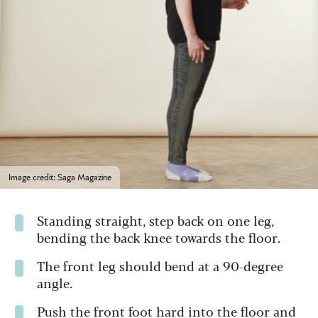
Image credit: Saga Magazine
Standing straight, step back on one leg,
bending the back knee towards the floor.
The front leg should bend at a 90-degree
angle.
Push the front foot hard into the floor and