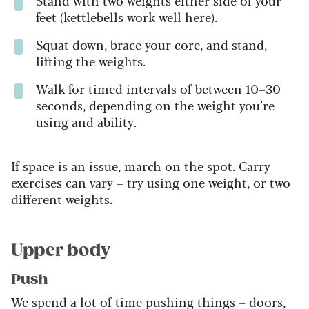
feet (kettlebells work well here).
Squat down, brace your core, and stand,
lifting the weights.
Walk for timed intervals of between 10–30
seconds, depending on the weight you’re
using and ability.
If space is an issue, march on the spot. Carry
exercises can vary – try using one weight, or two
different weights.
Upper body
Push
We spend a lot of time pushing things – doors,