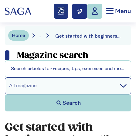
Menu
Home
...
Get started with beginners strength training: try our 15-minute workout
Magazine search
All magazine
Search
Get started with