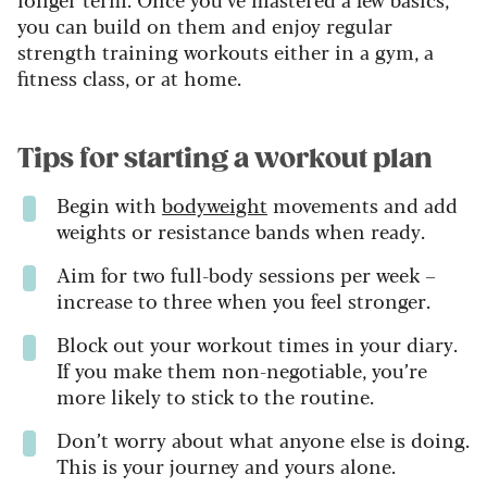
you can build on them and enjoy regular
strength training workouts either in a gym, a
fitness class, or at home.
Tips for starting a workout plan
Begin with
bodyweight
movements and add
weights or resistance bands when ready.
Aim for two full-body sessions per week –
increase to three when you feel stronger.
Block out your workout times in your diary.
If you make them non-negotiable, you’re
more likely to stick to the routine.
Don’t worry about what anyone else is doing.
This is your journey and yours alone.