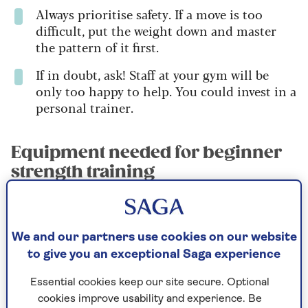
Always prioritise safety. If a move is too
difficult, put the weight down and master
the pattern of it first.
If in doubt, ask! Staff at your gym will be
only too happy to help. You could invest in a
personal trainer.
Equipment needed for beginner
strength training
For strength work, go barefoot, wear socks,
or as flat a pair of trainers as possible
(Converse or similar are ideal). You need to
We and our partners use cookies on our website
be able to feel the floor with your feet, and
to give you an exceptional Saga experience
most running trainers are far too cushioned
(which is why they’re good for running!).
Essential cookies keep our site secure. Optional
cookies improve usability and experience. Be