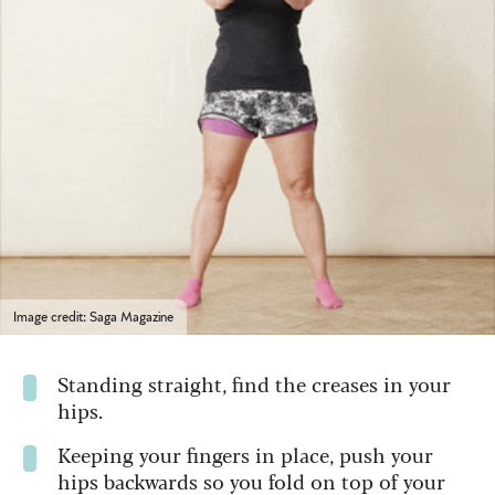
Image credit: Saga Magazine
Standing straight, find the creases in your
hips.
Keeping your fingers in place, push your
hips backwards so you fold on top of your