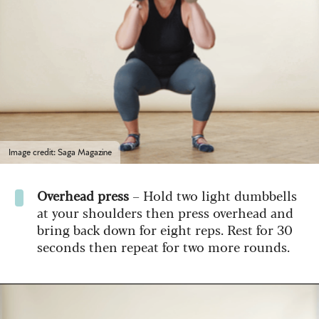
Image credit: Saga Magazine
Overhead press
– Hold two light dumbbells
at your shoulders then press overhead and
bring back down for eight reps. Rest for 30
seconds then repeat for two more rounds.