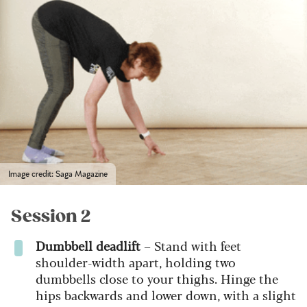
Image credit: Saga Magazine
Session 2
Dumbbell deadlift
– Stand with feet
shoulder-width apart, holding two
dumbbells close to your thighs. Hinge the
hips backwards and lower down, with a slight