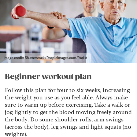
Image credit: Shutterstock/PeopleImages.com/Yuri A
Beginner workout plan
Follow this plan for four to six weeks, increasing
the weight you use as you feel able. Always make
sure to warm up before exercising. Take a walk or
jog lightly to get the blood moving freely around
the body. Do some shoulder rolls, arm swings
(across the body), leg swings and light squats (no
weights).