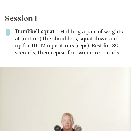
Session 1
Dumbbell squat
– Holding a pair of weights
at (not on) the shoulders, squat down and
up for 10–12 repetitions (reps). Rest for 30
seconds, then repeat for two more rounds.