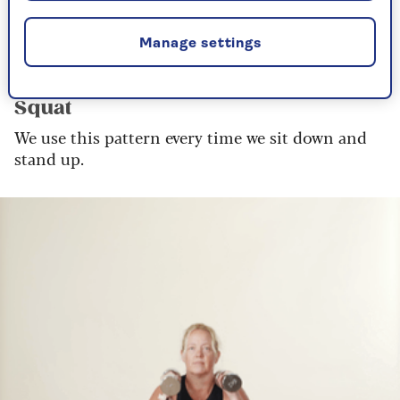
mirror or to video yourself to see your form.
Manage settings
Lower body
Squat
We use this pattern every time we sit down and
stand up.