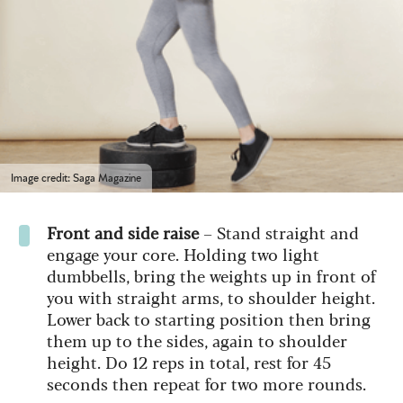
Image credit: Saga Magazine
Front and side raise
– Stand straight and
engage your core. Holding two light
dumbbells, bring the weights up in front of
you with straight arms, to shoulder height.
Lower back to starting position then bring
them up to the sides, again to shoulder
height. Do 12 reps in total, rest for 45
seconds then repeat for two more rounds.