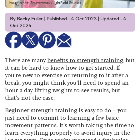
Image credit: Shutterstock/LightField Studios
By Becky Fuller | Published - 4 Oct 2023 | Updated - 4
Oct 2024
There are many
benefits to strength training
, but
it can be hard to know how to get started. If
you’re new to exercise or returning to it after a
break, you might think you’ll need to spend an
hour a day lifting weights to see results, but
that’s not the case.
Beginner strength training is easy to do – you
just need to commit to learning a few basic
movement patterns. It’s worth taking the time to
learn everything properly to avoid injury in the
longer term. Once you’ve mastered a few basics,