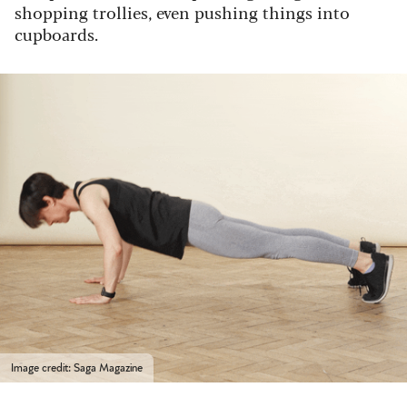
shopping trollies, even pushing things into
cupboards.
Image credit: Saga Magazine