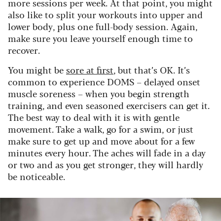
more sessions per week. At that point, you might
also like to split your workouts into upper and
lower body, plus one full-body session. Again,
make sure you leave yourself enough time to
recover.
You might be
sore at first
, but that’s OK. It’s
common to experience DOMS – delayed onset
muscle soreness – when you begin strength
training, and even seasoned exercisers can get it.
The best way to deal with it is with gentle
movement. Take a walk, go for a swim, or just
make sure to get up and move about for a few
minutes every hour. The aches will fade in a day
or two and as you get stronger, they will hardly
be noticeable.