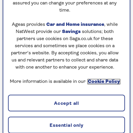
Wear clothes you can move in freely. Ladies,
assured you can change your preferences at any
a good sports bra is important, and a
time.
supportive pair of leggings helps ease of
movement.
Ageas provides
Car and Home insurance
, while
NatWest provide our
Savings
solutions; both
Always have some water and a towel on hand.
partners use cookies on Saga.co.uk for these
A mat is useful for floor work.
services and sometimes we place cookies on a
partner’s website. By accepting cookies, you allow
If you’re working out at home, you might
us and relevant partners to collect and share data
like to invest in a set of dumbbells, or you
with one another to enhance your experience.
could use resistance bands or kettlebells.
More information is available in our
Cookie Policy
The basic movement patterns for
beginners
Accept all
These are the moves you should master first,
before adding weight or resistance to your
exercise. It’s a good idea to look at yourself in a
Essential only