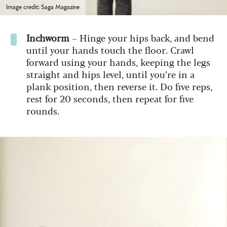
Image credit: Saga Magazine
Inchworm
– Hinge your hips back, and bend
until your hands touch the floor. Crawl
forward using your hands, keeping the legs
straight and hips level, until you’re in a
plank position, then reverse it. Do five reps,
rest for 20 seconds, then repeat for five
rounds.