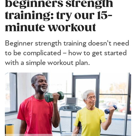
beginners strength
training: try our 15-
minute workout
Beginner strength training doesn’t need
to be complicated – how to get started
with a simple workout plan.