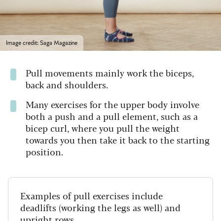
Image credit: Saga Magazine
Pull movements mainly work the biceps,
back and shoulders.
Many exercises for the upper body involve
both a push and a pull element, such as a
bicep curl, where you pull the weight
towards you then take it back to the starting
position.
Examples of pull exercises include
deadlifts (working the legs as well) and
upright rows
.