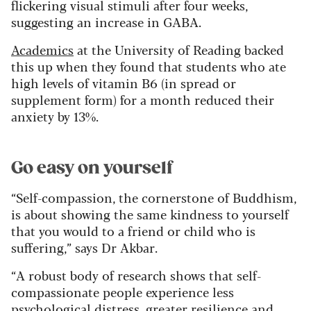
flickering visual stimuli after four weeks,
suggesting an increase in GABA.
Academics
at the University of Reading backed
this up when they found that students who ate
high levels of vitamin B6 (in spread or
supplement form) for a month reduced their
anxiety by 13%.
Go easy on yourself
“Self-compassion, the cornerstone of Buddhism,
is about showing the same kindness to yourself
that you would to a friend or child who is
suffering,” says Dr Akbar.
“A robust body of research shows that self-
compassionate people experience less
psychological distress, greater resilience and