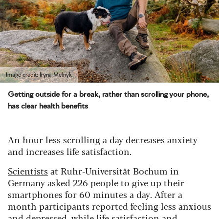
Image credit: Iryna Melnyk
Getting outside for a break, rather than scrolling your phone,
has clear health benefits
An hour less scrolling a day decreases anxiety
and increases life satisfaction.
Scientists
at Ruhr-Universität Bochum in
Germany asked 226 people to give up their
smartphones for 60 minutes a day. After a
month participants reported feeling less anxious
and depressed, while life satisfaction and