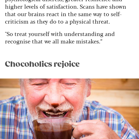
higher levels of satisfaction. Scans have shown
that our brains react in the same way to self-
criticism as they do to a physical threat.
"So treat yourself with understanding and
recognise that we all make mistakes.”
Chocoholics rejoice