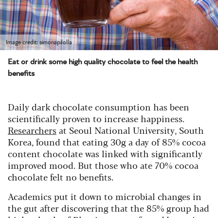
Image credit: simonapilolla
Eat or drink some high quality chocolate to feel the health
benefits
Daily dark chocolate consumption has been
scientifically proven to increase happiness.
Researchers
at Seoul National University, South
Korea, found that eating 30g a day of 85% cocoa
content chocolate was linked with significantly
improved mood. But those who ate 70% cocoa
chocolate felt no benefits.
Academics put it down to microbial changes in
the gut after discovering that the 85% group had