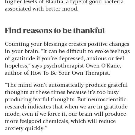
higher levels of Blautia, a type of good bacteria
associated with better mood.
Find reasons to be thankful
Counting your blessings creates positive changes
in your brain. “It can be difficult to evoke feelings
of gratitude if you’re depressed, anxious or feel
hopeless,” says psychotherapist Owen O’Kane,
author of
How To Be Your Own Therapist
.
“The mind won’t automatically produce grateful
thoughts at these times because it’s too busy
producing fearful thoughts. But neuroscientific
research indicates that when we are in gratitude
mode, even if we force it, our brain will produce
more feelgood chemicals, which will reduce
anxiety quickly.”