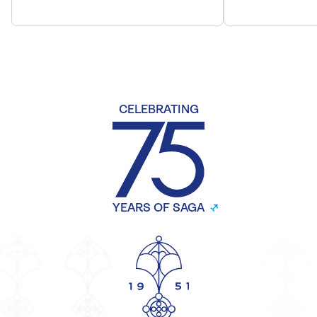
CELEBRATING
YEARS OF SAGA