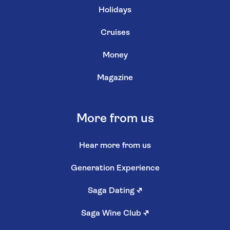
Holidays
Cruises
Money
Magazine
More from us
Hear more from us
Generation Experience
Saga Dating
↗
Saga Wine Club
↗