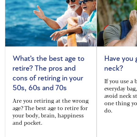
What’s the best age to
Have you 
retire? The pros and
neck?
cons of retiring in your
If you use a
everyday bag
50s, 60s and 70s
avoid neck s
Are you retiring at the wrong
one thing y
age? The best age to retire for
do.
your body, brain, happiness
and pocket.