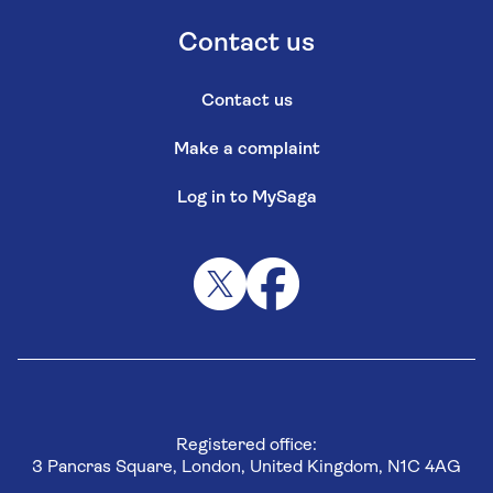
Contact us
Contact us
Make a complaint
Log in to MySaga
Registered office:
3 Pancras Square, London, United Kingdom, N1C 4AG