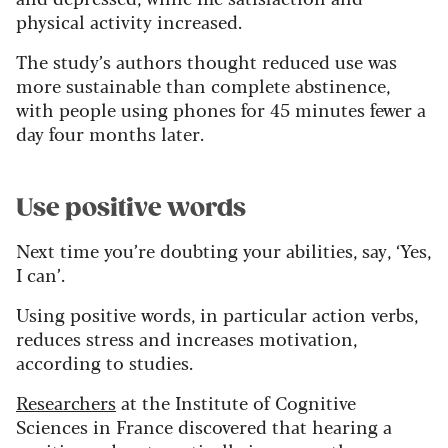
physical activity increased.
The study’s authors thought reduced use was
more sustainable than complete abstinence,
with people using phones for 45 minutes fewer a
day four months later.
Use positive words
Next time you’re doubting your abilities, say, ‘Yes,
I can’.
Using positive words, in particular action verbs,
reduces stress and increases motivation,
according to studies.
Researchers
at the Institute of Cognitive
Sciences in France discovered that hearing a