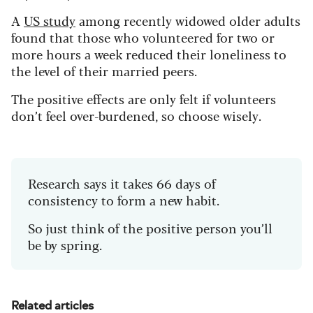
A
US study
among recently widowed older adults
found that those who volunteered for two or
more hours a week reduced their loneliness to
the level of their married peers.
The positive effects are only felt if volunteers
don’t feel over-burdened, so choose wisely.
Research says it takes 66 days of
consistency to form a new habit.
So just think of the positive person you’ll
be by spring.
Related articles