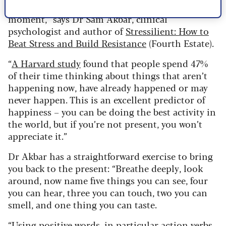
“Humans do not like to be in the present
moment,” says Dr Sam Akbar, clinical
psychologist and author of
Stressilient: How to
Beat Stress and Build Resistance
(Fourth Estate).
“
A Harvard study
found that people spend 47%
of their time thinking about things that aren’t
happening now, have already happened or may
never happen. This is an excellent predictor of
happiness – you can be doing the best activity in
the world, but if you’re not present, you won’t
appreciate it.”
Dr Akbar has a straightforward exercise to bring
you back to the present: “Breathe deeply, look
around, now name five things you can see, four
you can hear, three you can touch, two you can
smell, and one thing you can taste.
“Using positive words, in particular action verbs,