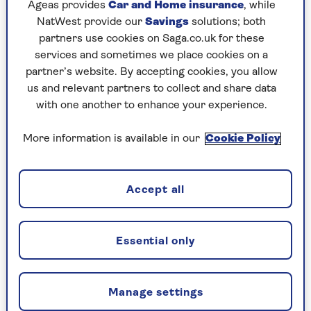
Left unchecked, anxious thoughts can play on
Ageas provides
Car and Home insurance
, while
repeat, but there is a way to control them, the
NatWest provide our
Savings
solutions; both
"worry time" technique
, that’s routinely used by
partners use cookies on Saga.co.uk for these
NHS cognitive behavioural therapists.
services and sometimes we place cookies on a
partner’s website. By accepting cookies, you allow
Set a time each day for worrying (not too near
us and relevant partners to collect and share data
bedtime). When an intrusive thought pops up in
with one another to enhance your experience.
the day, don’t ruminate on it, note it down.
More information is available in our
Cookie Policy
Then, when your ‘worry period’ arrives, take 20
minutes to process the anxieties quietly, making
a written plan to solve where possible or
Accept all
noticing if they have resolved themselves. Do
daily to help develop control and perspective.
Try the "worry time" technique
Essential only
Try the 54321 technique
Manage settings