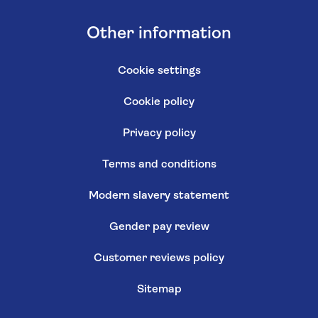
Other information
Cookie settings
Cookie policy
Privacy policy
Terms and conditions
Modern slavery statement
Gender pay review
Customer reviews policy
Sitemap