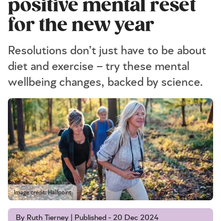
positive mental reset
for the new year
Resolutions don’t just have to be about
diet and exercise – try these mental
wellbeing changes, backed by science.
Image credit: Halfpoint
By Ruth Tierney | Published - 20 Dec 2024