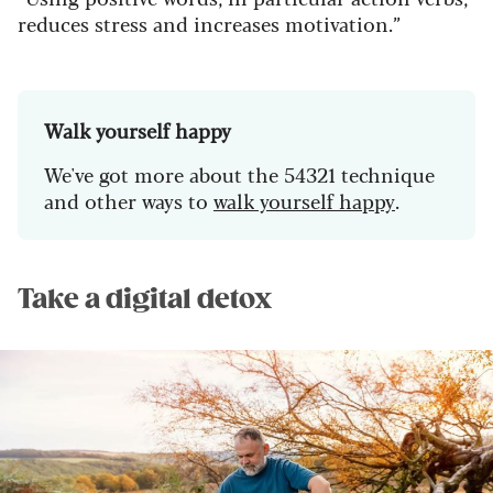
reduces stress and increases motivation.”
Walk yourself happy
We've got more about the 54321 technique
and other ways to
walk yourself happy
.
Take a digital detox