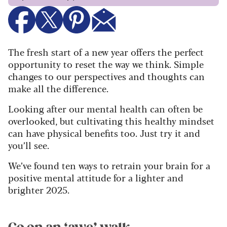
The fresh start of a new year offers the perfect
opportunity to reset the way we think. Simple
changes to our perspectives and thoughts can
make all the difference.
Looking after our mental health can often be
overlooked, but cultivating this healthy mindset
can have physical benefits too. Just try it and
you’ll see.
We’ve found ten ways to retrain your brain for a
positive mental attitude for a lighter and
brighter 2025.