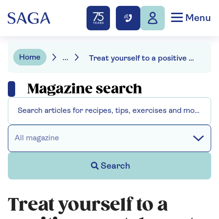
Menu
Home
...
Treat yourself to a positive mental reset for the new year
Magazine search
All magazine
Search
Treat yourself to a