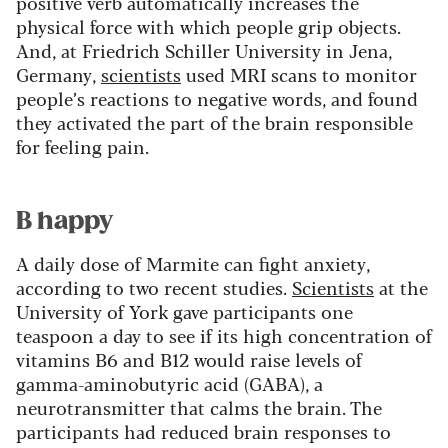
positive verb automatically increases the
physical force with which people grip objects.
And, at Friedrich Schiller University in Jena,
Germany,
scientists
used MRI scans to monitor
people’s reactions to negative words, and found
they activated the part of the brain responsible
for feeling pain.
B happy
A daily dose of Marmite can fight anxiety,
according to two recent studies.
Scientists
at the
University of York gave participants one
teaspoon a day to see if its high concentration of
vitamins B6 and B12 would raise levels of
gamma-aminobutyric acid (GABA), a
neurotransmitter that calms the brain. The
participants had reduced brain responses to