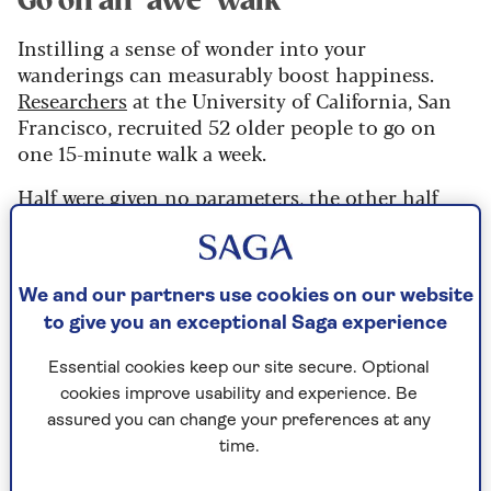
Go on an ‘awe’ walk
Instilling a sense of wonder into your
wanderings can measurably boost happiness.
Researchers
at the University of California, San
Francisco, recruited 52 older people to go on
one 15-minute walk a week.
Half were given no parameters, the other half
were encouraged to experience awe. This is felt in
a new place or by appreciating details often
overlooked, such as leaves crunching underfoot.
We and our partners use cookies on our website
The ‘awe’ group reported more positive moods
to give you an exceptional Saga experience
than the control, which grew over the eight-week
study.
Essential cookies keep our site secure. Optional
cookies improve usability and experience. Be
assured you can change your preferences at any
Schedule your worry
time.