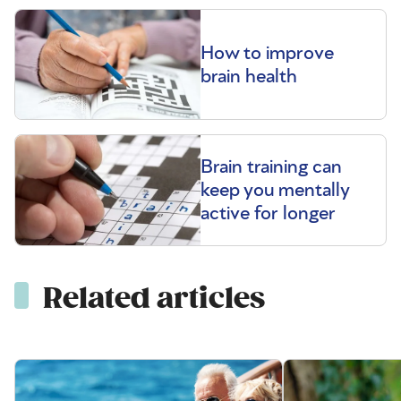
How to improve
brain health
Brain training can
keep you mentally
active for longer
Related articles