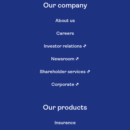
Our company
About us
Careers
Investor relations
↗
Newsroom
↗
Shareholder services
↗
Corporate
↗
Our products
Insurance