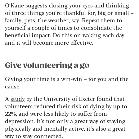
O’Kane suggests closing your eyes and thinking
of three things you’re thankful for, big or small –
family, pets, the weather, say. Repeat them to
yourself a couple of times to consolidate the
beneficial impact. Do this on waking each day
and it will become more effective.
Give volunteering a go
Giving your time is a win-win – for you and the
cause.
A
study
by the University of Exeter found that
volunteers reduced their risk of dying by up to
22%, and were less likely to suffer from
depression. It’s not only a great way of staying
physically and mentally active, it’s also a great
way to stay connected.