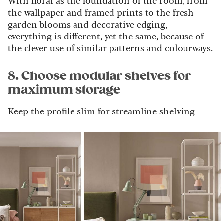
the wallpaper and framed prints to the fresh
garden blooms and decorative edging,
everything is different, yet the same, because of
the clever use of similar patterns and colourways.
8. Choose modular shelves for
maximum storage
Keep the profile slim for streamline shelving