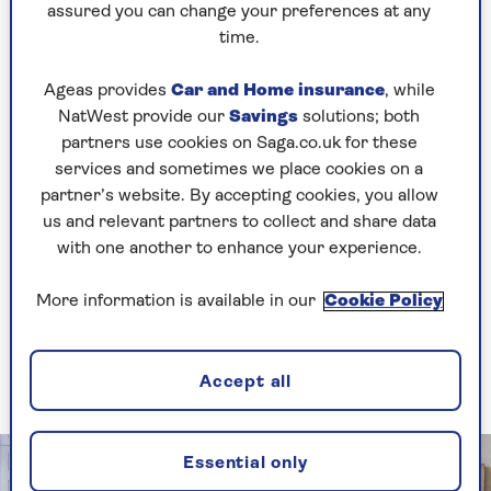
requirements.
assured you can change your preferences at any
time.
Incorporate integrated bedside tables, different
types of lighting – spotlights and more
Ageas provides
Car and Home insurance
, while
traditional bedside lights – as well as floor to
NatWest provide our
Savings
solutions; both
ceiling shelving with a variety of heights and
partners use cookies on Saga.co.uk for these
cupboards to make the most of the space.
services and sometimes we place cookies on a
Painting bespoke shelving units in a paler
partner’s website. By accepting cookies, you allow
colour than the walls also ensures they blend
us and relevant partners to collect and share data
into the space too.
with one another to enhance your experience.
More information is available in our
Cookie Policy
2. Add a shelf with wall panelling
This season’s popular trend can present a
shelving solution
Accept all
Essential only