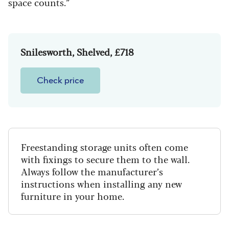
space counts.”
Snilesworth, Shelved, £718
Check price
Freestanding storage units often come
with fixings to secure them to the wall.
Always follow the manufacturer’s
instructions when installing any new
furniture in your home.