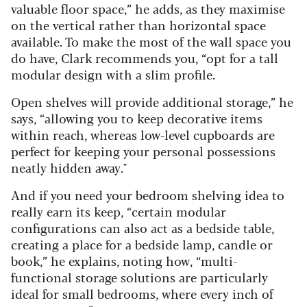
valuable floor space,” he adds, as they maximise
on the vertical rather than horizontal space
available. To make the most of the wall space you
do have, Clark recommends you, “opt for a tall
modular design with a slim profile.
Open shelves will provide additional storage,” he
says, “allowing you to keep decorative items
within reach, whereas low-level cupboards are
perfect for keeping your personal possessions
neatly hidden away."
And if you need your bedroom shelving idea to
really earn its keep, “certain modular
configurations can also act as a bedside table,
creating a place for a bedside lamp, candle or
book,” he explains, noting how, “multi-
functional storage solutions are particularly
ideal for small bedrooms, where every inch of