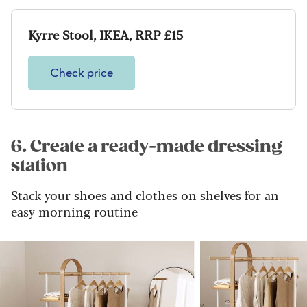
Kyrre Stool, IKEA, RRP £15
Check price
6. Create a ready-made dressing
station
Stack your shoes and clothes on shelves for an
easy morning routine