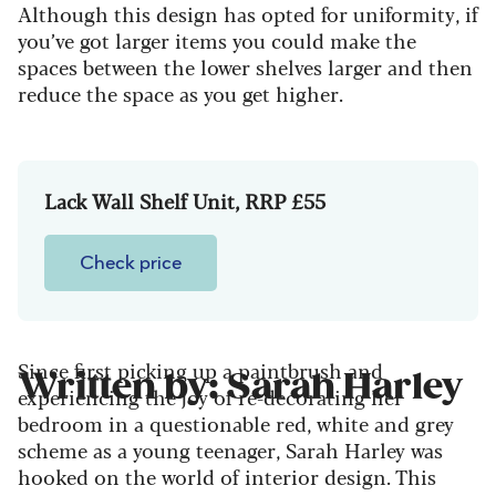
Although this design has opted for uniformity, if
you’ve got larger items you could make the
spaces between the lower shelves larger and then
reduce the space as you get higher.
Lack Wall Shelf Unit, RRP £55
Check price
Since first picking up a paintbrush and
Written by: Sarah Harley
experiencing the joy of re-decorating her
bedroom in a questionable red, white and grey
scheme as a young teenager, Sarah Harley was
hooked on the world of interior design. This