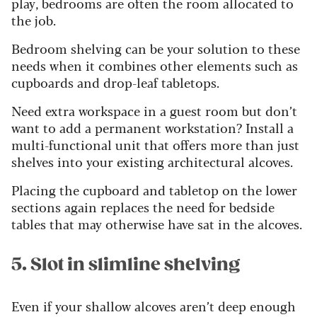
play, bedrooms are often the room allocated to
the job.
Bedroom shelving can be your solution to these
needs when it combines other elements such as
cupboards and drop-leaf tabletops.
Need extra workspace in a guest room but don’t
want to add a permanent workstation? Install a
multi-functional unit that offers more than just
shelves into your existing architectural alcoves.
Placing the cupboard and tabletop on the lower
sections again replaces the need for bedside
tables that may otherwise have sat in the alcoves.
5. Slot in slimline shelving
Even if your shallow alcoves aren’t deep enough