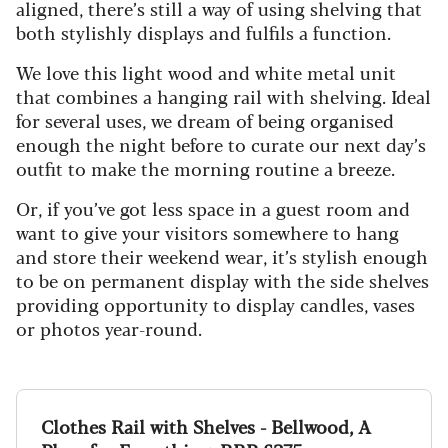
aligned, there’s still a way of using shelving that
both stylishly displays and fulfils a function.
We love this light wood and white metal unit
that combines a hanging rail with shelving. Ideal
for several uses, we dream of being organised
enough the night before to curate our next day’s
outfit to make the morning routine a breeze.
Or, if you’ve got less space in a guest room and
want to give your visitors somewhere to hang
and store their weekend wear, it’s stylish enough
to be on permanent display with the side shelves
providing opportunity to display candles, vases
or photos year-round.
Clothes Rail with Shelves - Bellwood, A