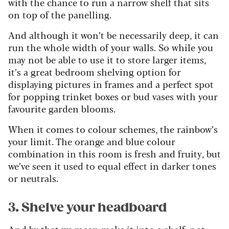
with the chance to run a narrow shelf that sits
on top of the panelling.
And although it won’t be necessarily deep, it can
run the whole width of your walls. So while you
may not be able to use it to store larger items,
it’s a great bedroom shelving option for
displaying pictures in frames and a perfect spot
for popping trinket boxes or bud vases with your
favourite garden blooms.
When it comes to colour schemes, the rainbow’s
your limit. The orange and blue colour
combination in this room is fresh and fruity, but
we’ve seen it used to equal effect in darker tones
or neutrals.
3. Shelve your headboard
And by that we mean make it into a shelf, not