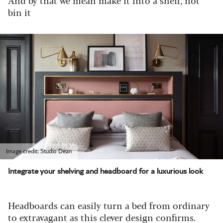
bin it
Image credit: Studio Dean
Integrate your shelving and headboard for a luxurious look
Headboards can easily turn a bed from ordinary
to extravagant as this clever design confirms.