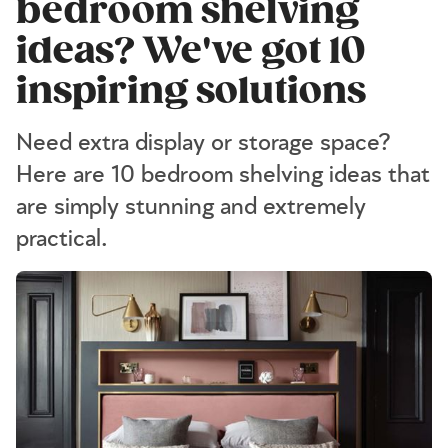
bedroom shelving
ideas? We've got 10
inspiring solutions
Need extra display or storage space?
Here are 10 bedroom shelving ideas that
are simply stunning and extremely
practical.