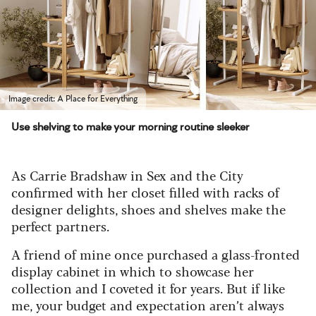
Image credit: A Place for Everything
Use shelving to make your morning routine sleeker
As Carrie Bradshaw in Sex and the City
confirmed with her closet filled with racks of
designer delights, shoes and shelves make the
perfect partners.
A friend of mine once purchased a glass-fronted
display cabinet in which to showcase her
collection and I coveted it for years. But if like
me, your budget and expectation aren’t always