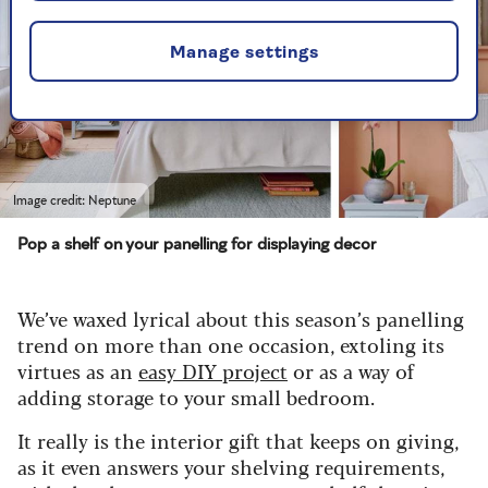
Manage settings
Image credit: Neptune
Pop a shelf on your panelling for displaying decor
We’ve waxed lyrical about this season’s panelling
trend on more than one occasion, extoling its
virtues as an
easy DIY project
or as a way of
adding storage to your small bedroom.
It really is the interior gift that keeps on giving,
as it even answers your shelving requirements,