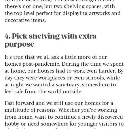
there’s not one, but two shelving spaces, with
the top level perfect for displaying artworks and
decorative items.
4. Pick shelving with extra
purpose
It’s true that we all ask a little more of our
homes post-pandemic. During the time we spent
at home, our houses had to work even harder. By
day they were workplaces or even schools, while
at night we wanted a sanctuary, somewhere to
feel safe from the world outside.
Fast forward and we still use our homes for a
multitude of reasons. Whether you’re working
from home, want to continue a newly discovered
hobby or need somewhere for younger visitors to