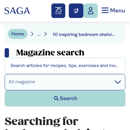
Menu
Home
...
10 inspiring bedroom shelving ideas
Magazine search
All magazine
Search
Searching for