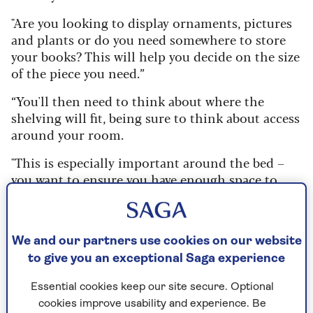
"Are you looking to display ornaments, pictures
and plants or do you need somewhere to store
your books? This will help you decide on the size
of the piece you need.”
“You'll then need to think about where the
shelving will fit, being sure to think about access
around your room.
"This is especially important around the bed –
you want to ensure you have enough space to
walk without bumping into things,” she says.
1. Build up and over
We and our partners use cookies on our website
to give you an exceptional Saga experience
Perfect as
smaller bedroom storage
, when space
is at a premium, adding bespoke shelving
Essential cookies keep our site secure. Optional
around a bed ticks all our shelving
cookies improve usability and experience. Be