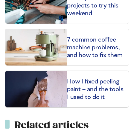
projects to try this
weekend
7 common coffee
machine problems,
and how to fix them
How I fixed peeling
paint – and the tools
I used to do it
Related articles