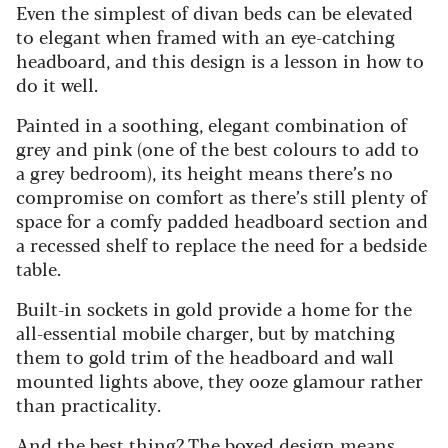
Even the simplest of divan beds can be elevated
to elegant when framed with an eye-catching
headboard, and this design is a lesson in how to
do it well.
Painted in a soothing, elegant combination of
grey and pink (one of the best colours to add to
a grey bedroom), its height means there’s no
compromise on comfort as there’s still plenty of
space for a comfy padded headboard section and
a recessed shelf to replace the need for a bedside
table.
Built-in sockets in gold provide a home for the
all-essential mobile charger, but by matching
them to gold trim of the headboard and wall
mounted lights above, they ooze glamour rather
than practicality.
And the best thing? The boxed design means