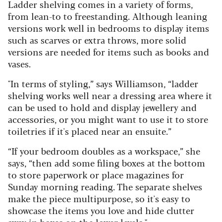
Ladder shelving comes in a variety of forms,
from lean-to to freestanding. Although leaning
versions work well in bedrooms to display items
such as scarves or extra throws, more solid
versions are needed for items such as books and
vases.
"In terms of styling,” says Williamson, “ladder
shelving works well near a dressing area where it
can be used to hold and display jewellery and
accessories, or you might want to use it to store
toiletries if it's placed near an ensuite.”
“If your bedroom doubles as a workspace,” she
says, “then add some filing boxes at the bottom
to store paperwork or place magazines for
Sunday morning reading. The separate shelves
make the piece multipurpose, so it's easy to
showcase the items you love and hide clutter
away in boxes on the lower levels."