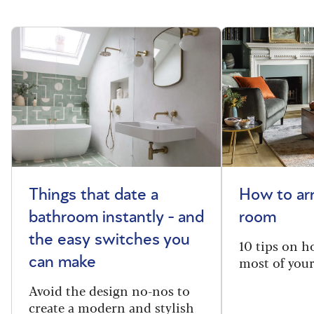
Things that date a
How to arr
bathroom instantly - and
room
the easy switches you
10 tips on h
most of your
can make
Avoid the design no-nos to
create a modern and stylish