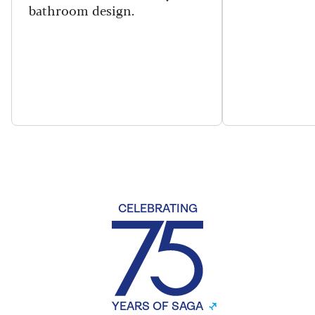
bathroom design.
CELEBRATING
YEARS OF SAGA