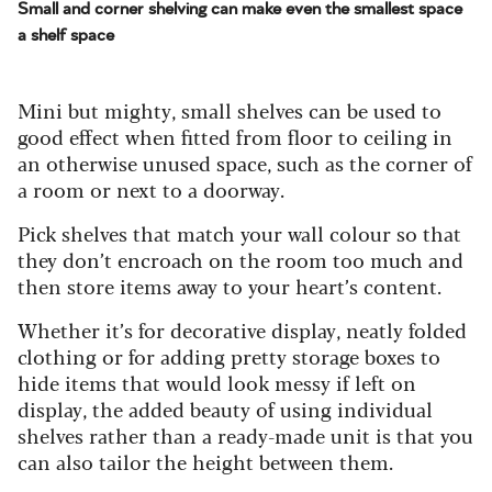
Small and corner shelving can make even the smallest space
a shelf space
Mini but mighty, small shelves can be used to
good effect when fitted from floor to ceiling in
an otherwise unused space, such as the corner of
a room or next to a doorway.
Pick shelves that match your wall colour so that
they don’t encroach on the room too much and
then store items away to your heart’s content.
Whether it’s for decorative display, neatly folded
clothing or for adding pretty storage boxes to
hide items that would look messy if left on
display, the added beauty of using individual
shelves rather than a ready-made unit is that you
can also tailor the height between them.