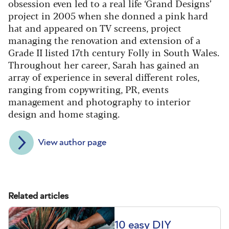
obsession even led to a real life ‘Grand Designs’
project in 2005 when she donned a pink hard
hat and appeared on TV screens, project
managing the renovation and extension of a
Grade II listed 17th century Folly in South Wales.
Throughout her career, Sarah has gained an
array of experience in several different roles,
ranging from copywriting, PR, events
management and photography to interior
design and home staging.
View author page
Related articles
10 easy DIY