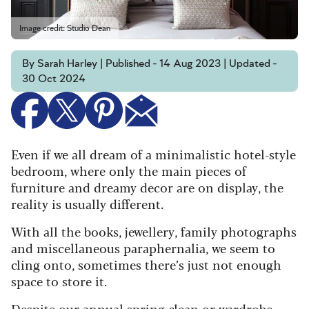
Image credit: Studio Dean
By Sarah Harley | Published - 14 Aug 2023 | Updated -
30 Oct 2024
Even if we all dream of a minimalistic hotel-style
bedroom, where only the main pieces of
furniture and dreamy decor are on display, the
reality is usually different.
With all the books, jewellery, family photographs
and miscellaneous paraphernalia, we seem to
cling onto, sometimes there’s just not enough
space to store it.
Despite our
annual spring clean
or
wardrobe