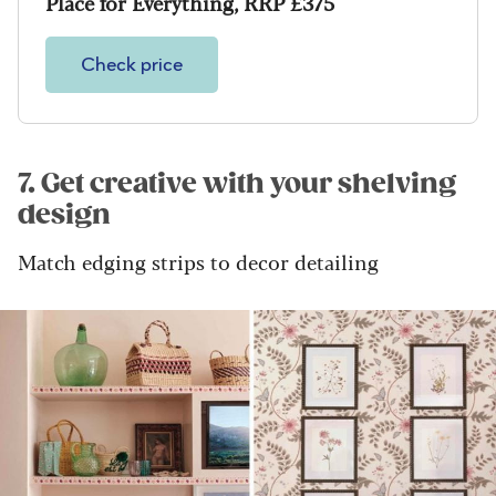
Place for Everything, RRP £375
Check price
7. Get creative with your shelving
design
Match edging strips to decor detailing