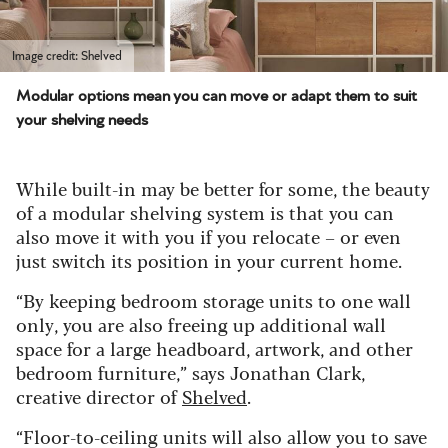
Image credit: Shelved
Modular options mean you can move or adapt them to suit
your shelving needs
While built-in may be better for some, the beauty
of a modular shelving system is that you can
also move it with you if you relocate – or even
just switch its position in your current home.
“By keeping bedroom storage units to one wall
only, you are also freeing up additional wall
space for a large headboard, artwork, and other
bedroom furniture,” says Jonathan Clark,
creative director of
Shelved
.
“Floor-to-ceiling units will also allow you to save