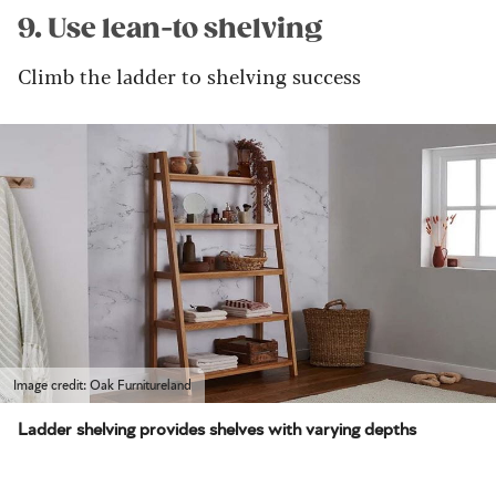
9. Use lean-to shelving
Climb the ladder to shelving success
Image credit: Oak Furnitureland
Ladder shelving provides shelves with varying depths