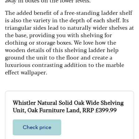
The added benefit of a free-standing ladder shelf
is also the variety in the depth of each shelf. Its
triangular sides lead to naturally wider shelves at
the base, providing you with shelving for
clothing or storage boxes. We love how the
wooden details of this shelving ladder help
ground the unit to the floor and create a
luxurious contrasting addition to the marble
effect wallpaper.
Whistler Natural Solid Oak Wide Shelving
Unit, Oak Furniture Land, RRP £399.99
Check price