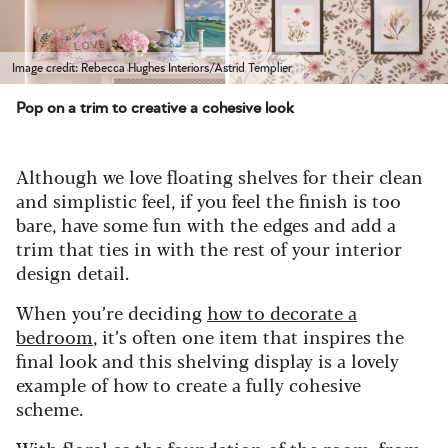
Image credit: Rebecca Hughes Interiors/Astrid Templier
Pop on a trim to creative a cohesive look
Although we love floating shelves for their clean
and simplistic feel, if you feel the finish is too
bare, have some fun with the edges and add a
trim that ties in with the rest of your interior
design detail.
When you’re deciding
how to decorate a
bedroom
, it’s often one item that inspires the
final look and this shelving display is a lovely
example of how to create a fully cohesive
scheme.
With floral as the foundation of the room, from