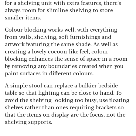
for a shelving unit with extra features, there’s
always room for slimline shelving to store
smaller items.
Colour blocking works well, with everything
from walls, shelving, soft furnishings and
artwork featuring the same shade. As well as
creating a lovely cocoon-like feel, colour
blocking enhances the sense of space in a room
by removing any boundaries created when you
paint surfaces in different colours.
A simple stool can replace a bulkier bedside
table so that lighting can be close to hand. To
avoid the shelving looking too busy, use floating
shelves rather than ones requiring brackets so
that the items on display are the focus, not the
shelving supports.