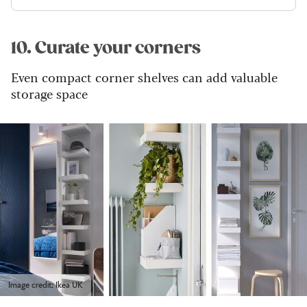
10. Curate your corners
Even compact corner shelves can add valuable
storage space
Image credit: Ikea UK