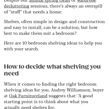
decluttering
sessions, there’s always an overspill
of “stuff” that needs a home.
Shelves, often simple in design and construction
and easy to install, can be a solution, but how
best to make them suit a bedroom?
Here are 10 bedroom shelving ideas to help you
with your search.
How to decide what shelving you
need
When it comes to finding the right bedroom
shelving ideas for you, Audrey Williamson, buyer
at
Oak Furnitureland
suggests that: "A good
starting point is to think about what you
actually need shelves for.