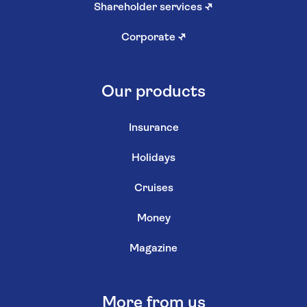
Shareholder services
↗
Corporate
↗
Our products
Insurance
Holidays
Cruises
Money
Magazine
More from us