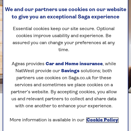
We and our partners use cookies on our website
to give you an exceptional Saga experience
Essential cookies keep our site secure. Optional
cookies improve usability and experience. Be
assured you can change your preferences at any
time.
Ageas provides
Car and Home insurance
, while
NatWest provide our
Savings
solutions; both
partners use cookies on Saga.co.uk for these
services and sometimes we place cookies on a
GettyImages
partner’s website. By accepting cookies, you allow
us and relevant partners to collect and share data
2. Change the layout
with one another to enhance your experience.
Can you move things around a bit and put
More information is available in our
Cookie Policy
furniture in a different place?