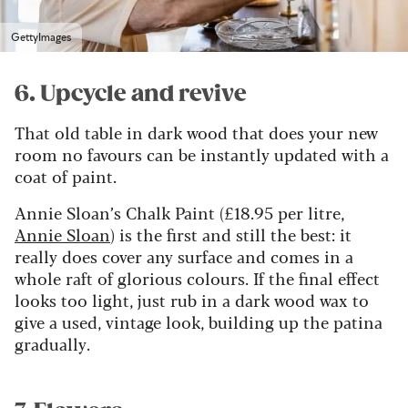
GettyImages
6. Upcycle and revive
That old table in dark wood that does your new
room no favours can be instantly updated with a
coat of paint.
Annie Sloan’s Chalk Paint (£18.95 per litre,
Annie Sloan
) is the first and still the best: it
really does cover any surface and comes in a
whole raft of glorious colours. If the final effect
looks too light, just rub in a dark wood wax to
give a used, vintage look, building up the patina
gradually.