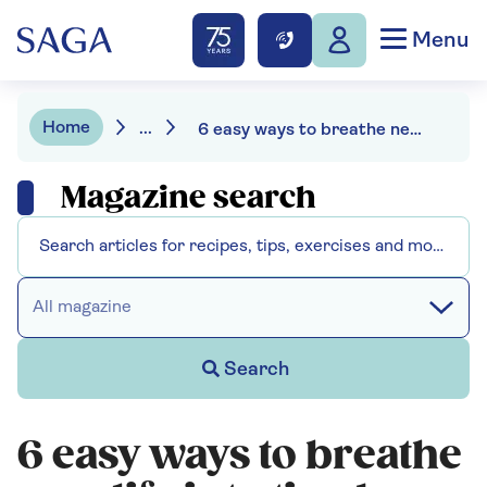
Menu
Home
...
6 easy ways to breathe new life into tired décor
Magazine search
All magazine
Search
6 easy ways to breathe