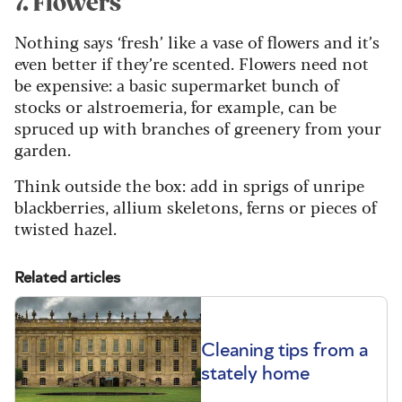
7. Flowers
Nothing says ‘fresh’ like a vase of flowers and it’s
even better if they’re scented. Flowers need not
be expensive: a basic supermarket bunch of
stocks or alstroemeria, for example, can be
spruced up with branches of greenery from your
garden.
Think outside the box: add in sprigs of unripe
blackberries, allium skeletons, ferns or pieces of
twisted hazel.
Related articles
Cleaning tips from a
stately home