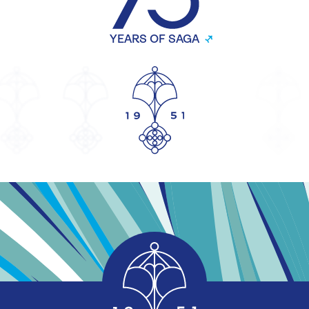
YEARS OF SAGA