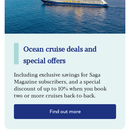
Ocean cruise deals and
special offers
Including exclusive savings for Saga
Magazine subscribers, and a special
discount of up to 10% when you book
two or more cruises back-to-back.
Find out more