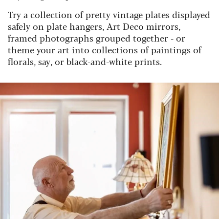
Try a collection of pretty vintage plates displayed
safely on plate hangers, Art Deco mirrors,
framed photographs grouped together - or
theme your art into collections of paintings of
florals, say, or black-and-white prints.