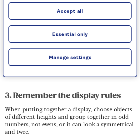
It’ll give the room a new energy – and possibly
Accept all
create some more space. If not, shuffle your
accessories, packing some away and rearranging
what’s left. Pull together some interesting new
Essential only
collections of, say, unusual vases, decorated jugs
or pretty pots.
Look beyond the living room to the kitchen and
Manage settings
the garden – you’ll be surprised what you can
find.
3. Remember the display rules
When putting together a display, choose objects
of different heights and group together in odd
numbers, not evens, or it can look a symmetrical
and twee.