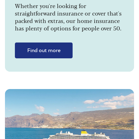
Whether you're looking for
straightforward insurance or cover that's
packed with extras, our home insurance
has plenty of options for people over 50.
Find out more