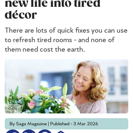
new life into tired
décor
There are lots of quick fixes you can use
to refresh tired rooms - and none of
them need cost the earth.
Getty
By Saga Magazine | Published - 3 Mar 2026