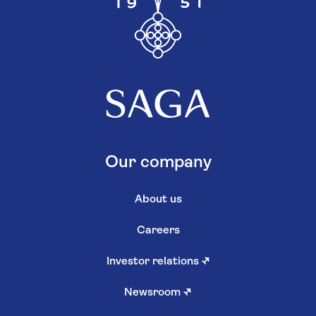
Our company
About us
Careers
Investor relations
↗
Newsroom
↗