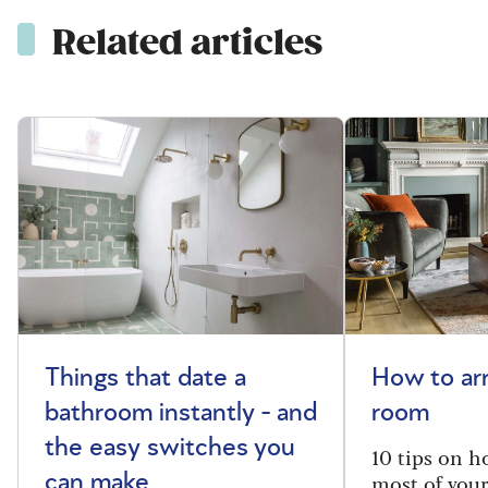
Related articles
Things that date a
How to arr
bathroom instantly - and
room
the easy switches you
10 tips on h
most of your
can make