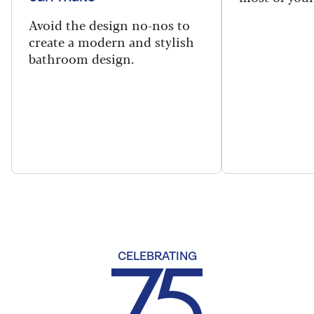
Avoid the design no-nos to
create a modern and stylish
bathroom design.
CELEBRATING