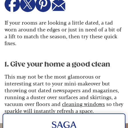
If your rooms are looking a little dated, a tad
worn around the edges or just in need of a bit of
a lift to match the season, then try these quick
fixes.
1. Give your home a good clean
This may not be the most glamorous or
interesting start to your mini-makeover but
throwing out dated newspapers and magazines,
running a duster over surfaces and skirtings, a
vacuum over floors and
cleaning windows
so they
sparkle will instantly refresh a space.