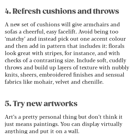
4. Refresh cushions and throws
A new set of cushions will give armchairs and
sofas a cheerful, easy facelift. Avoid being too
‘matchy’ and instead pick out one accent colour
and then add in pattern that includes it: florals
look great with stripes, for instance, and with
checks of a contrasting size. Include soft, cuddly
throws and build up layers of texture with nubbly
knits, sheers, embroidered finishes and sensual
fabrics like mohair, velvet and chenille.
5. Try new artworks
Art’s a pretty personal thing but don’t think it
just means paintings. You can display virtually
anything and put it on a wall.