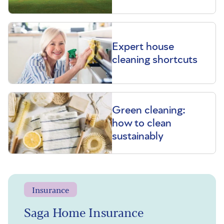
Expert house
cleaning shortcuts
Green cleaning:
how to clean
sustainably
Insurance
Saga Home Insurance