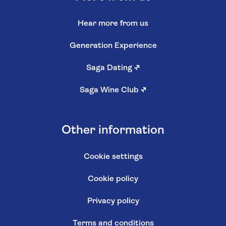
Hear more from us
Generation Experience
Saga Dating
↗
Saga Wine Club
↗
Other information
Cookie settings
Cookie policy
Privacy policy
Terms and conditions