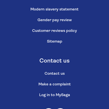
Modern slavery statement
Gender pay review
Customer reviews policy
Sitemap
Contact us
Contact us
Make a complaint
Log in to MySaga