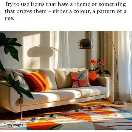
Try to use items that have a theme or something
that unites them – either a colour, a pattern or a
use.
GettyImages