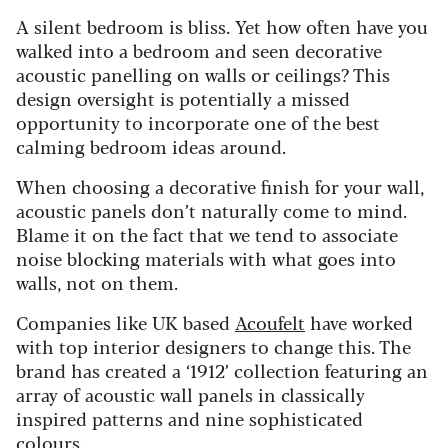
A silent bedroom is bliss. Yet how often have you
walked into a bedroom and seen decorative
acoustic panelling on walls or ceilings? This
design oversight is potentially a missed
opportunity to incorporate one of the best
calming bedroom ideas around.
When choosing a decorative finish for your wall,
acoustic panels don’t naturally come to mind.
Blame it on the fact that we tend to associate
noise blocking materials with what goes into
walls, not on them.
Companies like UK based
Acoufelt
have worked
with top interior designers to change this. The
brand has created a ‘1912’ collection featuring an
array of acoustic wall panels in classically
inspired patterns and nine sophisticated
colours.