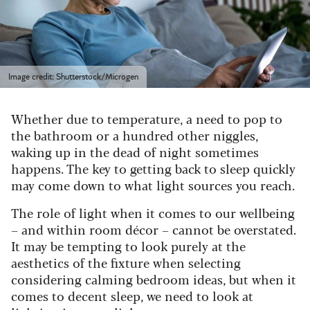
Image credit: Shutterstock/Microgen
Whether due to temperature, a need to pop to
the bathroom or a hundred other niggles,
waking up in the dead of night sometimes
happens. The key to getting back to sleep quickly
may come down to what light sources you reach.
The role of light when it comes to our wellbeing
– and within room décor – cannot be overstated.
It may be tempting to look purely at the
aesthetics of the fixture when selecting
considering calming bedroom ideas, but when it
comes to decent sleep, we need to look at