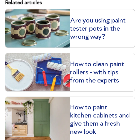
Related articles
Are you using paint
tester pots in the
wrong way?
How to clean paint
rollers - with tips
from the experts
How to paint
kitchen cabinets and
give them a fresh
new look