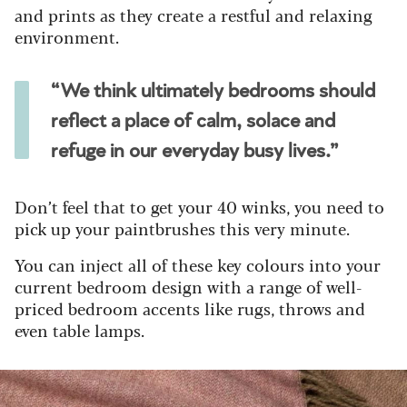
and prints as they create a restful and relaxing
environment.
“We think ultimately bedrooms should
reflect a place of calm, solace and
refuge in our everyday busy lives.”
Don’t feel that to get your 40 winks, you need to
pick up your paintbrushes this very minute.
You can inject all of these key colours into your
current bedroom design with a range of well-
priced bedroom accents like rugs, throws and
even table lamps.