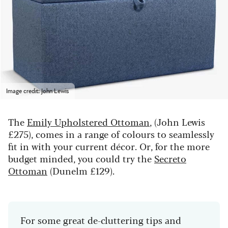
Image credit: John Lewis
The
Emily Upholstered Ottoman
, (John Lewis
£275), comes in a range of colours to seamlessly
fit in with your current décor. Or, for the more
budget minded, you could try the
Secreto
Ottoman
(Dunelm £129).
For some great de-cluttering tips and