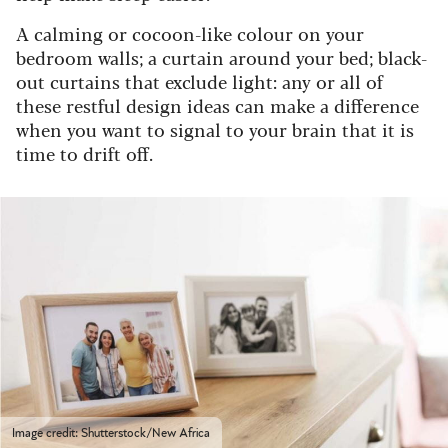
A calming or cocoon-like colour on your
bedroom walls; a curtain around your bed; black-
out curtains that exclude light: any or all of
these restful design ideas can make a difference
when you want to signal to your brain that it is
time to drift off.
Image credit: Shutterstock/New Africa