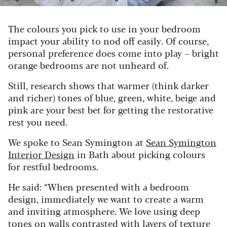
The colours you pick to use in your bedroom
impact your ability to nod off easily. Of course,
personal preference does come into play – bright
orange bedrooms are not unheard of.
Still, research shows that warmer (think darker
and richer) tones of blue, green, white, beige and
pink are your best bet for getting the restorative
rest you need.
We spoke to Sean Symington at
Sean Symington
Interior Design
in Bath about picking colours
for restful bedrooms.
He said:
“When presented with a bedroom
design, immediately we want to create a warm
and inviting atmosphere. We love using deep
tones on walls contrasted with layers of texture