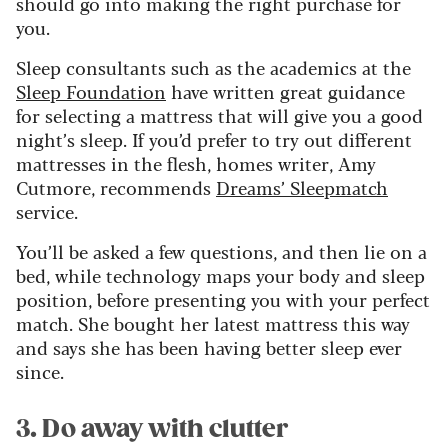
should go into making the right purchase for
you.
Sleep consultants such as the academics at the
Sleep Foundation
have written great guidance
for selecting a mattress that will give you a good
night’s sleep. If you’d prefer to try out different
mattresses in the flesh, homes writer, Amy
Cutmore, recommends
Dreams’ Sleepmatch
service.
You’ll be asked a few questions, and then lie on a
bed, while technology maps your body and sleep
position, before presenting you with your perfect
match. She bought her latest mattress this way
and says she has been having better sleep ever
since.
3. Do away with clutter