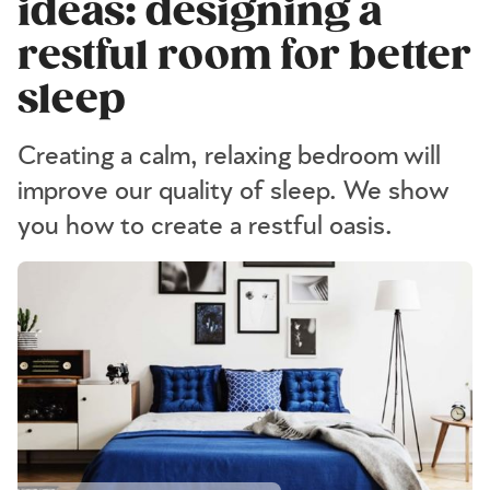
ideas: designing a
restful room for better
sleep
Creating a calm, relaxing bedroom will
improve our quality of sleep. We show
you how to create a restful oasis.