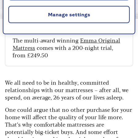
Image credit: Emma
Manage settings
The multi-award winning
Emma Original
Mattress
comes with a 200-night trial,
from £249.50
We all need to be in healthy, committed
relationships with our mattresses – after all, we
spend, on average, 26 years of our lives asleep.
One could argue that no other purchase for your
home will affect the quality of your life more.
That’s why comfortable mattresses are
potentially big-ticket buys. And some effort