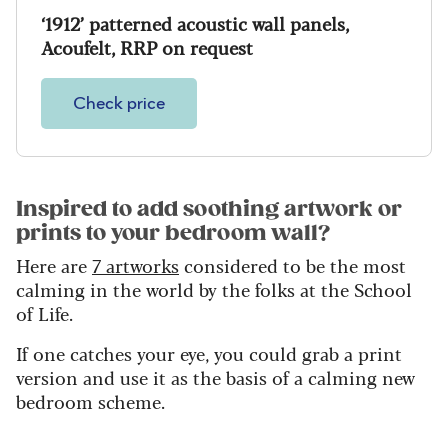
‘1912’ patterned acoustic wall panels,
Acoufelt, RRP on request
Check price
Inspired to add soothing artwork or
prints to your bedroom wall?
Here are
7 artworks
considered to be the most
calming in the world by the folks at the School
of Life.
If one catches your eye, you could grab a print
version and use it as the basis of a calming new
bedroom scheme.