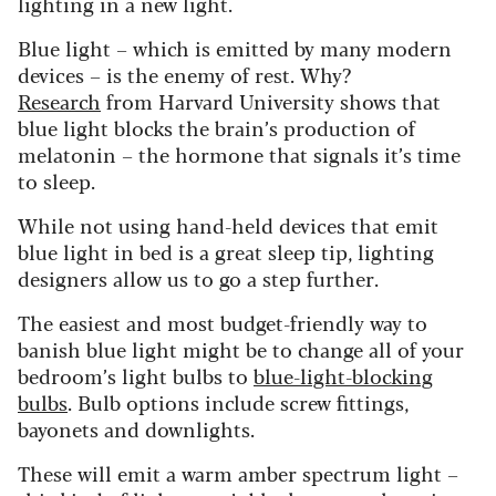
lighting in a new light.
Blue light – which is emitted by many modern
devices – is the enemy of rest. Why?
Research
from Harvard University shows that
blue light blocks the brain’s production of
melatonin – the hormone that signals it’s time
to sleep.
While not using hand-held devices that emit
blue light in bed is a great sleep tip, lighting
designers allow us to go a step further.
The easiest and most budget-friendly way to
banish blue light might be to change all of your
bedroom’s light bulbs to
blue-light-blocking
bulbs
. Bulb options include screw fittings,
bayonets and downlights.
These will emit a warm amber spectrum light –