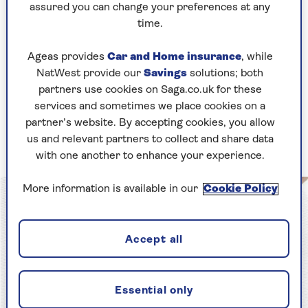
Keep it on your bed.
assured you can change your preferences at any
time.
Your bedroom should be a haven of peace – a
curated retreat that signals to your mind that
Ageas provides
Car and Home insurance
, while
you are in your most safe, private and peaceful
NatWest provide our
Savings
solutions; both
space.
partners use cookies on Saga.co.uk for these
services and sometimes we place cookies on a
2. Your mattress matters
partner’s website. By accepting cookies, you allow
us and relevant partners to collect and share data
Make sure you’re sleeping on the right one
with one another to enhance your experience.
More information is available in our
Cookie Policy
Accept all
Essential only