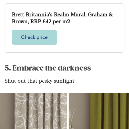
Brett Britannia’s Realm Mural, Graham &
Brown, RRP £42 per m2
Check price
5. Embrace the darkness
Shut out that pesky sunlight