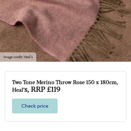
Image credit: Heal's
T
wo Tone Merino Throw Rose 150 x 180cm,
s, RRP £119
Heal’
Check price