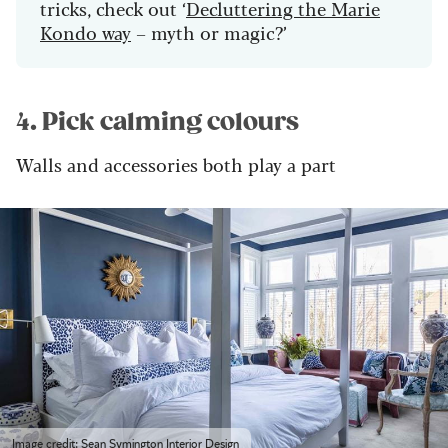
tricks, check out ‘
Decluttering the Marie
Kondo way
– myth or magic?’
4. Pick calming colours
Walls and accessories both play a part
Image credit: Sean Symington Interior Design