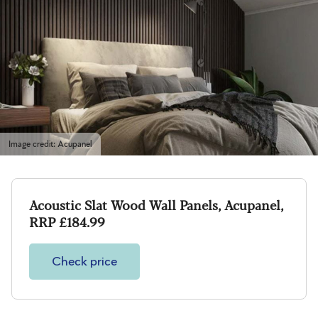
Image credit: Acupanel
Acoustic Slat Wood Wall Panels, Acupanel,
RRP £184.99
Check price