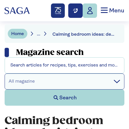
Menu
Home
...
Calming bedroom ideas: designing a restful room for better sleep
Magazine search
All magazine
Search
Calming bedroom