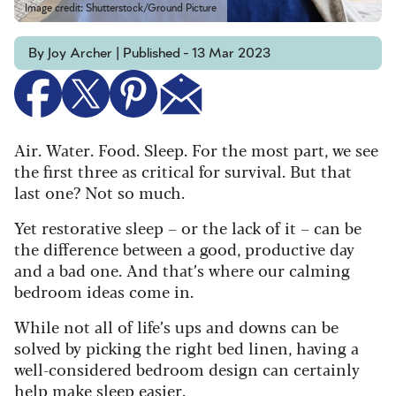
Image credit: Shutterstock/Ground Picture
By Joy Archer | Published - 13 Mar 2023
Air. Water. Food. Sleep. For the most part, we see
the first three as critical for survival. But that
last one? Not so much.
Yet restorative sleep – or the lack of it – can be
the difference between a good, productive day
and a bad one. And that’s where our calming
bedroom ideas come in.
While not all of life’s ups and downs can be
solved by picking the right bed linen, having a
well-considered bedroom design can certainly
help make sleep easier.