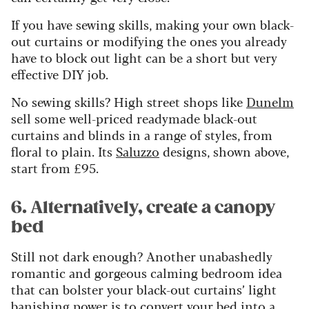
If you have sewing skills, making your own black-
out curtains or modifying the ones you already
have to block out light can be a short but very
effective DIY job.
No sewing skills? High street shops like
Dunelm
sell some well-priced readymade black-out
curtains and blinds in a range of styles, from
floral to plain. Its
Saluzzo
designs, shown above,
start from £95.
6. Alternatively, create a canopy
bed
Still not dark enough? Another unabashedly
romantic and gorgeous calming bedroom idea
that can bolster your black-out curtains’ light
banishing power is to convert your bed into a