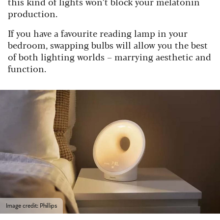
this kind of lights won’t block your melatonin
production.
If you have a favourite reading lamp in your
bedroom, swapping bulbs will allow you the best
of both lighting worlds – marrying aesthetic and
function.
Image credit: Phillips