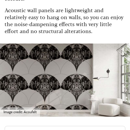
Acoustic wall panels are lightweight and
relatively easy to hang on walls, so you can enjoy
the noise-dampening effects with very little
effort and no structural alterations.
Image credit: Acoufelt