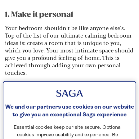
1. Make it personal
Your bedroom shouldn’t be like anyone else’s.
Top of the list of our ultimate calming bedroom
ideas is: create a room that is unique to you,
which you love. Your most intimate space should
give you a profound feeling of home. This is
achieved through adding your own personal
touches.
Is there someone in your life who makes your
heart light? Add their framed photo.
Is there an artist whose work makes you feel a
We and our partners use cookies on our website
deep sense of peace? Hang either their original
to give you an exceptional Saga experience
art or a print on your bedroom walls.
Essential cookies keep our site secure. Optional
Has a loved one knitted you a beautiful throw?
cookies improve usability and experience. Be