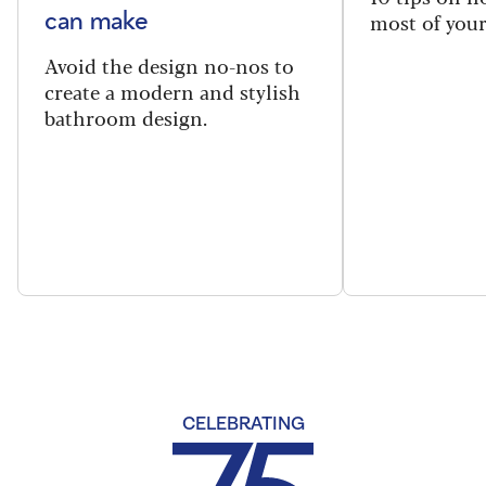
most of your
can make
Avoid the design no-nos to
create a modern and stylish
bathroom design.
CELEBRATING