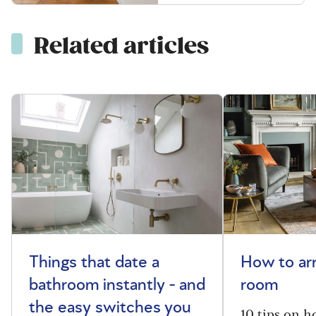
Related articles
Things that date a
How to arr
bathroom instantly - and
room
the easy switches you
10 tips on h