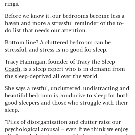
rings.
Before we know it, our bedrooms become less a
haven and more a stressful reminder of the to-
do list that needs our attention.
Bottom line? A cluttered bedroom can be
stressful, and stress is no good for sleep.
Tracy Hannigan, founder of
Tracy the Sleep
Coach
, is a sleep expert who is in demand from
the sleep-deprived all over the world.
She says a restful, uncluttered, undistracting and
beautiful bedroom is conducive to sleep for both
good sleepers and those who struggle with their
sleep.
“Piles of disorganisation and clutter raise our
psychological arousal – even if we think we enjoy