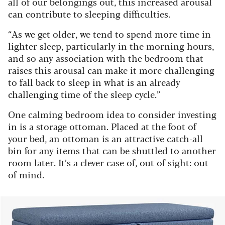
all of our belongings out, this increased arousal
can contribute to sleeping difficulties.
“As we get older, we tend to spend more time in
lighter sleep, particularly in the morning hours,
and so any association with the bedroom that
raises this arousal can make it more challenging
to fall back to sleep in what is an already
challenging time of the sleep cycle.”
One calming bedroom idea to consider investing
in is a storage ottoman. Placed at the foot of
your bed, an ottoman is an attractive catch-all
bin for any items that can be shuttled to another
room later. It’s a clever case of, out of sight: out
of mind.