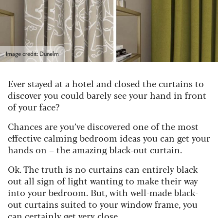
Image credit: Dunelm
Ever stayed at a hotel and closed the curtains to
discover you could barely see your hand in front
of your face?
Chances are you’ve discovered one of the most
effective calming bedroom ideas you can get your
hands on – the amazing black-out curtain.
Ok. The truth is no curtains can entirely black
out all sign of light wanting to make their way
into your bedroom. But, with well-made black-
out curtains suited to your window frame, you
can certainly get very close.