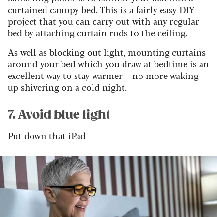
curtained canopy bed. This is a fairly easy DIY
project that you can carry out with any regular
bed by attaching curtain rods to the ceiling.
As well as blocking out light, mounting curtains
around your bed which you draw at bedtime is an
excellent way to stay warmer – no more waking
up shivering on a cold night.
7. Avoid blue light
Put down that iPad