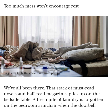
Too much mess won’t encourage rest
Image credit: Shutterstock/travelarium.ph
We’ve all been there. That stack of must-read
novels and half-read magazines piles up on the
bedside table. A fresh pile of laundry is forgotten
on the bedroom armchair when the doorbell