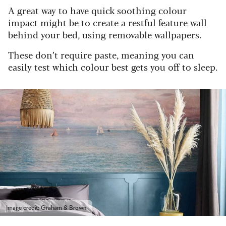
A great way to have quick soothing colour
impact might be to create a restful feature wall
behind your bed, using removable wallpapers.
These don’t require paste, meaning you can
easily test which colour best gets you off to sleep.
Image credit: Graham & Brown