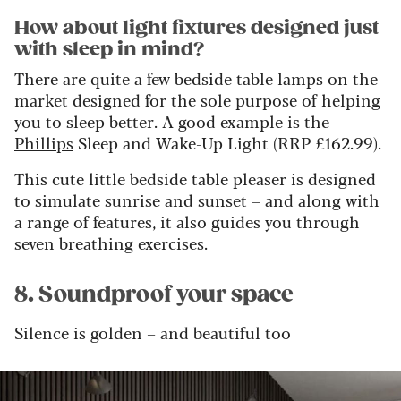
How about light fixtures designed just
with sleep in mind?
There are quite a few bedside table lamps on the
market designed for the sole purpose of helping
you to sleep better. A good example is the
Phillips
Sleep and Wake-Up Light (RRP £162.99).
This cute little bedside table pleaser is designed
to simulate sunrise and sunset – and along with
a range of features, it also guides you through
seven breathing exercises.
8. Soundproof your space
Silence is golden – and beautiful too