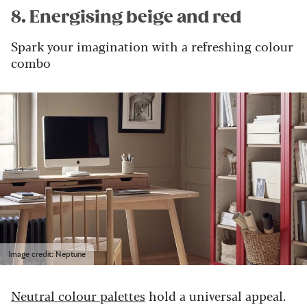
8. Energising beige and red
Spark your imagination with a refreshing colour
combo
Image credit: Neptune
Neutral colour palettes
hold a universal appeal.