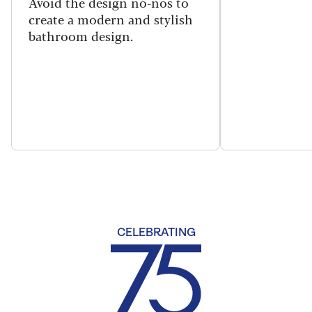
Avoid the design no-nos to
create a modern and stylish
bathroom design.
CELEBRATING