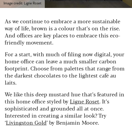
Image credit: Ligne Roset
As we continue to embrace a more sustainable
way of life, brown is a colour that’s on the rise.
And offices are key places to embrace this eco-
friendly movement.
For a start, with much of filing now digital, your
home office can leave a much smaller carbon
footprint. Choose from palettes that range from
the darkest chocolates to the lightest café au
laits.
We like this deep mustard hue that’s featured in
this home office styled by
Ligne Roset
. It’s
sophisticated and grounded all at once.
Interested in creating a similar look? Try
‘
Livingston Gold
’ by Benjamin Moore.