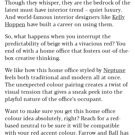
Though they whisper, they are the bedrock of the
latest must-have interior trend – quiet luxury.
And world-famous interior designers like
Kelly
Hoppen
have built a career on using them.
So, what happens when you interrupt the
predictability of beige with a vivacious red? You
end of with a home office that fosters out-of-the-
box creative thinking.
We like how this home office styled by
Neptune
feels both traditional and modern all at once.
The unexpected colour pairing creates a twist of
visual tension that gives a sneak peek into the
playful nature of the office’s occupant.
Want to make sure you get this home office
colour idea absolutely, right? Reach for a red-
based neutral to be sure it will be compatible
with your red accent colour. Farrow and Ball has