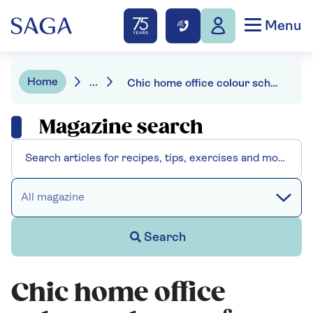
Menu
Home
...
Chic home office colour schemes for a hardworking space
Magazine search
All magazine
Search
Chic home office