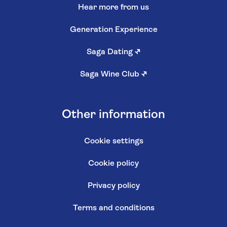
Hear more from us
Generation Experience
Saga Dating
↗
Saga Wine Club
↗
Other information
Cookie settings
Cookie policy
Privacy policy
Terms and conditions