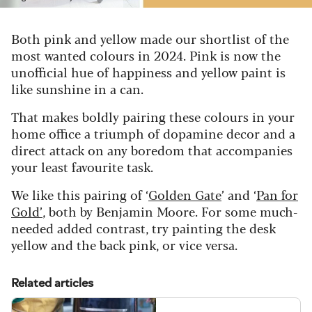
Both pink and yellow made our shortlist of the
most wanted colours in 2024. Pink is now the
unofficial hue of happiness and yellow paint is
like sunshine in a can.
That makes boldly pairing these colours in your
home office a triumph of dopamine decor and a
direct attack on any boredom that accompanies
your least favourite task.
We like this pairing of ‘
Golden Gate
’ and ‘
Pan for
Gold’
, both by Benjamin Moore. For some much-
needed added contrast, try painting the desk
yellow and the back pink, or vice versa.
Related articles