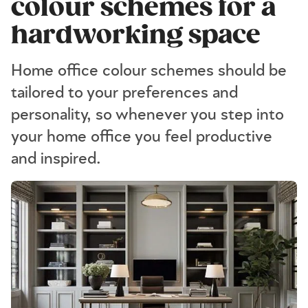
colour schemes for a
hardworking space
Home office colour schemes should be
tailored to your preferences and
personality, so whenever you step into
your home office you feel productive
and inspired.