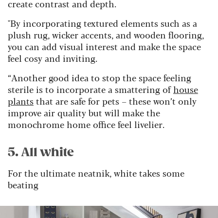
create contrast and depth.
"By incorporating textured elements such as a
plush rug, wicker accents, and wooden flooring,
you can add visual interest and make the space
feel cosy and inviting.
“Another good idea to stop the space feeling
sterile is to incorporate a smattering of
house
plants
that are safe for pets – these won’t only
improve air quality but will make the
monochrome home office feel livelier.
5. All white
For the ultimate neatnik, white takes some
beating