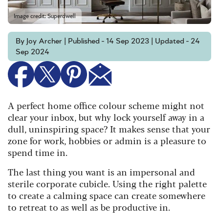
Image credit: Superdwell
By Joy Archer | Published - 14 Sep 2023 | Updated - 24
Sep 2024
A perfect home office colour scheme might not
clear your inbox, but why lock yourself away in a
dull, uninspiring space? It makes sense that your
zone for work, hobbies or admin is a pleasure to
spend time in.
The last thing you want is an impersonal and
sterile corporate cubicle. Using the right palette
to create a calming space can create somewhere
to retreat to as well as be productive in.