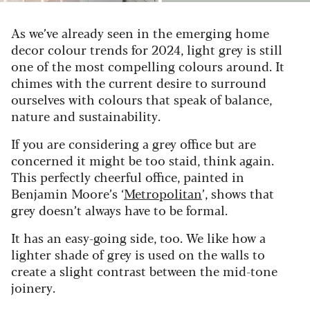
As we’ve already seen in the emerging home
decor colour trends for 2024, light grey is still
one of the most compelling colours around. It
chimes with the current desire to surround
ourselves with colours that speak of balance,
nature and sustainability.
If you are considering a grey office but are
concerned it might be too staid, think again.
This perfectly cheerful office, painted in
Benjamin Moore’s ‘
Metropolitan
’, shows that
grey doesn’t always have to be formal.
It has an easy-going side, too. We like how a
lighter shade of grey is used on the walls to
create a slight contrast between the mid-tone
joinery.