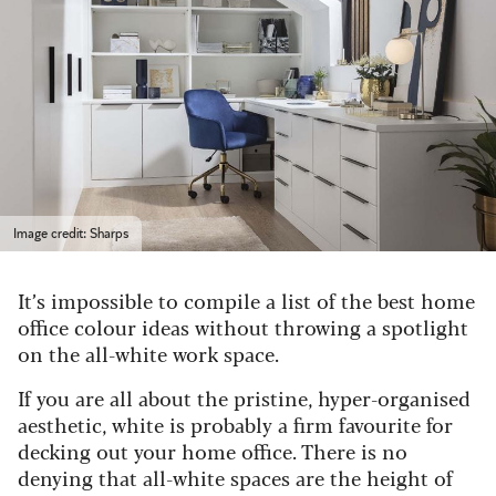
Image credit: Sharps
It’s impossible to compile a list of the best home
office colour ideas without throwing a spotlight
on the all-white work space.
If you are all about the pristine, hyper-organised
aesthetic, white is probably a firm favourite for
decking out your home office. There is no
denying that all-white spaces are the height of