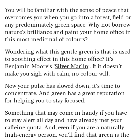
You will be familiar with the sense of peace that
overcomes you when you go into a forest, field or
any predominately green space. Why not borrow
nature’s brilliance and paint your home office in
this most medicinal of colours?
Wondering what this gentle green is that is used
to soothing effect in this home office? It’s
Benjamin Moore’s ‘
Silver Marlin
’. If it doesn’t
make you sigh with calm, no colour will.
Now your pulse has slowed down, it’s time to
concentrate. And green has a great reputation
for helping you to stay focused.
Something that may come in handy if you have
to stay alert all day and have already met your
caffeine
quota. And, even if you are a naturally
high-energy person, you’ll find that green is the