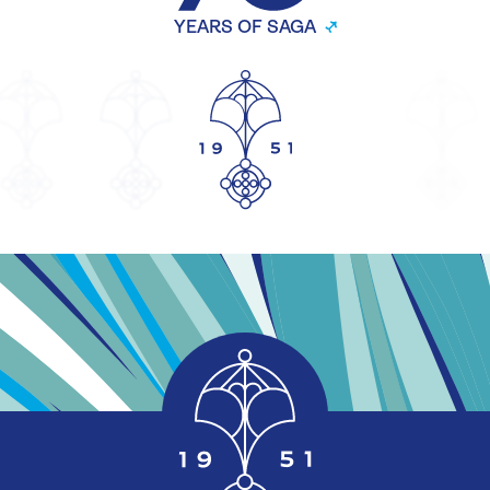
YEARS OF SAGA