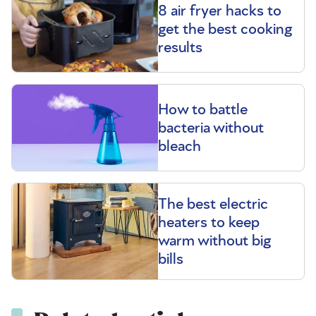
8 air fryer hacks to
get the best cooking
results
How to battle
bacteria without
bleach
The best electric
heaters to keep
warm without big
bills