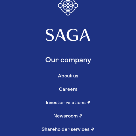
Our company
About us
Careers
Investor relations
↗
Newsroom
↗
Shareholder services
↗