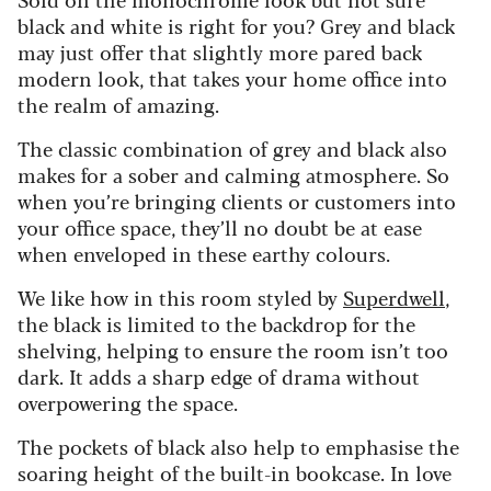
black and white is right for you? Grey and black
may just offer that slightly more pared back
modern look, that takes your home office into
the realm of amazing.
The classic combination of grey and black also
makes for a sober and calming atmosphere. So
when you’re bringing clients or customers into
your office space, they’ll no doubt be at ease
when enveloped in these earthy colours.
We like how in this room styled by
Superdwell
,
the black is limited to the backdrop for the
shelving, helping to ensure the room isn’t too
dark. It adds a sharp edge of drama without
overpowering the space.
The pockets of black also help to emphasise the
soaring height of the built-in bookcase. In love