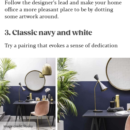
Follow the designer’s lead and make your home
office a more pleasant place to be by dotting
some artwork around.
3. Classic navy and white
Try a pairing that evokes a sense of dedication
Image credit: Pooky