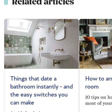
Related articles
Things that date a
How to arr
bathroom instantly - and
room
the easy switches you
10 tips on h
most of your
can make