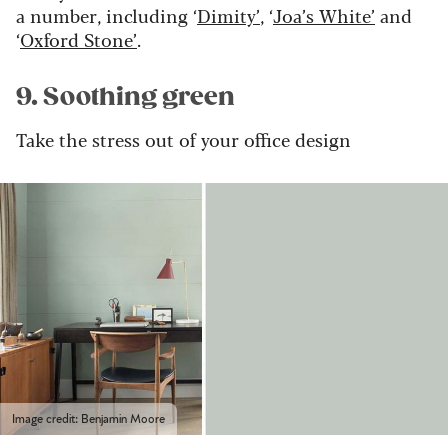
a number, including ‘
Dimity’
, ‘
Joa’s White’
and
‘
Oxford Stone’
.
9. Soothing green
Take the stress out of your office design
Image credit: Benjamin Moore