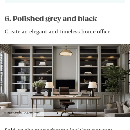
6. Polished grey and black
Create an elegant and timeless home office
Image credit: Superdwell
Sold on the monochrome look but not sure