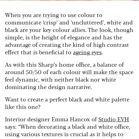
When you are trying to use colour to
communicate ‘crisp’ and ‘uncluttered’, white and
black are your key colour allies. The look, though
simple, is the height of elegance and has the
advantage of creating the kind of high contrast
effect that is beneficial to
ageing eyes
.
As with this Sharp’s home office, a balance of
around 50/50 of each colour will make the space
feel dynamic, with neither black nor white
dominating the design narrative.
Want to create a perfect black and white palette
like this one?
Interior designer Emma Hancox of
Studio EVH
says:
“When decorating a black and white office,
using various textures is crucial as it helps to