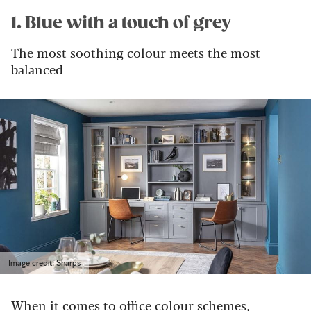
1. Blue with a touch of grey
The most soothing colour meets the most
balanced
Image credit: Sharps
When it comes to office colour schemes,