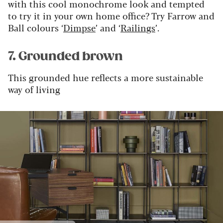
with this cool monochrome look and tempted
to try it in your own home office? Try Farrow and
Ball colours ‘
Dimpse
’ and ‘
Railings
’.
7. Grounded brown
This grounded hue reflects a more sustainable
way of living