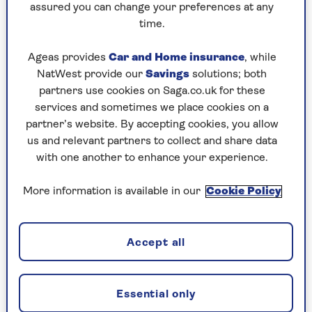
assured you can change your preferences at any
“Colour psychology is always important in the
time.
home,” says Rachal Hutcheson, national retail
manager at
Sharps
, “and for practical spaces like
Ageas provides
Car and Home insurance
, while
the home office, it is key to consider the effect
NatWest provide our
Savings
solutions; both
colour will have on the room.
partners use cookies on Saga.co.uk for these
“The colour blue tends to be associated with
services and sometimes we place cookies on a
feelings of calmness and tranquillity. When
partner’s website. By accepting cookies, you allow
coupled with a complementary hue such as grey,
us and relevant partners to collect and share data
the resulting combination helps to create a
with one another to enhance your experience.
space that promotes increased productivity and
focus.”
More information is available in our
Cookie Policy
Victoria Yardley of
Victory Colours
, agrees.
Accept all
“When selecting colours for a home office, it is
important to prioritise focus and productivity,"
she says. "I would suggest opting for neutral
Essential only
tones as a base, to promote a serene