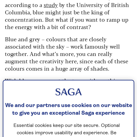
according to a
study
by the University of British
Columbia, blue might just be the king of
concentration. But what if you want to ramp up
the energy with a bit of contrast?
Blue and grey – colours that are closely
associated with the sky – work famously well
together. And what’s more, you can really
augment the creativity here, since each of these
colours comes in a huge array of shades.
With blue you can set the tone with anything
from turquoise to royal blue, and with grey,
choose from the darkest charcoal to the lightest
gossamer. The secret to pairing them up in your
We and our partners use cookies on our website
home office is to match colours with the same
to give you an exceptional Saga experience
tonal quality – as this room styled by Sharps
does, using a mid-range blue and grey to creates
Essential cookies keep our site secure. Optional
a perfect balance.
cookies improve usability and experience. Be