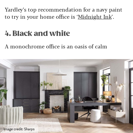
Yardley’s top recommendation for a navy paint
to try in your home office is ‘
Midnight Ink
’.
4. Black and white
A monochrome office is an oasis of calm
Image credit: Sharps