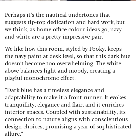
Perhaps it’s the nautical undertones that
suggests tip-top dedication and hard work, but
we think, as home office colour ideas go, navy
and white are a pretty impressive pair.
We like how this room, styled by
Pooky
, keeps
the navy paint at desk level, so that this dark hue
doesn’t become too overwhelming. The white
above balances light and moody, creating a
playful monochrome effect.
“Dark blue has a timeless elegance and
adaptability to make it a front runner. It evokes
tranquillity, elegance and flair, and it enriches
interior spaces. Coupled with sustainability, its
connection to nature aligns with conscientious
design choices, promising a year of sophisticated
allure.”