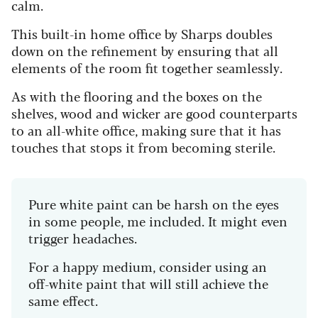
calm.
This built-in home office by Sharps doubles
down on the refinement by ensuring that all
elements of the room fit together seamlessly.
As with the flooring and the boxes on the
shelves, wood and wicker are good counterparts
to an all-white office, making sure that it has
touches that stops it from becoming sterile.
Pure white paint can be harsh on the eyes
in some people, me included. It might even
trigger headaches.
For a happy medium, consider using an
off-white paint that will still achieve the
same effect.