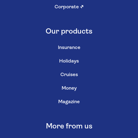
Corporate
↗
Our products
Insurance
Holidays
Cruises
Money
Magazine
More from us