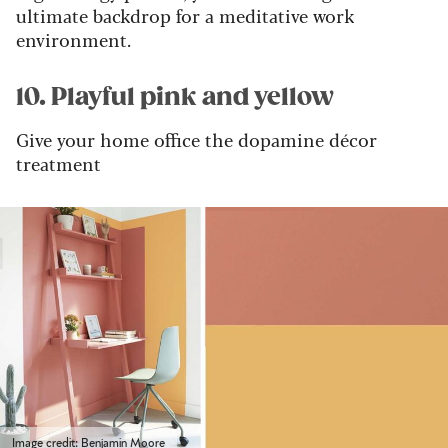
ultimate backdrop for a meditative work
environment.
10. Playful pink and yellow
Give your home office the dopamine décor
treatment
Image credit: Benjamin Moore