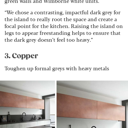
green walls and Wimborne white units.
“We chose a contrasting, impactful dark grey for
the island to really root the space and create a
focal point for the kitchen. Raising the island on
legs to appear freestanding helps to ensure that
the dark grey doesn’t feel too heavy.”
3. Copper
Toughen up formal greys with heavy metals