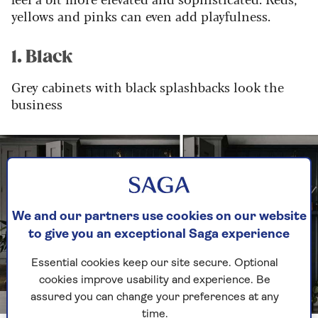
yellows and pinks can even add playfulness.
1. Black
Grey cabinets with black splashbacks look the
business
We and our partners use cookies on our website
to give you an exceptional Saga experience
Essential cookies keep our site secure. Optional
cookies improve usability and experience. Be
assured you can change your preferences at any
Image credit: John Lewis of Hungerford
time.