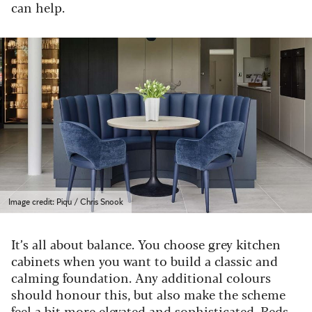
can help.
Image credit: Piqu / Chris Snook
It’s all about balance. You choose grey kitchen
cabinets when you want to build a classic and
calming foundation. Any additional colours
should honour this, but also make the scheme
feel a bit more elevated and sophisticated. Reds,