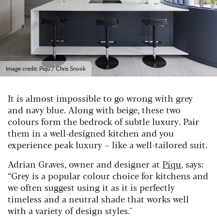
Image credit: Piqu / Chris Snook
It is almost impossible to go wrong with grey
and navy blue. Along with beige, these two
colours form the bedrock of subtle luxury. Pair
them in a well-designed kitchen and you
experience peak luxury – like a well-tailored suit.
Adrian Graves, owner and designer at
Piqu
, says:
“Grey is a popular colour choice for kitchens and
we often suggest using it as it is perfectly
timeless and a neutral shade that works well
with a variety of design styles."