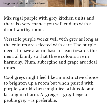
Image credit: Masterclass Kitchens
Mix regal purple with grey kitchen units and
there is every chance you will end up with a
drool-worthy room.
Versatile purple works well with grey as long as
the colours are selected with care. The purple
needs to have a warm base or lean towards the
neutral family so that these colours are in
harmony. Plum,
aubergine
and grape are ideal
tones.
Cool greys might feel like an instinctive choice
to brighten up a room but when paired with
purple your kitchen might feel a bit cold and
lacking in charm. A
‘
greige‘ – grey-beige
or
pebble grey –
is prefer
able.