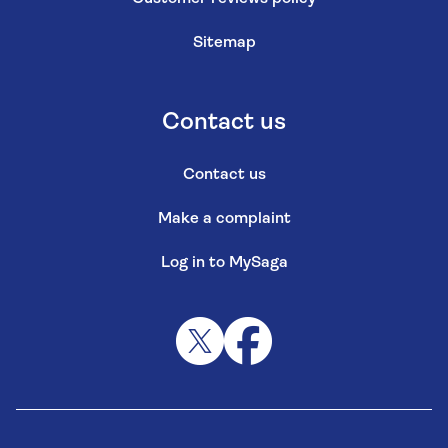
Sitemap
Contact us
Contact us
Make a complaint
Log in to MySaga