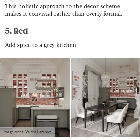
This holistic approach to the décor scheme
makes it convivial rather than overly formal.
5. Red
Add spice to a grey kitchen
Image credit: Valeria Lazareva