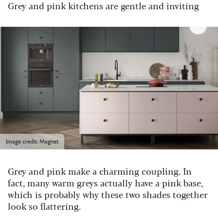
Grey and pink kitchens are gentle and inviting
Image credit: Magnet
Grey and pink make a charming coupling. In
fact, many warm greys actually have a pink base,
which is probably why these two shades together
look so flattering.