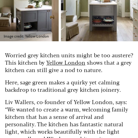
Image credit: Yellow London
Worried grey kitchen units might be too austere?
This kitchen by
Yellow London
shows that a grey
kitchen can still give a nod to nature.
Here, sage green makes a quirky yet calming
backdrop to traditional grey kitchen joinery.
Liv Wallers, co-founder of Yellow London, says:
“We wanted to create a warm, welcoming family
kitchen that has a sense of arrival and
personality. The kitchen has fantastic natural
light, which works beautifully with the light