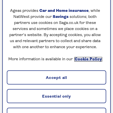
Want to bring elegance to your grey cabinetry?
Ageas provides
Car and Home insurance
, while
We think that this
John Lewis of Hungerford
NatWest provide our
Savings
solutions; both
kitchen is a great example of how to achieve just
partners use cookies on Saga.co.uk for these
that. Its grey units in a matt finish complement
services and sometimes we place cookies on a
the gloss black-painted splashback, lending a
partner’s website. By accepting cookies, you allow
formal yet
modern
energy.
us and relevant partners to collect and share data
with one another to enhance your experience.
To add black to your grey kitchen, be mindful of
your lighting.
Rebecca Nokes, head of design and
More information is available in our
Cookie Policy
brand creative at
John Lewis of Hungerford
, has
these tips: “Black works well with both classic
and contemporary cabinetry styles and can
Accept all
create a truly dramatic kitchen scheme.
“Black works best in a large space with
Essential only
lots of natural light – so if you’re short
on this, you’ll need to carefully consider