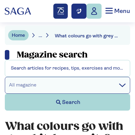
Menu
Home
...
What colours go with grey kitchen units? We have 9 bright ideas
Magazine search
All magazine
Search
What colours go with