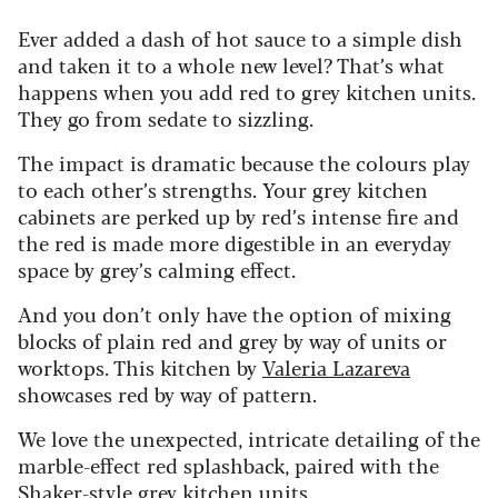
Ever added a dash of hot sauce to a simple dish
and taken it to a whole new level? That’s what
happens when you add red to grey kitchen units.
They go from sedate to sizzling.
The impact is dramatic because the colours play
to each other’s strengths. Your grey kitchen
cabinets are perked up by red’s intense fire and
the red is made more digestible in an everyday
space by grey’s calming effect.
And you don’t only have the option of mixing
blocks of plain red and grey by way of units or
worktops. This kitchen by
Valeria Lazareva
showcases red by way of pattern.
We love the unexpected, intricate detailing of the
marble-effect red splashback, paired with the
Shaker-style grey kitchen units.