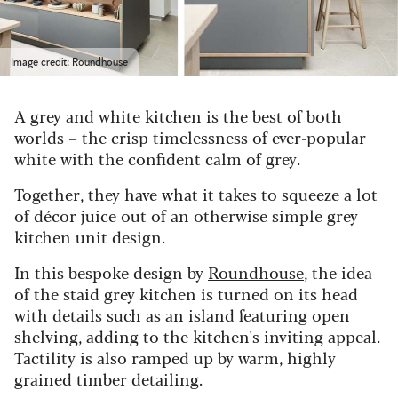
Image credit: Roundhouse
A grey and white kitchen is the best of both
worlds – the crisp timelessness of ever-popular
white with the confident calm of grey.
Together, they have what it takes to squeeze a lot
of décor juice out of an otherwise simple grey
kitchen unit design.
In this bespoke design by
Roundhouse
, the idea
of the staid grey kitchen is turned on its head
with details such as an island featuring open
shelving, adding to the kitchen's inviting appeal.
Tactility is also ramped up by warm, highly
grained timber detailing.