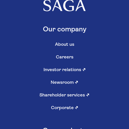
Our company
About us
Careers
Investor relations
↗
Newsroom
↗
Shareholder services
↗
Corporate
↗