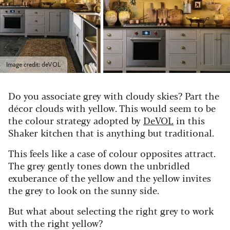
Image credit: deVOL
Do you associate grey with cloudy skies? Part the
d
é
cor clouds with yellow. This would seem to be
the colour strategy adopted by
DeVOL
in this
Shaker kitchen that is anything but traditional.
This feels like a case of colour opposites attract.
The grey gently tones down the unbridled
exuberance of the yellow and the yellow invites
the grey to look on the sunny side.
But what about selecting the right grey to work
with the right yellow?