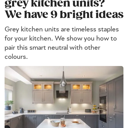
grey kitchen units?
We have 9 bright ideas
Grey kitchen units are timeless staples
for your kitchen. We show you how to
pair this smart neutral with other
colours.