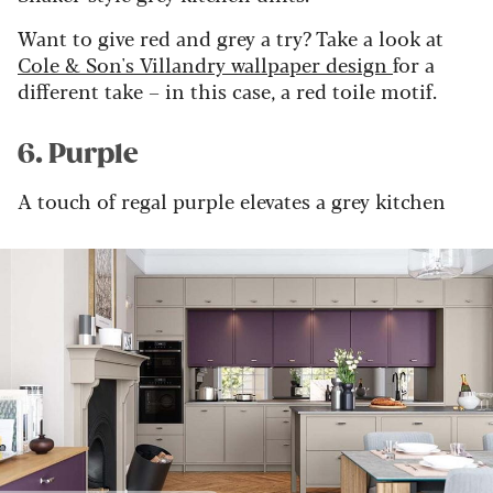
Want to give red and grey a try? Take a look at
Cole & Son's
Villandry
wallpaper design
for a
different take – in this case, a red toile motif.
6. Purple
A touch of regal purple elevates a grey kitchen