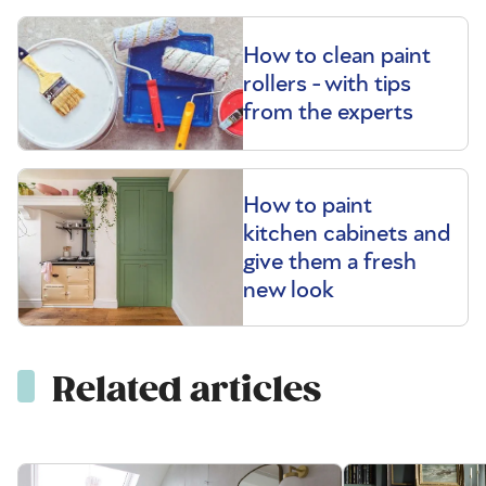
How to clean paint
rollers - with tips
from the experts
How to paint
kitchen cabinets and
give them a fresh
new look
Related articles