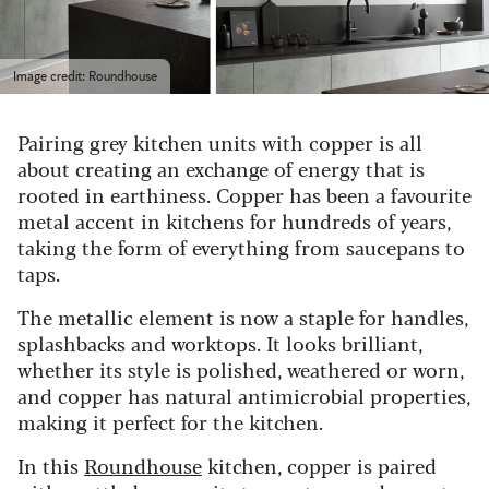
Image credit: Roundhouse
Pairing grey kitchen units with copper is all
about creating an exchange of energy that is
rooted in earthiness. Copper has been a favourite
metal accent in kitchens for hundreds of years,
taking the form of everything from saucepans to
taps.
The metallic element is now a staple for handles,
splashbacks and worktops. It looks brilliant,
whether its style is polished, weathered or worn,
and copper has natural antimicrobial properties,
making it perfect for the kitchen.
In this
Roundhouse
kitchen, copper is paired