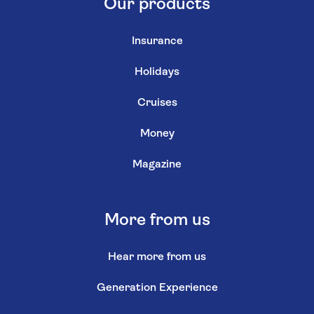
Our products
Insurance
Holidays
Cruises
Money
Magazine
More from us
Hear more from us
Generation Experience