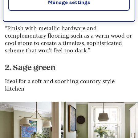
Manage settings
your lighting."
“Finish with metallic hardware and
complementary flooring such as a warm wood or
cool stone to create a timeless, sophisticated
scheme that won’t feel too dark.”
2. Sage green
Ideal for a soft and soothing country-style
kitchen