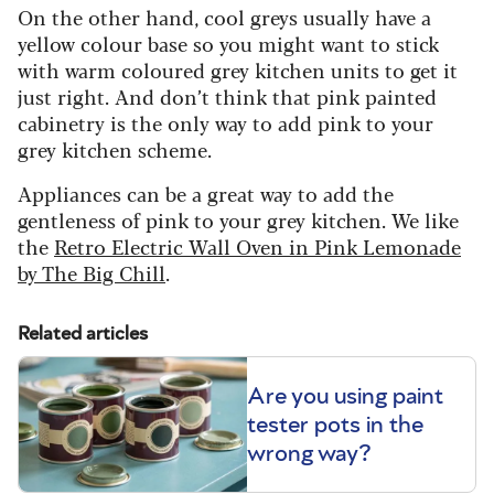
On the other hand, cool greys usually have a
yellow colour base so you might want to stick
with warm coloured grey kitchen units to get it
just right. And don’t think that pink painted
cabinetry is the only way to add pink to your
grey kitchen scheme.
Appliances can be a great way to add the
gentleness of pink to your grey kitchen. We like
the
Retro Electric Wall Oven in Pink Lemonade
by The Big Chill
.
Related articles
Are you using paint
tester pots in the
wrong way?