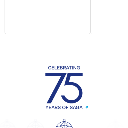
CELEBRATING
YEARS OF SAGA