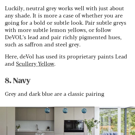
Luckily, neutral grey works well with just about
any
shade
. It is more a case of whether you are
going for a bold or subtle look. Pair subtle greys
with more subtle lemon yellows, or follow
DeVOL
’
s lead and pair richly pigmented hues,
such as saffron and steel grey.
Here, deVol
has used its proprietary paints Lead
and
Scullery Yellow
.
8. Navy
Grey and dark blue are a classic pairing