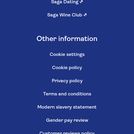
Saga Dating
↗
Saga Wine Club
↗
Other information
Cookie settings
Cookie policy
Privacy policy
Terms and conditions
Modern slavery statement
Gender pay review
Customer reviews policy