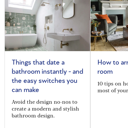
Things that date a
How to arr
bathroom instantly - and
room
the easy switches you
10 tips on h
most of your
can make
Avoid the design no-nos to
create a modern and stylish
bathroom design.