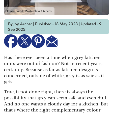
Image credit: Masterclass Kitchens
By Joy Archer | Published - 18 May 2023 | Updated - 9
Sep 2025
Has there ever been a time when grey kitchen
units were out of fashion? Not in recent years,
certainly. Because as far as kitchen design is
concerned, outside of white, grey is as safe as it
gets.
True, if not done right, there is always the
possibility that grey can seem safe and even dull.
And no one wants a cloudy day for a kitchen. But
that's where the right complementary colour