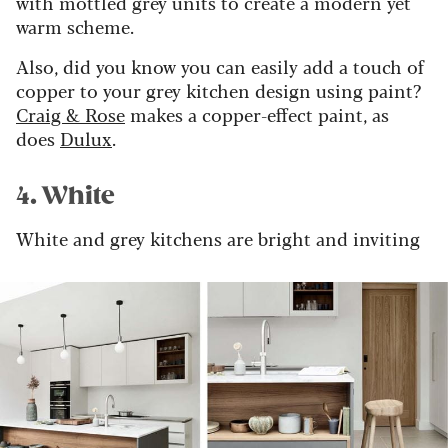
with mottled grey units to create a modern yet
warm scheme.
Also, did you know you can easily add a touch of
copper to your grey kitchen design using paint?
Craig & Rose
makes a copper-effect paint, as
does
Dulux
.
4. White
White and grey kitchens are bright and inviting