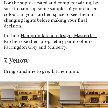
For the sophisticated and complex pairing, be
sure to paint up some samples of your chosen
colours in your kitchen space to see them in
changing lights before making your final
decision.
In their
Hampton kitchen design, Masterclass
Kitchen
use their proprietary paint colours
Farringdon Grey and Mulberry.
7. Yellow
Bring sunshine to grey kitchen units