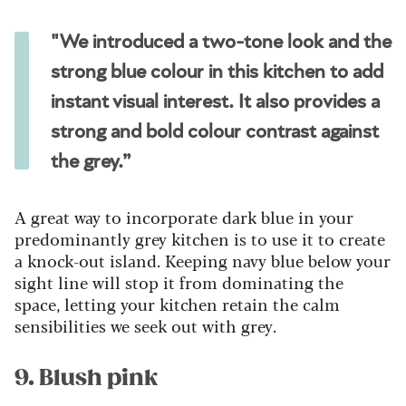
"We introduced a two-tone look and the
strong blue colour in this kitchen to add
instant visual interest. It also provides a
strong and bold colour contrast against
the grey.”
A great way to incorporate dark blue in your
predominantly grey kitchen is to use it to create
a knock-out island. Keeping navy blue below your
sight line will stop it from dominating the
space, letting your kitchen retain the calm
sensibilities we seek out with grey.
9. Blush pink