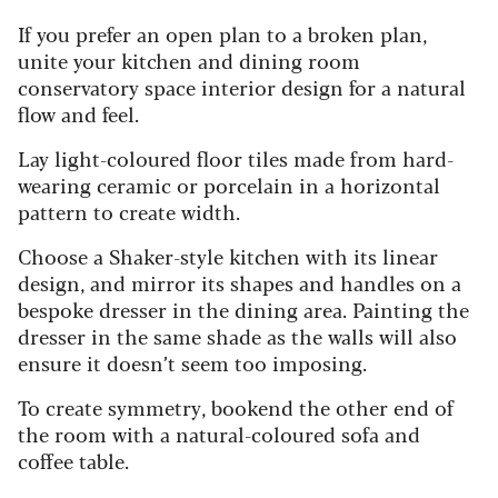
If you prefer an open plan to a broken plan,
unite your kitchen and dining room
conservatory space interior design for a natural
flow and feel.
Lay light-coloured floor tiles made from hard-
wearing ceramic or porcelain in a horizontal
pattern to create width.
Choose a Shaker-style kitchen with its linear
design, and mirror its shapes and handles on a
bespoke dresser in the dining area. Painting the
dresser in the same shade as the walls will also
ensure it doesn’t seem too imposing.
To create symmetry, bookend the other end of
the room with a natural-coloured sofa and
coffee table.