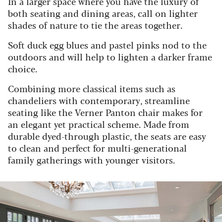
In a larger space where you have the luxury of
both seating and dining areas, call on lighter
shades of nature to tie the areas together.
Soft duck egg blues and pastel pinks nod to the
outdoors and will help to lighten a darker frame
choice.
Combining more classical items such as
chandeliers with contemporary, streamline
seating like the Verner Panton chair makes for
an elegant yet practical scheme. Made from
durable dyed-through plastic, the seats are easy
to clean and perfect for multi-generational
family gatherings with younger visitors.