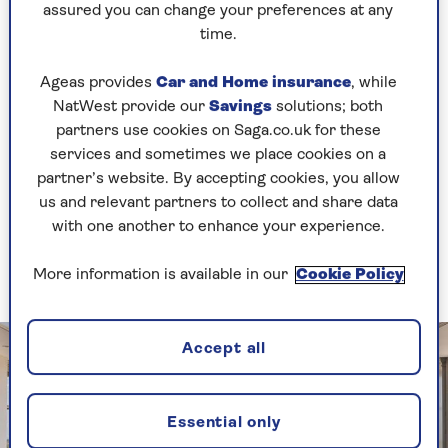
If the most popular dining request from your
assured you can change your preferences at any
family and friends is to savour the view, keep
time.
your interior design low-key and ensure nothing
detracts from the landscape outside.
Ageas provides
Car and Home insurance
, while
NatWest provide our
Savings
solutions; both
In a traditional orangery, use a metal framed
partners use cookies on Saga.co.uk for these
lantern-style light, and a long farmhouse style
services and sometimes we place cookies on a
wooden table, and add functional rattan chairs.
partner’s website. By accepting cookies, you allow
Pop a simple posy of garden-fresh blooms on the
us and relevant partners to collect and share data
table for decoration and leave the space
with one another to enhance your experience.
uncluttered so that nothing detracts from the
spectacular setting.
More information is available in our
Cookie Policy
Accept all
Essential only