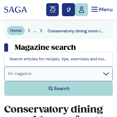
Menu
Home
...
Conservatory dining room ideas - a feast to whet your appetite
Magazine search
All magazine
Search
Conservatory dining