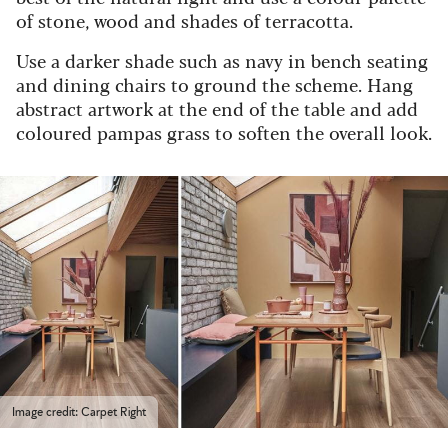
of stone, wood and shades of terracotta.
Use a darker shade such as navy in bench seating
and dining chairs to ground the scheme. Hang
abstract artwork at the end of the table and add
coloured pampas grass to soften the overall look.
Image credit: Carpet Right