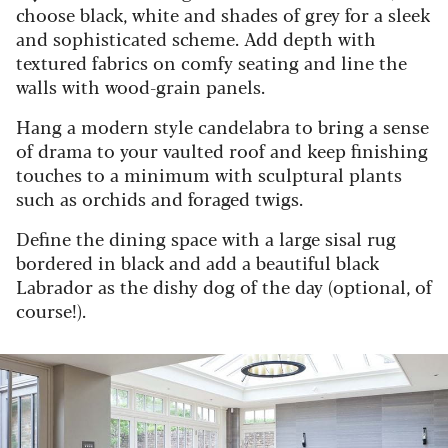
choose black, white and shades of grey for a sleek
and sophisticated scheme. Add depth with
textured fabrics on comfy seating and line the
walls with wood-grain panels.
Hang a modern style candelabra to bring a sense
of drama to your vaulted roof and keep finishing
touches to a minimum with sculptural plants
such as orchids and foraged twigs.
Define the dining space with a large sisal rug
bordered in black and add a beautiful black
Labrador as the dishy dog of the day (optional, of
course!).