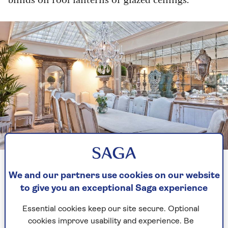
Image credit: Vale Garden Houses
Double your perceived space with strategically placed
mirrors
We and our partners use cookies on our website
to give you an exceptional Saga experience
2. Keep your interior low-key
Essential cookies keep our site secure. Optional
cookies improve usability and experience. Be