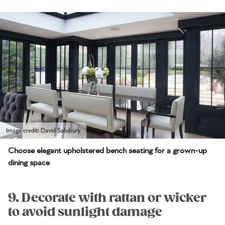
Image credit: David Salisbury
Choose elegant upholstered bench seating for a grown-up
dining space
9. Decorate with rattan or wicker
to avoid sunlight damage