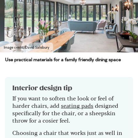
Image credit: David Salisbury
Use practical materials for a family friendly dining space
Interior design tip
If you want to soften the look or feel of
harder chairs, add
seating pads
designed
specifically for the chair, or a sheepskin
throw for a cosier feel.
Choosing a chair that works just as well in