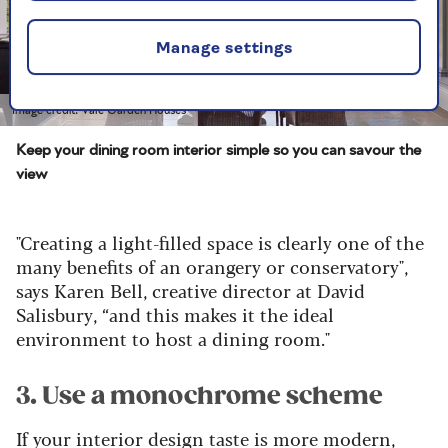
Manage settings
Image credit: Vale Garden Houses
Keep your dining room interior simple so you can savour the
view
"Creating a light-filled space is clearly one of the
many benefits of an orangery or conservatory",
says Karen Bell, creative director at David
Salisbury, “and this makes it the ideal
environment to host a dining room."
3. Use a monochrome scheme
If your interior design taste is more modern,