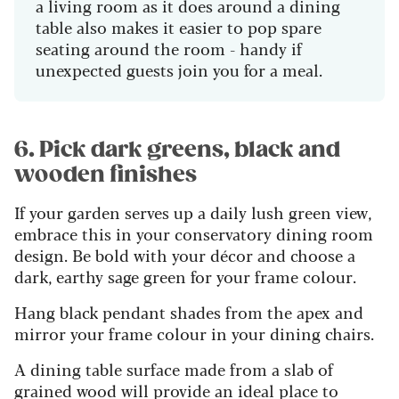
a living room as it does around a dining
table also makes it easier to pop spare
seating around the room - handy if
unexpected guests join you for a meal.
6. Pick dark greens, black and
wooden finishes
If your garden serves up a daily lush green view,
embrace this in your conservatory dining room
design. Be bold with your décor and choose a
dark, earthy sage green for your frame colour.
Hang black pendant shades from the apex and
mirror your frame colour in your dining chairs.
A dining table surface made from a slab of
grained wood will provide an ideal place to