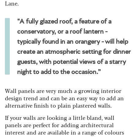
Lane.
"A fully glazed roof, a feature of a
conservatory, or a roof lantern -
typically found in an orangery - will help
create an atmospheric setting for dinner
guests, with potential views of a starry
night to add to the occasion.”
Wall panels are very much a growing interior
design trend and can be an easy way to add an
alternative finish to plain plastered walls.
If your walls are looking a little bland, wall
panels are perfect for adding architectural
interest and are available in a range of colours