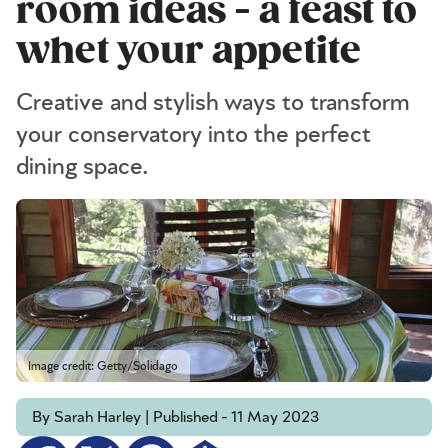
room ideas - a feast to
whet your appetite
Creative and stylish ways to transform
your conservatory into the perfect
dining space.
Image credit: Getty/Solidago
By Sarah Harley | Published - 11 May 2023