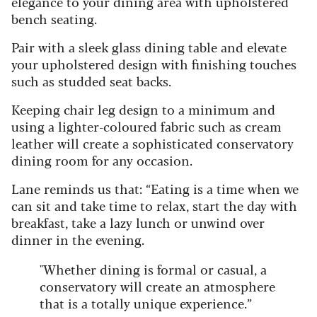
elegance to your dining area with upholstered
bench seating.
Pair with a sleek glass dining table and elevate
your upholstered design with finishing touches
such as studded seat backs.
Keeping chair leg design to a minimum and
using a lighter-coloured fabric such as cream
leather will create a sophisticated conservatory
dining room for any occasion.
Lane reminds us that:
“Eating is a time when we
can sit and take time to relax, start the day with
breakfast, take a lazy lunch or unwind over
dinner in the evening.
"Whether dining is formal or casual, a
conservatory will create an atmosphere
that is a totally unique experience.”