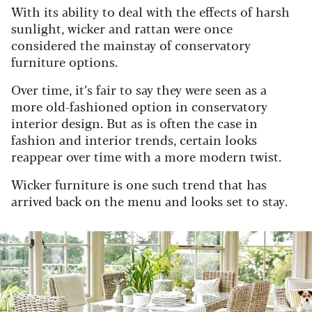
With its ability to deal with the effects of harsh
sunlight, wicker and rattan were once
considered the mainstay of conservatory
furniture options.
Over time, it’s fair to say they were seen as a
more old-fashioned option in conservatory
interior design.
But as is often the case in
fashion and interior trends, certain looks
reappear over time with a more modern twist.
Wicker furniture is one such trend that has
arrived back on the menu and looks set to stay.