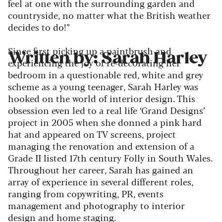
feel at one with the surrounding garden and
countryside, no matter what the British weather
decides to do!”
Since first picking up a paintbrush and
Written by: Sarah Harley
experiencing the joy of re-decorating her
bedroom in a questionable red, white and grey
scheme as a young teenager, Sarah Harley was
hooked on the world of interior design. This
obsession even led to a real life ‘Grand Designs’
project in 2005 when she donned a pink hard
hat and appeared on TV screens, project
managing the renovation and extension of a
Grade II listed 17th century Folly in South Wales.
Throughout her career, Sarah has gained an
array of experience in several different roles,
ranging from copywriting, PR, events
management and photography to interior
design and home staging.