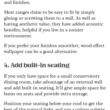
and finishes.
Most ranges claim to be easy to fit by simply
gluing or screwing them to a wall. As well as
having aesthetic value, they have added acoustic
benefits, helpful if you live in a noisier
environment.
If you prefer your finishes smoother, wood-effect
wallpaper can be a good alternative.
4. Add built-in seating
If you only have space for a small conservatory
dining room, take advantage of an external wall
and add built-in seating. It’ll give ample space for
bums on seats and provide extra storage.
Position your seating below your roof to get the
best of the natural light and use a colour palette