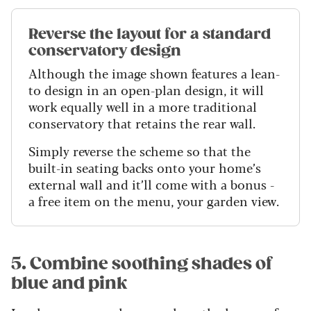
Reverse the layout for a standard
conservatory design
Although the image shown features a lean-
to design in an open-plan design, it will
work equally well in a more traditional
conservatory that retains the rear wall.
Simply reverse the scheme so that the
built-in seating backs onto your home’s
external wall and it’ll come with a bonus -
a free item on the menu, your garden view.
5. Combine soothing shades of
blue and pink