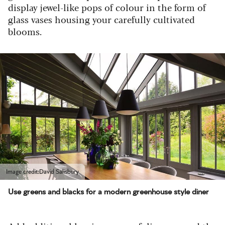
display jewel-like pops of colour in the form of
glass vases housing your carefully cultivated
blooms.
Image credit:David Salisbury
Use greens and blacks for a modern greenhouse style diner