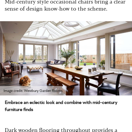
Mid-century style occasional chairs bring a clear
sense of design know-how to the scheme.
Image credit: Westbury Garden Rooms
Embrace an eclectic look and combine with mid-century
furniture finds
Dark wooden flooring throughout provides a