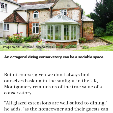
Image credit: Hampton Conservatories
An octagonal dining conservatory can be a sociable space
But of course, given we don’t always find
ourselves basking in the sunlight in the UK,
Montgomery reminds us of the true value of a
conservatory.
“All glazed extensions are well-suited to dining,”
he adds, “as the homeowner and their guests can