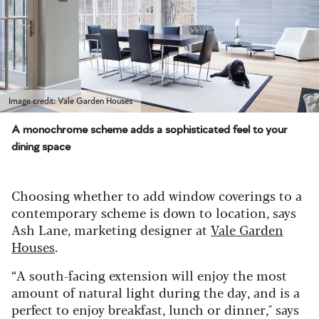
Image credit: Vale Garden Houses
A monochrome scheme adds a sophisticated feel to your
dining space
Choosing whether to add window coverings to a
contemporary scheme is down to location, says
Ash Lane, marketing designer at
Vale Garden
Houses
.
“A south-facing extension will enjoy the most
amount of natural light during the day, and is a
perfect to enjoy breakfast, lunch or dinner," says