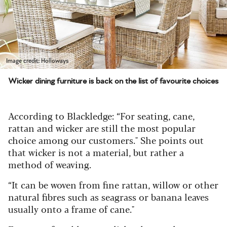
Image credit: Holloways
Wicker dining furniture is back on the list of favourite choices
According to Blackledge: “For seating, cane,
rattan and wicker are still the most popular
choice among our customers." She points out
that wicker is not a material, but rather a
method of weaving.
“It can be woven from fine rattan, willow or other
natural fibres such as seagrass or banana leaves
usually onto a frame of cane."