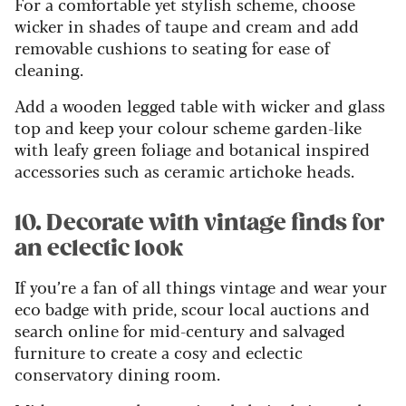
For a comfortable yet stylish scheme, choose
wicker in shades of taupe and cream and add
removable cushions to seating for ease of
cleaning.
Add a wooden legged table with wicker and glass
top and keep your colour scheme garden-like
with leafy green foliage and botanical inspired
accessories such as ceramic artichoke heads.
10. Decorate with vintage finds for
an eclectic look
If you’re a fan of all things vintage and wear your
eco badge with pride, scour local auctions and
search online for mid-century and salvaged
furniture to create a cosy and eclectic
conservatory dining room.