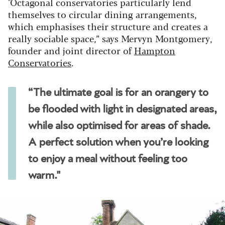
"Octagonal conservatories particularly lend
themselves to circular dining arrangements,
which emphasises their structure and creates a
really sociable space,” says Mervyn Montgomery,
founder and joint director of
Hampton
Conservatories
.
“The ultimate goal is for an orangery to
be flooded with light in designated areas,
while also optimised for areas of shade.
A perfect solution when you’re looking
to enjoy a meal without feeling too
warm."