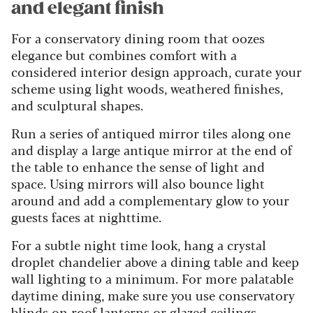
and elegant finish
For a conservatory dining room that oozes
elegance but combines comfort with a
considered interior design approach, curate your
scheme using light woods, weathered finishes,
and sculptural shapes.
Run a series of antiqued mirror tiles along one
and display a large antique mirror at the end of
the table to enhance the sense of light and
space. Using mirrors will also bounce light
around and add a complementary glow to your
guests faces at nighttime.
For a subtle night time look, hang a crystal
droplet chandelier above a dining table and keep
wall lighting to a minimum. For more palatable
daytime dining, make sure you use conservatory
blinds on roof lanterns or glazed ceilings.