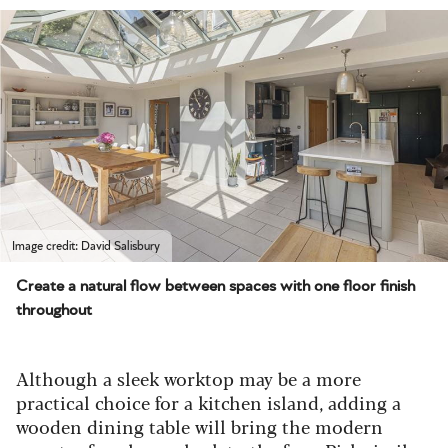
Image credit: David Salisbury
Create a natural flow between spaces with one floor finish
throughout
Although a sleek worktop may be a more
practical choice for a kitchen island, adding a
wooden dining table will bring the modern