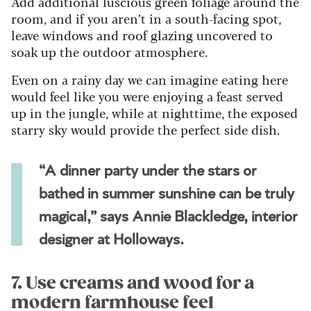
Add additional luscious green foliage around the
room, and if you aren’t in a south-facing spot,
leave windows and roof glazing uncovered to
soak up the outdoor atmosphere.
Even on a rainy day we can imagine eating here
would feel like you were enjoying a feast served
up in the jungle, while at nighttime, the exposed
starry sky would provide the perfect side dish.
“A dinner party under the stars or
bathed in summer sunshine can be truly
magical,” says Annie Blackledge, interior
designer at Holloways.
7. Use creams and wood for a
modern farmhouse feel