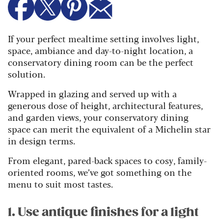
If your perfect mealtime setting involves light,
space, ambiance and day-to-night location, a
conservatory dining room can be the perfect
solution.
Wrapped in glazing and served up with a
generous dose of height, architectural features,
and garden views, your conservatory dining
space can merit the equivalent of a Michelin star
in design terms.
From elegant, pared-back spaces to cosy, family-
oriented rooms, we’ve got something on the
menu to suit most tastes.
1. Use antique finishes for a light