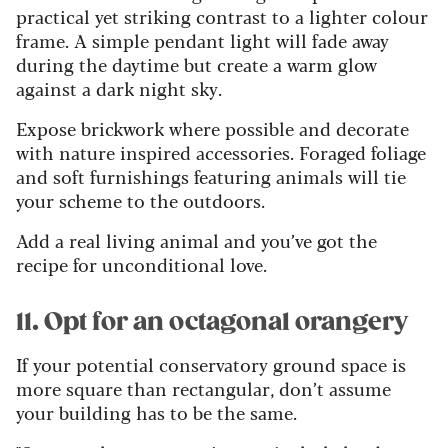
practical yet striking contrast to a lighter colour
frame. A simple pendant light will fade away
during the daytime but create a warm glow
against a dark night sky.
Expose brickwork where possible and decorate
with nature inspired accessories. Foraged foliage
and soft furnishings featuring animals will tie
your scheme to the outdoors.
Add a real living animal and you’ve got the
recipe for unconditional love.
11. Opt for an octagonal orangery
If your potential conservatory ground space is
more square than rectangular, don’t assume
your building has to be the same.