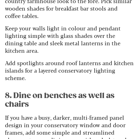
country farmhouse look to the fore. Pick similar
wooden shades for breakfast bar stools and
coffee tables.
Keep your walls light in colour and pendant
lighting simple with glass shades over the
dining table and sleek metal lanterns in the
kitchen area.
Add spotlights around roof lanterns and kitchen
islands for a layered conservatory lighting
scheme.
8. Dine on benches as well as
chairs
If you have a busy, darker, multi-framed panel
design in your conservatory window and door
frames, add some simple and streamlined