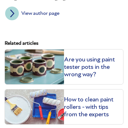
View author page
Related articles
Are you using paint
tester pots in the
wrong way?
How to clean paint
rollers - with tips
from the experts