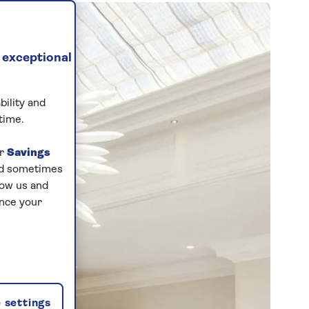
 exceptional
bility and
time.
ur
Savings
and sometimes
low us and
ance your
 settings