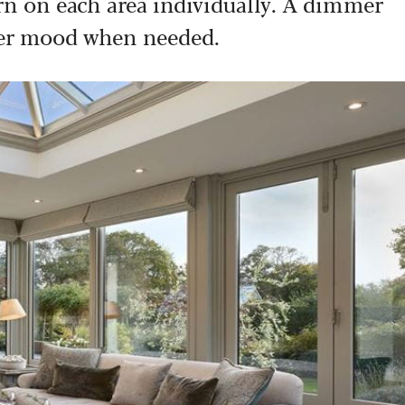
urn on each area individually. A dimmer
fter mood when needed.