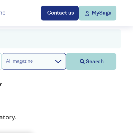
ne
Contact us
MySaga
Search
All magazine
y
atory.