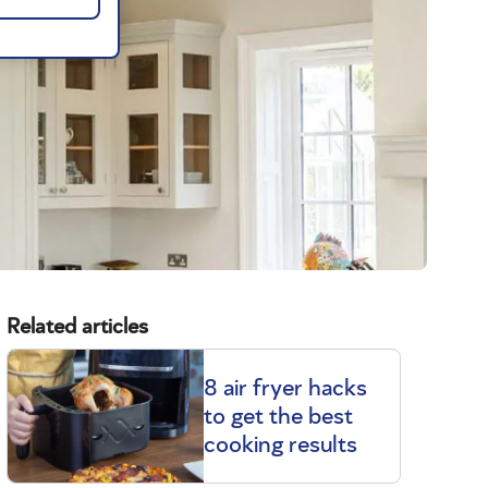
Related articles
8 air fryer hacks
to get the best
cooking results