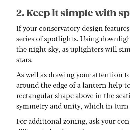
2. Keep it simple with sp
If your conservatory design features
series of spotlights. Using downligh
the night sky, as uplighters will si
stars.
As well as drawing your attention to
around the edge of a lantern help to
rectangular shape above in the seat
symmetry and unity, which in turn de
For additional zoning, ask your cons