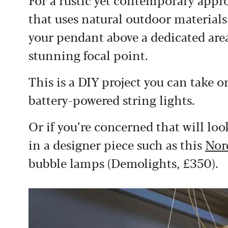
that uses natural outdoor material
your pendant above a dedicated area 
stunning focal point.
This is a DIY project you can take 
battery-powered string lights.
Or if you’re concerned that will loo
in a designer piece such as this
Nor
bubble lamps (Demolights, £350)
.