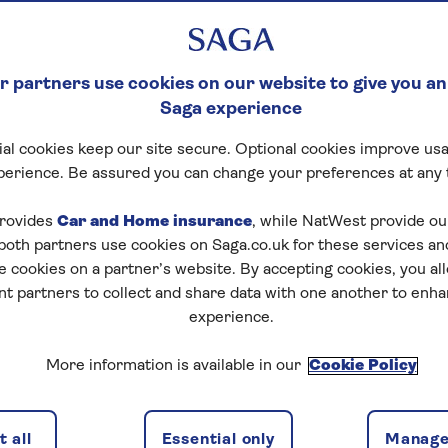
 partners use cookies on our website to give you an
Saga experience
al cookies keep our site secure. Optional cookies improve usa
perience. Be assured you can change your preferences at any 
rovides
Car and Home insurance
, while NatWest provide o
 both partners use cookies on Saga.co.uk for these services 
e cookies on a partner’s website. By accepting cookies, you al
nt partners to collect and share data with one another to enh
experience.
More information is available in our
Cookie Policy
 all
Essential only
Manage