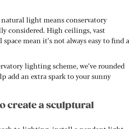
f natural light means conservatory
ly considered. High ceilings, vast
 space mean it’s not always easy to find 
ervatory lighting scheme, we’ve rounded
elp add an extra spark to your sunny
to create a sculptural
ach to lighting, install a pendant light