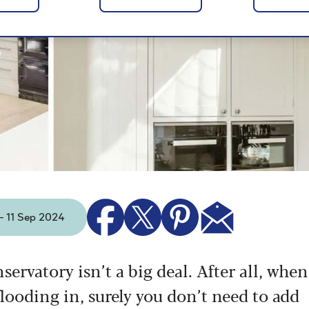
 - 11 Sep 2024
nservatory isn’t a big deal. After all, when
looding in, surely you don’t need to add