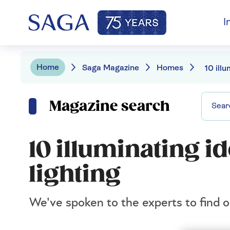
I
Home
Saga Magazine
Homes
Magazine search
10 illuminating i
lighting
We've spoken to the experts to find ou