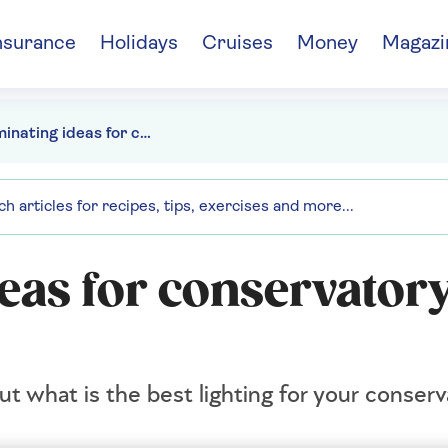
nsurance
Holidays
Cruises
Money
Magazi
10 illuminating ideas for conservatory lighting
deas for conservator
t what is the best lighting for your conserv