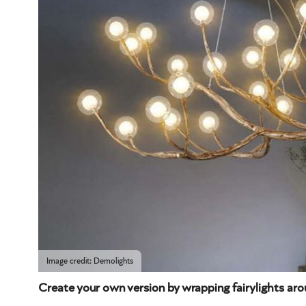
Image credit: Demolights
Create your own version by wrapping fairylights ar