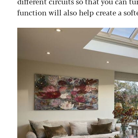
different circuits so that you can t
function will also help create a so