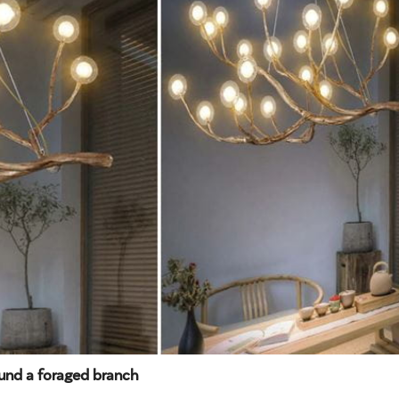
ound a foraged branch