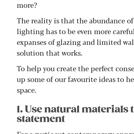
more?
The reality is that the abundance o
lighting has to be even more careful
expanses of glazing and limited wall
solution that works.
To help you create the perfect cons
up some of our favourite ideas to h
space.
1. Use natural materials 
statement
For a rustic yet contemporary appro