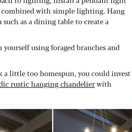
s combined with simple lighting. Hang
such as a dining table to create a
on yourself using foraged branches and
k a little too homespun, you could invest
dic rustic hanging chandelier
with