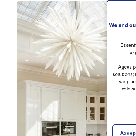
We and our
Essenti
ex
Ageas p
solutions;
we plac
releva
Accept