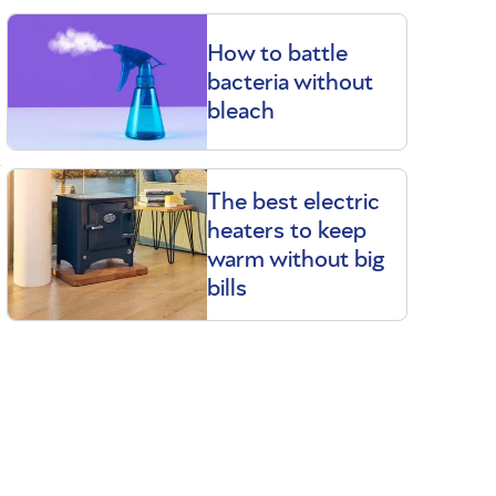
How to battle
bacteria without
bleach
a
The best electric
heaters to keep
warm without big
bills