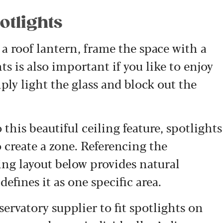
otlights
 a roof lantern, frame the space with a
ts is also important if you like to enjoy
mply light the glass and block out the
 this beautiful ceiling feature, spotlights
 create a zone. Referencing the
ing layout below provides natural
fines it as one specific area.
ervatory supplier to fit spotlights on