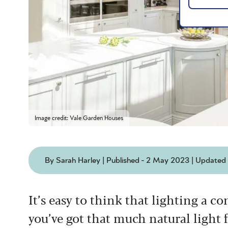
Image credit: Vale Garden Houses
By Sarah Harley | Published - 2 May 2023 | Updated
It’s easy to think that lighting a co
you’ve got that much natural light f