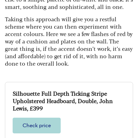
smart, soothing and sophisticated, all in one.
Taking this approach will give you a restful
scheme where you can then experiment with
accent colours. Here we see a few flashes of red by
way of a cushion and plates on the wall. The
great thing is, if the accent doesn’t work, it’s easy
(and affordable) to get rid of it, with no harm
done to the overall look.
Silhouette Full Depth Ticking Stripe
Upholstered Headboard, Double, John
Lewis, £399
Check price