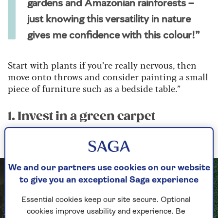
gardens and Amazonian rainforests –
just knowing this versatility in nature
gives me confidence with this colour!”
Start with plants if you’re really nervous, then
move onto throws and consider painting a small
piece of furniture such as a bedside table.”
1. Invest in a green carpet
Use it as the base for a wall-to-wall green scheme
We and our partners use cookies on our website
to give you an exceptional Saga experience
Essential cookies keep our site secure. Optional
cookies improve usability and experience. Be