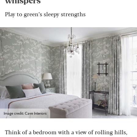
whispers
Play to green’s sleepy strengths
Image credit: Cave Interiors
Think of a bedroom with a view of rolling hills,