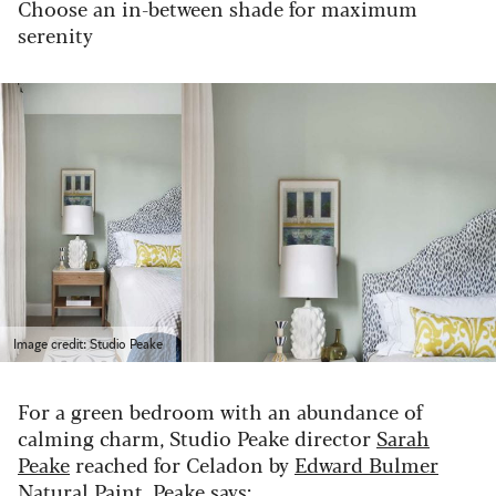
Choose an in-between shade for maximum
serenity
Image credit: Studio Peake
For a green bedroom with an abundance of
calming charm, Studio Peake director
Sarah
Peake
reached for Celadon by
Edward Bulmer
Natural Paint
. Peake says: