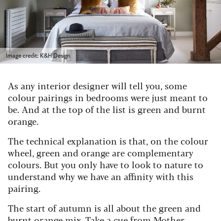
Image credit: K&H Design
As any interior designer will tell you, some
colour pairings in bedrooms were just meant to
be. And at the top of the list is green and burnt
orange.
The technical explanation is that, on the colour
wheel, green and orange are complementary
colours. But you only have to look to nature to
understand why we have an affinity with this
pairing.
The start of autumn is all about the green and
burnt orange mix. Take a cue from Mother