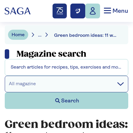
Menu
Home
...
Green bedroom ideas: 11 ways to create a sleeping oasis
Magazine search
All magazine
Search
Green bedroom ideas: