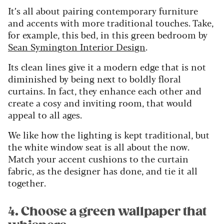
It’s all about pairing contemporary furniture
and accents with more traditional touches. Take,
for example, this bed, in this green bedroom by
Sean Symington Interior Design
.
Its clean lines give it a modern edge that is not
diminished by being next to boldly floral
curtains. In fact, they enhance each other and
create a cosy and inviting room, that would
appeal to all ages.
We like how the lighting is kept traditional, but
the white window seat is all about the now.
Match your accent cushions to the curtain
fabric, as the designer has done, and tie it all
together.
4. Choose a green wallpaper that