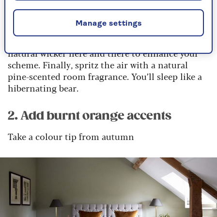
Grab some house plants – we recommend aloe
Manage settings
and peace lily, which are great for air
purification and a forest scent. Add accents of
natural wicker here and there to enhance your
scheme. Finally, spritz the air with a natural
pine-scented room fragrance. You’ll sleep like a
hibernating bear.
2. Add burnt orange accents
Take a colour tip from autumn