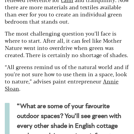
there are more materials and textiles available
than ever for you to create an individual green
bedroom that stands out.
The most challenging question you’ll face is
where to start. After all, it can feel like Mother
Nature went into overdrive when green was
created. There is certainly no shortage of shades.
“All greens remind us of the natural world and if
you’re not sure how to use them in a space, look
to nature,” advises paint entrepreneur
Annie
Sloan
.
“What are some of your favourite
outdoor spaces? You’ll see green with
every other shade in English cottage