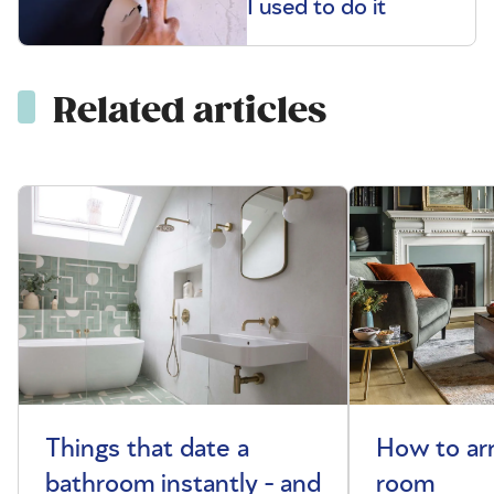
I used to do it
Related articles
Things that date a
How to arr
bathroom instantly - and
room