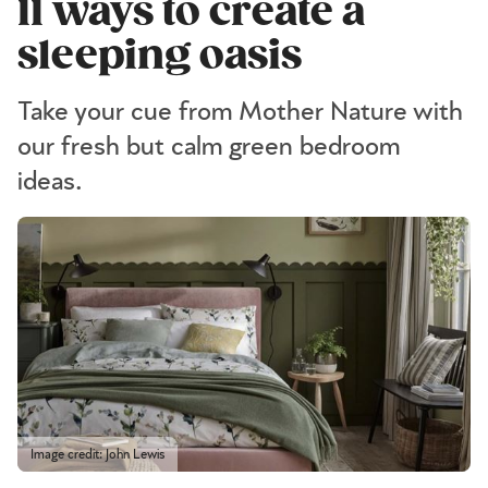
11 ways to create a
sleeping oasis
Take your cue from Mother Nature with
our fresh but calm green bedroom
ideas.
Image credit: John Lewis