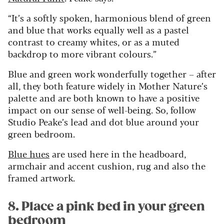
“It’s a softly spoken, harmonious blend of green
and blue that works equally well as a pastel
contrast to creamy whites, or as a muted
backdrop to more vibrant colours.”
Blue and green work wonderfully together – after
all, they both feature widely in Mother Nature’s
palette and are both known to have a positive
impact on our sense of well-being. So, follow
Studio Peake’s lead and dot blue around your
green bedroom.
Blue hues
are used here in the headboard,
armchair and accent cushion, rug and also the
framed artwork.
8. Place a pink bed in your green
bedroom