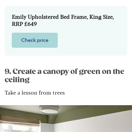
Emily Upholstered Bed Frame, King Size,
RRP £649
Check price
9. Create a canopy of green on the
ceiling
Take a lesson from trees