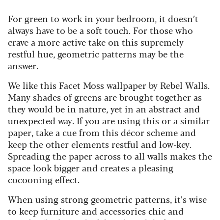
For green to work in your bedroom, it doesn’t
always have to be a soft touch. For those who
crave a more active take on this supremely
restful hue, geometric patterns may be the
answer.
We like this Facet Moss wallpaper by Rebel Walls.
Many shades of greens are brought together as
they would be in nature, yet in an abstract and
unexpected way. If you are using this or a similar
paper, take a cue from this décor scheme and
keep the other elements restful and low-key.
Spreading the paper across to all walls makes the
space look bigger and creates a pleasing
cocooning effect.
When using strong geometric patterns, it’s wise
to keep furniture and accessories chic and