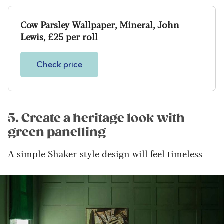
Cow Parsley Wallpaper, Mineral, John
Lewis, £25 per roll
Check price
5. Create a heritage look with
green panelling
A simple Shaker-style design will feel timeless