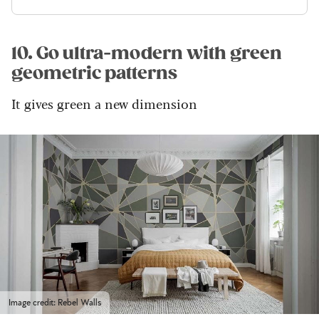
10. Go ultra-modern with green
geometric patterns
It gives green a new dimension
Image credit: Rebel Walls