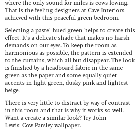
where the only sound for miles is cows lowing.
That is the feeling designers at Cave Interiors
achieved with this peaceful green bedroom.
Selecting a pastel hued green helps to create this
effect. It’s a delicate shade that makes no harsh
demands on our eyes. To keep the room as
harmonious as possible, the pattern is extended
to the curtains, which all but disappear. The look
is finished by a headboard fabric in the same
green as the paper and some equally quiet
accents in light green, dusky pink and lightest
beige.
There is very little to distract by way of contrast
in this room and that is why it works so well.
Want a create a similar look? Try John
Lewis’ Cow Parsley wallpaper.