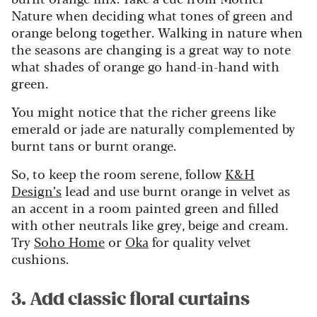
Nature when deciding what tones of green and
orange belong together. Walking in nature when
the seasons are changing is a great way to note
what shades of orange go hand-in-hand with
green.
You might notice that the richer greens like
emerald or jade are naturally complemented by
burnt tans or burnt orange.
So, to keep the room serene, follow
K&H
Design’s
lead and use burnt orange in velvet as
an accent in a room painted green and filled
with other neutrals like grey, beige and cream.
Try
Soho Home
or
Oka
for quality velvet
cushions.
3. Add classic floral curtains