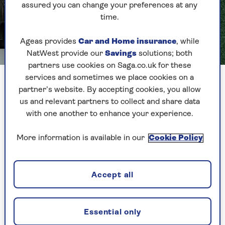
assured you can change your preferences at any
time.
Ageas provides
Car and Home insurance
, while
NatWest provide our
Savings
solutions; both
Image credit: Carpetright
partners use cookies on Saga.co.uk for these
services and sometimes we place cookies on a
Nature does not hold back when it comes to
partner’s website. By accepting cookies, you allow
splashing green about, so, why should you?
us and relevant partners to collect and share data
with one another to enhance your experience.
Take the lead from
Carpetright
and go about it
with layer upon layer of green glory. Start with a
More information is available in our
Cookie Policy
deep-pile green carpet as a base that you can
really sink your toes into, then add a large-scale
feature wall mural showing a pine forest behind
Accept all
your bed, for a full forest feel.
A comfy grey-green bed topped with moss-
coloured pillows and throws will make you feel
Essential only
like you’re sleeping in the great outdoors.