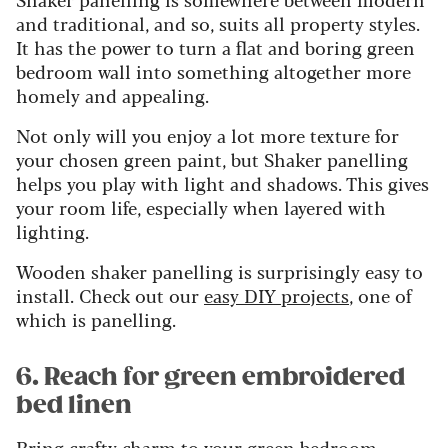
and traditional, and so, suits all property styles.
It has the power to turn a flat and boring green
bedroom wall into something altogether more
homely and appealing.
Not only will you enjoy a lot more texture for
your chosen green paint, but Shaker panelling
helps you play with light and shadows. This gives
your room life, especially when layered with
lighting.
Wooden shaker panelling is surprisingly easy to
install. Check out our
easy DIY projects
, one of
which is panelling.
6. Reach for green embroidered
bed linen
Bring crafty charm to your green bedroom