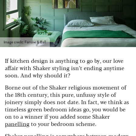
Image credit: Farrow & Ball
If kitchen design is anything to go by, our love
affair with Shaker styling isn’t ending anytime
soon. And why should it?
Borne out of the Shaker religious movement of
the 18th century, this pure, unfussy style of
joinery simply does not date. In fact, we think as
timeless green bedroom ideas go, you would be
on to a winner if you added some Shaker
panelling
to your bedroom scheme.
Shaker panelling is somewhere between modern