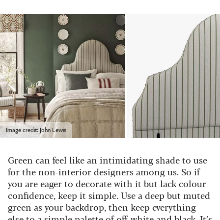
Image credit: John Lewis
Green can feel like an intimidating shade to use
for the non-interior designers among us. So if
you are eager to decorate with it but lack colour
confidence, keep it simple. Use a deep but muted
green as your backdrop, then keep everything
else to a simple palette of off-white and black. It’s