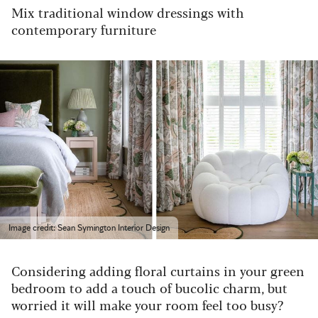
Mix traditional window dressings with
contemporary furniture
Image credit: Sean Symington Interior Design
Considering adding floral curtains in your green
bedroom to add a touch of bucolic charm, but
worried it will make your room feel too busy?