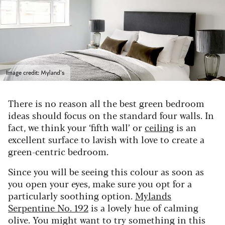
Image credit: Myland's
There is no reason all the best green bedroom
ideas should focus on the standard four walls. In
fact, we think your ‘fifth wall’ or
ceiling
is an
excellent surface to lavish with love to create a
green-centric bedroom.
Since you will be seeing this colour as soon as
you open your eyes, make sure you opt for a
particularly soothing option.
Mylands
Serpentine No. 192
is a lovely hue of calming
olive. You might want to try something in this