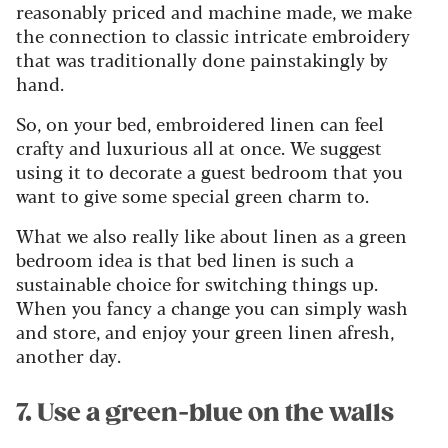
reasonably priced and machine made, we make
the connection to classic intricate embroidery
that was traditionally done painstakingly by
hand.
So, on your bed, embroidered linen can feel
crafty and luxurious all at once. We suggest
using it to decorate a guest bedroom that you
want to give some special green charm to.
What we also really like about linen as a green
bedroom idea is that bed linen is such a
sustainable choice for switching things up.
When you fancy a change you can simply wash
and store, and enjoy your green linen afresh,
another day.
7. Use a green-blue on the walls