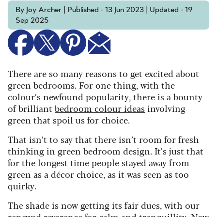
By Joy Archer | Published - 13 Jun 2023 | Updated - 19
Sep 2025
There are so many reasons to get excited about
green bedrooms. For one thing, with the
colour’s newfound popularity, there is a bounty
of brilliant
bedroom colour ideas
involving
green that spoil us for choice.
That isn’t to say that there isn’t room for fresh
thinking in green bedroom design. It’s just that
for the longest time people stayed away from
green as a décor choice, as it was seen as too
quirky.
The shade is now getting its fair dues, with our
renewed reverence for
calm
and tranquillity. Now