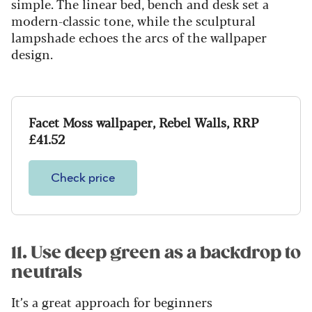
simple. The linear bed, bench and desk set a
modern-classic tone, while the sculptural
lampshade echoes the arcs of the wallpaper
design.
Facet Moss wallpaper, Rebel Walls, RRP
£41.52
Check price
11. Use deep green as a backdrop to
neutrals
It’s a great approach for beginners