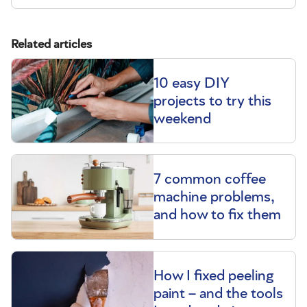
Related articles
10 easy DIY
projects to try this
weekend
7 common coffee
machine problems,
and how to fix them
How I fixed peeling
paint – and the tools