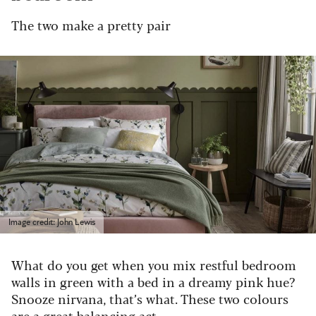
The two make a pretty pair
Image credit: John Lewis
What do you get when you mix restful bedroom
walls in green with a bed in a dreamy pink hue?
Snooze nirvana, that’s what. These two colours
are a great balancing act.