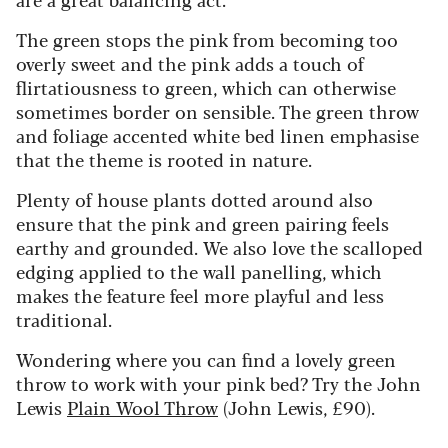
The green stops the pink from becoming too
overly sweet and the pink adds a touch of
flirtatiousness to green, which can otherwise
sometimes border on sensible. The green throw
and foliage accented white bed linen emphasise
that the theme is rooted in nature.
Plenty of house plants dotted around also
ensure that the pink and green pairing feels
earthy and grounded. We also love the scalloped
edging applied to the wall panelling, which
makes the feature feel more playful and less
traditional.
Wondering where you can find a lovely green
throw to work with your pink bed? Try the John
Lewis
Plain Wool Throw
(John Lewis, £90).