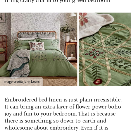
Image credit: John Lewis
Embroidered bed linen is just plain irresistible.
It can bring an extra layer of flower-power boho
joy and fun to your bedroom. That is because
there is something so down-to-earth and
wholesome about embroidery. Even if it is