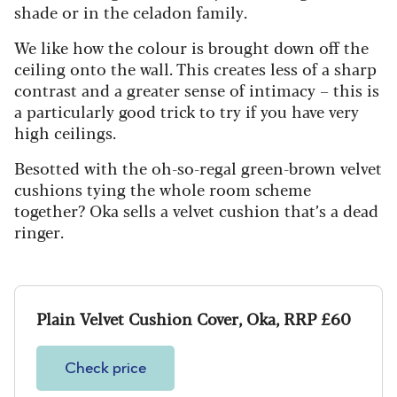
shade or in the celadon family.
We like how the colour is brought down off the
ceiling onto the wall. This creates less of a sharp
contrast and a greater sense of intimacy – this is
a particularly good trick to try if you have very
high ceilings.
Besotted with the oh-so-regal green-brown velvet
cushions tying the whole room scheme
together? Oka sells a velvet cushion that’s a dead
ringer.
Plain Velvet Cushion Cover, Oka, RRP £60
Check price