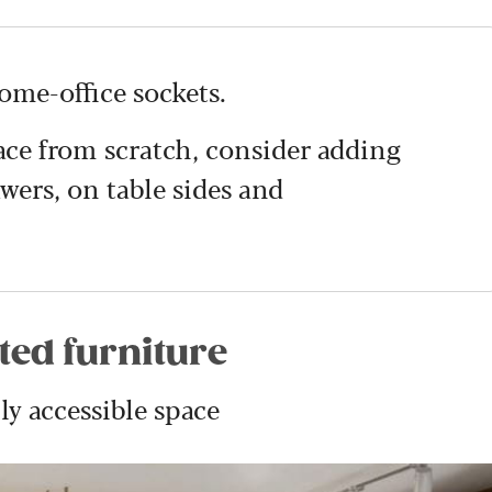
home-office sockets.
ace from scratch, consider adding
wers, on table sides and
tted furniture
ly accessible space