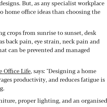
designs. But, as any specialist workplace
 to home office ideas than choosing the
g crops from sunrise to sunset, desk
as back pain, eye strain, neck pain and
 that can be prevented and managed
 Office Life
, says: "Designing a home
ages productivity, and reduces fatigue is
g.
iture, proper lighting, and an organise