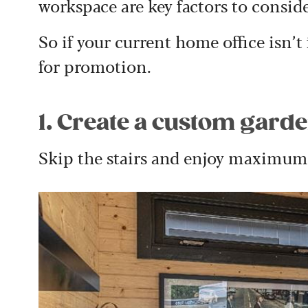
workspace are key factors to consid
So if your current home office isn’t f
for promotion.
1. Create a custom garde
Skip the stairs and enjoy maximum 