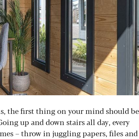
, the first thing on your mind should be
Going up and down stairs all day, every
imes – throw in juggling papers, files and