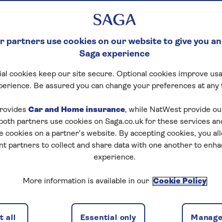
 partners use cookies on our website to give you an
Saga experience
al cookies keep our site secure. Optional cookies improve usa
perience. Be assured you can change your preferences at any 
rovides
Car and Home insurance
, while NatWest provide o
 both partners use cookies on Saga.co.uk for these services 
e cookies on a partner’s website. By accepting cookies, you al
nt partners to collect and share data with one another to enh
experience.
More information is available in our
Cookie Policy
 all
Essential only
Manage