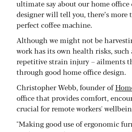
ultimate say about our home office 
designer will tell you, there’s more
perfect coffee machine.
Although we might not be harvestin
work has its own health risks, such 
repetitive strain injury – ailments
through good home office design.
Christopher Webb, founder of
Home
office that provides comfort, encour
crucial for remote workers' wellbein
"Making good use of ergonomic furn