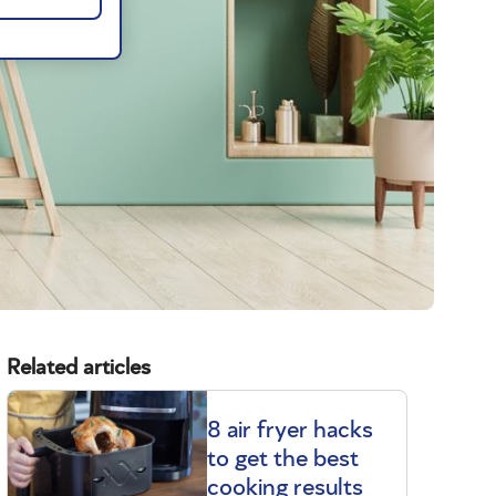
Related articles
8 air fryer hacks
to get the best
cooking results