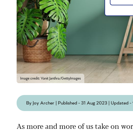
Image credit: Vanit Janthra/GettyImages
By Joy Archer | Published - 31 Aug 2023 | Updated 
As more and more of us take on wor