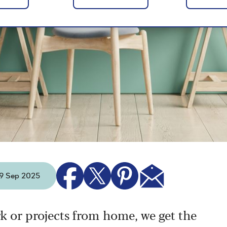
- 9 Sep 2025
k or projects from home, we get the