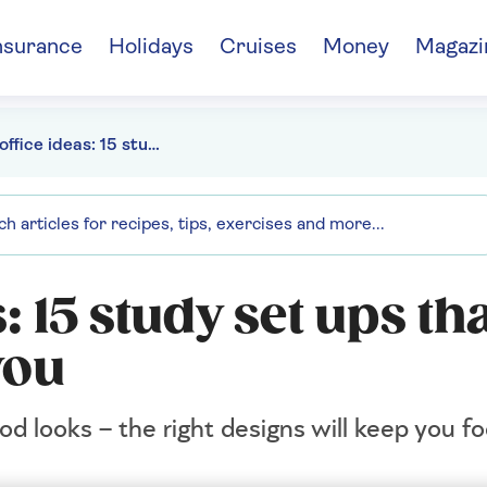
nsurance
Holidays
Cruises
Money
Magazi
Home office ideas: 15 study set ups that work as hard as you
 15 study set ups th
you
od looks – the right designs will keep you 