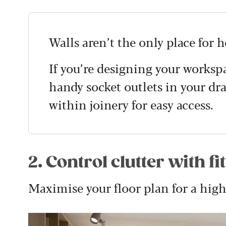
Walls aren’t the only place for 
If you’re designing your worksp
handy socket outlets in your dra
within joinery for easy access.
2. Control clutter with fi
Maximise your floor plan for a high