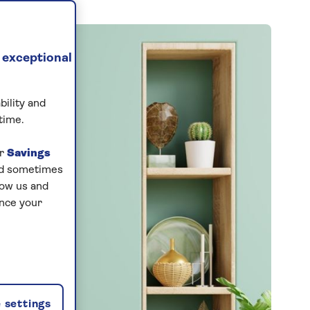
 exceptional
bility and
time.
ur
Savings
and sometimes
low us and
ance your
 settings