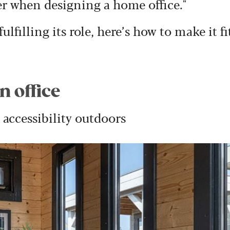
er when designing a home office."
ulfilling its role, here’s how to make it fi
n office
accessibility outdoors