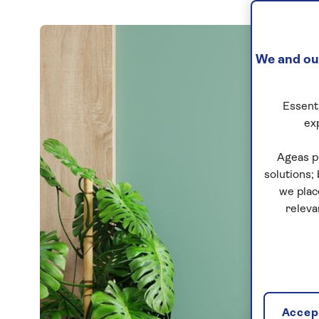
We and our
Essenti
ex
Ageas p
solutions;
we plac
releva
Accept