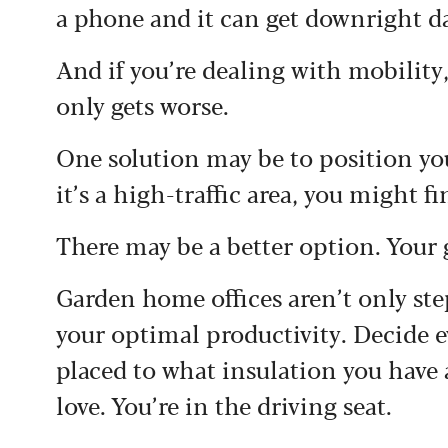
a phone and it can get downright d
And if you’re dealing with mobility,
only gets worse.
One solution may be to position you
it’s a high-traffic area, you might 
There may be a better option. Your 
Garden home offices aren’t only ste
your optimal productivity. Decide 
placed to what insulation you have 
love. You’re in the driving seat.