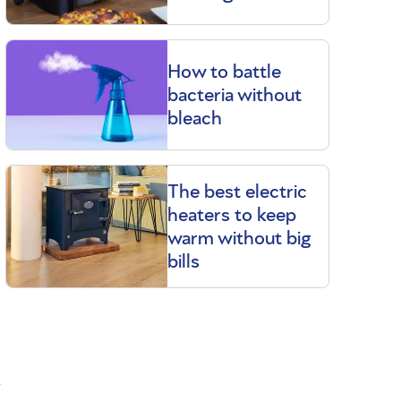
How to battle
bacteria without
bleach
The best electric
heaters to keep
warm without big
bills
d