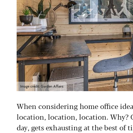
Image credit: Garden Affairs
When considering home office ideas
location, location, location. Why? 
day, gets exhausting at the best of t