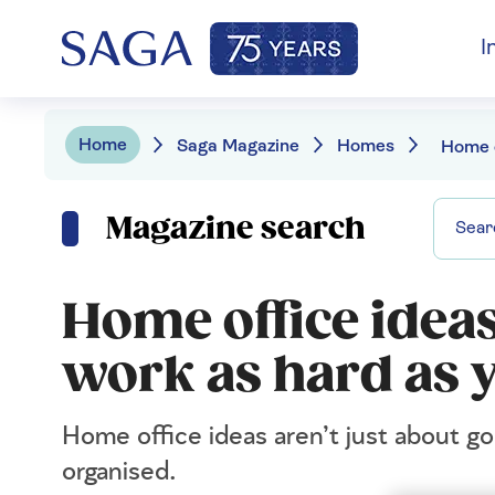
I
Home
Saga Magazine
Homes
Magazine search
Home office ideas:
work as hard as 
Home office ideas aren’t just about go
organised.