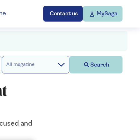
ne
Contact us
MySaga
Search
All magazine
at
focused and