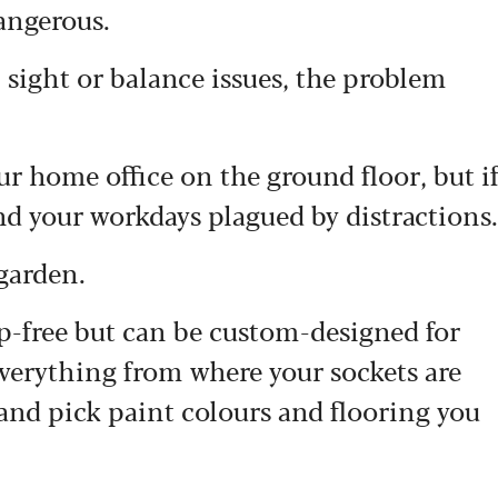
angerous.
 sight or balance issues, the problem
r home office on the ground floor, but i
find your workdays plagued by distractions.
garden.
p-free but can be custom-designed for
everything from where your sockets are
and pick paint colours and flooring you