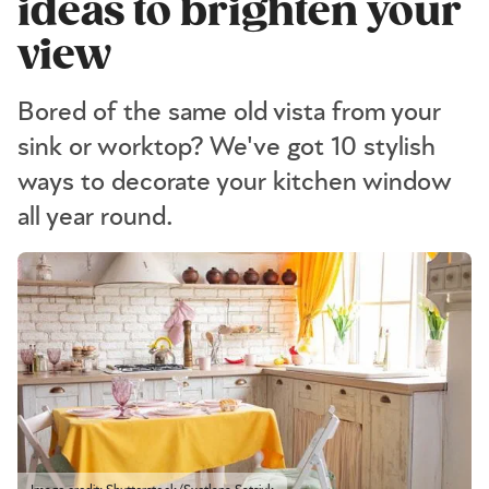
ideas to brighten your
view
Bored of the same old vista from your
sink or worktop? We've got 10 stylish
ways to decorate your kitchen window
all year round.