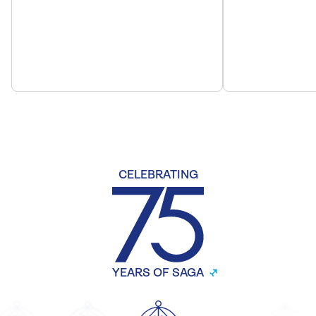
CELEBRATING
YEARS OF SAGA