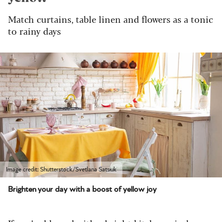
Match curtains, table linen and flowers as a tonic
to rainy days
Image credit: Shutterstock/Svetlana Satsiuk
Brighten your day with a boost of yellow joy