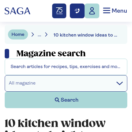
Menu
Home
...
10 kitchen window ideas to brighten your view
Magazine search
All magazine
Search
10 kitchen window