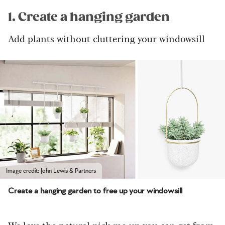
1. Create a hanging garden
Add plants without cluttering your windowsill
Image credit: John Lewis & Partners
Create a hanging garden to free up your windowsill
We love the natural pick-me-up you can get from