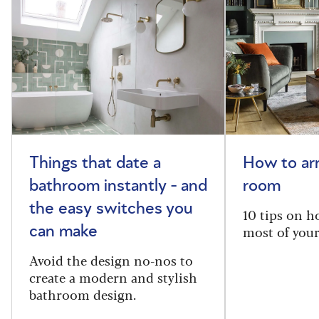
Things that date a
How to arr
bathroom instantly - and
room
the easy switches you
10 tips on h
most of your
can make
Avoid the design no-nos to
create a modern and stylish
bathroom design.