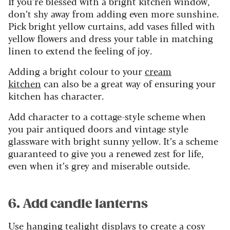
If you’re blessed with a bright kitchen window,
don’t shy away from adding even more sunshine.
Pick bright yellow curtains, add vases filled with
yellow flowers and dress your table in matching
linen to extend the feeling of joy.
Adding a bright colour to your
cream
kitchen
can also be a great way of ensuring your
kitchen has character.
Add character to a cottage-style scheme when
you pair antiqued doors and vintage style
glassware with bright sunny yellow. It’s a scheme
guaranteed to give you a renewed zest for life,
even when it’s grey and miserable outside.
6. Add candle lanterns
Use hanging tealight displays to create a cosy