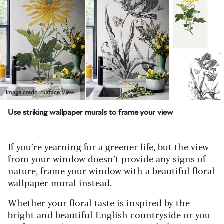
Image credit: Surface View
Use striking wallpaper murals to frame your view
If you’re yearning for a greener life, but the view
from your window doesn’t provide any signs of
nature, frame your window with a beautiful floral
wallpaper mural instead.
Whether your floral taste is inspired by the
bright and beautiful English countryside or you