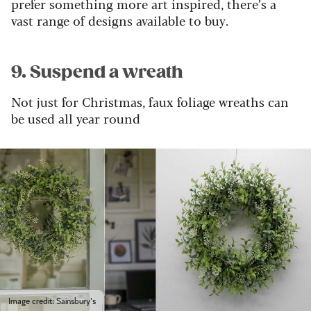
prefer something more art inspired, there’s a
vast range of designs available to buy.
9. Suspend a wreath
Not just for Christmas, faux foliage wreaths can
be used all year round
Image credit: Sainsbury's