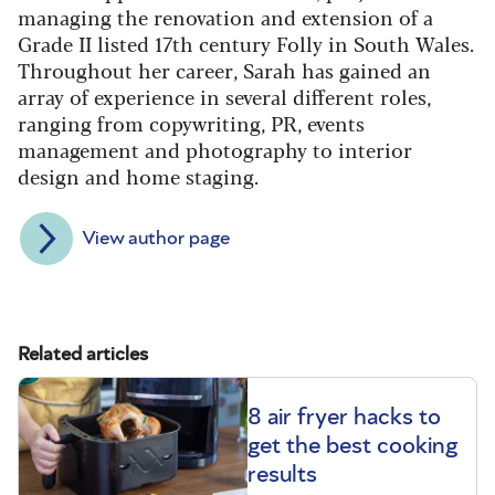
managing the renovation and extension of a
Grade II listed 17th century Folly in South Wales.
Throughout her career, Sarah has gained an
array of experience in several different roles,
ranging from copywriting, PR, events
management and photography to interior
design and home staging.
View author page
Related articles
8 air fryer hacks to
get the best cooking
results