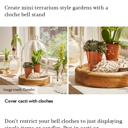
Create mini terrarium-style gardens with a
cloche bell stand
Image credit: Dunelm
Cover cacti with cloches
Don’t restrict your bell cloches to just displaying
single items or candles. Pop in cacti or