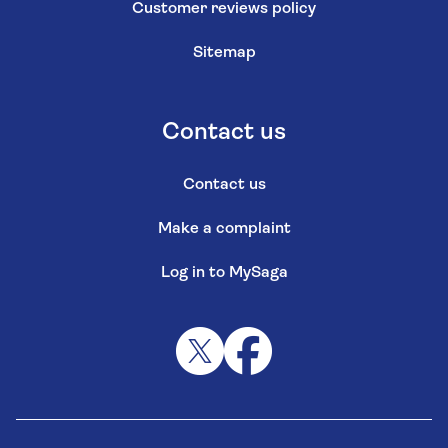
Customer reviews policy
Sitemap
Contact us
Contact us
Make a complaint
Log in to MySaga