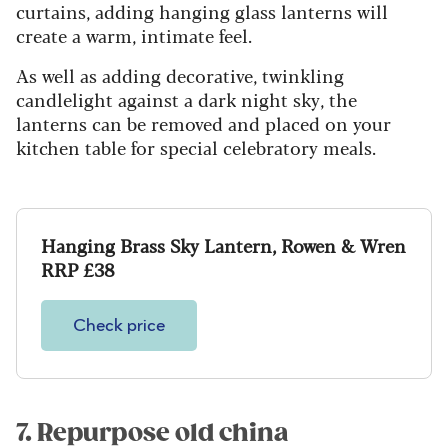
curtains, adding hanging glass lanterns will
create a warm, intimate feel.
As well as adding decorative, twinkling
candlelight against a dark night sky, the
lanterns can be removed and placed on your
kitchen table for special celebratory meals.
Hanging Brass Sky Lantern, Rowen & Wren
RRP £38
Check price
7. Repurpose old china