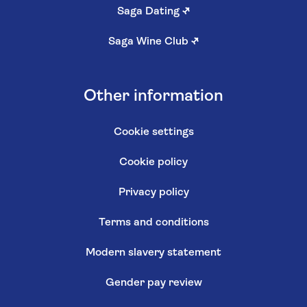
Saga Dating
↗
Saga Wine Club
↗
Other information
Cookie settings
Cookie policy
Privacy policy
Terms and conditions
Modern slavery statement
Gender pay review