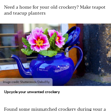
Need a home for your old crockery? Make teapot
and teacup planters
Image credit: Shutterstock/Debu55y
Upcycle your unwanted crockery
Found some mismatched crockery during your a