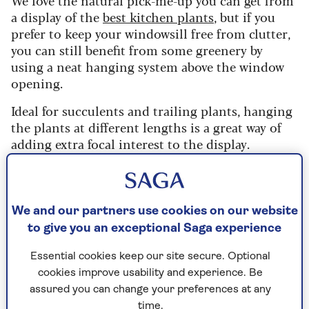
a display of the
best kitchen plants
, but if you
prefer to keep your windowsill free from clutter,
you can still benefit from some greenery by
using a neat hanging system above the window
opening.
Ideal for succulents and trailing plants, hanging
the plants at different lengths is a great way of
adding extra focal interest to the display.
Or for a more uniform finish, use the same plant
hung at the same height – a good option if you
are looking to block something specific from
We and our partners use cookies on our website
view.
to give you an exceptional Saga experience
Essential cookies keep our site secure. Optional
cookies improve usability and experience. Be
Umbra Triflora Hanging Planter, 5 Pot,
assured you can change your preferences at any
White/Brass, RRP £90
time.