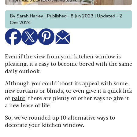
Image credit: Shutterstock/Svetlana Satsiuk
By Sarah Harley | Published - 8 Jun 2023 | Updated - 2
Oct 2024
Even if the view from your kitchen window is
pleasing, it’s easy to become bored with the same
daily outlook.
Although you could boost its appeal with some
new curtains or blinds, or even give it a quick lick
of
paint
, there are plenty of other ways to give it
a new lease of life.
So, we’ve rounded up 10 alternative ways to
decorate your kitchen window.