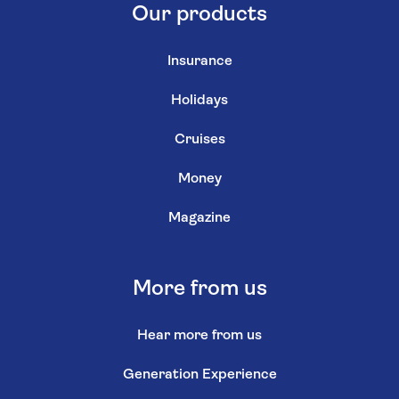
Our products
Insurance
Holidays
Cruises
Money
Magazine
More from us
Hear more from us
Generation Experience