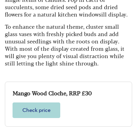
succulents, some dried seed pods and dried
flowers for a natural kitchen windowsill display.
To enhance the natural theme, cluster small
glass vases with freshly picked buds and add
unusual seedlings with the roots on display.
With most of the display created from glass, it
will give you plenty of visual distraction while
still letting the light shine through.
Mango Wood Cloche, RRP £30
Check price