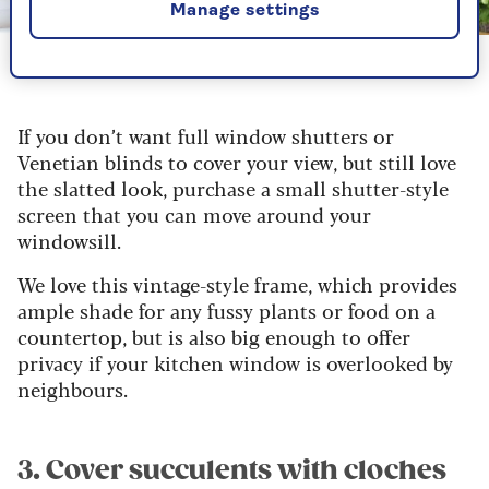
Manage settings
Image credit: Wayfair
Add a flexible shutter screen for privacy with style
If you don’t want full window shutters or
Venetian blinds to cover your view, but still love
the slatted look, purchase a small shutter-style
screen that you can move around your
windowsill.
We love this vintage-style frame, which provides
ample shade for any fussy plants or food on a
countertop, but is also big enough to offer
privacy if your kitchen window is overlooked by
neighbours.
3. Cover succulents with cloches