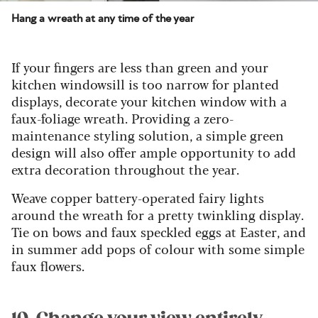
Hang a wreath at any time of the year
If your fingers are less than green and your
kitchen windowsill is too narrow for planted
displays, decorate your kitchen window with a
faux-foliage wreath. Providing a zero-
maintenance styling solution, a simple green
design will also offer ample opportunity to add
extra decoration throughout the year.
Weave copper battery-operated fairy lights
around the wreath for a pretty twinkling display.
Tie on bows and faux speckled eggs at Easter, and
in summer add pops of colour with some simple
faux flowers.