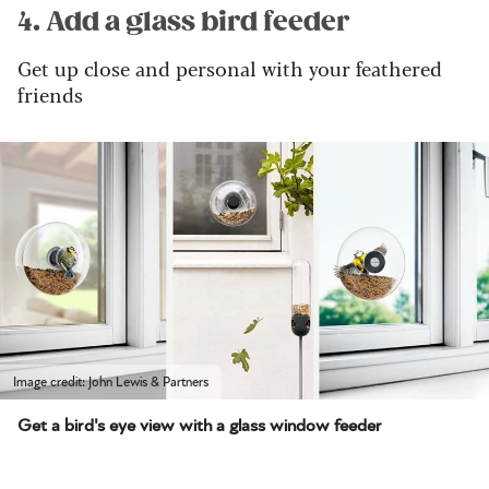
4. Add a glass bird feeder
Get up close and personal with your feathered
friends
Image credit: John Lewis & Partners
Get a bird's eye view with a glass window feeder