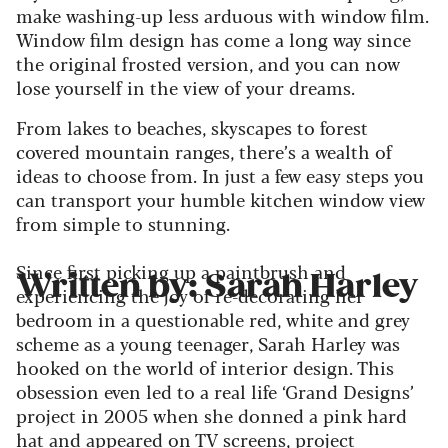
make washing-up less arduous with window film.
Window film design has come a long way since
the original frosted version, and you can now
lose yourself in the view of your dreams.
From lakes to beaches, skyscapes to forest
covered mountain ranges, there’s a wealth of
ideas to choose from. In just a few easy steps you
can transport your humble kitchen window view
from simple to stunning.
Since first picking up a paintbrush and
Written by: Sarah Harley
experiencing the joy of re-decorating her
bedroom in a questionable red, white and grey
scheme as a young teenager, Sarah Harley was
hooked on the world of interior design. This
obsession even led to a real life ‘Grand Designs’
project in 2005 when she donned a pink hard
hat and appeared on TV screens, project