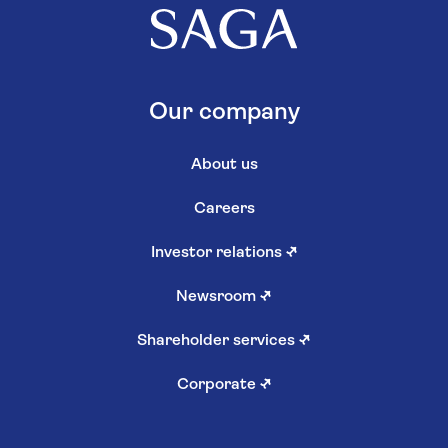
Our company
About us
Careers
Investor relations
↗
Newsroom
↗
Shareholder services
↗
Corporate
↗