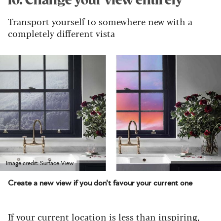
10. Change your view entirely
Transport yourself to somewhere new with a
completely different vista
Image credit: Surface View
Create a new view if you don't favour your current one
If your current location is less than inspiring,