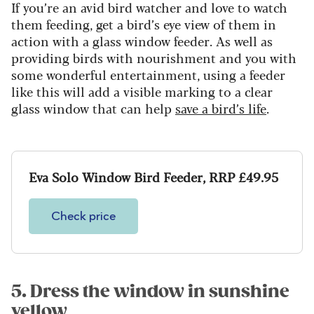
If you’re an avid bird watcher and love to watch
them feeding, get a bird’s eye view of them in
action with a glass window feeder. As well as
providing birds with nourishment and you with
some wonderful entertainment, using a feeder
like this will add a visible marking to a clear
glass window that can help
save a bird’s life
.
Eva Solo Window Bird Feeder, RRP £49.95
Check price
5. Dress the window in sunshine
yellow