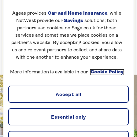
Ageas provides
Car and Home insurance
, while
Check price
NatWest provide our
Savings
solutions; both
partners use cookies on Saga.co.uk for these
services and sometimes we place cookies on a
partner’s website. By accepting cookies, you allow
2. Add a small shutter
us and relevant partners to collect and share data
with one another to enhance your experience.
Keep it standalone for a flexible solution
More information is available in our
Cookie Policy
Accept all
Essential only