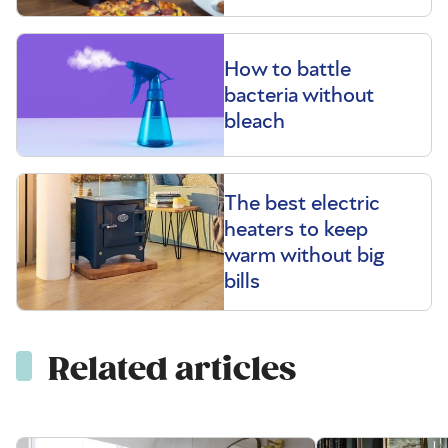
How to battle
bacteria without
bleach
The best electric
heaters to keep
warm without big
bills
Related articles