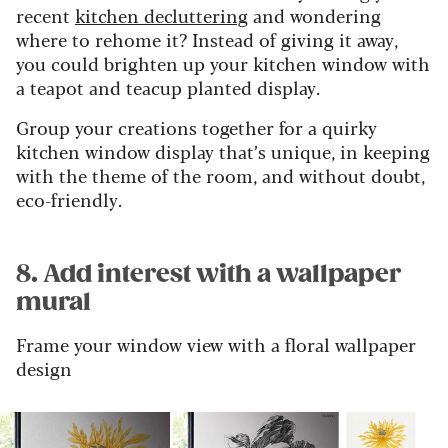
recent
kitchen decluttering
and wondering
where to rehome it? Instead of giving it away,
you could brighten up your kitchen window with
a teapot and teacup planted display.
Group your creations together for a quirky
kitchen window display that’s unique, in keeping
with the theme of the room, and without doubt,
eco-friendly.
8. Add interest with a wallpaper
mural
Frame your window view with a floral wallpaper
design