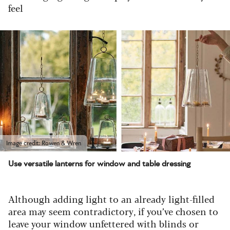
feel
Image credit: Rowen & Wren
Use versatile lanterns for window and table dressing
Although adding light to an already light-filled
area may seem contradictory, if you’ve chosen to
leave your window unfettered with blinds or