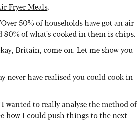
ir Fryer Meals
.
Over 50% of households have got an air
id 80% of what's cooked in them is chips.
, okay, Britain, come on. Let me show you
y never have realised you could cook in
I wanted to really analyse the method of
see how I could push things to the next