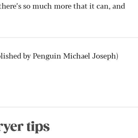
 there’s so much more that it can, and
blished by Penguin Michael Joseph)
ryer tips