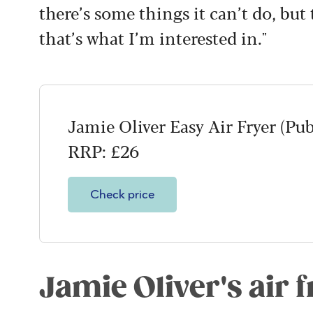
there’s some things it can’t do, but
that’s what I’m interested in."
Jamie Oliver Easy Air Fryer (Pu
RRP: £26
Check price
Jamie Oliver's air f