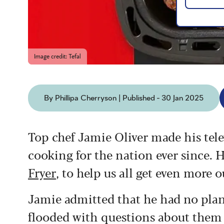
Image credit: Tefal
By Phillipa Cherryson | Published - 30 Jan 2025
Top chef Jamie Oliver made his tele
cooking for the nation ever since.
H
Fryer
, to help us all get even more 
Jamie admitted that he had no plans
flooded with questions about them o