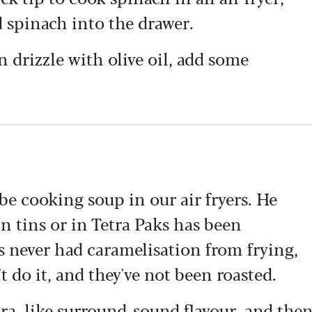
d spinach into the drawer.
n drizzle with olive oil, add some
e cooking soup in our air fryers. He
in tins or in Tetra Paks has been
's never had caramelisation from frying,
 do it, and they've not been roasted.
tra, like surround-sound flavour, and the