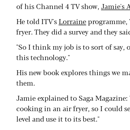
of his Channel 4 TV show,
Jamie's A
He told ITV's
Lorraine
programme, "
fryer. They did a survey and they sa
"So I think my job is to sort of say
this technology."
His new book explores things we ma
them.
Jamie explained to Saga Magazine: "
cooking in an air fryer, so I could 
level and use it to its best."