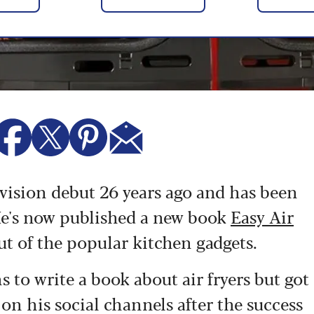
vision debut 26 years ago and has been
e's now published a new book
Easy Air
out of the popular kitchen gadgets.
 to write a book about air fryers but got
n his social channels after the success