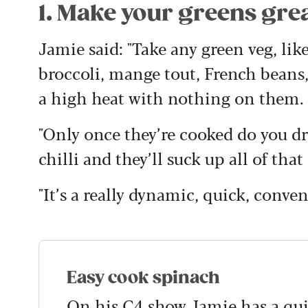
1. Make your greens gre
Jamie said: "Take any green veg, lik
broccoli, mange tout, French beans,
a high heat with nothing on them.
"Only once they’re cooked do you d
chilli and they’ll suck up all of that
"It’s a really dynamic, quick, conve
Easy cook spinach
On his C4 show Jamie has a quic