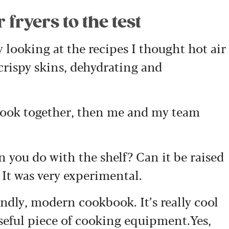
fryers to the test
y looking at the recipes I thought hot air
 crispy skins, dehydrating and
 book together, then me and my team
n you do with the shelf? Can it be raised
 It was very experimental.
endly, modern cookbook. It’s really cool
useful piece of cooking equipment.Yes,