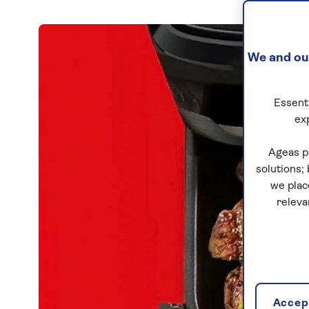
We and our
Essenti
ex
Ageas p
solutions;
we plac
releva
Accept