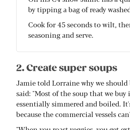
by tipping a bag of ready washe
Cook for 45 seconds to wilt, the
seasoning and serve.
2. Create super soups
Jamie told Lorraine why we should b
said:
"M
ost of the soup that we buy 
essentially simmered and boiled. It
because the commercial vessels can't
"When you roast veggies, you get ex