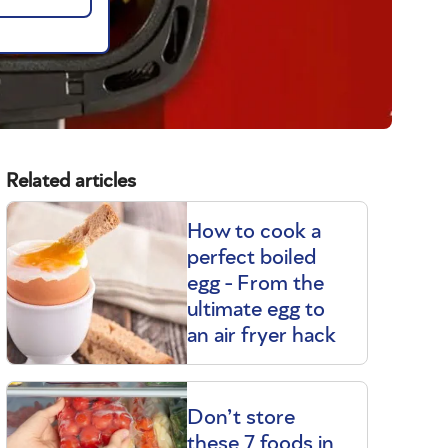
Related articles
How to cook a
perfect boiled
egg - From the
ultimate egg to
an air fryer hack
Don’t store
these 7 foods in