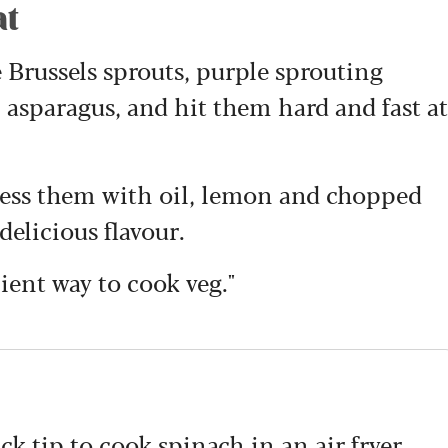
at
e Brussels sprouts, purple sprouting
 asparagus, and hit them hard and fast at
ress them with oil, lemon and chopped
 delicious flavour.
nient way to cook veg."
k tip to cook spinach in an air fryer,