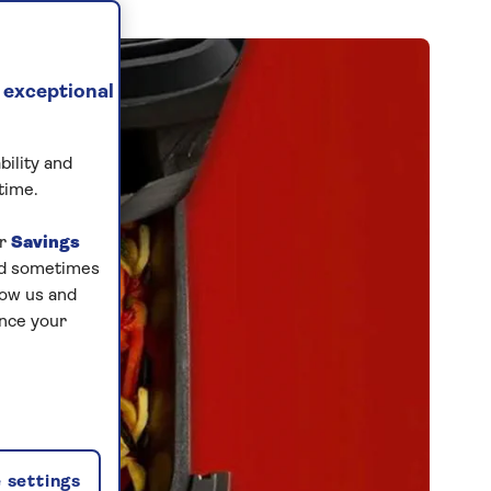
 exceptional
bility and
time.
ur
Savings
and sometimes
low us and
ance your
 settings