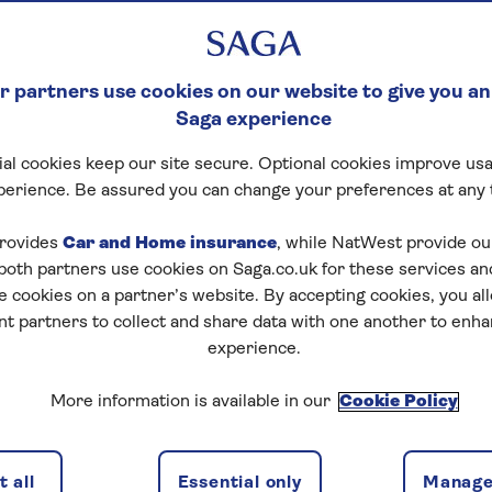
 partners use cookies on our website to give you an
Saga experience
al cookies keep our site secure. Optional cookies improve usa
perience. Be assured you can change your preferences at any 
rovides
Car and Home insurance
, while NatWest provide o
 both partners use cookies on Saga.co.uk for these services 
e cookies on a partner’s website. By accepting cookies, you al
nt partners to collect and share data with one another to enh
experience.
More information is available in our
Cookie Policy
 all
Essential only
Manage