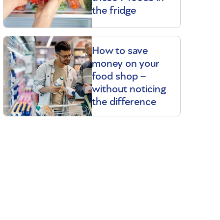
the fridge
How to save
money on your
food shop –
without noticing
the difference