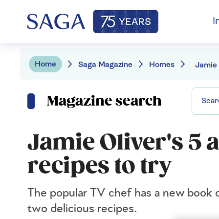
I
Home
Saga Magazine
Homes
Magazine search
Jamie Oliver's 5 a
recipes to try
The popular TV chef has a new book out
two delicious recipes.