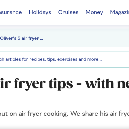
nsurance
Holidays
Cruises
Money
Magazi
Jamie Oliver's 5 air fryer tips - with 2 recipes to try
ir fryer tips - with 
 on air fryer cooking. We share his air fry