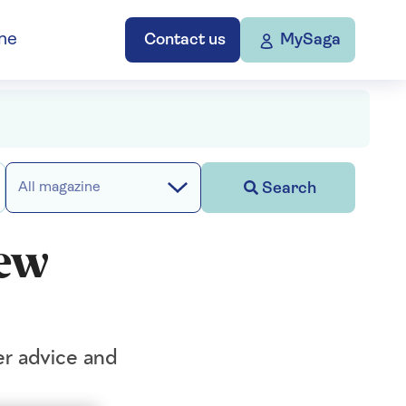
ne
Contact us
MySaga
Search
All magazine
new
er advice and