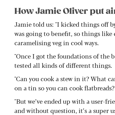
How Jamie Oliver put air 
Jamie told us: "I kicked things off b
was going to benefit, so things like
caramelising veg in cool ways.
"Once I got the foundations of the
tested all kinds of different things.
"Can you cook a stew in it? What ca
on a tin so you can cook flatbreads?
"But we’ve ended up with a user-fri
and without question, it’s a super 