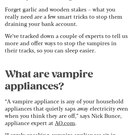
Forget garlic and wooden stakes – what you
really need are a few smart tricks to stop them
draining your bank account.
We’ve tracked down a couple of experts to tell us
more and offer ways to stop the vampires in
their tracks, so you can sleep easier.
What are vampire
appliances?
“A vampire appliance is any of your household
appliances that quietly saps away electricity even
when you think they are off,” says Nick Bunce,
appliance expert at
AO.com
.
“Largely speaking, vampire appliances sit in