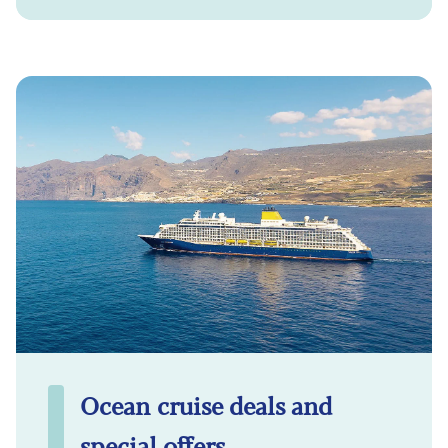
Ocean cruise deals and
special offers