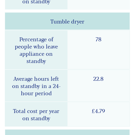
Tumble dryer
78
22.8
£4.79