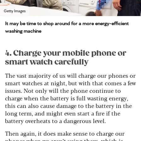
Getty Images
It may be time to shop around for a more energy-efficient
washing machine
4. Charge your mobile phone or
smart watch carefully
The vast majority of us will charge our phones or
smart watches at night, but with that comes a few
issues. Not only will the phone continue to
charge when the battery is full wasting energy,
this can also cause damage to the battery in the
long term, and might even start a fire if the
battery overheats to a dangerous level.
Then again, it does make sense to charge our
phones when we aren’t using them, which is