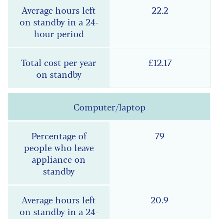
22.2
£12.17
Computer/laptop
79
20.9