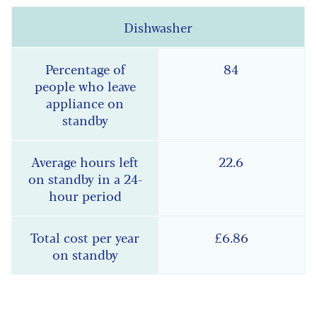
Dishwasher
84
22.6
£6.86