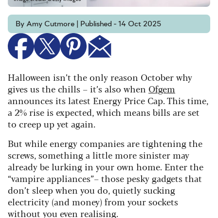
By Amy Cutmore | Published - 14 Oct 2025
Halloween isn’t the only reason October why
gives us the chills – it’s also when
Ofgem
announces its latest Energy Price Cap. This time,
a 2% rise is expected, which means bills are set
to creep up yet again.
But while energy companies are tightening the
screws, something a little more sinister may
already be lurking in your own home. Enter the
“
vampire appliances”– those pesky gadgets that
don’t sleep when you do, quietly sucking
electricity (and money) from your sockets
without you even realising.