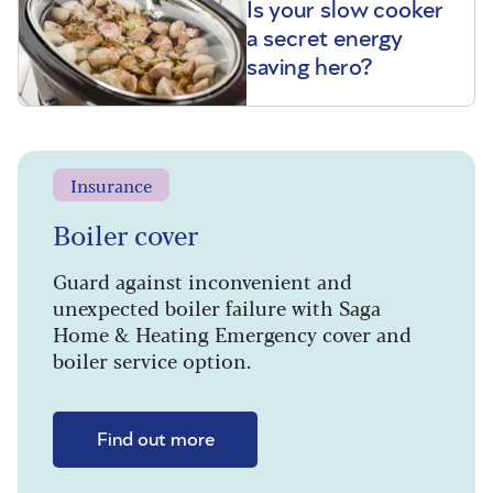
Is your slow cooker
a secret energy
saving hero?
Insurance
Boiler cover
Guard against inconvenient and
unexpected boiler failure with Saga
Home & Heating Emergency cover and
boiler service option.
Find out more