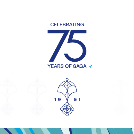
CELEBRATING
YEARS OF SAGA