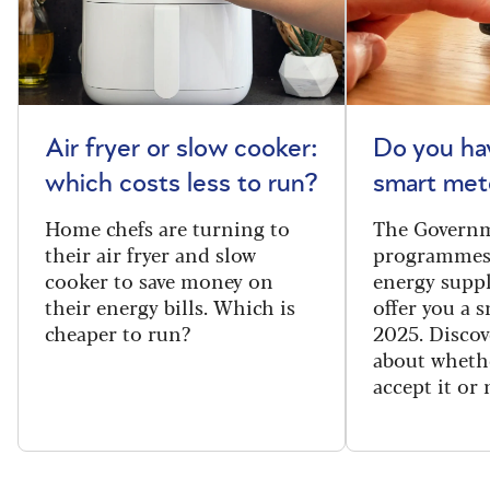
Air fryer or slow cooker:
Do you ha
which costs less to run?
smart met
Home chefs are turning to
The Governm
their air fryer and slow
programmes
cooker to save money on
energy suppl
their energy bills. Which is
offer you a 
cheaper to run?
2025. Discov
about wheth
accept it or 