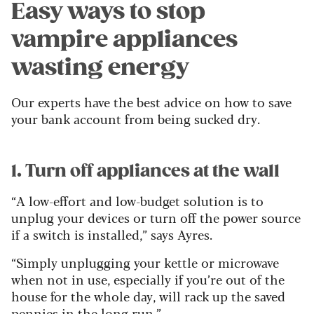
Easy ways to stop
vampire appliances
wasting energy
Our experts have the best advice on how to save
your bank account from being sucked dry.
1. Turn off appliances at the wall
“A low-effort and low-budget solution is to
unplug your devices or turn off the power source
if a switch is installed,” says Ayres.
“Simply unplugging your kettle or microwave
when not in use, especially if you’re out of the
house for the whole day, will rack up the saved
pennies in the long run.”