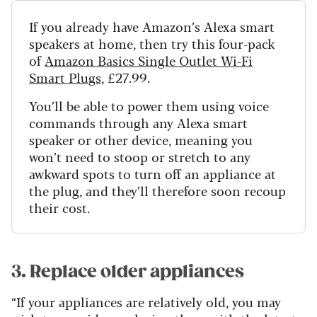
If you already have Amazon’s Alexa smart
speakers at home, then try this four-pack
of
Amazon Basics Single Outlet Wi-Fi
Smart Plugs
, £27.99.
You’ll be able to power them using voice
commands through any Alexa smart
speaker or other device, meaning you
won’t need to stoop or stretch to any
awkward spots to turn off an appliance at
the plug, and they’ll therefore soon recoup
their cost.
3. Replace older appliances
“If your appliances are relatively old, you may