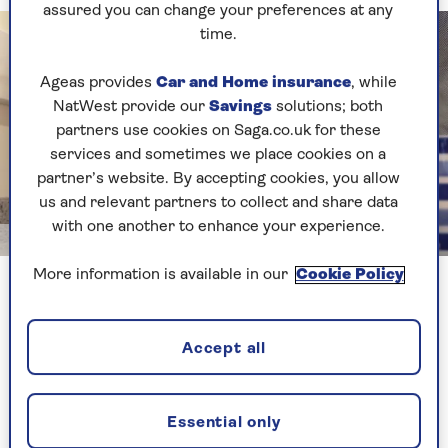
assured you can change your preferences at any
time.
Ageas provides
Car and Home insurance
, while
NatWest provide our
Savings
solutions; both
partners use cookies on Saga.co.uk for these
services and sometimes we place cookies on a
partner’s website. By accepting cookies, you allow
us and relevant partners to collect and share data
with one another to enhance your experience.
Getty Images
More information is available in our
Cookie Policy
Certain types of kettle can be a real drain on electricity
How much energy could vampire
Accept all
appliances waste?
“The drain from vampire appliances is small
Essential only
individually, but collectively they can see you