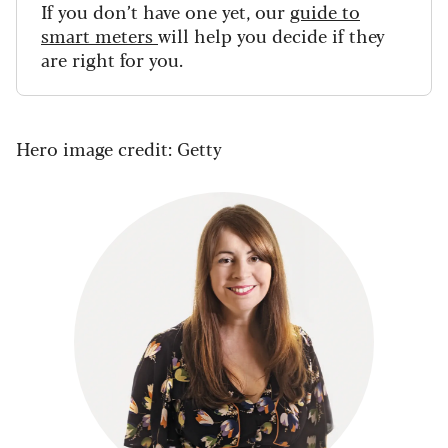
If you don’t have one yet, our
guide to
smart meters
will help you decide if they
are right for you.
Hero image credit: Getty