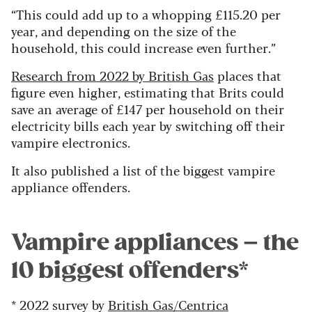
“This could add up to a whopping £115.20 per
year, and depending on the size of the
household, this could increase even further.”
Research from 2022 by British Gas
places that
figure even higher, estimating that Brits could
save an average of £147 per household on their
electricity bills each year by switching off their
vampire electronics.
It also published a list of the biggest vampire
appliance offenders.
Vampire appliances – the
10 biggest offenders*
* 2022 survey by
British Gas/Centrica