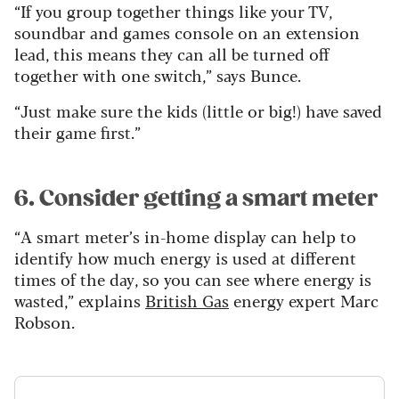
“If you group together things like your TV,
soundbar and games console on an extension
lead, this means they can all be turned off
together with one switch,” says Bunce.
“Just make sure the kids (little or big!) have saved
their game first.”
6. Consider getting a smart meter
“A smart meter’s in-home display can help to
identify how much energy is used at different
times of the day, so you can see where energy is
wasted,” explains
British Gas
energy expert Marc
Robson.