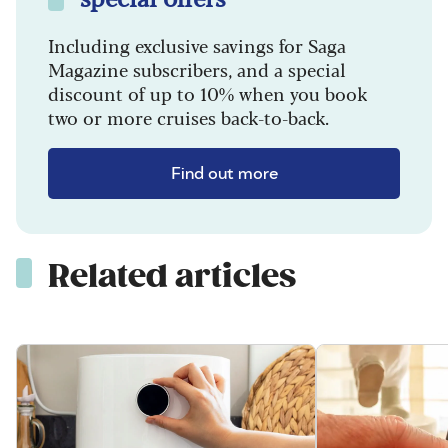
Including exclusive savings for Saga
Magazine subscribers, and a special
discount of up to 10% when you book
two or more cruises back-to-back.
Find out more
Related articles