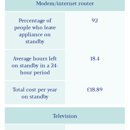
Modem/internet router
92
18.4
£18.89
Television