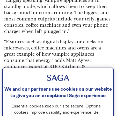
standby mode, which allows them to keep their
background functions running. The biggest and
most common culprits include your telly, games
consoles, coffee machines and even your phone
charger when left plugged in.”
“Features such as digital displays or clocks on
microwaves, coffee machines and ovens are a
great example of how vampire appliances
consume that energy,” adds Matt Ayres,
appliances expert at
RDO Kitchens &
Appliances
.
“A kettle, designed to heat water quickly, could
also be a vampire appliance if it has a keep-warm
We and our partners use cookies on our website
mode, an LED indicator, lights, or even wireless
to give you an exceptional Saga experience
connectivity as part of its smart-home features
range.”
Essential cookies keep our site secure. Optional
cookies improve usability and experience. Be