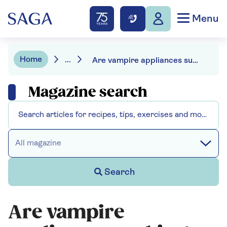
Menu
Home
...
Are vampire appliances sucking energy from your home? Here’s how to stop them
Magazine search
All magazine
Search
Are vampire