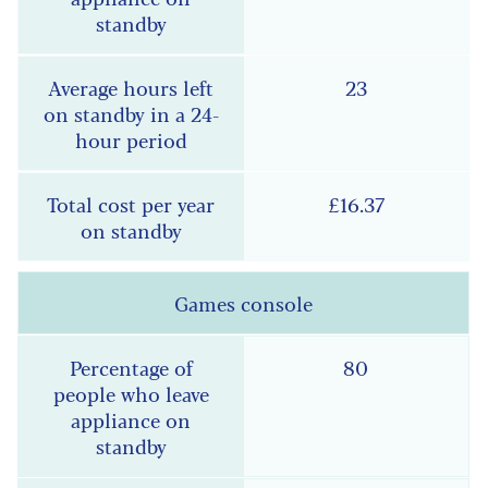
23
£16.37
Games console
80