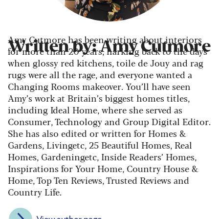
Amy Cutmore has been writing about interiors
Written by: Amy Cutmore
for more than 20 years, harking back to the days
when glossy red kitchens, toile de Jouy and rag
rugs were all the rage, and everyone wanted a
Changing Rooms makeover. You’ll have seen
Amy’s work at Britain’s biggest homes titles,
including Ideal Home, where she served as
Consumer, Technology and Group Digital Editor.
She has also edited or written for Homes &
Gardens, Livingetc, 25 Beautiful Homes, Real
Homes, Gardeningetc, Inside Readers’ Homes,
Inspirations for Your Home, Country House &
Home, Top Ten Reviews, Trusted Reviews and
Country Life.