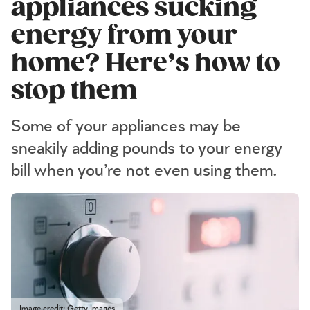
appliances sucking
energy from your
home? Here’s how to
stop them
Some of your appliances may be
sneakily adding pounds to your energy
bill when you’re not even using them.
Image credit: Getty Images