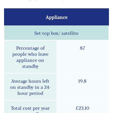
Set-top box/ satellite
87
19.8
£23.10