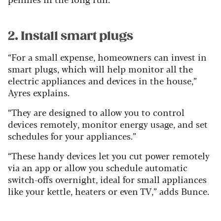
2. Install smart plugs
“For a small expense, homeowners can invest in
smart plugs, which will help monitor all the
electric appliances and devices in the house,”
Ayres explains.
“They are designed to allow you to control
devices remotely, monitor energy usage, and set
schedules for your appliances.”
“These handy devices let you cut power remotely
via an app or allow you schedule automatic
switch-offs overnight, ideal for small appliances
like your kettle, heaters or even TV,” adds Bunce.