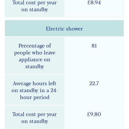
£8.94
Electric shower
81
22.7
£9.80