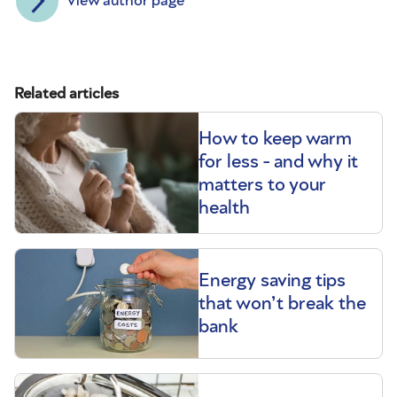
View author page
Related articles
How to keep warm
for less - and why it
matters to your
health
Energy saving tips
that won’t break the
bank