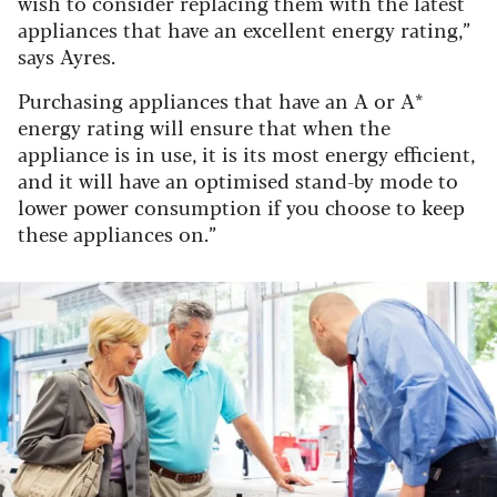
wish to consider replacing them with the latest
appliances that have an excellent energy rating,”
says Ayres.
Purchasing appliances that have an A or A*
energy rating will ensure that when the
appliance is in use, it is its most energy efficient,
and it will have an optimised stand-by mode to
lower power consumption if you choose to keep
these appliances on.”