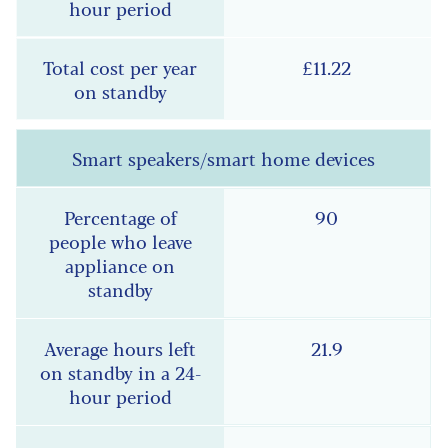
£11.22
Smart speakers/smart home devices
90
21.9