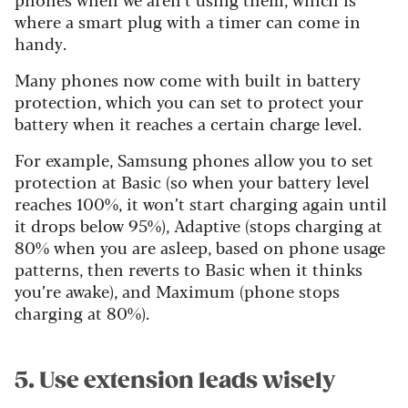
where a smart plug with a timer can come in
handy.
Many phones now come with built in battery
protection, which you can set to protect your
battery when it reaches a certain charge level.
For example, Samsung phones allow you to set
protection at Basic (so when your battery level
reaches 100%, it won’t start charging again until
it drops below 95%), Adaptive (stops charging at
80% when you are asleep, based on phone usage
patterns, then reverts to Basic when it thinks
you’re awake), and Maximum (phone stops
charging at 80%).
5. Use extension leads wisely