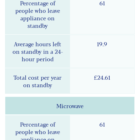
61
19.9
£24.61
Microwave
61