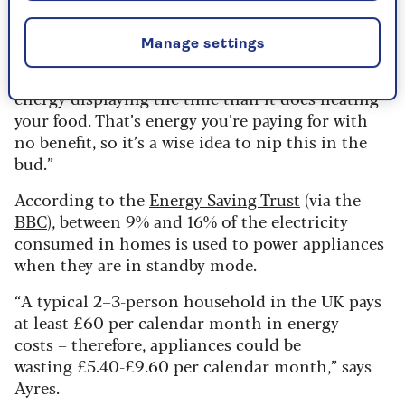
wasting money on energy bills,” says Bunce.
Manage settings
“It might sound mad, but a microwave with its
clock left on standby can end up using more
energy displaying the time than it does heating
your food. That’s energy you’re paying for with
no benefit, so it’s a wise idea to nip this in the
bud.”
According to the
Energy Saving Trust
(via the
BBC
), between 9% and 16% of the electricity
consumed in homes is used to power appliances
when they are in standby mode.
“A typical 2–3-person household in the UK pays
at least £60 per calendar month in energy
costs – therefore, appliances could be
wasting £5.40-£9.60 per calendar month,” says
Ayres.