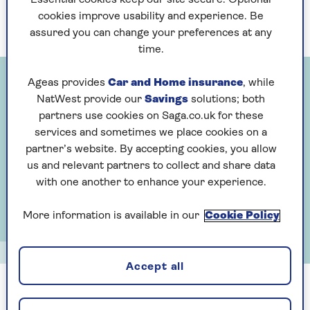
Essential cookies keep our site secure. Optional
ruining the group dynamic?
cookies improve usability and experience. Be
assured you can change your preferences at any
time.
Ageas provides
Car and Home insurance
, while
NatWest provide our
Savings
solutions; both
partners use cookies on Saga.co.uk for these
services and sometimes we place cookies on a
partner’s website. By accepting cookies, you allow
us and relevant partners to collect and share data
with one another to enhance your experience.
More information is available in our
Cookie Policy
Alun Callender
Accept all
Anne Robinson: is a lunch bill