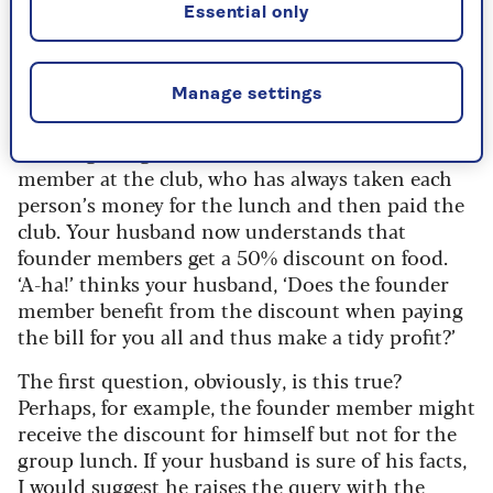
being divided fairly?
Essential only
This is such an interesting question because
although it appears to be about money, it is
Manage settings
about so much more.
Your regular golf club lunches include a founder
member at the club, who has always taken each
person’s money for the lunch and then paid the
club. Your husband now understands that
founder members get a 50% discount on food.
‘A-ha!’ thinks your husband, ‘Does the founder
member benefit from the discount when paying
the bill for you all and thus make a tidy profit?’
The first question, obviously, is this true?
Perhaps, for example, the founder member might
receive the discount for himself but not for the
group lunch. If your husband is sure of his facts,
I would suggest he raises the query with the