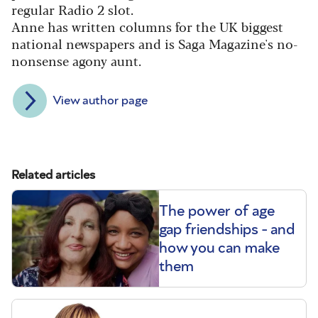
regular Radio 2 slot.
Anne has written columns for the UK biggest
national newspapers and is Saga Magazine's no-
nonsense agony aunt.
View author page
Related articles
The power of age
gap friendships - and
how you can make
them