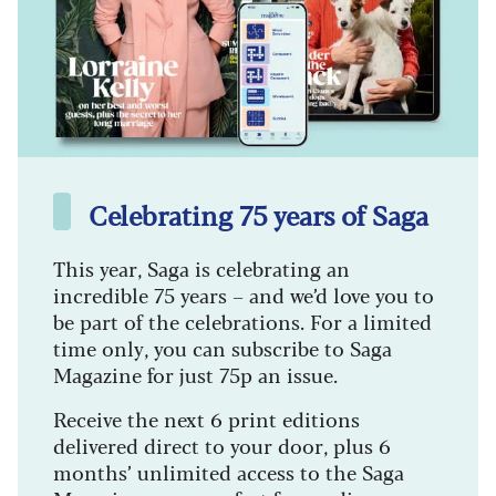
Celebrating 75 years of Saga
This year, Saga is celebrating an
incredible 75 years – and we’d love you to
be part of the celebrations. For a limited
time only, you can subscribe to Saga
Magazine for just 75p an issue.
Receive the next 6 print editions
delivered direct to your door, plus 6
months’ unlimited access to the Saga