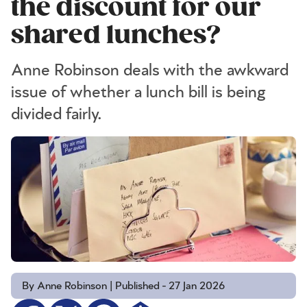
the discount for our
shared lunches?
Anne Robinson deals with the awkward
issue of whether a lunch bill is being
divided fairly.
By Anne Robinson | Published - 27 Jan 2026