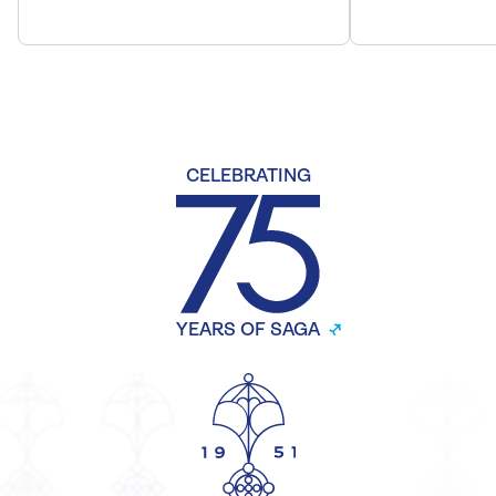
CELEBRATING
YEARS OF SAGA