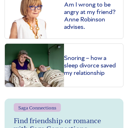
Am I wrong to be
angry at my friend?
Anne Robinson
advises.
Snoring – how a
sleep divorce saved
my relationship
Saga Connections
Find friendship or romance