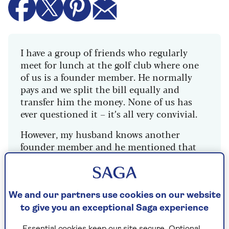
I have a group of friends who regularly
meet for lunch at the golf club where one
of us is a founder member. He normally
pays and we split the bill equally and
transfer him the money. None of us has
ever questioned it – it’s all very convivial.
However, my husband knows another
founder member and he mentioned that
they all get a 50% discount on food. We
certainly don’t get that when we split the
bill! My husband thought it was quite
funny and isn’t too bothered as none of us
We and our partners use cookies on our website
is exactly poor, but I’m livid. It’s the
to give you an exceptional Saga experience
principle. Should I say something and risk