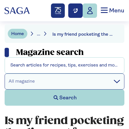
Menu
Home
...
Is my friend pocketing the discount for our shared lunches?
Magazine search
All magazine
Search
Is my friend pocketing