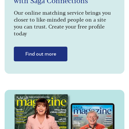
with Saga Connections
Our online matching service brings you
closer to like-minded people on a site
you can trust. Create your free profile
today
Find out more