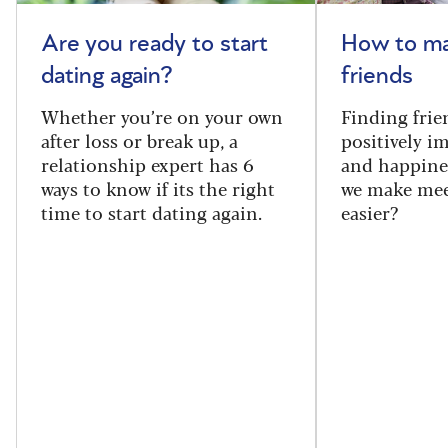
Are you ready to start
How to m
dating again?
friends
Whether you’re on your own
Finding frie
after loss or break up, a
positively i
relationship expert has 6
and happine
ways to know if its the right
we make mee
time to start dating again.
easier?