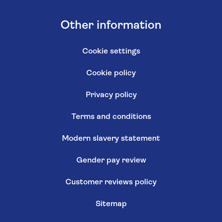
Other information
Cookie settings
Cookie policy
Privacy policy
Terms and conditions
Modern slavery statement
Gender pay review
Customer reviews policy
Sitemap