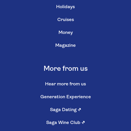
Holidays
Cruises
Money
Magazine
More from us
Hear more from us
Generation Experience
Saga Dating
↗
Saga Wine Club
↗