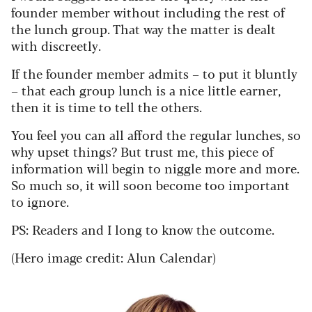
founder member without including the rest of
the lunch group. That way the matter is dealt
with discreetly.
If the founder member admits – to put it bluntly
– that each group lunch is a nice little earner,
then it is time to tell the others.
You feel you can all afford the regular lunches, so
why upset things? But trust me, this piece of
information will begin to niggle more and more.
So much so, it will soon become too important
to ignore.
PS: Readers and I long to know the outcome.
(Hero image credit: Alun Calendar)