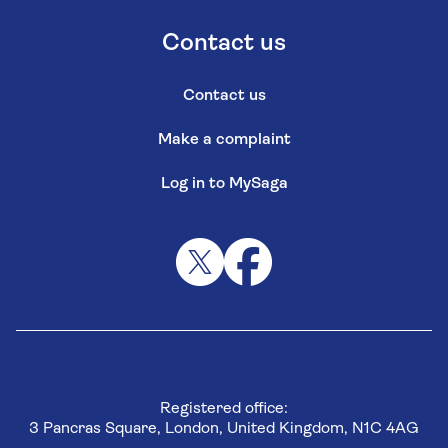
Contact us
Contact us
Make a complaint
Log in to MySaga
Registered office:
3 Pancras Square, London, United Kingdom, N1C 4AG