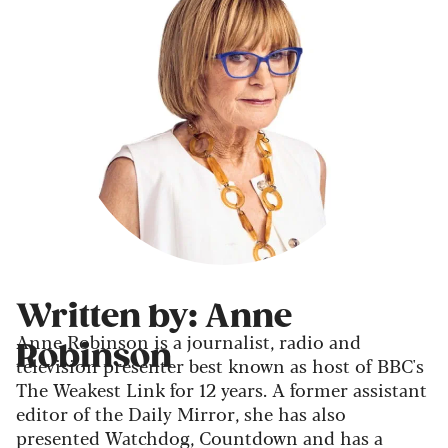
Written by: Anne
Anne Robinson is a journalist, radio and
Robinson
television presenter best known as host of BBC's
The Weakest Link for 12 years. A former assistant
editor of the Daily Mirror, she has also
presented Watchdog, Countdown and has a