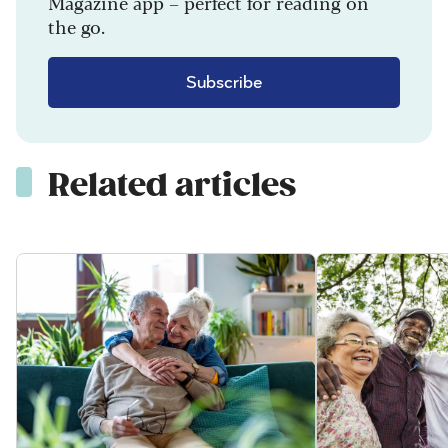
Magazine app – perfect for reading on
the go.
Subscribe
Related articles