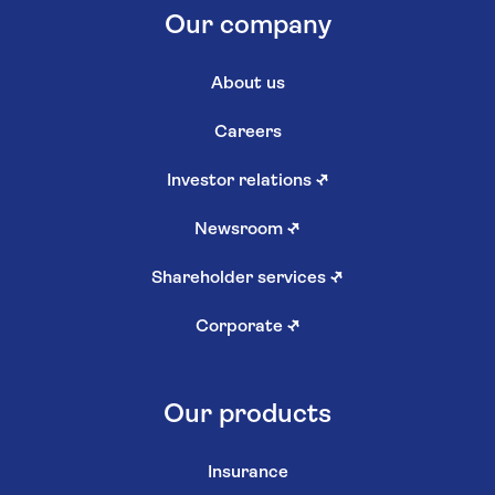
Our company
About us
Careers
Investor relations
↗
Newsroom
↗
Shareholder services
↗
Corporate
↗
Our products
Insurance