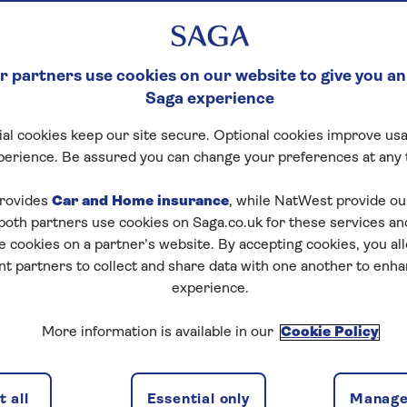
 partners use cookies on our website to give you an
Saga experience
al cookies keep our site secure. Optional cookies improve usa
perience. Be assured you can change your preferences at any 
rovides
Car and Home insurance
, while NatWest provide o
 both partners use cookies on Saga.co.uk for these services 
e cookies on a partner’s website. By accepting cookies, you al
nt partners to collect and share data with one another to enh
experience.
More information is available in our
Cookie Policy
 all
Essential only
Manage