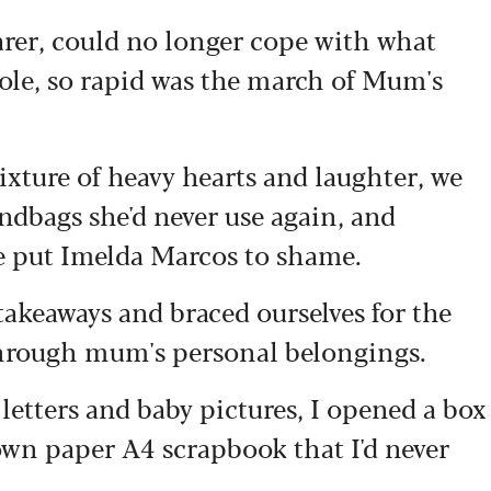
arer, could no longer cope with what
role, so rapid was the march of Mum's
xture of heavy hearts and laughter, we
andbags she'd never use again, and
e put Imelda Marcos to shame.
takeaways and braced ourselves for the
 through mum's personal belongings.
letters and baby pictures, I opened a box
rown paper A4 scrapbook that I'd never