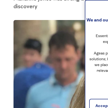
discovery
We and our
Essenti
ex
Ageas p
solutions;
we plac
releva
Accept