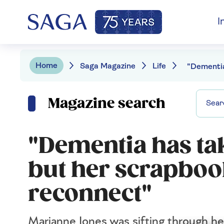
I
Home
Saga Magazine
Life
Magazine search
"Dementia has t
but her scrapboo
reconnect"
Marianne Jones was sifting through 