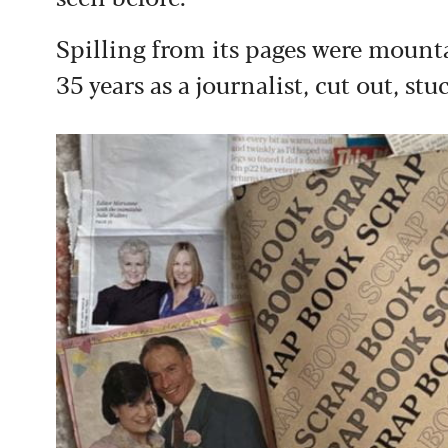
Spilling from its pages were mounta
35 years as a journalist, cut out, s