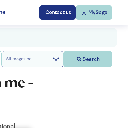
ne
Contact us
MySaga
Search
All magazine
 me -
ional