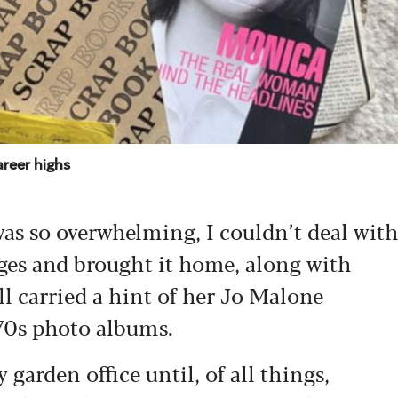
areer highs
 was so overwhelming, I couldn’t deal wit
pages and brought it home, along with
ill carried a hint of her Jo Malone
970s photo albums.
arden office until, of all things,