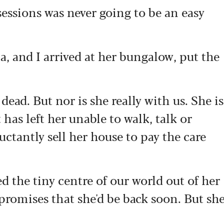
essions was never going to be an easy
a, and I arrived at her bungalow, put the
dead. But nor is she really with us. She is
 has left her unable to walk, talk or
uctantly sell her house to pay the care
 the tiny centre of our world out of her
 promises that she'd be back soon. But sh