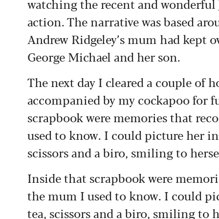
watching the recent and wonderful
action. The narrative was based a
Andrew Ridgeley’s mum had kept ove
George Michael and her son.
The next day I cleared a couple of h
accompanied by my cockapoo for fu
scrapbook were memories that reco
used to know. I could picture her in
scissors and a biro, smiling to hersel
Inside that scrapbook were memorie
the mum I used to know. I could pic
tea, scissors and a biro, smiling to h