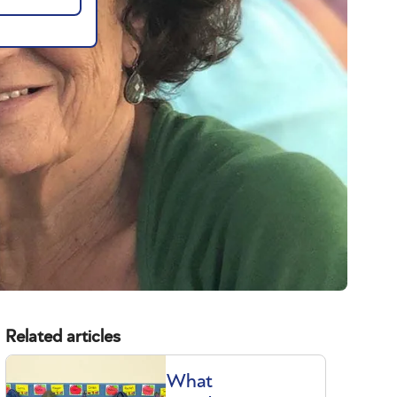
Related articles
What