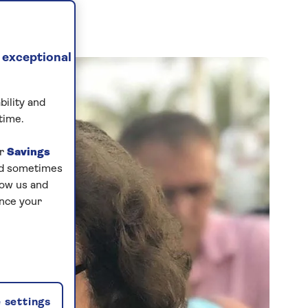
 exceptional
bility and
time.
ur
Savings
and sometimes
low us and
ance your
 settings