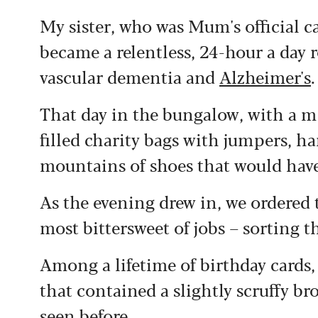
My sister, who was Mum's official c
became a relentless, 24-hour a day 
vascular dementia and
Alzheimer's
.
That day in the bungalow, with a mi
filled charity bags with jumpers, h
mountains of shoes that would hav
As the evening drew in, we ordered 
most bittersweet of jobs – sorting
Among a lifetime of birthday cards, 
that contained a slightly scruffy b
seen before.