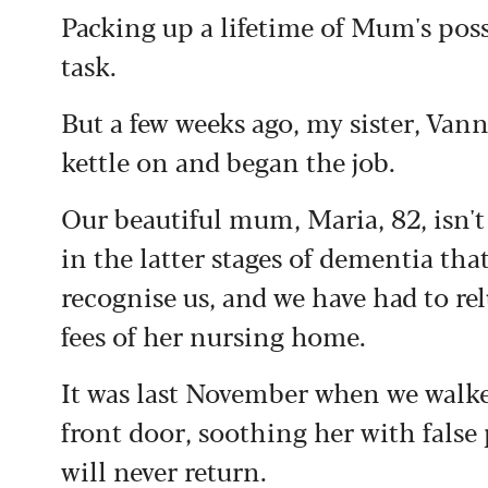
Packing up a lifetime of Mum's poss
task.
But a few weeks ago, my sister, Vann
kettle on and began the job.
Our beautiful mum, Maria, 82, isn't 
in the latter stages of dementia that
recognise us, and we have had to rel
fees of her nursing home.
It was last November when we walked
front door, soothing her with false
will never return.