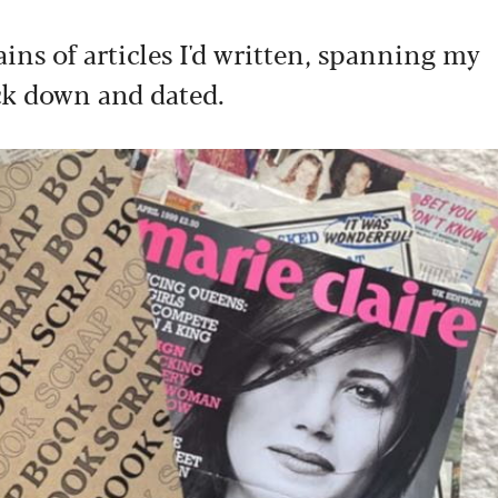
ins of articles I'd written, spanning my
tuck down and dated.