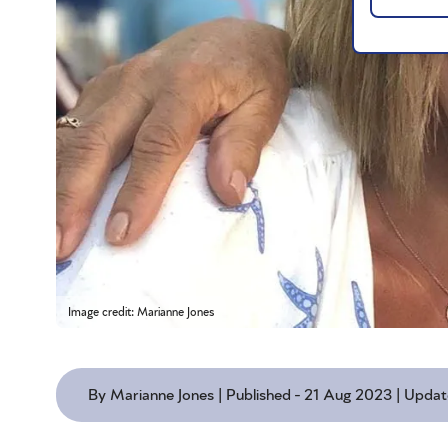
Image credit: Marianne Jones
By Marianne Jones | Published - 21 Aug 2023 | Upda