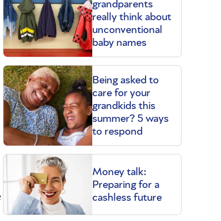
grandparents
really think about
unconventional
baby names
Being asked to
care for your
grandkids this
summer? 5 ways
to respond
Money talk:
Preparing for a
e
cashless future