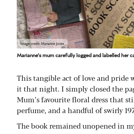
Image credit: Marianne Jones
Marianne’s mum carefully logged and labelled her c
This tangible act of love and pride
it that night. I simply closed the 
Mum’s favourite floral dress that st
perfume, and a handful of swirly 1
The book remained unopened in my g