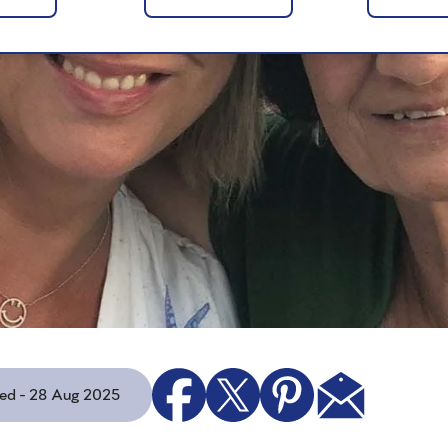
ted - 28 Aug 2025