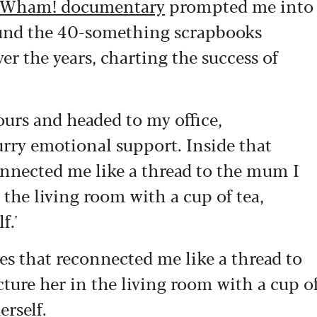
Wham! documentary
prompted me into
round the 40-something scrapbooks
r the years, charting the success of
ours and headed to my office,
rry emotional support. Inside that
nnected me like a thread to the mum I
 the living room with a cup of tea,
f.'
s that reconnected me like a thread to
ture her in the living room with a cup o
erself.