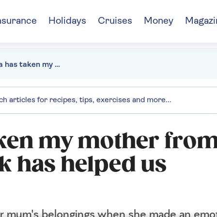
nsurance
Holidays
Cruises
Money
Magazi
"Dementia has taken my mother from me - but her scrapbook has helped us reconnect"
aken my mother from
k has helped us
her mum's belongings when she made an emot