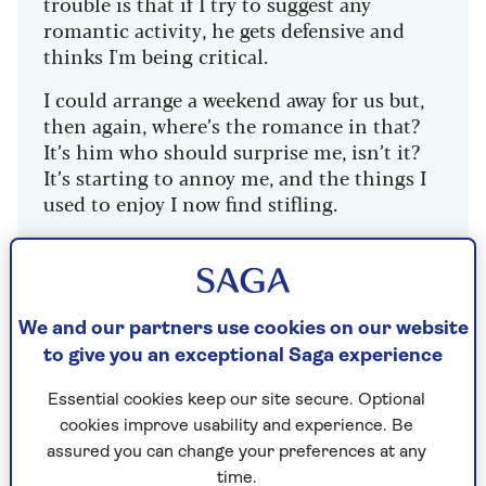
trouble is that if I try to suggest any
romantic activity, he gets defensive and
thinks I'm being critical.
I could arrange a weekend away for us but,
then again, where’s the romance in that?
It’s him who should surprise me, isn’t it?
It’s starting to annoy me, and the things I
used to enjoy I now find stifling.
My best friend’s husband booked them on
a river cruise for Valentine’s Day and I’m so
jealous – I’d give anything for that sort of
attention from my partner.
We and our partners use cookies on our website
to give you an exceptional Saga experience
Essential cookies keep our site secure. Optional
Dr Miriam Stoppard replies
cookies improve usability and experience. Be
assured you can change your preferences at any
I find your reaction interesting. In fact, when I
time.