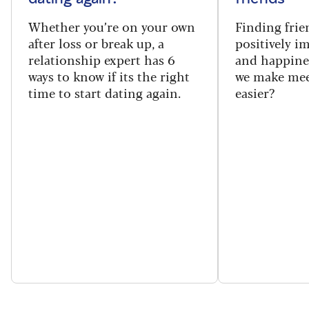
Whether you’re on your own
Finding frie
after loss or break up, a
positively i
relationship expert has 6
and happine
ways to know if its the right
we make mee
time to start dating again.
easier?