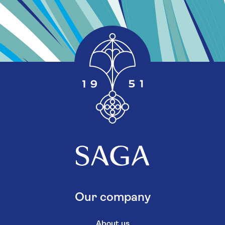
Our company
About us