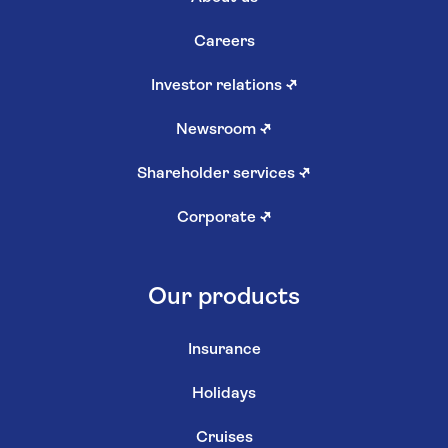
Careers
Investor relations
↗
Newsroom
↗
Shareholder services
↗
Corporate
↗
Our products
Insurance
Holidays
Cruises