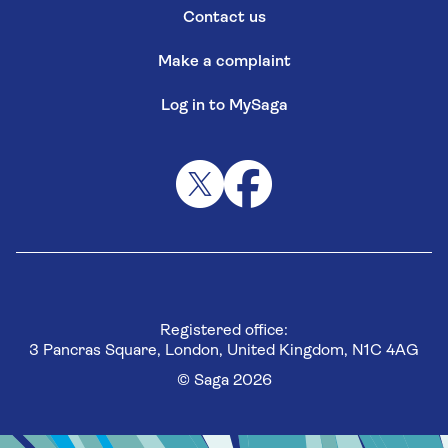
Contact us
Make a complaint
Log in to MySaga
Registered office:
3 Pancras Square, London, United Kingdom, N1C 4AG
© Saga 2026