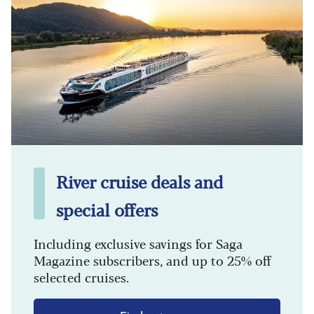
River cruise deals and
special offers
Including exclusive savings for Saga
Magazine subscribers, and up to 25% off
selected cruises.