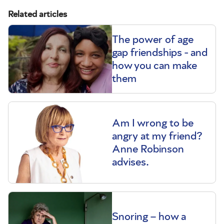
Related articles
The power of age
gap friendships - and
how you can make
them
Am I wrong to be
angry at my friend?
Anne Robinson
advises.
Snoring – how a