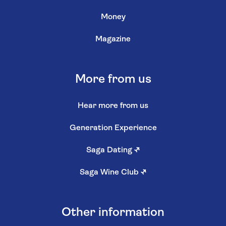
Money
Magazine
More from us
Hear more from us
Generation Experience
Saga Dating
↗
Saga Wine Club
↗
Other information