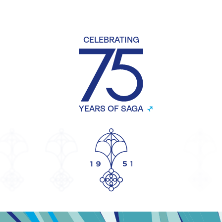
CELEBRATING
YEARS OF SAGA