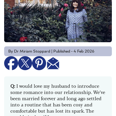
By Dr Miriam Stoppard | Published - 4 Feb 2026
Q:
I would love my husband to introduce
some romance into our relationship. We’ve
been married forever and long ago settled
into a routine that has been cosy and
comfortable but has lost its spark. The