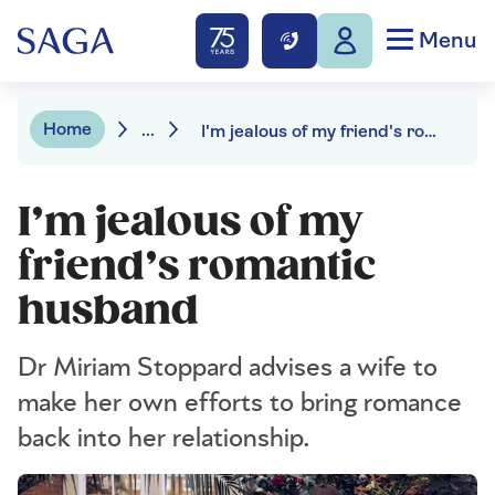
Menu
Home
...
I'm jealous of my friend's romantic husband
I’m jealous of my
friend’s romantic
husband
Dr Miriam Stoppard advises a wife to
make her own efforts to bring romance
back into her relationship.