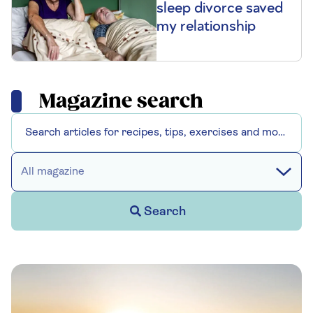
sleep divorce saved
my relationship
Magazine search
All magazine
Search