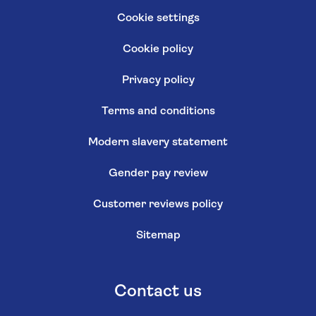
Cookie settings
Cookie policy
Privacy policy
Terms and conditions
Modern slavery statement
Gender pay review
Customer reviews policy
Sitemap
Contact us