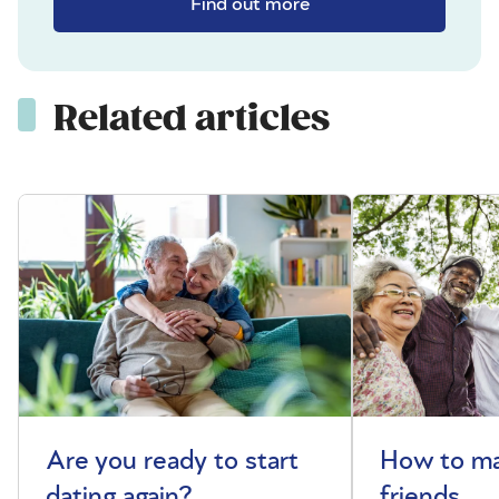
Find out more
Related articles
Are you ready to start
How to m
dating again?
friends