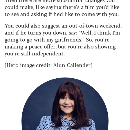
could make, like saying there’s a film you’d like
to see and asking if he'd like to come with you.
You could also suggest an out-of-town weekend,
and if he turns you down, say: “Well, I think I’m
going to go with my girlfriends.” So, you’re
making a peace offer, but you’re also showing
you’re still independent.
[Hero image credit: Alun Callender]