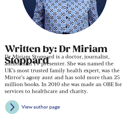
Written by: Dr Miriam
Dr Miriam Stoppard is a doctor, journalist,
Stoppard
author and TV presenter. She was named the
UK’s most trusted family health expert, was the
Mirror’s agony aunt and has sold more than 25
million books. In 2010 she was made an OBE for
services to healthcare and charity.
View author page