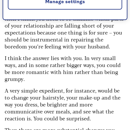
Manage settings
If your answer to any of these questions is “No”
then I think you need to re-examine which parts
of your relationship are falling short of your
expectations because one thing is for sure – you
should be instrumental in repairing the
boredom you’re feeling with your husband.
I think the answer lies with you. In very small
ways, and in some rather bigger ways, you could
be more romantic with him rather than being
grumpy.
A very simple expedient, for instance, would be
to change your hairstyle, your make-up and the
way you dress, be brighter and more
communicative over meals, and see what the
reaction is. You could be surprised.
Then there are more substantial changes you