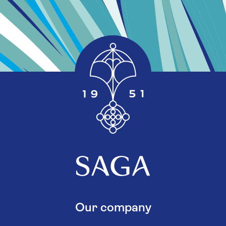
Our company