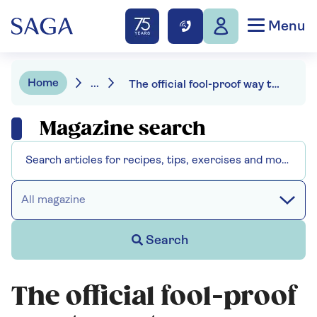
Menu
Home
...
The official fool-proof way to spot a scam
Magazine search
All magazine
Search
The official fool-proof