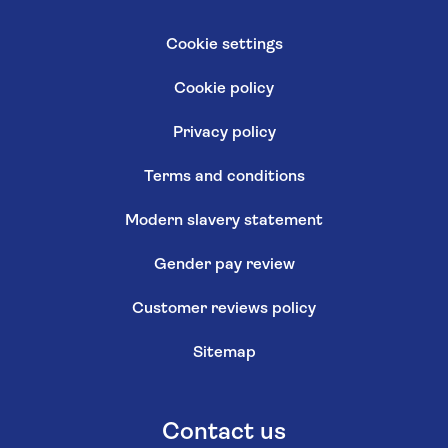
Cookie settings
Cookie policy
Privacy policy
Terms and conditions
Modern slavery statement
Gender pay review
Customer reviews policy
Sitemap
Contact us