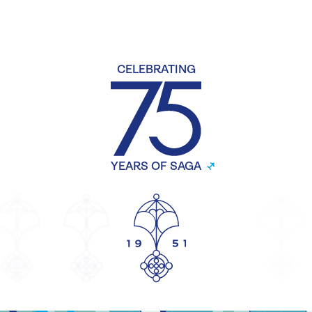
CELEBRATING
YEARS OF SAGA