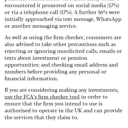
encountered it promoted on social media (17%)
or via a telephone call (17%). A further 16% were
initially approached via text message, WhatsApp
or another messaging service.
As well as using the firm checker, consumers are
also advised to take other precautions such as
rejecting or ignoring unsolicited calls, emails or
texts about investment or pension
opportunities; and checking email address and
numbers before providing any personal or
financial information.
If you are considering making any investments,
use the FCA’s firm checker tool
in order to
ensure that the firm you intend to use is
authorised to operate in the UK and can provide
the services that they claim to.