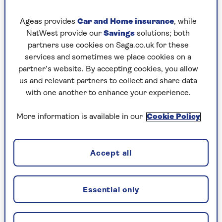
permissions to provide services, which can
significantly reduce people’s chances of falling
Ageas provides
Car and Home insurance
, while
victim to fraud.
NatWest provide our
Savings
solutions; both
partners use cookies on Saga.co.uk for these
“Ruthless fraudsters are constantly evolving
services and sometimes we place cookies on a
their tactics so they can steal money from
partner’s website. By accepting cookies, you allow
innocent victims,” says Sheree Howard, executive
us and relevant partners to collect and share data
director of authorisations at the FCA.
with one another to enhance your experience.
“Whether you’re considering an investment,
pension opportunity, loan or other financial
More information is available in our
Cookie Policy
service, use Firm Checker to confirm the firm is
authorised and help fight financial crime.”
Accept all
What is the FCA’s Firm
Essential only
Checker?