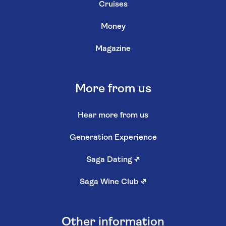
Cruises
Money
Magazine
More from us
Hear more from us
Generation Experience
Saga Dating
↗
Saga Wine Club
↗
Other information