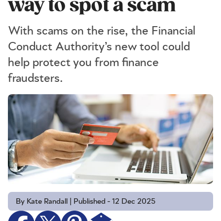
way to spot a scam
With scams on the rise, the Financial
Conduct Authority’s new tool could
help protect you from finance
fraudsters.
By Kate Randall | Published - 12 Dec 2025