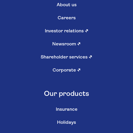
About us
Careers
Investor relations
↗
Newsroom
↗
Shareholder services
↗
Corporate
↗
Our products
Insurance
Holidays