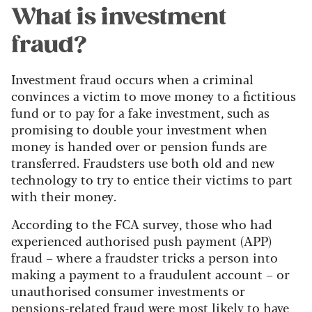
What is investment
fraud?
Investment fraud occurs when a criminal
convinces a victim to move money to a fictitious
fund or to pay for a fake investment, such as
promising to double your investment when
money is handed over or pension funds are
transferred. Fraudsters use both old and new
technology to try to entice their victims to part
with their money.
According to the FCA survey, those who had
experienced authorised push payment (APP)
fraud – where a fraudster tricks a person into
making a payment to a fraudulent account – or
unauthorised consumer investments or
pensions-related fraud were most likely to have