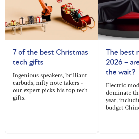
7 of the best Christmas
The best 
tech gifts
2026 – ar
the wait?
Ingenious speakers, brilliant
earbuds, nifty note takers -
Electric mod
our expert picks his top tech
dominate th
gifts.
year, includi
budget Chin