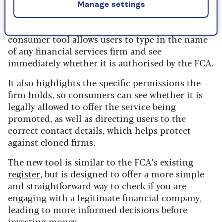
Many of the 800,000 victims were approached
Manage settings
through unsolicited social media adverts,
messages or phone calls. The FCA’s streamlined
consumer tool allows users to type in the name
of any financial services firm and see
immediately whether it is authorised by the FCA.
It also highlights the specific permissions the
firm holds, so consumers can see whether it is
legally allowed to offer the service being
promoted, as well as directing users to the
correct contact details, which helps protect
against cloned firms.
The new tool is similar to the FCA’s existing
register
, but is designed to offer a more simple
and straightforward way to check if you are
engaging with a legitimate financial company,
leading to more informed decisions before
investing money.