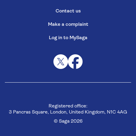
Contact us
Make a complaint
Log in to MySaga
Registered office:
3 Pancras Square, London, United Kingdom, N1C 4AG
© Saga 2026