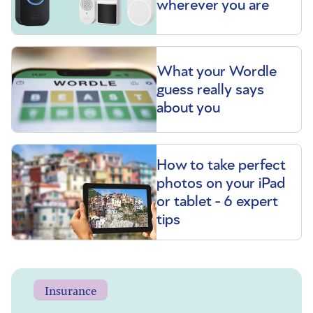
wherever you are
What your Wordle
guess really says
about you
How to take perfect
photos on your iPad
or tablet - 6 expert
tips
Insurance