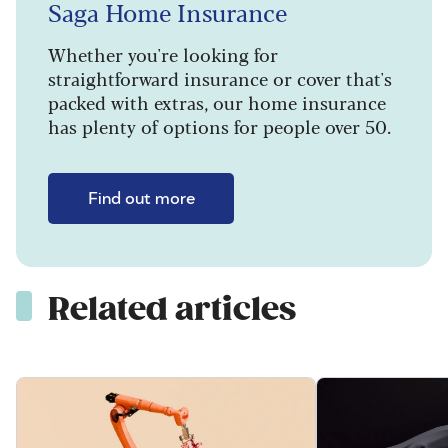
Saga Home Insurance
Whether you're looking for
straightforward insurance or cover that's
packed with extras, our home insurance
has plenty of options for people over 50.
Find out more
Related articles