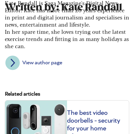
Kate Randall is Saga Magazine's Digital News
Written by: Kate Randall
Editor. Kate has more than 20 years experience
in print and digital journalism and specialises in
news, entertainment and lifestyle.
In her spare time, she loves trying out the latest
exercise trends and fitting in as many holidays as
she can.
View author page
Related articles
The best video
doorbells - security
for your home