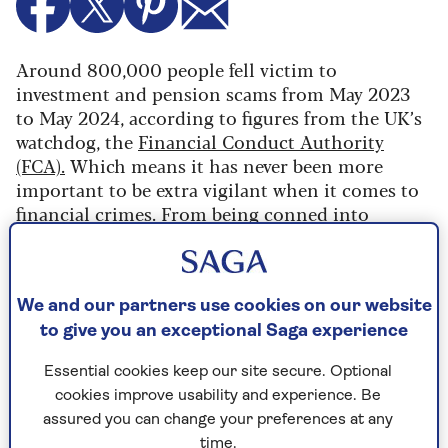
Around 800,000 people fell victim to
investment and pension scams from May 2023
to May 2024, according to figures from the UK’s
watchdog, the
Financial Conduct Authority
(FCA).
Which means it has never been more
important to be extra vigilant when it comes to
financial crimes. From being conned into
investing in companies for a high return to
transferring pension funds, people are being
targeted in a variety of ways.
We and our partners use cookies on our website
But now the FCA has launched a new online tool
to give you an exceptional Saga experience
that aims to help people protect their finances
better.
Essential cookies keep our site secure. Optional
cookies improve usability and experience. Be
The
Firm Checker
tool allows users to quickly
assured you can change your preferences at any
see if a firm is authorised and has the correct
time.