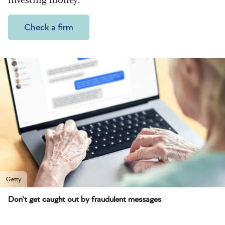
Check a firm
Getty
Don't get caught out by fraudulent messages