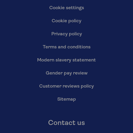
Cookie settings
Cookie policy
Privacy policy
Terms and conditions
Modern slavery statement
Gender pay review
Customer reviews policy
Sitemap
Contact us