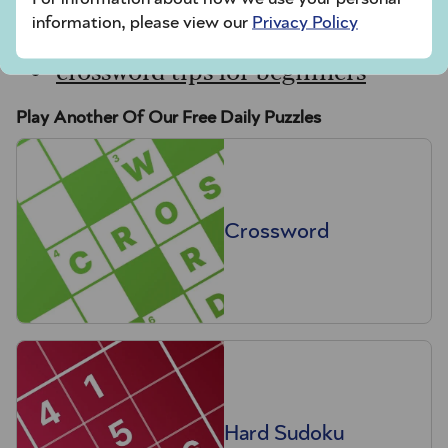
sudoku tips for beginners
information, please view our
Privacy Policy
crossword tips for beginners
Play Another Of Our Free Daily Puzzles
Crossword
Hard Sudoku