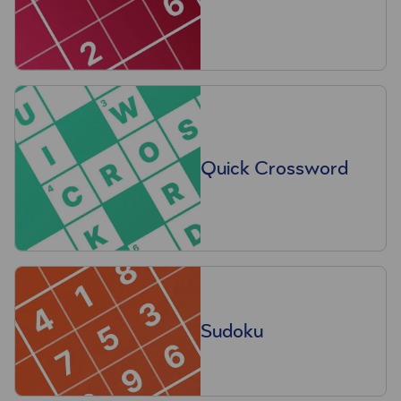
Quick Crossword
Sudoku