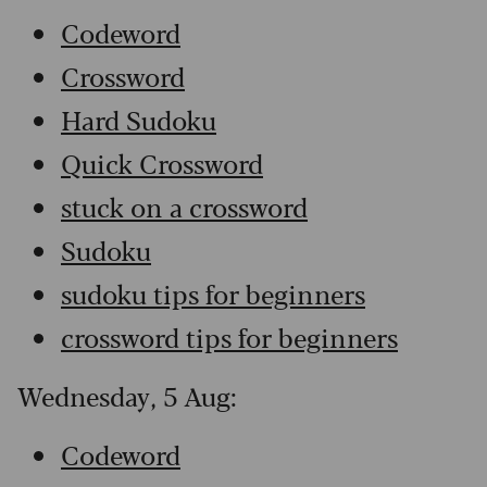
Codeword
Crossword
Hard Sudoku
Quick Crossword
stuck on a crossword
Sudoku
sudoku tips for beginners
crossword tips for beginners
Wednesday, 5 Aug:
Codeword