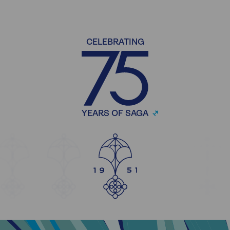
CELEBRATING
YEARS OF SAGA