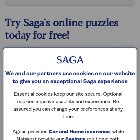
Try Saga's online puzzles
today for free!
Test yourself against Saga Magazine’s challenging
puzzles – they keep your mind sharp and are
available to play FREE any time you like.
We and our partners use cookies on our website
Our crossword, codeword and Sudoku puzzles
to give you an exceptional Saga experience
are updated daily and are provided by the UK’s
leading puzzle publisher, Puzzler Media.
Essential cookies keep our site secure. Optional
cookies improve usability and experience. Be
What are you waiting for? Try our puzzles today
assured you can change your preferences at any
and don't forget to share them with your friends
time.
and family.
For any queries or assistance, email us at
Ageas provides
Car and Home insurance
, while
editor@saga.co.uk
NatWest provide our
Savings
solutions; both