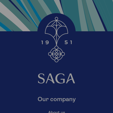
Our company
About us