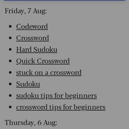
Friday, 7 Aug:
Codeword
Crossword
Hard Sudoku
Quick Crossword
stuck on a crossword
Sudoku
sudoku tips for beginners
crossword tips for beginners
Thursday, 6 Aug: