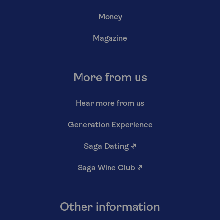
Money
Magazine
More from us
Hear more from us
Generation Experience
Saga Dating
↗
Saga Wine Club
↗
Other information