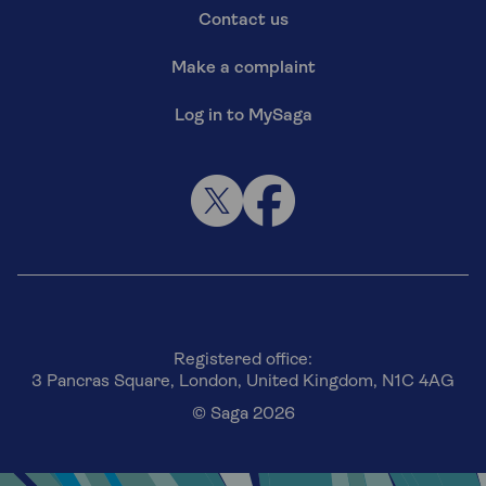
Contact us
Make a complaint
Log in to MySaga
Registered office:
3 Pancras Square, London, United Kingdom, N1C 4AG
© Saga 2026