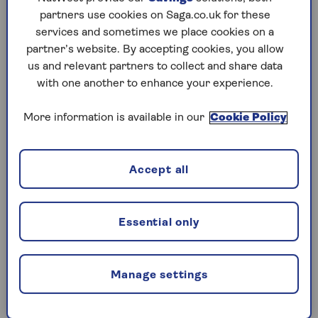
partners use cookies on Saga.co.uk for these
Play any puzzle from the last week
services and sometimes we place cookies on a
partner’s website. By accepting cookies, you allow
Saturday, 8 Aug:
us and relevant partners to collect and share data
with one another to enhance your experience.
Codeword
More information is available in our
Cookie Policy
Crossword
Hard Sudoku
Accept all
Quick Crossword
stuck on a crossword
Essential only
Sudoku
sudoku tips for beginners
Manage settings
crossword tips for beginners