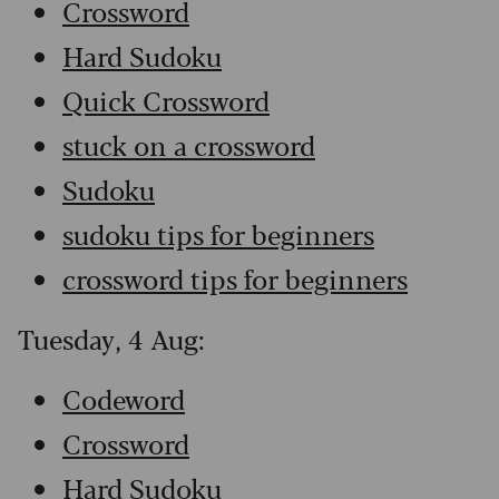
Crossword
Hard Sudoku
Quick Crossword
stuck on a crossword
Sudoku
sudoku tips for beginners
crossword tips for beginners
Tuesday, 4 Aug:
Codeword
Crossword
Hard Sudoku