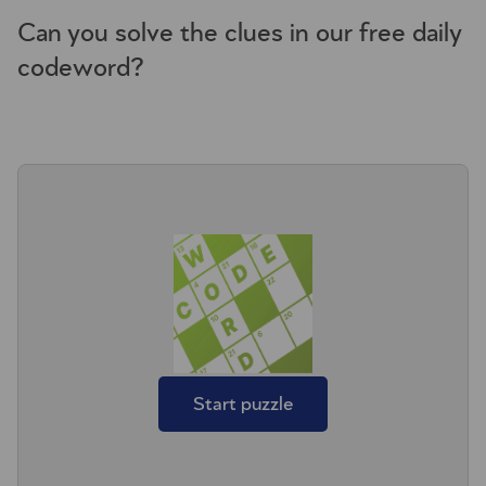
Can you solve the clues in our free daily
codeword?
Start puzzle