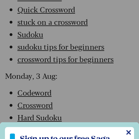
Quick Crossword
stuck on a crossword
Sudoku
sudoku tips for beginners
crossword tips for beginners
Monday, 3 Aug:
Codeword
Crossword
Hard Sudoku
Quick Crossword
✕
Sign up to our free Saga Magazine newsletter
Sign up to our free Saga