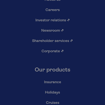
Careers
Investor relations
↗
Newsroom
↗
Shareholder services
↗
Corporate
↗
Our products
Insurance
Holidays
Cruises