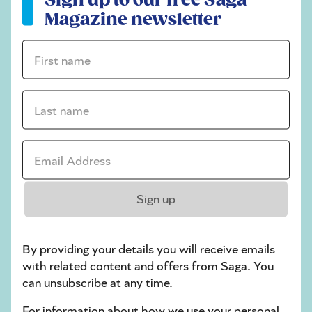
stuck on a crossword
Magazine newsletter
Sudoku
First name *
sudoku tips for beginners
crossword tips for beginners
Last name *
Sunday, 2 Aug:
Email Address *
Codeword
Crossword
Sign up
Hard Sudoku
Quick Crossword
By providing your details you will receive emails
with related content and offers from Saga. You
stuck on a crossword
can unsubscribe at any time.
Sudoku
For information about how we use your personal