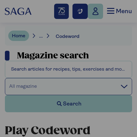
Menu
Home
...
Codeword
Magazine search
All magazine
Search
Play Codeword