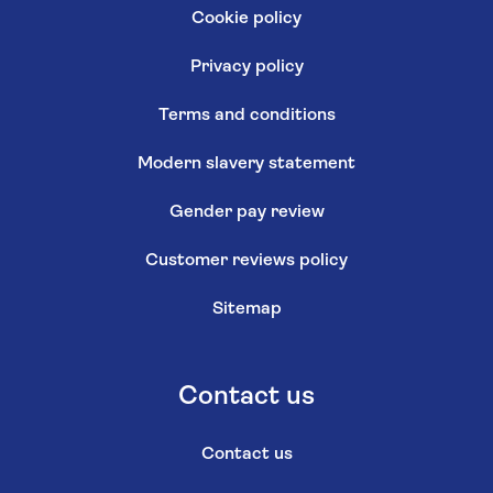
Cookie policy
Privacy policy
Terms and conditions
Modern slavery statement
Gender pay review
Customer reviews policy
Sitemap
Contact us
Contact us