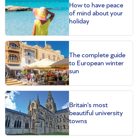
How to have peace
of mind about your
holiday
The complete guide
to European winter
sun
Britain's most
beautiful university
towns