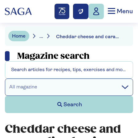
Menu
Home
...
Cheddar cheese and caramelised onion tart
Magazine search
All magazine
Search
Cheddar cheese and