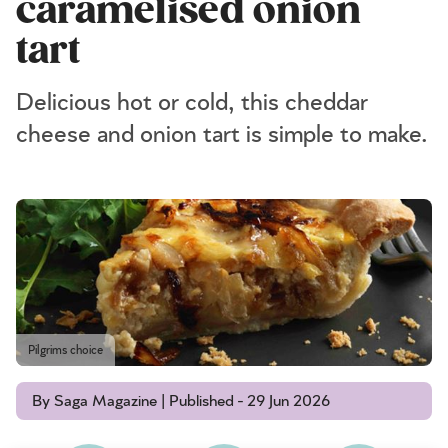
caramelised onion
tart
Delicious hot or cold, this cheddar
cheese and onion tart is simple to make.
Pilgrims choice
By Saga Magazine | Published - 29 Jun 2026