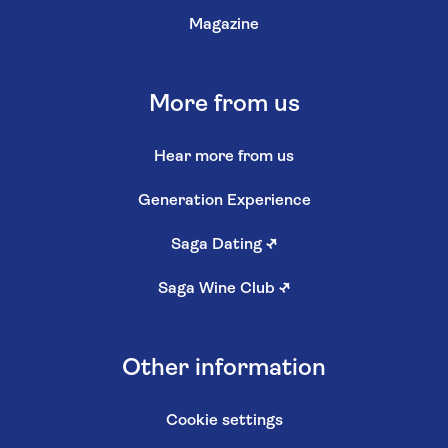
Magazine
More from us
Hear more from us
Generation Experience
Saga Dating
↗
Saga Wine Club
↗
Other information
Cookie settings