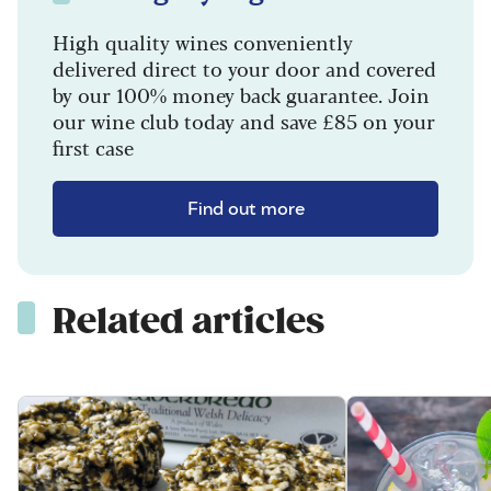
High quality wines conveniently
delivered direct to your door and covered
by our 100% money back guarantee. Join
our wine club today and save £85 on your
first case
Find out more
Related articles