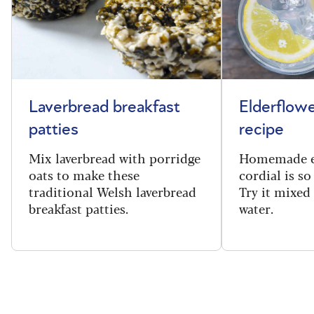
Laverbread breakfast
Elderflowe
patties
recipe
Mix laverbread with porridge
Homemade e
oats to make these
cordial is so
traditional Welsh laverbread
Try it mixed
breakfast patties.
water.