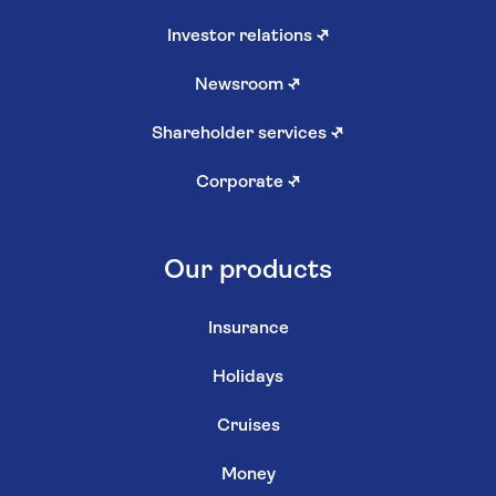
Investor relations
↗
Newsroom
↗
Shareholder services
↗
Corporate
↗
Our products
Insurance
Holidays
Cruises
Money