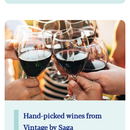
Hand-picked wines from
Vintage by Saga