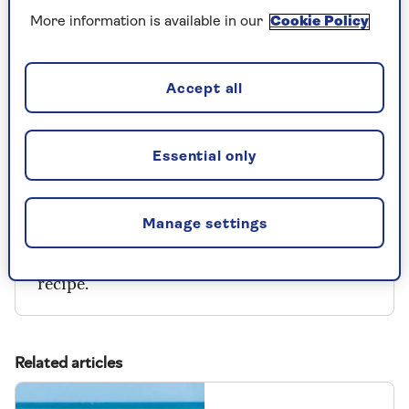
2 eggs
More information is available in our
Cookie Policy
200 mls milk
150g Pilgrims Choice Vintage Cheddar
Accept all
(grated)
Essential only
Manage settings
Our thanks to
Pilgrims Choice
for this
recipe.
Related articles