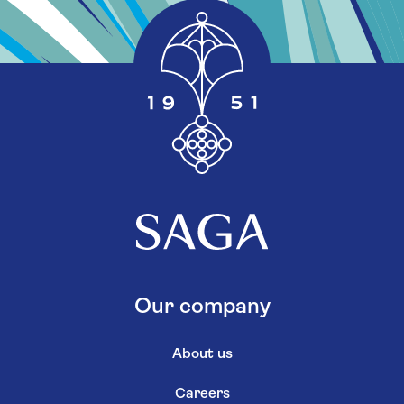
Our company
About us
Careers