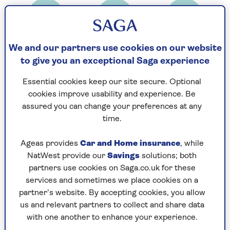
Prep time
Cooking Time
Serves
20
25
4
We and our partners use cookies on our website
mins
mins
to give you an exceptional Saga experience
Essential cookies keep our site secure. Optional
Ingredients
Method
cookies improve usability and experience. Be
assured you can change your preferences at any
time.
Ingredients
Ageas provides
Car and Home insurance
, while
1 pack short crust pastry
NatWest provide our
Savings
solutions; both
partners use cookies on Saga.co.uk for these
500g onions
services and sometimes we place cookies on a
partner’s website. By accepting cookies, you allow
3 tblsp olive oil
us and relevant partners to collect and share data
Thyme leaves
with one another to enhance your experience.