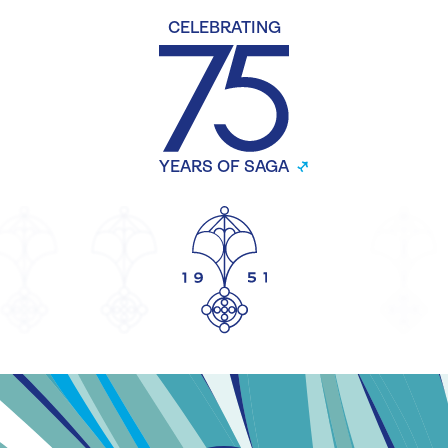
CELEBRATING
YEARS OF SAGA