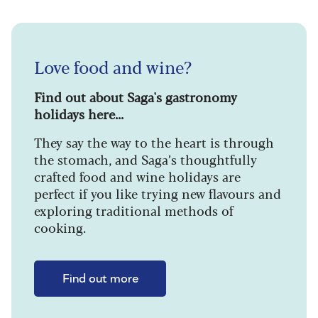
Love food and wine?
Find out about Saga's gastronomy
holidays here...
They say the way to the heart is through
the stomach, and Saga’s thoughtfully
crafted food and wine holidays are
perfect if you like trying new flavours and
exploring traditional methods of
cooking.
Find out more